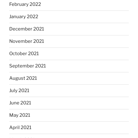
February 2022
January 2022
December 2021
November 2021
October 2021
September 2021
August 2021
July 2021
June 2021
May 2021
April 2021