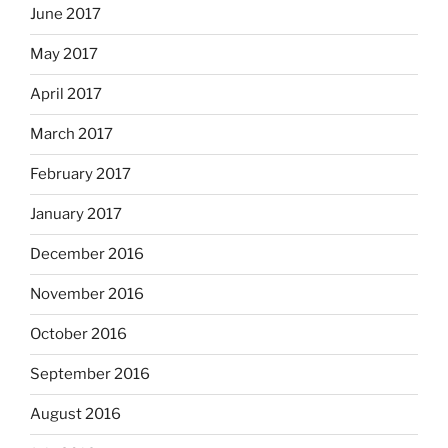
June 2017
May 2017
April 2017
March 2017
February 2017
January 2017
December 2016
November 2016
October 2016
September 2016
August 2016