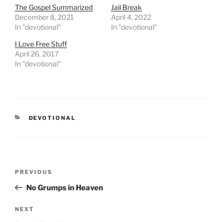
The Gospel Summarized
Jail Break
December 8, 2021
April 4, 2022
In "devotional"
In "devotional"
I Love Free Stuff
April 26, 2017
In "devotional"
CATEGORIES
DEVOTIONAL
Post
PREVIOUS
Previous
navigation
Post
No Grumps in Heaven
NEXT
Next