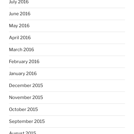
July 2016
June 2016
May 2016
April 2016
March 2016
February 2016
January 2016
December 2015
November 2015
October 2015
September 2015
August 2015