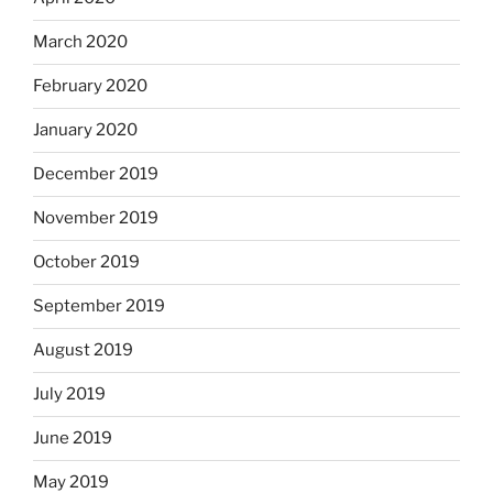
March 2020
February 2020
January 2020
December 2019
November 2019
October 2019
September 2019
August 2019
July 2019
June 2019
May 2019