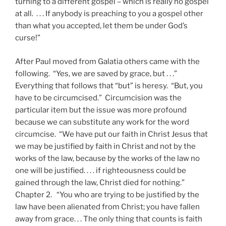
turning to a different gospel – which is really no gospel
at all. . . . If anybody is preaching to you a gospel other
than what you accepted, let them be under God’s
curse!”
After Paul moved from Galatia others came with the
following. “Yes, we are saved by grace, but . . .”
Everything that follows that “but” is heresy. “But, you
have to be circumcised.” Circumcision was the
particular item but the issue was more profound
because we can substitute any work for the word
circumcise. “We have put our faith in Christ Jesus that
we may be justified by faith in Christ and not by the
works of the law, because by the works of the law no
one will be justified. . . . if righteousness could be
gained through the law, Christ died for nothing.”
Chapter 2. “You who are trying to be justified by the
law have been alienated from Christ; you have fallen
away from grace. . . The only thing that counts is faith