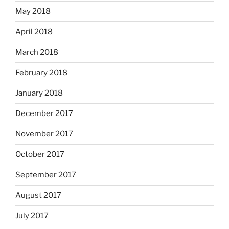
May 2018
April 2018
March 2018
February 2018
January 2018
December 2017
November 2017
October 2017
September 2017
August 2017
July 2017