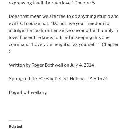
expressing itself through love.” Chapter 5
Does that mean we are free to do anything stupid and
evil? Of course not. “Do not use your freedom to
indulge the flesh; rather, serve one another humbly in
love. The entire law is fulfilled in keeping this one
command: ‘Love your neighbor as yourself.’” Chapter
5
Written by Roger Bothwell on July 4, 2014
Spring of Life, PO Box 124, St. Helena, CA 94574
Rogerbothwell.org
Related