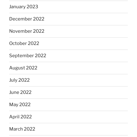
January 2023
December 2022
November 2022
October 2022
September 2022
August 2022
July 2022
June 2022
May 2022
April 2022
March 2022