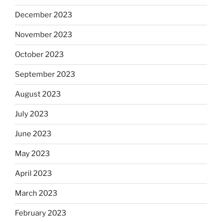
December 2023
November 2023
October 2023
September 2023
August 2023
July 2023
June 2023
May 2023
April 2023
March 2023
February 2023