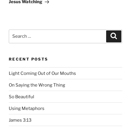
Post
Jesus Watching
Search
Searc
for:
RECENT POSTS
Light Coming Out of Our Mouths
On Saying the Wrong Thing
So Beautiful
Using Metaphors
James 3:13