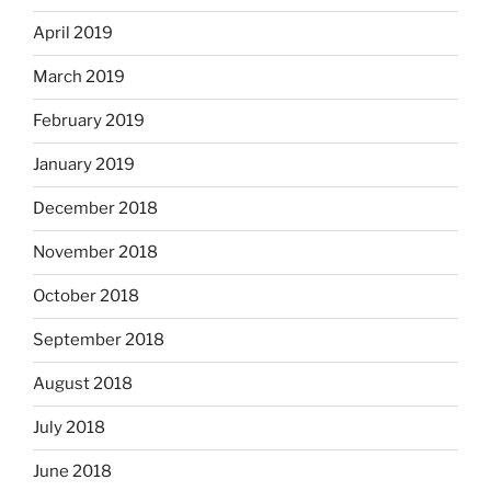
April 2019
March 2019
February 2019
January 2019
December 2018
November 2018
October 2018
September 2018
August 2018
July 2018
June 2018