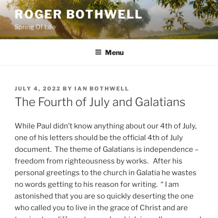
Skip
ROGER BOTHWELL
to
Spring Of Life
content
Menu
POSTED
JULY 4, 2022
BY
IAN BOTHWELL
ON
The Fourth of July and Galatians
While Paul didn’t know anything about our 4th of July,
one of his letters should be the official 4th of July
document. The theme of Galatians is independence –
freedom from righteousness by works. After his
personal greetings to the church in Galatia he wastes
no words getting to his reason for writing. “ I am
astonished that you are so quickly deserting the one
who called you to live in the grace of Christ and are