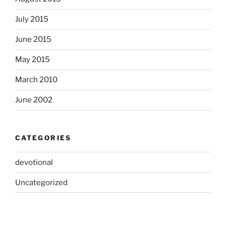
July 2015
June 2015
May 2015
March 2010
June 2002
CATEGORIES
devotional
Uncategorized