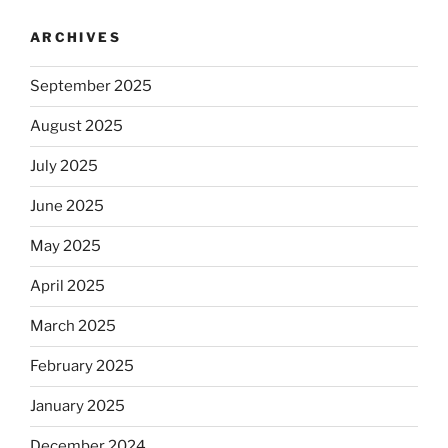
ARCHIVES
September 2025
August 2025
July 2025
June 2025
May 2025
April 2025
March 2025
February 2025
January 2025
December 2024