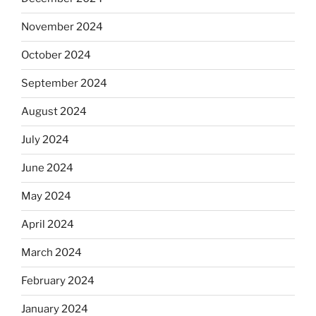
November 2024
October 2024
September 2024
August 2024
July 2024
June 2024
May 2024
April 2024
March 2024
February 2024
January 2024