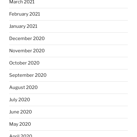
March 2021
February 2021
January 2021
December 2020
November 2020
October 2020
September 2020
August 2020
July 2020
June 2020
May 2020
April 2020