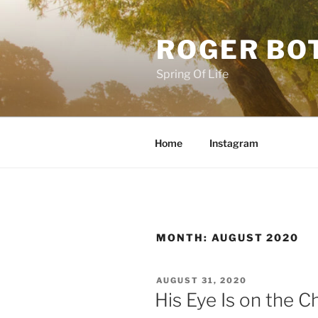
Skip
to
ROGER BO
content
Spring Of Life
Home
Instagram
MONTH:
AUGUST 2020
POSTED
AUGUST 31, 2020
ON
His Eye Is on the 