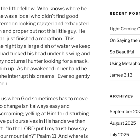
n the little fellow. Who knows where he
RECENT POS
e was a local who didn’t find good
afternoon looking ragged and exhausted.
Light Coming O
and proper but not this little guy. He
 had just finished a marathon. This
On Saying the
e night by a large dish of water we keep
So Beautiful
e had tucked his head under his wing and
y nocturnal hunter looking for a snack.
Using Metapho
him up. As he awakened in her hand he
James 3:13
she interrupt his dreams! Ever so gently
nch.
ARCHIVES
f us when God sometimes has to move
 to change isn’t always easy and
September 20
reaming; yelling at Him for disturbing
e put ourselves in His hands we then
August 2025
. “In the LORD put I my trust: how say
July 2025
o your mountain?” Psalm 11 And where is