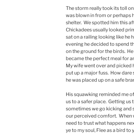
The storm really took its toll o
was blown in from or perhaps h
shelter. We spotted him this 
Chickadees usually looked prim 
sat on a railing looking like he
evening he decided to spend th
on the ground for the birds. H
became the perfect meal for an
My wife went over and picked 
put up a major fuss. How dare 
he was placed up on a safe bra
His squawking reminded me o
us to a safer place. Getting us
sometimes we go kicking and sc
our perceived comfort. When w
need to trust what happens next
ye to my soul, Flee as a bird t