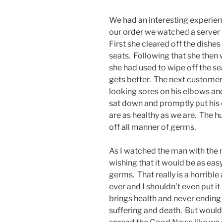
We had an interesting experien
our order we watched a server 
First she cleared off the dishe
seats. Following that she then 
she had used to wipe off the sea
gets better. The next customer 
looking sores on his elbows a
sat down and promptly put his
are as healthy as we are. The 
off all manner of germs.
As I watched the man with the 
wishing that it would be as easy
germs. That really is a horrible
ever and I shouldn’t even put i
brings health and never ending l
suffering and death. But wouldn