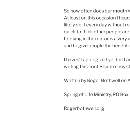
So how often does our mouth w
At least on this occasion I hea
likely do it every day without rea
quick to think other people are
Looking in the mirror is a very
and to give people the benefit 
I haven’t apologized yet but I a
writing this confession of my st
Written by Roger Bothwell on 
Spring of Life Ministry, PO Box
Rogerbothwell.org