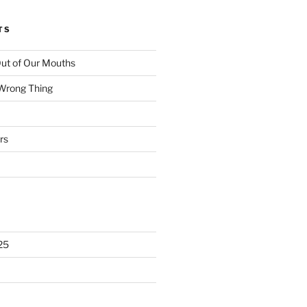
TS
ut of Our Mouths
 Wrong Thing
rs
25