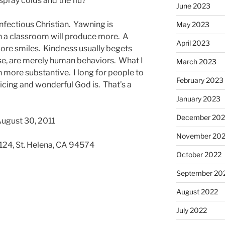
pray colds and the flu?
June 2023
nfectious Christian. Yawning is
May 2023
n a classroom will produce more. A
April 2023
ore smiles. Kindness usually begets
se, are merely human behaviors. What I
March 2023
 more substantive. I long for people to
February 2023
icing and wonderful God is. That’s a
January 2023
December 202
August 30, 2011
November 20
 124, St. Helena, CA 94574
October 2022
September 20
August 2022
July 2022