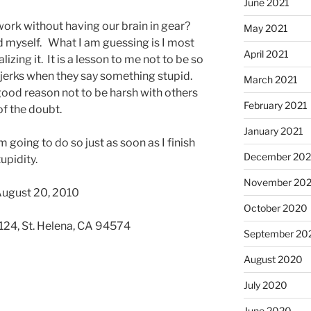
June 2021
ork without having our brain in gear?
May 2021
rd myself. What I am guessing is I most
April 2021
lizing it. It is a lesson to me not to be so
 jerks when they say something stupid.
March 2021
 good reason not to be harsh with others
February 2021
of the doubt.
January 2021
m going to do so just as soon as I finish
December 20
upidity.
November 20
August 20, 2010
October 2020
 124, St. Helena, CA 94574
September 20
August 2020
July 2020
June 2020