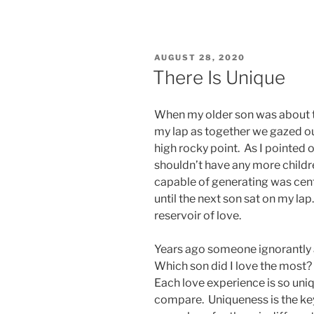
POSTED
AUGUST 28, 2020
ON
There Is Unique
When my older son was about t
my lap as together we gazed o
high rocky point. As I pointed 
shouldn’t have any more childr
capable of generating was cent
until the next son sat on my lap
reservoir of love.
Years ago someone ignorantly 
Which son did I love the most? 
Each love experience is so uniq
compare. Uniqueness is the key