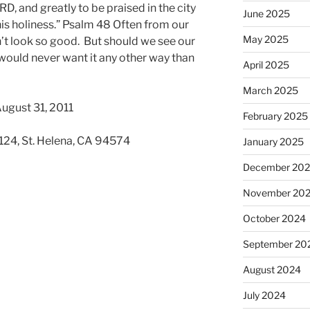
D, and greatly to be praised in the city
June 2025
his holiness.” Psalm 48 Often from our
May 2025
’t look so good. But should we see our
 would never want it any other way than
April 2025
March 2025
ugust 31, 2011
February 2025
 124, St. Helena, CA 94574
January 2025
December 20
November 20
October 2024
September 20
August 2024
July 2024