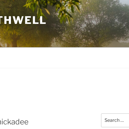
THWELL
Search
Chickadee
for: