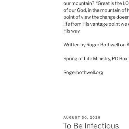
our mountain? “Great is the LOR
of our God, in the mountain of 
point of view the change doesn
life from His vantage point we
His way.
Written by Roger Bothwell on A
Spring of Life Ministry, PO Box
Rogerbothwell.org
POSTED
AUGUST 30, 2020
ON
To Be Infectious