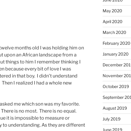
May 2020
April 2020
March 2020
February 2020
welve months old I was holding him on
January 2020
ut upon an African landscape from a
out things to him I remember thinking I
December 201
en because every bit of love I was
ered in that boy. I didn’t understand
November 20
. Then I realized I had a whole new
October 2019
September 20
asked me which son was my favorite.
August 2019
There is no most. There is no equal.
ue it is impossible to measure or
July 2019
 to understanding. As they are different
June 2019