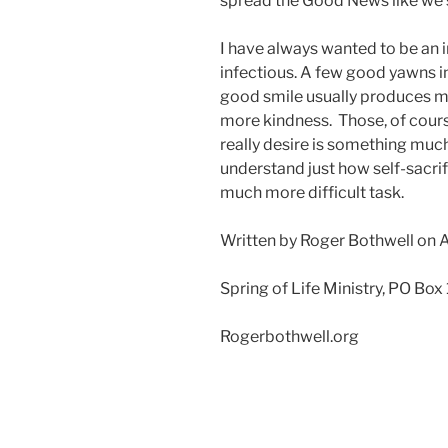
spread the Good News like we s
I have always wanted to be an i
infectious. A few good yawns i
good smile usually produces m
more kindness. Those, of cour
really desire is something much
understand just how self-sacrif
much more difficult task.
Written by Roger Bothwell on 
Spring of Life Ministry, PO Box
Rogerbothwell.org