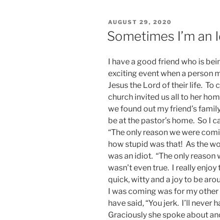
POSTED
AUGUST 29, 2020
ON
Sometimes I’m an I
I have a good friend who is bei
exciting event when a person 
Jesus the Lord of their life. To
church invited us all to her h
we found out my friend’s family
be at the pastor’s home. So I c
“The only reason we were comin
how stupid was that! As the wo
was an idiot. “The only reason 
wasn’t even true. I really enjoy
quick, witty and a joy to be aro
I was coming was for my other 
have said, “You jerk. I’ll never
Graciously she spoke about an