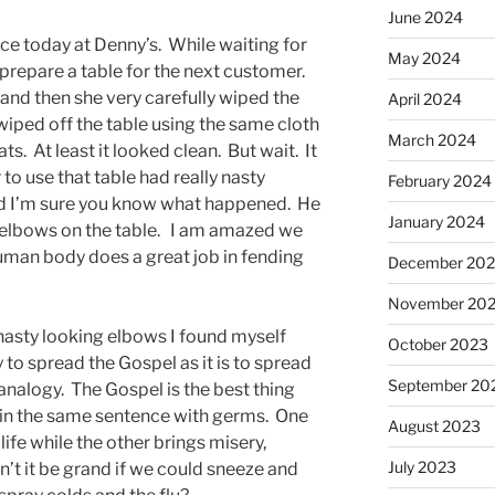
June 2024
ce today at Denny’s. While waiting for
May 2024
prepare a table for the next customer.
s and then she very carefully wiped the
April 2024
wiped off the table using the same cloth
March 2024
ts. At least it looked clean. But wait. It
to use that table had really nasty
February 2024
nd I’m sure you know what happened. He
January 2024
 elbows on the table. I am amazed we
human body does a great job in fending
December 20
November 20
nasty looking elbows I found myself
October 2023
 to spread the Gospel as it is to spread
September 20
 analogy. The Gospel is the best thing
t in the same sentence with germs. One
August 2023
ife while the other brings misery,
July 2023
’t it be grand if we could sneeze and