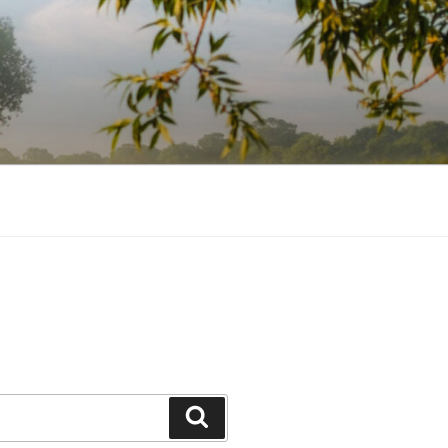
Search