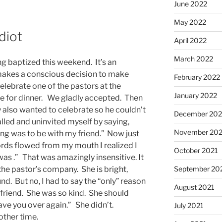
June 2022
May 2022
diot
April 2022
March 2022
ng baptized this weekend. It’s an
makes a conscious decision to make
February 2022
 celebrate one of the pastors at the
January 2022
ome for dinner. We gladly accepted. Then
 also wanted to celebrate so he couldn’t
December 202
alled and uninvited myself by saying,
November 202
g was to be with my friend.” Now just
rds flowed from my mouth I realized I
October 2021
was .” That was amazingly insensitive. It
September 20
 the pastor’s company. She is bright,
und. But no, I had to say the “only” reason
August 2021
friend. She was so kind. She should
 have you over again.” She didn’t.
July 2021
other time.