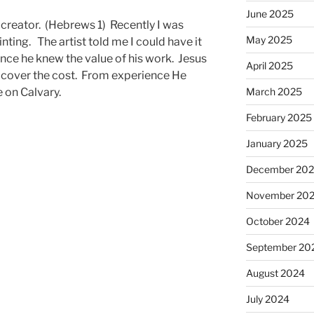
June 2025
creator. (Hebrews 1) Recently I was
May 2025
nting. The artist told me I could have it
ce he knew the value of his work. Jesus
April 2025
 cover the cost. From experience He
e on Calvary.
March 2025
February 2025
January 2025
December 20
November 20
October 2024
September 20
August 2024
July 2024