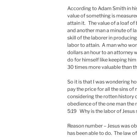
According to Adam Smith in his
value of something is measured
attain it. The value of a loaf o
and another man a minute of lab
skill of the laborer in producing
labor to attain. A man who work
dollars an hour to an attorne
do for himself like keeping him o
30 times more valuable than the
So it is that I was wondering h
pay the price for all the sins o
considering the rotten history of
obedience of the one man the 
5:19 Why is the labor of Jesus 
Reason number – Jesus was obe
has been able to do. The law o