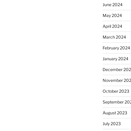
June 2024
May 2024
April 2024
March 2024
February 2024
January 2024
December 20
November 20
October 2023
September 20
August 2023
July 2023