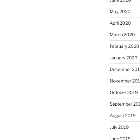
May 2020
April 2020
March 2020
February 2020
January 2020
December 201
November 20
October 2019
September 20
August 2019
July 2019
June 2019