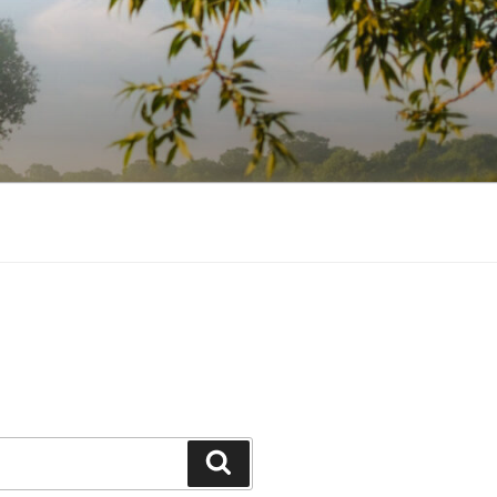
Search