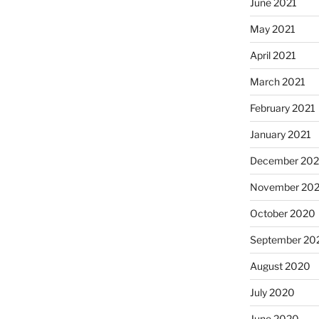
June 2021
May 2021
April 2021
March 2021
February 2021
January 2021
December 20
November 20
October 2020
September 20
August 2020
July 2020
June 2020