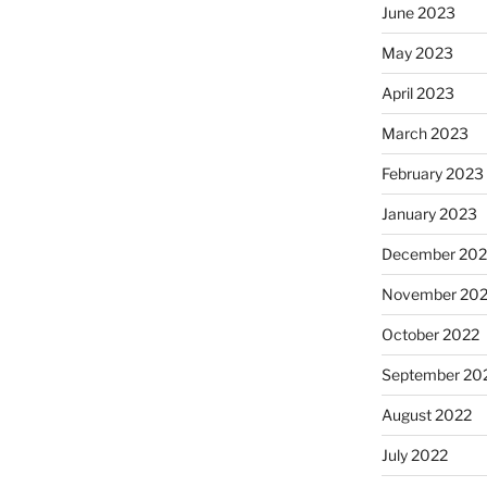
June 2023
May 2023
April 2023
March 2023
February 2023
January 2023
December 202
November 20
October 2022
September 20
August 2022
July 2022