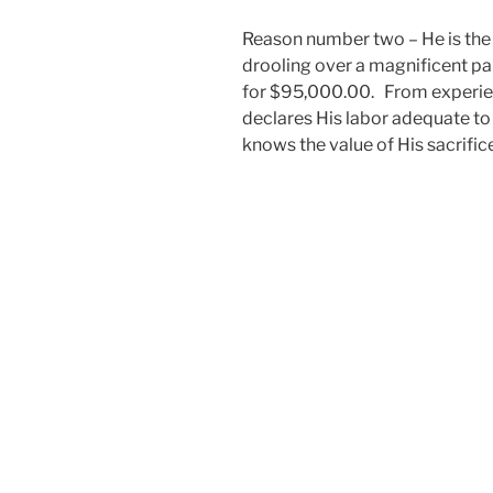
Reason number two – He is the 
drooling over a magnificent pai
for $95,000.00. From experien
declares His labor adequate to
knows the value of His sacrific