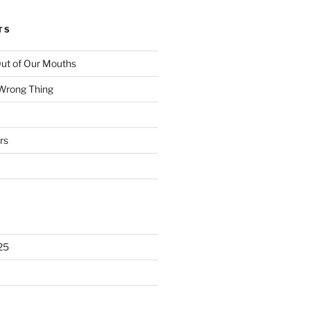
TS
ut of Our Mouths
 Wrong Thing
rs
25