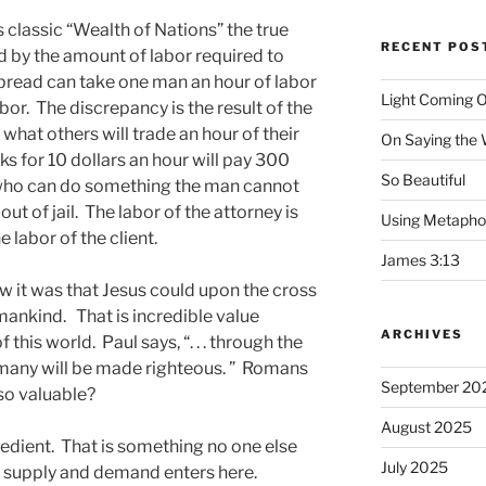
 classic “Wealth of Nations” the true
RECENT POS
 by the amount of labor required to
f bread can take one man an hour of labor
Light Coming O
or. The discrepancy is the result of the
 what others will trade an hour of their
On Saying the
s for 10 dollars an hour will pay 300
So Beautiful
y who can do something the man cannot
ut of jail. The labor of the attorney is
Using Metapho
 labor of the client.
James 3:13
ow it was that Jesus could upon the cross
f mankind. That is incredible value
ARCHIVES
 this world. Paul says, “. . . through the
many will be made righteous. ” Romans
September 20
so valuable?
August 2025
dient. That is something no one else
July 2025
f supply and demand enters here.