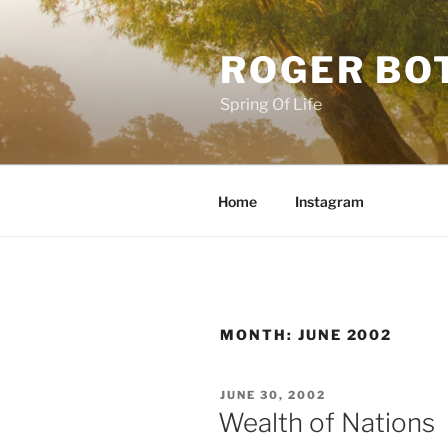
Skip
to
ROGER BO
content
Spring Of Life
Home
Instagram
MONTH:
JUNE 2002
POSTED
JUNE 30, 2002
ON
Wealth of Nations