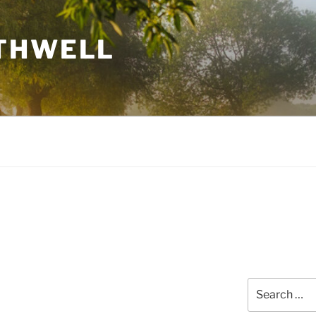
THWELL
Search
for: