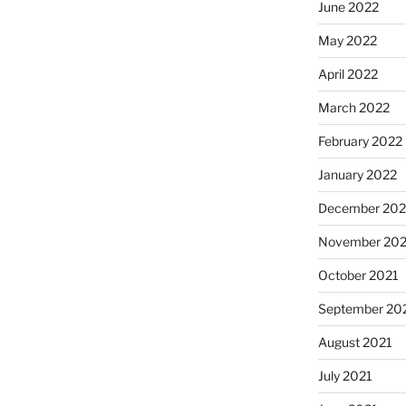
June 2022
May 2022
April 2022
March 2022
February 2022
January 2022
December 202
November 202
October 2021
September 20
August 2021
July 2021