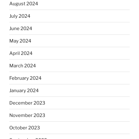
August 2024
July 2024
June 2024
May 2024
April 2024
March 2024
February 2024
January 2024
December 2023
November 2023
October 2023