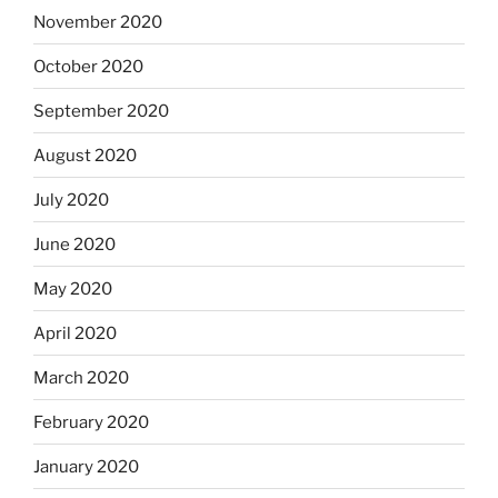
November 2020
October 2020
September 2020
August 2020
July 2020
June 2020
May 2020
April 2020
March 2020
February 2020
January 2020