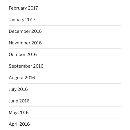
February 2017
January 2017
December 2016
November 2016
October 2016
September 2016
August 2016
July 2016
June 2016
May 2016
April 2016