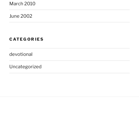
March 2010
June 2002
CATEGORIES
devotional
Uncategorized