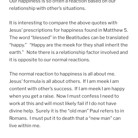
Our happiness is so often a reaction based on our
relationship with other’s situations.
It is interesting to compare the above quotes with
Jesus’ prescriptions for happiness found in Matthew 5.
The word “blessed” in the Beatitudes can be translated
“happy.” “Happy are the meek for they shall inherit the
earth.” Note there is a relationship factor involved and
it is opposite to our normal reactions.
The normal reaction to happiness is all about me.
Jesus’ formula is all about others. If I am meek I am
content with other’s success. If I am meek I am happy
when you get a raise. Now I must confess I need to
work at this and will most likely fail if I do not have
divine help. Surely it is the “old man” Paul refers to in
Romans. I must put it to death that a “new man” can
live within me.