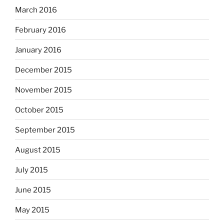
March 2016
February 2016
January 2016
December 2015
November 2015
October 2015
September 2015
August 2015
July 2015
June 2015
May 2015