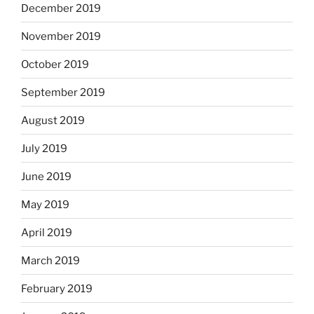
December 2019
November 2019
October 2019
September 2019
August 2019
July 2019
June 2019
May 2019
April 2019
March 2019
February 2019