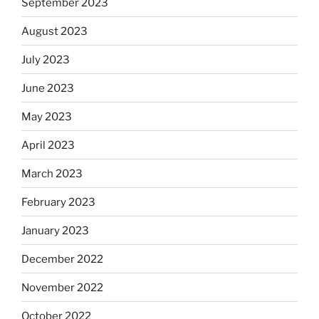
September 2023
August 2023
July 2023
June 2023
May 2023
April 2023
March 2023
February 2023
January 2023
December 2022
November 2022
October 2022