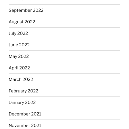
September 2022
August 2022
July 2022
June 2022
May 2022
April 2022
March 2022
February 2022
January 2022
December 2021
November 2021