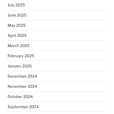
July 2025
June 2025
May 2025
April 2025
March 2025
February 2025
January 2025
December 2024
November 2024
October 2024
September 2024