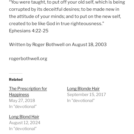
“You were taught, to put off your old self, which is being
corrupted by its deceitful desires; to be made new in
the attitude of your minds; and to put on the new self,
created to be like God in true righteousness.”
Ephesians 4:22-25
Written by Roger Bothwell on August 18, 2003
rogerbothwell.org
Related
The Prescription for
Long Blonde Hair
Happiness
September 15, 2017
May 27, 2018
In "devotional"
In "devotional"
Long Blond Hair
August 12, 2024
In "devotional"