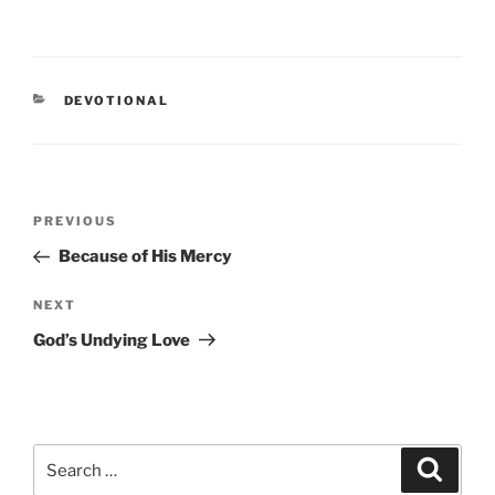
CATEGORIES
DEVOTIONAL
Post
PREVIOUS
Previous
navigation
Post
Because of His Mercy
NEXT
Next
Post
God’s Undying Love
Search
Searc
for: