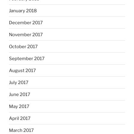
January 2018
December 2017
November 2017
October 2017
September 2017
August 2017
July 2017
June 2017
May 2017
April 2017
March 2017