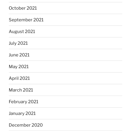
October 2021
September 2021
August 2021
July 2021
June 2021
May 2021
April 2021
March 2021
February 2021
January 2021
December 2020