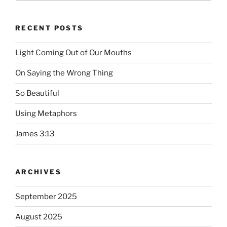
RECENT POSTS
Light Coming Out of Our Mouths
On Saying the Wrong Thing
So Beautiful
Using Metaphors
James 3:13
ARCHIVES
September 2025
August 2025