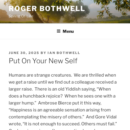
Skip
ROGER BOTHWELL
to
Spring Of Life
content
Menu
POSTED
JUNE 30, 2025
BY
IAN BOTHWELL
ON
Put On Your New Self
Humans are strange creatures. We are thrilled when
we get a raise until we find out a colleague received a
larger raise. There is an old Yiddish saying, “When
does a hunchback rejoice? When he sees one with a
larger hump.” Ambrose Bierce put it this way,
“Happiness is an agreeable sensation arising from
contemplating the misery of others.” And Gore Vidal
wrote, “It is not enough to succeed. Others must fail.”