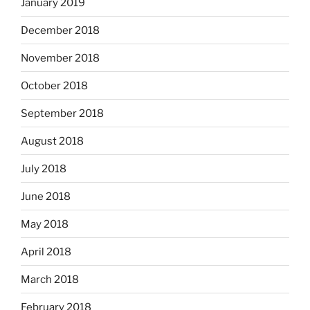
January 2019
December 2018
November 2018
October 2018
September 2018
August 2018
July 2018
June 2018
May 2018
April 2018
March 2018
February 2018