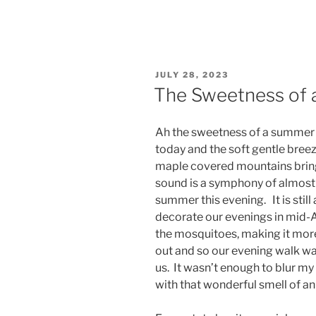
POSTED
JULY 28, 2023
ON
The Sweetness of 
Ah the sweetness of a summer 
today and the soft gentle breez
maple covered mountains brings
sound is a symphony of almost s
summer this evening. It is still
decorate our evenings in mid-
the mosquitoes, making it more
out and so our evening walk was 
us. It wasn’t enough to blur my 
with that wonderful smell of a