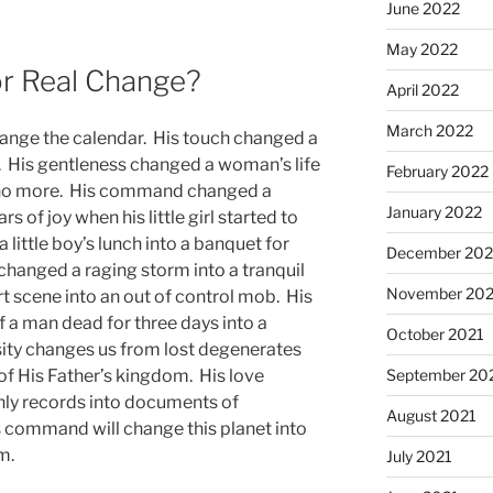
June 2022
May 2022
or Real Change?
April 2022
March 2022
hange the calendar. His touch changed a
n. His gentleness changed a woman’s life
February 2022
in no more. His command changed a
January 2022
rs of joy when his little girl started to
little boy’s lunch into a banquet for
December 202
anged a raging storm into a tranquil
November 202
t scene into an out of control mob. His
of a man dead for three days into a
October 2021
osity changes us from lost degenerates
September 20
 of His Father’s kingdom. His love
nly records into documents of
August 2021
 command will change this planet into
m.
July 2021