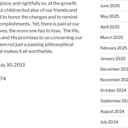
joice, and rightfully so, at the growth
June 2025
 children but also of our friends and
May 2025
d to honor the changes and to remind
mplishments. Yet, there is pain at our
April 2025
s, the more one has to lose. The life,
s and His promises to us concerning our
March 2025
 are not just a passing philosophical
February 2025
t makes it all worthwhile.
January 2025
uly 30, 2013
December 20
574
November 20
October 2024
September 20
August 2024
July 2024