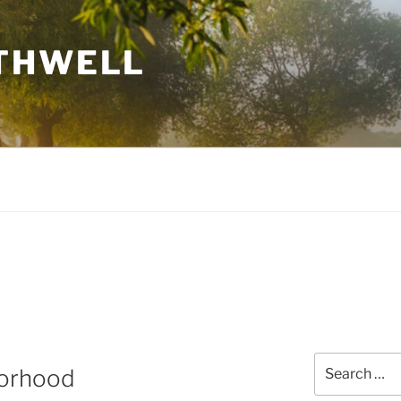
THWELL
Search
borhood
for: