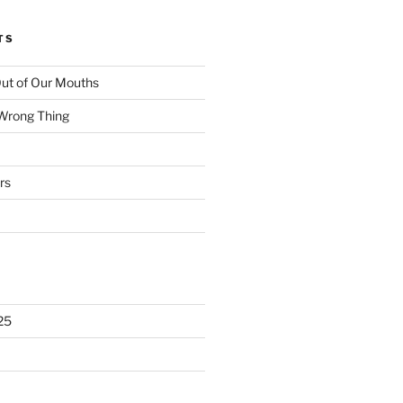
TS
ut of Our Mouths
 Wrong Thing
rs
25