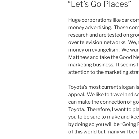
“Let’s Go Places”
Huge corporations like car c
money advertising. Those comm
research and are tested on gr
over television networks. We, 
money on evangelism. We want
Matthew and take the Good News
marketing business. It seems 
attention to the marketing str
Toyota’s most current slogan is
appeal. We like to travel and 
can make the connection of goin
Toyota. Therefore, I want to p
you to be sure to make and ke
by doing so you will be “Going 
of this world but many will be r