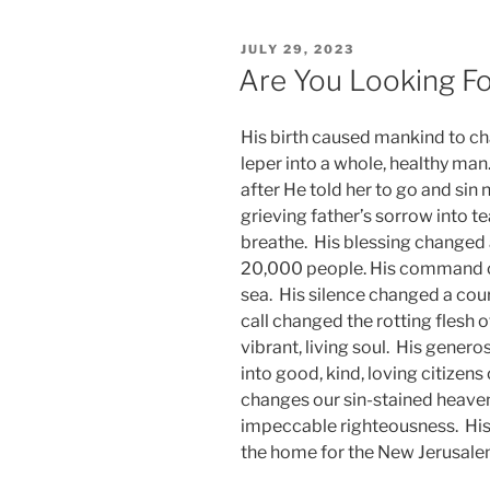
POSTED
JULY 29, 2023
ON
Are You Looking F
His birth caused mankind to c
leper into a whole, healthy ma
after He told her to go and s
grieving father’s sorrow into tea
breathe. His blessing changed a 
20,000 people. His command ch
sea. His silence changed a cour
call changed the rotting flesh 
vibrant, living soul. His gener
into good, kind, loving citizens
changes our sin-stained heave
impeccable righteousness. His
the home for the New Jerusale