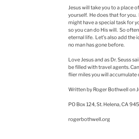
Jesus will take you to a place o
yourself. He does that for you. 
might have a special task for y
so you can do His will. So often
eternal life. Let’s also add the
no man has gone before.
Love Jesus and as Dr. Seuss sai
be filled with travel agents. C
flier miles you will accumulate 
Written by Roger Bothwell on J
PO Box 124, St. Helena, CA 94
rogerbothwell.org