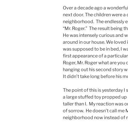
Over a decade ago a wonderful f
next door. The children were a 
neighborhood. The endlessly ene
“Mr. Roger.” The result being t
He was intensely curious and wa
around in our house. We loved
was supposed to be in bed, I wa
first appearance of a particula
Roger, Mr. Roger what are you 
hanging out his second story w
It didn’t take long before his 
The point of this is yesterday I
a large stuffed toy propped up
taller than I. My reaction was o
of sorrow. He doesn’t call me M
neighborhood now instead of 