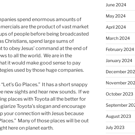
June 2024
May 2024
ompanies spend enormous amounts of
ercials are the product of vast market
April 2024
oups of people before being broadcasted
March 2024
as Christians, spend large sums of
 to obey Jesus’ command at the end of
February 2024
 to all the world. We are in the
January 2024
that it would make good sense to pay
ategies used by those huge companies.
December 20
November 20
 “Let’s Go Places.” It has a short snappy
see new sights and hear new sounds. If we
October 2023
g places with Toyota all the better for
September 20
lagiarize Toyota’s slogan and encourage
ep your connection with Jesus because
August 2023
Places.” Many of those places will be out
July 2023
ight here on planet earth.