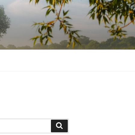
Search