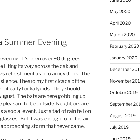
May 2020
April 2020
March 2020
a Summer Evening
February 2020
January 2020
evening. It’s been over 90 degrees
e lilting its way across the oak and
December 201
 refreshment akin to an icy drink. The
ilence. I heard my first cicada of the
November 20
 a bit early for katydids. They should
October 2019
August. The bats are here gobbling up
 pleasant to be outside. Neighbors are
September 20
a social event. Just a tad of rain fell on
August 2019
glasses. But it was enough to fill the air
n approaching storm that never came.
July 2019
June 2019