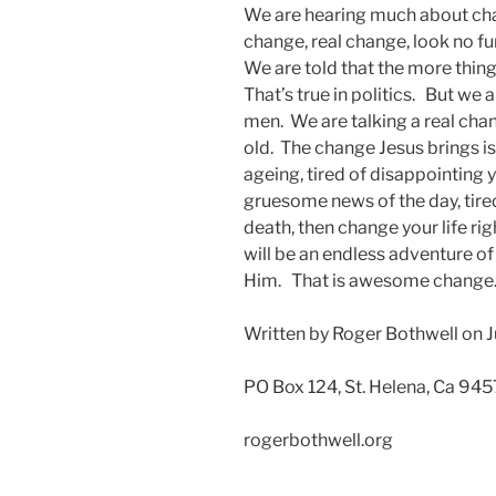
We are hearing much about chan
change, real change, look no fu
We are told that the more thin
That’s true in politics. But we 
men. We are talking a real chan
old. The change Jesus brings is 
ageing, tired of disappointing y
gruesome news of the day, tire
death, then change your life rig
will be an endless adventure o
Him. That is awesome change
Written by Roger Bothwell on J
PO Box 124, St. Helena, Ca 94
rogerbothwell.org