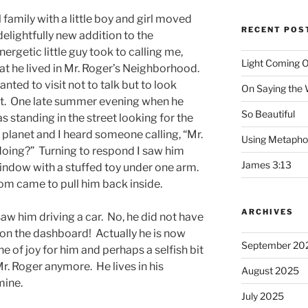
amily with a little boy and girl moved
RECENT POS
delightfully new addition to the
rgetic little guy took to calling me,
Light Coming O
hat he lived in Mr. Roger’s Neighborhood.
nted to visit not to talk but to look
On Saying the
 it. One late summer evening when he
So Beautiful
s standing in the street looking for the
r planet and I heard someone calling, “Mr.
Using Metapho
doing?” Turning to respond I saw him
James 3:13
indow with a stuffed toy under one arm.
mom came to pull him back inside.
ARCHIVES
 saw him driving a car. No, he did not have
 on the dashboard! Actually he is now
September 20
ne of joy for him and perhaps a selfish bit
r. Roger anymore. He lives in his
August 2025
mine.
July 2025