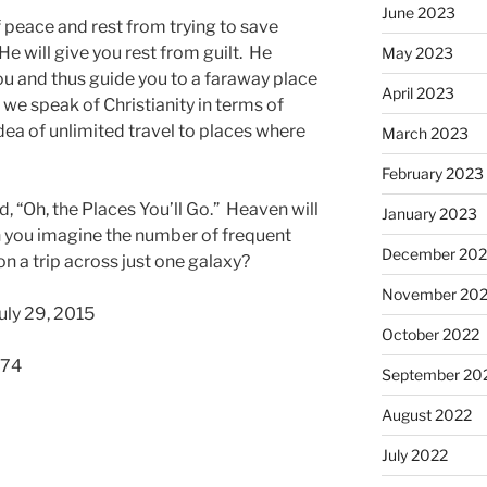
June 2023
f peace and rest from trying to save
He will give you rest from guilt. He
May 2023
ou and thus guide you to a faraway place
April 2023
 we speak of Christianity in terms of
 idea of unlimited travel to places where
March 2023
February 2023
d, “Oh, the Places You’ll Go.” Heaven will
January 2023
an you imagine the number of frequent
December 202
on a trip across just one galaxy?
November 20
uly 29, 2015
October 2022
574
September 20
August 2022
July 2022