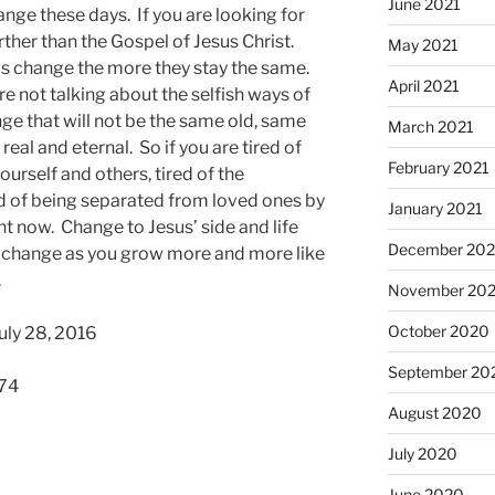
June 2021
ge these days. If you are looking for
rther than the Gospel of Jesus Christ.
May 2021
gs change the more they stay the same.
April 2021
are not talking about the selfish ways of
ge that will not be the same old, same
March 2021
real and eternal. So if you are tired of
February 2021
ourself and others, tired of the
d of being separated from loved ones by
January 2021
ht now. Change to Jesus’ side and life
December 20
f change as you grow more and more like
.
November 20
October 2020
uly 28, 2016
September 20
574
August 2020
July 2020
June 2020