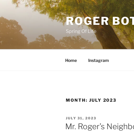
Skip
to
ROGER BO
content
Spring Of Life
Home
Instagram
MONTH:
JULY 2023
POSTED
JULY 31, 2023
ON
Mr. Roger’s Neigh