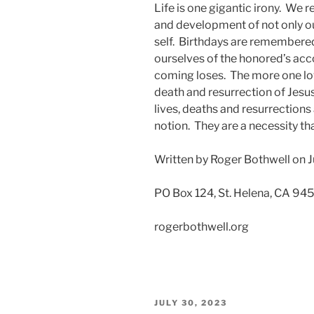
Life is one gigantic irony. We re
and development of not only our
self. Birthdays are remembere
ourselves of the honored’s acco
coming loses. The more one love
death and resurrection of Jesu
lives, deaths and resurrections
notion. They are a necessity tha
Written by Roger Bothwell on J
PO Box 124, St. Helena, CA 94
rogerbothwell.org
POSTED
JULY 30, 2023
ON