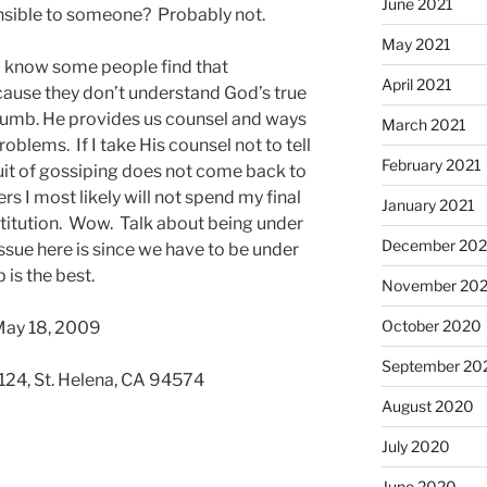
June 2021
nsible to someone? Probably not.
May 2021
I know some people find that
April 2021
ecause they don’t understand God’s true
 thumb. He provides us counsel and ways
March 2021
oblems. If I take His counsel not to tell
February 2021
ruit of gossiping does not come back to
rs I most likely will not spend my final
January 2021
stitution. Wow. Talk about being under
December 20
ssue here is since we have to be under
is the best.
November 20
October 2020
May 18, 2009
September 20
 124, St. Helena, CA 94574
August 2020
July 2020
June 2020