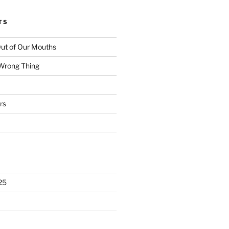
TS
ut of Our Mouths
 Wrong Thing
rs
25