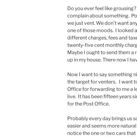
Do you ever feel like grousing? 
complain about something. Pol
we just vent. We don’t want any
one of those moods. I looked a
different charges, fees and taxe
twenty-five cent monthly charg
Maybe I ought to send them a re
up in my house. There now I ha
Now I want to say something nic
the target for venters. I want
Office for forwarding to me a 
live. It has been fifteen years 
for the Post Office.
Probably every day brings us so
easier and seems more natural 
notice the one or two cars that p