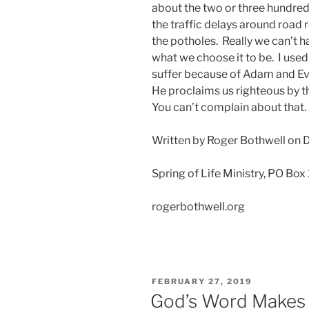
about the two or three hundred
the traffic delays around road
the potholes. Really we can’t h
what we choose it to be. I used
suffer because of Adam and Eve
He proclaims us righteous by t
You can’t complain about that
Written by Roger Bothwell on
Spring of Life Ministry, PO Box
rogerbothwell.org
POSTED
FEBRUARY 27, 2019
ON
God’s Word Makes