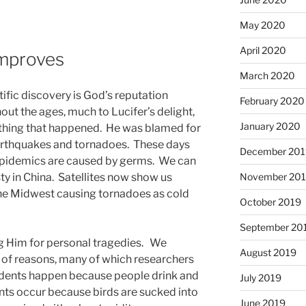
May 2020
April 2020
Improves
March 2020
tific discovery is God’s reputation
February 2020
ut the ages, much to Lucifer’s delight,
January 2020
thing that happened. He was blamed for
arthquakes and tornadoes. These days
December 201
epidemics are caused by germs. We can
ty in China. Satellites now show us
November 20
the Midwest causing tornadoes as cold
October 2019
September 20
ng Him for personal tragedies. We
August 2019
 of reasons, many of which researchers
idents happen because people drink and
July 2019
ents occur because birds are sucked into
June 2019