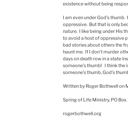
existence without being respo
I am even under God’s thumb. 
oppressive. But that is only b
nature. I like being under His
to avoid a host of oppressive pr
bad stories about others the f
haunt me. If I don’t murder othe
days on death row in a state in
someone’s thumb! I think the i
someone’s thumb, God’s thumb 
Written by Roger Bothwell on 
Spring of Life Ministry, PO Box
rogerbothwell.org