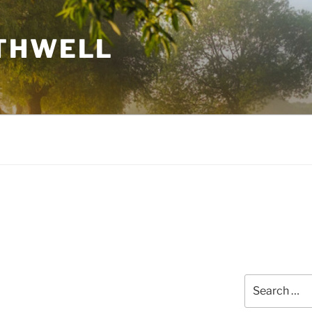
THWELL
Search
for: