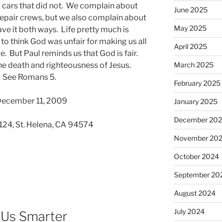
 cars that did not. We complain about
June 2025
 repair crews, but we also complain about
May 2025
ave it both ways. Life pretty much is
 to think God was unfair for making us all
April 2025
. But Paul reminds us that God is fair.
he death and righteousness of Jesus.
March 2025
. See Romans 5.
February 2025
 December 11, 2009
January 2025
December 20
 124, St. Helena, CA 94574
November 20
October 2024
September 20
August 2024
July 2024
 Us Smarter