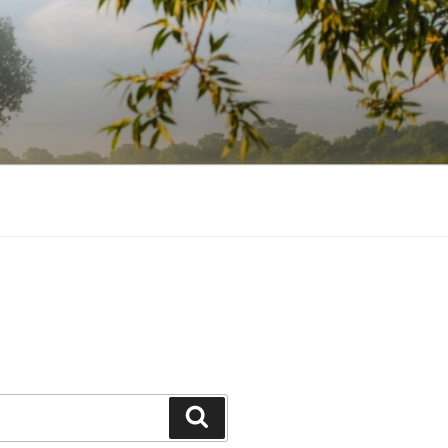
Search