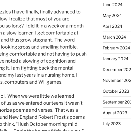
June 2024
les I have finally, finally advanced to
May 2024
 Now I realize that most of you are
you so long? I did it in a week or a month
April 2024
am a slow learner. I get comfortable at
March 2024
g and thus grow stagnant. The word
 looking gross and smelling horrible.
February 2024
eing comfortable and not having to push
January 2024
ave noted a slowing of cognition and
ing it. I am fighting back the mental
December 20
end my last years in a nursing home, I
November 20
ks, computers and Wii games.
October 2023
ool. When we were little we learned
September 20
f us as we entered our teens it wasn’t
emorize poems and verses. That was a
August 2023
ound New England Robert Frost’s poems
July 2023
to think, “Hush October morning mild.