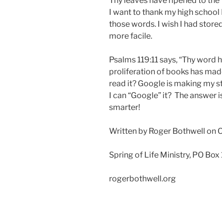
Thy leaves have ripened to the fa
I want to thank my high school
those words. I wish I had sto
more facile.
Psalms 119:11 says, “Thy word ha
proliferation of books has ma
read it? Google is making my s
I can “Google” it? The answer i
smarter!
Written by Roger Bothwell on 
Spring of Life Ministry, PO Box
rogerbothwell.org