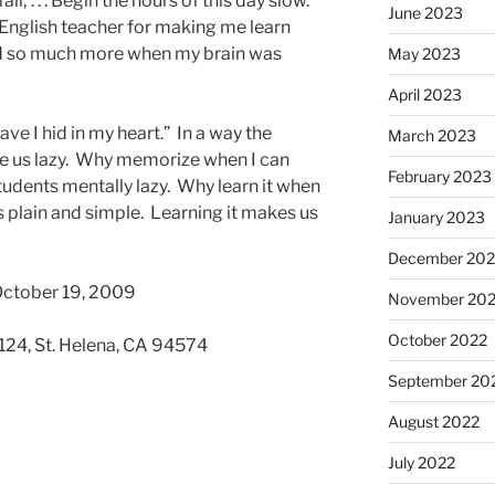
ll; . . . Begin the hours of this day slow.”
June 2023
 English teacher for making me learn
red so much more when my brain was
May 2023
April 2023
ve I hid in my heart.” In a way the
March 2023
de us lazy. Why memorize when I can
February 2023
tudents mentally lazy. Why learn it when
s plain and simple. Learning it makes us
January 2023
December 202
October 19, 2009
November 20
October 2022
 124, St. Helena, CA 94574
September 20
August 2022
July 2022