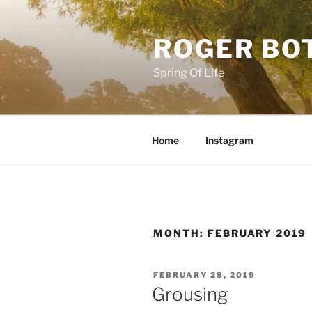
Skip
to
ROGER BO
content
Spring Of Life
Home
Instagram
MONTH:
FEBRUARY 2019
POSTED
FEBRUARY 28, 2019
ON
Grousing