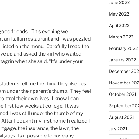
June 2022
May 2022
April 2022
h good friends. This evening we
March 2022
at an Italian restaurant and I was puzzled
 listed on the menu. Carefully I read the
February 2022
ave up and asked the girl who waited
January 2022
agrin when she said, “It’s under your
December 202
November 202
udents tell me the thing they like best
rom under their parent’s thumb. They feel
October 2021
control their own lives. I know I can
September 20
 first few weeks at college. It was
rned I was still under the thumb of my
August 2021
fter I bought my first home I realized I
tgage, the insurance, the lawn, the
July 2021
l guys. Is it possible to have any