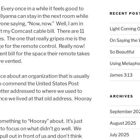
Every once in a while it feels good to
RECENT POS
lyanna can stay in the next room while
one saying, “Now, now.” Well, I am in
Light Coming O
t my Comcast cable bill. There are 11
s. The one that really gripes me is the
On Saying the
e for the remote control. Really now!
So Beautiful
nt bill for the space their remote takes
ve vented.
Using Metapho
James 3:13
e about an organization that is usually
 to commend the United States Post
letter addressed to where we used to
ARCHIVES
since we lived at that old address. Hooray
September 20
mething to “Hooray” about. It’s just
August 2025
to focus on what didn’t go well. We
July 2025
ull out in front of us and don’t think