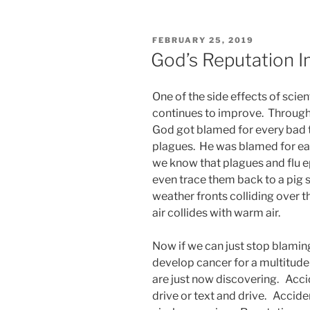
POSTED
FEBRUARY 25, 2019
ON
God’s Reputation 
One of the side effects of scien
continues to improve. Througho
God got blamed for every bad 
plagues. He was blamed for e
we know that plagues and flu 
even trace them back to a pig s
weather fronts colliding over 
air collides with warm air.
Now if we can just stop blami
develop cancer for a multitude
are just now discovering. Acc
drive or text and drive. Accid