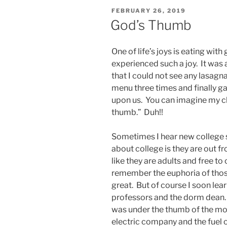
POSTED
FEBRUARY 26, 2019
ON
God’s Thumb
One of life’s joys is eating wit
experienced such a joy. It was 
that I could not see any lasagna
menu three times and finally g
upon us. You can imagine my ch
thumb.” Duh!!
Sometimes I hear new college st
about college is they are out f
like they are adults and free to 
remember the euphoria of those
great. But of course I soon lea
professors and the dorm dean. A
was under the thumb of the mor
electric company and the fuel oi