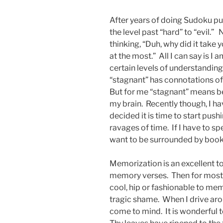
After years of doing Sudoku puzz
the level past “hard” to “evil.”
thinking, “Duh, why did it take 
at the most.” All I can say is I 
certain levels of understandin
“stagnant” has connotations of
But for me “stagnant” means b
my brain. Recently though, I h
decided it is time to start push
ravages of time. If I have to sp
want to be surrounded by boo
Memorization is an excellent t
memory verses. Then for most o
cool, hip or fashionable to m
tragic shame. When I drive ar
come to mind. It is wonderful 