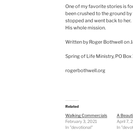
One of my favorite stories is
been crushed to the ground by 
stopped and went back to her.
His whole mission.
Written by Roger Bothwell on 
Spring of Life Ministry, PO Box
rogerbothwell.org
Related
Walking Commercials
A Beaut
February 3, 2021
April 7,
In "devotional"
In "devo