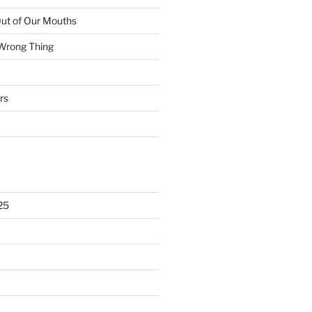
ut of Our Mouths
 Wrong Thing
rs
25