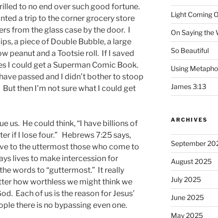
rilled to no end over such good fortune.
Light Coming O
ted a trip to the corner grocery store
rs from the glass case by the door. I
On Saying the
lips, a piece of Double Bubble, a large
So Beautiful
 peanut and a Tootsie roll. If I saved
nies I could get a Superman Comic Book.
Using Metapho
 have passed and I didn’t bother to stoop
James 3:13
But then I’m not sure what I could get
ARCHIVES
 us. He could think, “I have billions of
er if I lose four.” Hebrews 7:25 says,
September 20
save to the uttermost those who come to
ys lives to make intercession for
August 2025
the words to “guttermost.” It really
July 2025
tter how worthless we might think we
 God. Each of us is the reason for Jesus’
June 2025
ople there is no bypassing even one.
May 2025