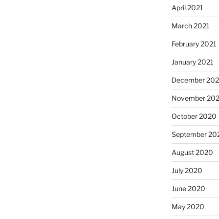
April 2021
March 2021
February 2021
January 2021
December 20
November 20
October 2020
September 20
August 2020
July 2020
June 2020
May 2020