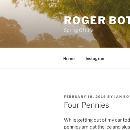
Skip
to
ROGER BO
content
Spring Of Life
Home
Instagram
POSTED
FEBRUARY 19, 2019
BY
IAN B
ON
Four Pennies
While getting out of my car tod
pennies amidst the ice and slu