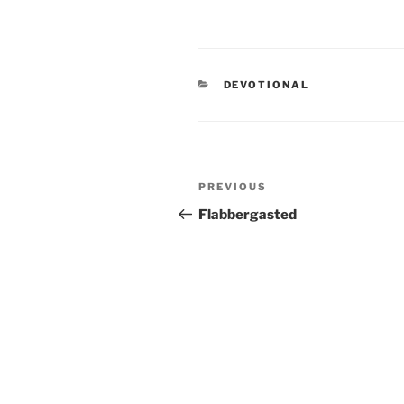
CATEGORIES
DEVOTIONAL
Post
PREVIOUS
Previous
navigation
Post
Flabbergasted