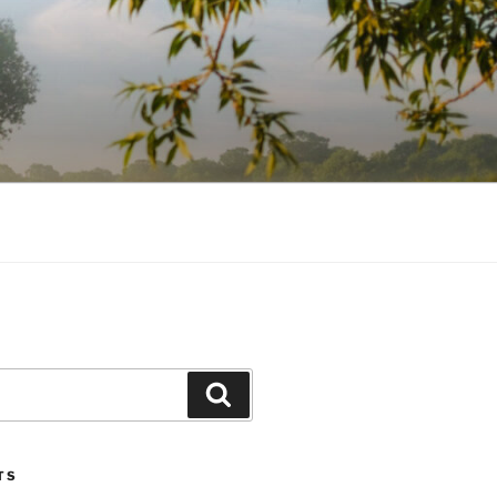
Search
TS