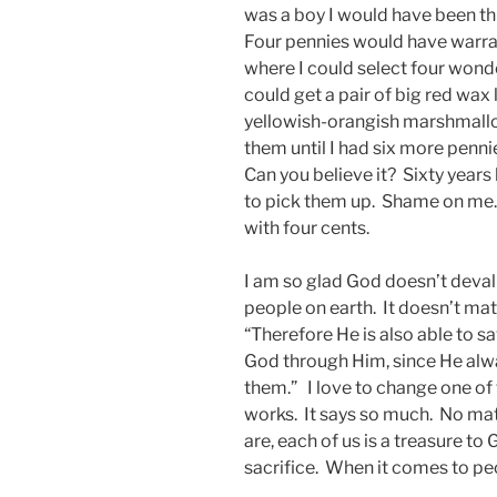
was a boy I would have been th
Four pennies would have warran
where I could select four wonde
could get a pair of big red wax 
yellowish-orangish marshmallow
them until I had six more pen
Can you believe it? Sixty years
to pick them up. Shame on me. 
with four cents.
I am so glad God doesn’t devalue
people on earth. It doesn’t matt
“Therefore He is also able to 
God through Him, since He alwa
them.” I love to change one of 
works. It says so much. No ma
are, each of us is a treasure to
sacrifice. When it comes to pe