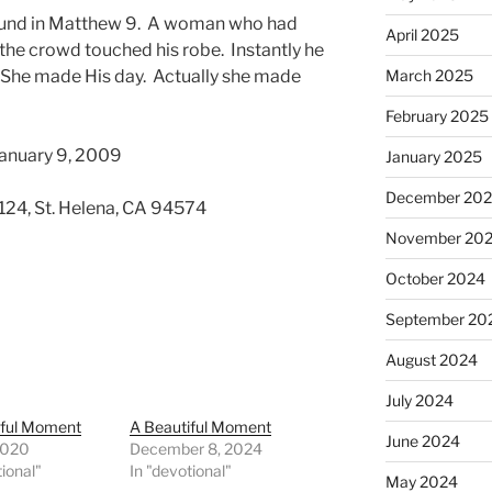
 found in Matthew 9. A woman who had
April 2025
the crowd touched his robe. Instantly he
 She made His day. Actually she made
March 2025
February 2025
January 9, 2009
January 2025
December 20
 124, St. Helena, CA 94574
November 20
October 2024
September 20
August 2024
July 2024
iful Moment
A Beautiful Moment
June 2024
 2020
December 8, 2024
tional"
In "devotional"
May 2024