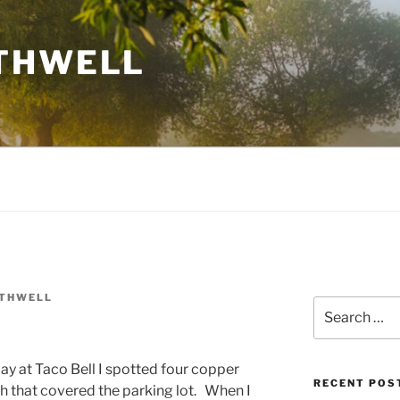
THWELL
OTHWELL
Search
for:
ay at Taco Bell I spotted four copper
RECENT POS
sh that covered the parking lot. When I