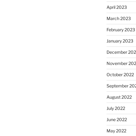
April 2023
March 2023
February 2023
January 2023
December 202
November 20
October 2022
September 20
August 2022
July 2022
June 2022
May 2022