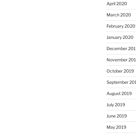
April 2020
March 2020
February 2020
January 2020
December 201
November 20
October 2019
September 20
August 2019
July 2019
June 2019
May 2019