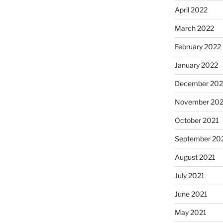
April 2022
March 2022
February 2022
January 2022
December 202
November 202
October 2021
September 20
August 2021
July 2021
June 2021
May 2021