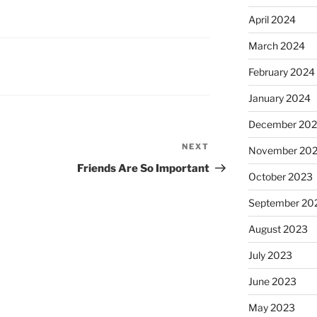
April 2024
March 2024
February 2024
January 2024
December 20
NEXT
Next
November 20
Post
Friends Are So Important
October 2023
September 20
August 2023
July 2023
June 2023
May 2023