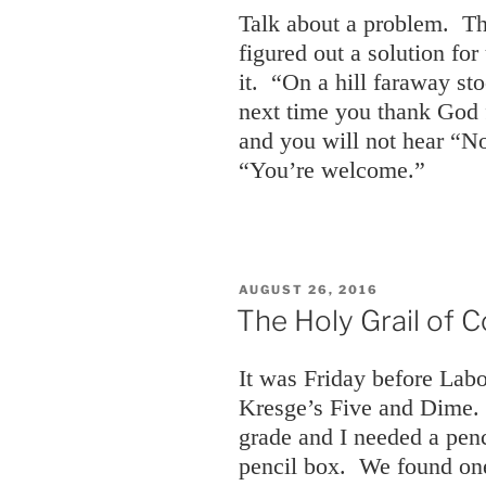
Talk about a problem. T
figured out a solution fo
it. “On a hill faraway st
next time you thank God f
and you will not hear “N
“You’re welcome.”
POSTED
AUGUST 26, 2016
ON
The Holy Grail of C
It was Friday before La
Kresge’s Five and Dime. 
grade and I needed a pen
pencil box. We found one