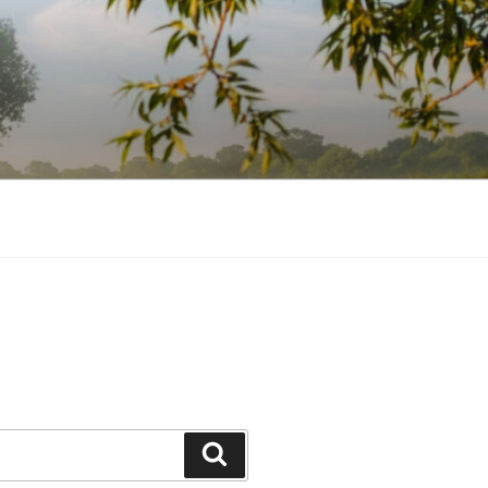
Search