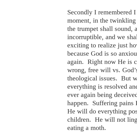
Secondly I remembered I 
moment, in the twinkling o
the trumpet shall sound, 
incorruptible, and we sh
exciting to realize just h
because God is so anxiou
again. Right now He is co
wrong, free will vs. God’
theological issues. But w
everything is resolved and
ever again being deceived
happen. Suffering pains 
He will do everything pos
children. He will not ling
eating a moth.