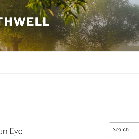
THWELL
Search
 an Eye
for: