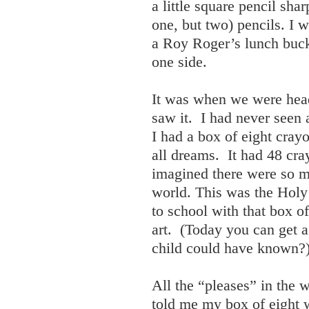
a little square pencil sha
one, but two) pencils. I 
a Roy Roger’s lunch bucke
one side.
It was when we were heade
saw it. I had never seen
I had a box of eight cray
all dreams. It had 48 cr
imagined there were so ma
world. This was the Holy 
to school with that box o
art. (Today you can get 
child could have known?
All the “pleases” in th
told me my box of eight 