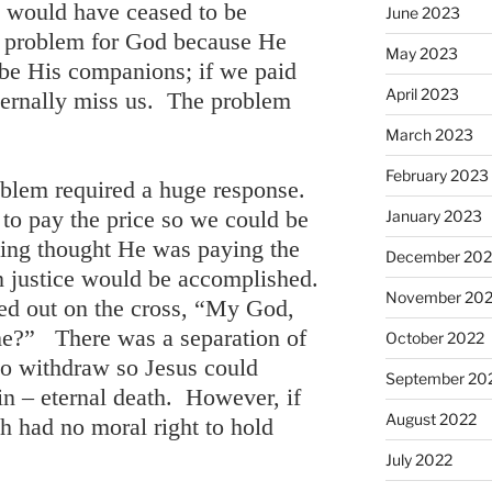
e would have ceased to be
June 2023
e problem for God because He
May 2023
be His companions; if we paid
April 2023
ternally miss us. The problem
March 2023
February 2023
oblem required a huge response.
to pay the price so we could be
January 2023
ying thought He was paying the
December 202
en justice would be accomplished.
November 20
ied out on the cross, “My God,
e?” There was a separation of
October 2022
to withdraw so Jesus could
September 20
sin – eternal death. However, if
August 2022
h had no moral right to hold
July 2022