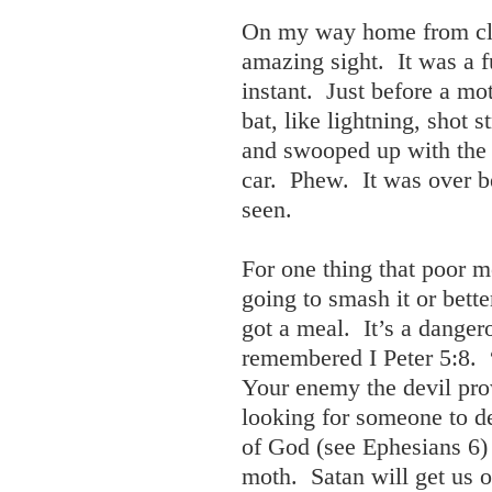
On my way home from cla
amazing sight. It was a f
instant. Just before a m
bat, like lightning, shot 
and swooped up with the a
car. Phew. It was over be
seen.
For one thing that poor 
going to smash it or bette
got a meal. It’s a danger
remembered I Peter 5:8. 
Your enemy the devil prow
looking for someone to d
of God (see Ephesians 6) 
moth. Satan will get us 