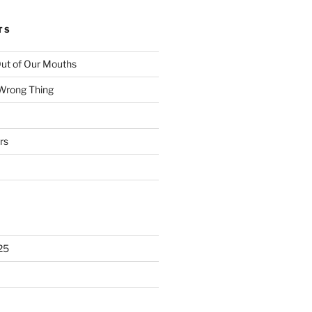
TS
ut of Our Mouths
 Wrong Thing
rs
25