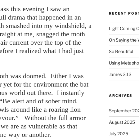
ss this evening I saw an
RECENT POS
ull drama that happened in an
oth smashed into my windshield, a
Light Coming O
straight at me, snagged the moth
On Saying the
ir current over the top of the
fore I realized what I had just
So Beautiful
Using Metapho
James 3:13
moth was doomed. Either I was
r yet for the environment the bat
ous world out there. I instantly
ARCHIVES
“Be alert and of sober mind.
ls around like a roaring lion
September 20
evour.” Without the full armor
August 2025
we are as vulnerable as that
one way or another.
July 2025