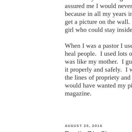
assured me I would never
because in all my years i
get a picture on the wall
girl who could stay inside
When I was a pastor I us
heal people. I used lots
was like my mother. I g
it properly and safely. I
the lines of propriety and
would have wanted my pic
magazine.
POSTED
AUGUST 25, 2016
ON