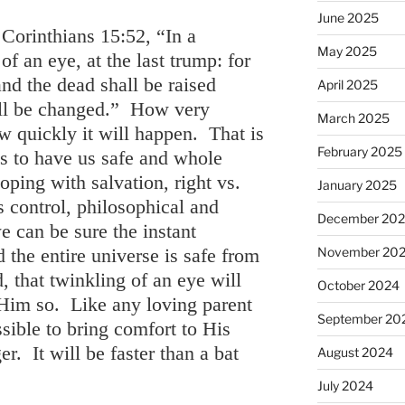
June 2025
Corinthians 15:52, “In a
May 2025
f an eye, at the last trump: for
and the dead shall be raised
April 2025
all be changed.” How very
March 2025
ow quickly it will happen. That is
February 2025
s to have us safe and whole
ping with salvation, right vs.
January 2025
s control, philosophical and
December 20
e can be sure the instant
 the entire universe is safe from
November 20
, that twinkling of an eye will
October 2024
Him so. Like any loving parent
September 20
sible to bring comfort to His
er. It will be faster than a bat
August 2024
July 2024