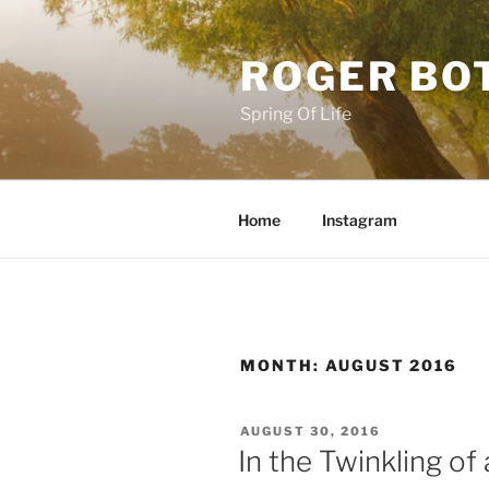
Skip
to
ROGER BO
content
Spring Of Life
Home
Instagram
MONTH:
AUGUST 2016
POSTED
AUGUST 30, 2016
ON
In the Twinkling of