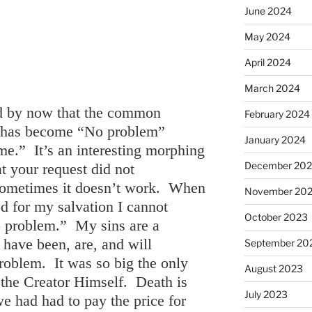
June 2024
May 2024
April 2024
March 2024
ed by now that the common
February 2024
 has become “No problem”
January 2024
me.” It’s an interesting morphing
December 20
at your request did not
ometimes it doesn’t work. When
November 20
d for my salvation I cannot
October 2023
 problem.” My sins are a
have been, are, and will
September 20
oblem. It was so big the only
August 2023
 the Creator Himself. Death is
July 2023
we had had to pay the price for