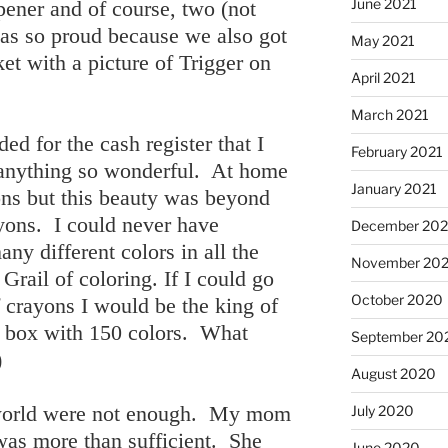
June 2021
rpener and of course, two (not
was so proud because we also got
May 2021
t with a picture of Trigger on
April 2021
March 2021
d for the cash register that I
February 2021
 anything so wonderful. At home
January 2021
ons but this beauty was beyond
ayons. I could never have
December 20
ny different colors in all the
November 20
Grail of coloring. If I could go
October 2020
f crayons I would be the king of
a box with 150 colors. What
September 20
)
August 2020
e world were not enough. My mom
July 2020
was more than sufficient. She
June 2020