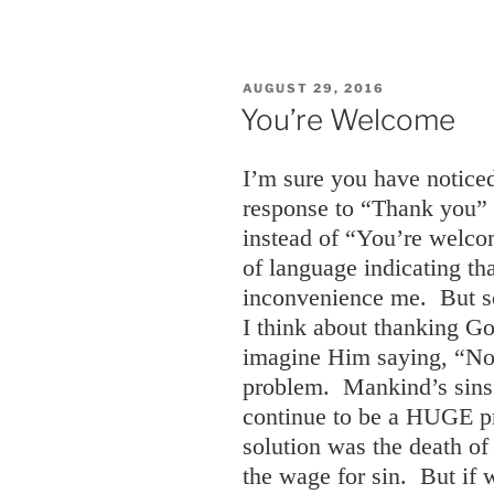
POSTED
AUGUST 29, 2016
ON
You’re Welcome
I’m sure you have notic
response to “Thank you”
instead of “You’re welco
of language indicating th
inconvenience me. But s
I think about thanking Go
imagine Him saying, “No
problem. Mankind’s sins 
continue to be a HUGE pr
solution was the death of
the wage for sin. But if 