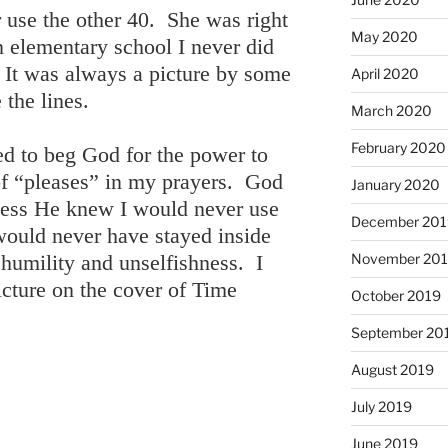
 use the other 40. She was right
May 2020
n elementary school I never did
. It was always a picture by some
April 2020
 the lines.
March 2020
February 2020
ed to beg God for the power to
 of “pleases” in my prayers. God
January 2020
uess He knew I would never use
December 201
 would never have stayed inside
November 20
 humility and unselfishness. I
ture on the cover of Time
October 2019
September 20
August 2019
July 2019
June 2019