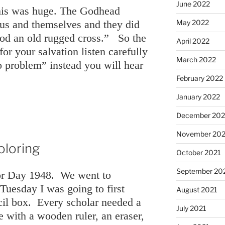
June 2022
his was huge. The Godhead
May 2022
r us and themselves and they did
ood an old rugged cross.” So the
April 2022
or your salvation listen carefully
March 2022
o problem” instead you will hear
February 2022
January 2022
December 202
November 202
oloring
October 2021
September 20
bor Day 1948. We went to
Tuesday I was going to first
August 2021
cil box. Every scholar needed a
July 2021
 with a wooden ruler, an eraser,