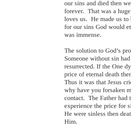
our sins and died then w
forever. That was a hug
loves us. He made us to 
for our sins God would e
was immense.
The solution to God’s pr
Someone without sin had 
resurrected. If the One d
price of eternal death th
Thus it was that Jesus cr
why have you forsaken m
contact. The Father had 
experience the price for 
He were sinless then deat
Him.