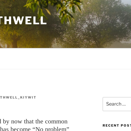
THWELL
THWELL_KIYWIT
Search
for:
ed by now that the common
RECENT POS
 has become “No problem”