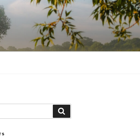
Search
TS