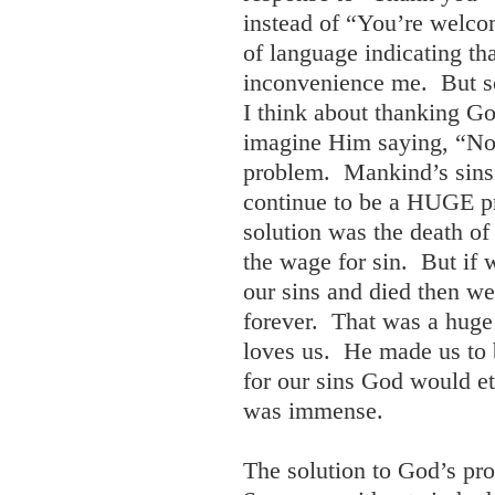
instead of “You’re welco
of language indicating th
inconvenience me. But s
I think about thanking Go
imagine Him saying, “No
problem. Mankind’s sins 
continue to be a HUGE pr
solution was the death of
the wage for sin. But if 
our sins and died then w
forever. That was a hug
loves us. He made us to 
for our sins God would e
was immense.
The solution to God’s pr