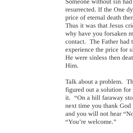
Someone without sin had 
resurrected. If the One d
price of eternal death th
Thus it was that Jesus cr
why have you forsaken m
contact. The Father had 
experience the price for 
He were sinless then deat
Him.
Talk about a problem. T
figured out a solution fo
it. “On a hill faraway st
next time you thank God f
and you will not hear “N
“You’re welcome.”