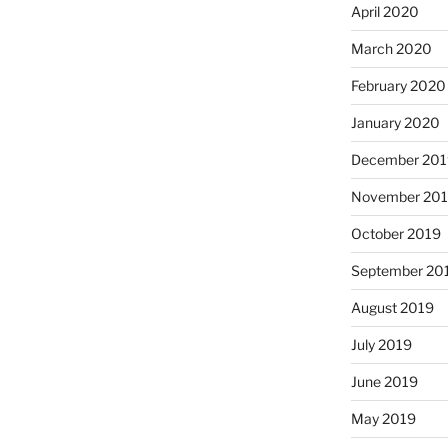
April 2020
March 2020
February 2020
January 2020
December 201
November 20
October 2019
September 20
August 2019
July 2019
June 2019
May 2019