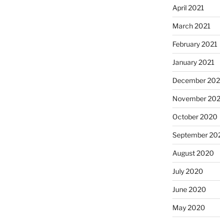
April 2021
March 2021
February 2021
January 2021
December 20
November 20
October 2020
September 20
August 2020
July 2020
June 2020
May 2020