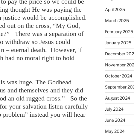
to pay the price so we could be
ying thought He was paying the
April 2025
en justice would be accomplished.
March 2025
ied out on the cross, “My God,
February 2025
e?” There was a separation of
to withdraw so Jesus could
January 2025
sin – eternal death. However, if
December 20
h had no moral right to hold
November 20
October 2024
his was huge. The Godhead
September 20
r us and themselves and they did
ood an old rugged cross.” So the
August 2024
or your salvation listen carefully
July 2024
o problem” instead you will hear
June 2024
May 2024