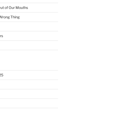
ut of Our Mouths
 Wrong Thing
rs
25