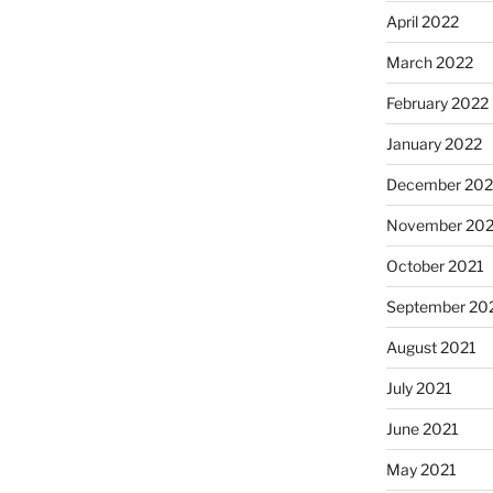
April 2022
March 2022
February 2022
January 2022
December 202
November 202
October 2021
September 20
August 2021
July 2021
June 2021
May 2021