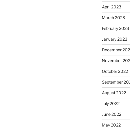
April 2023
March 2023
February 2023
January 2023
December 202
November 20
October 2022
September 20
August 2022
July 2022
June 2022
May 2022