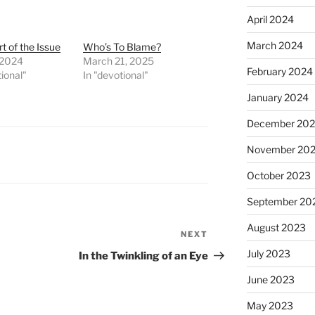
April 2024
March 2024
t of the Issue
Who’s To Blame?
 2024
March 21, 2025
February 2024
tional"
In "devotional"
January 2024
December 20
November 20
October 2023
September 20
August 2023
NEXT
Next
Post
July 2023
In the Twinkling of an Eye
June 2023
May 2023