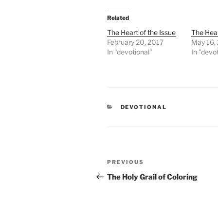
Related
The Heart of the Issue
The Hear
February 20, 2017
May 16,
In "devotional"
In "devo
CATEGORIES
DEVOTIONAL
Post
PREVIOUS
Previous
navigation
Post
The Holy Grail of Coloring