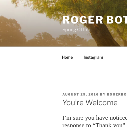
Skip
to
ROGER BO
content
Spring Of Life
Home
Instagram
POSTED
AUGUST 29, 2016
BY
ROGERBO
ON
You’re Welcome
I’m sure you have notic
response to “Thank you”