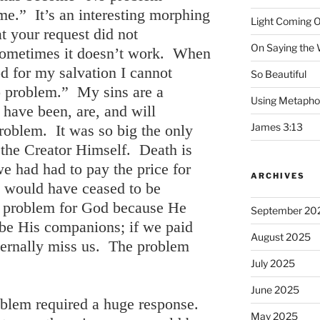
me.” It’s an interesting morphing
Light Coming O
at your request did not
On Saying the
ometimes it doesn’t work. When
d for my salvation I cannot
So Beautiful
 problem.” My sins are a
Using Metapho
have been, are, and will
James 3:13
oblem. It was so big the only
 the Creator Himself. Death is
we had had to pay the price for
ARCHIVES
e would have ceased to be
e problem for God because He
September 20
be His companions; if we paid
August 2025
ternally miss us. The problem
July 2025
June 2025
oblem required a huge response.
May 2025