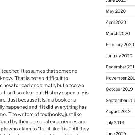
May 2020
April 2020
March 2020
February 2020
January 2020
December 201
 a teacher. It assumes that someone
ow. That is not so difficult to
November 20
how to read or do math, but once we
October 2019
 isn’t so clear-cut. History especially is
e. Just because it is in a book or a
September 20
ly happened and if it did everything has
August 2019
e. The writers of textbooks, just like
olored by their personal experiences and
July 2019
e who claim to “tell it like it is.” All they
June 2019