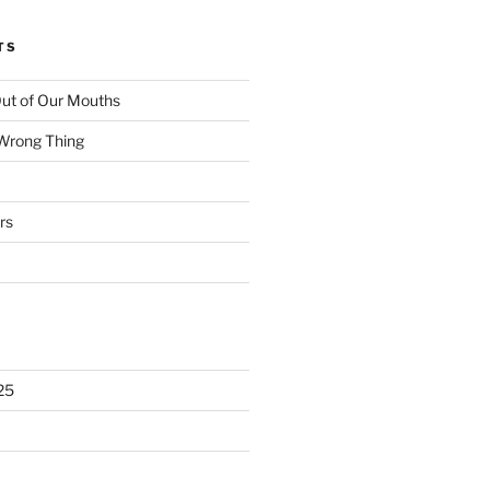
TS
ut of Our Mouths
 Wrong Thing
rs
25