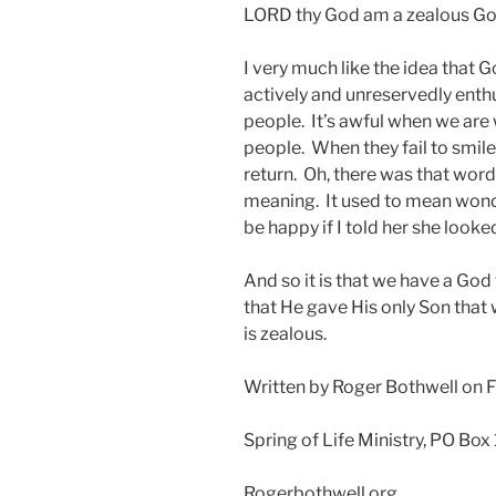
LORD thy God am a zealous God.”
I very much like the idea that 
actively and unreservedly enthus
people. It’s awful when we are 
people. When they fail to smile
return. Oh, there was that word
meaning. It used to mean wonde
be happy if I told her she looke
And so it is that we have a God
that He gave His only Son that 
is zealous.
Written by Roger Bothwell on 
Spring of Life Ministry, PO Box
Rogerbothwell.org