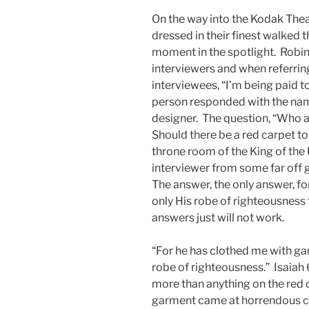
On the way into the Kodak The
dressed in their finest walked t
moment in the spotlight. Robi
interviewers and when referring
interviewees, “I’m being paid t
person responded with the na
designer. The question, “Who a
Should there be a red carpet t
throne room of the King of the 
interviewer from some far off 
The answer, the only answer, for a
only His robe of righteousness t
answers just will not work.
“For he has clothed me with ga
robe of righteousness.” Isaiah
more than anything on the red 
garment came at horrendous co