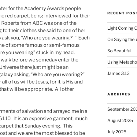
ater for the Academy Awards people
RECENT POS
he red carpet, being interviewed for their
n Roberts from ABC was one of the
Light Coming O
 to their clothes she said to one of her
o ask you, ‘Who are you wearing?’'” Each
On Saying the
me of some famous or semi-famous
So Beautiful
re you wearing” stuck in my head.
o walk before we someday enter the
Using Metapho
Universe there just might be an
James 3:13
galaxy asking, “Who are you wearing?”
ll of us will be Jesus, for it is His and
hat will be appropriate. All other
ARCHIVES
September 20
rments of salvation and arrayed me in a
 61:10 It is an expensive garment; much
August 2025
carpet that Sunday evening. This
July 2025
st and we are the most blessed to be