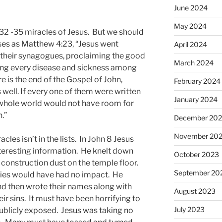
June 2024
May 2024
32 -35 miracles of Jesus. But we should
rses as Matthew 4:23, “Jesus went
April 2024
n their synagogues, proclaiming the good
March 2024
ing every disease and sickness among
e is the end of the Gospel of John,
February 2024
 well. If every one of them were written
January 2024
 whole world would not have room for
.”
December 20
November 20
cles isn’t in the lists. In John 8 Jesus
teresting information. He knelt down
October 2023
e construction dust on the temple floor.
September 20
ties would have had no impact. He
d then wrote their names along with
August 2023
ir sins. It must have been horrifying to
July 2023
ublicly exposed. Jesus was taking no