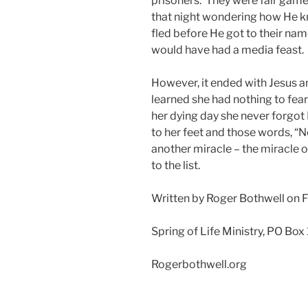
prisoners. They were fair gam
that night wondering how He 
fled before He got to their nam
would have had a media feast.
However, it ended with Jesus 
learned she had nothing to fea
her dying day she never forgot
to her feet and those words, “N
another miracle – the miracle
to the list.
Written by Roger Bothwell on 
Spring of Life Ministry, PO Box
Rogerbothwell.org