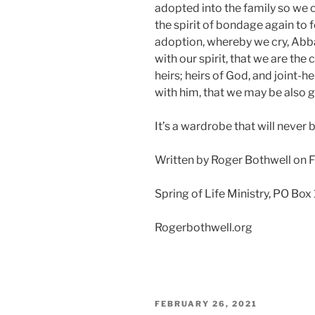
adopted into the family so we 
the spirit of bondage again to f
adoption, whereby we cry, Abba,
with our spirit, that we are the 
heirs; heirs of God, and joint-he
with him, that we may be also 
It’s a wardrobe that will never b
Written by Roger Bothwell on 
Spring of Life Ministry, PO Box
Rogerbothwell.org
POSTED
FEBRUARY 26, 2021
ON