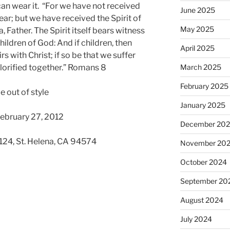
can wear it. “For we have not received
June 2025
ear; but we have received the Spirit of
May 2025
 Father. The Spirit itself bears witness
children of God: And if children, then
April 2025
irs with Christ; if so be that we suffer
glorified together.” Romans 8
March 2025
February 2025
e out of style
January 2025
February 27, 2012
December 20
 124, St. Helena, CA 94574
November 20
October 2024
September 20
August 2024
July 2024