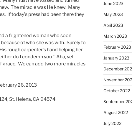
e. Many must have tossed and turned
June 2023
knew. The miracle was He knew. Many
es. If today’s press had been there they
May 2023
April 2023
and a frightened woman who soon
March 2023
r because of who she was with. Surely to
February 2023
 His rough carpenter’s hand helping her
either do I condemn you.” Aha, yet
January 2023
 of grace. We can add two more miracles
December 202
November 20
February 26, 2013
October 2022
 124, St. Helena, CA 94574
September 20
August 2022
July 2022