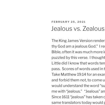
POSTED
FEBRUARY 25, 2021
ON
Jealous vs. Zealous
The King James Version renders
thy God am a jealous God.” I r
Bible, often it was much more 
puzzled by this verse. I thought
Little did I know that words t
pass. Scores of words used in t
Take Matthew 19:14 for an exampl
and forbid them not, to come unt
would understand the word “suff
me with “jealous.” “Jealous” a
Since 1611 “jealous” has taken 
same translators today would po