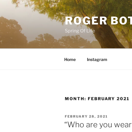
Skip
to
ROGER BO
content
Spring Of Life
Home
Instagram
MONTH:
FEBRUARY 2021
POSTED
FEBRUARY 28, 2021
ON
“Who are you wear