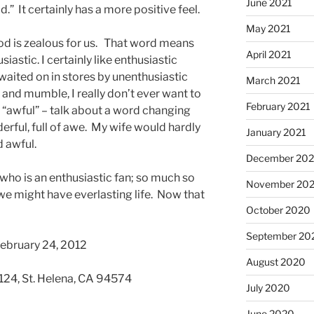
June 2021
 It certainly has a more positive feel.
May 2021
God is zealous for us. That word means
April 2021
iastic. I certainly like enthusiastic
waited on in stores by unenthusiastic
March 2021
 and mumble, I really don’t ever want to
February 2021
 “awful” – talk about a word changing
rful, full of awe. My wife would hardly
January 2021
d awful.
December 20
 who is an enthusiastic fan; so much so
November 20
we might have everlasting life. Now that
October 2020
September 20
February 24, 2012
August 2020
 124, St. Helena, CA 94574
July 2020
June 2020