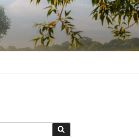
Search