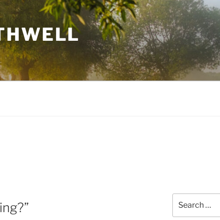
THWELL
Search
ing?”
for: