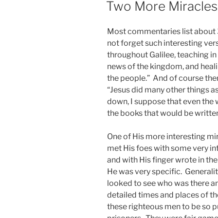
Two More Miracles
Most commentaries list about 
not forget such interesting ve
throughout Galilee, teaching i
news of the kingdom, and heal
the people.” And of course ther
“Jesus did many other things as
down, I suppose that even the
the books that would be written
One of His more interesting mira
met His foes with some very in
and with His finger wrote in th
He was very specific. Generali
looked to see who was there an
detailed times and places of the
these righteous men to be so p