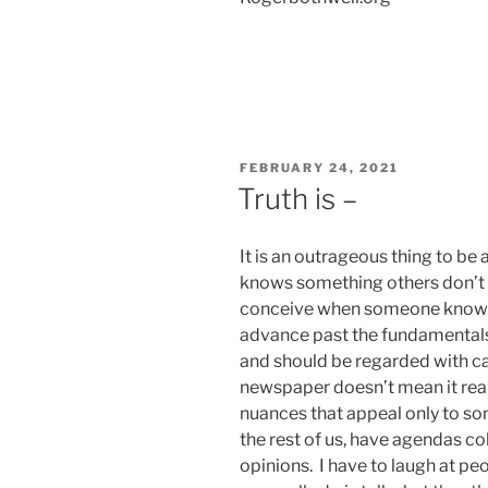
POSTED
FEBRUARY 24, 2021
ON
Truth is –
It is an outrageous thing to be
knows something others don’t kn
conceive when someone knows 
advance past the fundamentals it
and should be regarded with car
newspaper doesn’t mean it real
nuances that appeal only to som
the rest of us, have agendas c
opinions. I have to laugh at peopl