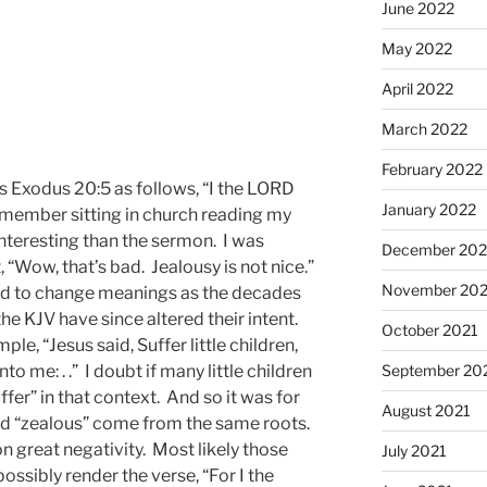
June 2022
May 2022
April 2022
March 2022
February 2022
 Exodus 20:5 as follows, “I the LORD
January 2022
emember sitting in church reading my
interesting than the sermon. I was
December 202
, “Wow, that’s bad. Jealousy is not nice.”
November 202
end to change meanings as the decades
he KJV have since altered their intent.
October 2021
e, “Jesus said, Suffer little children,
September 20
o me: . .” I doubt if many little children
er” in that context. And so it was for
August 2021
nd “zealous” come from the same roots.
on great negativity. Most likely those
July 2021
ssibly render the verse, “For I the