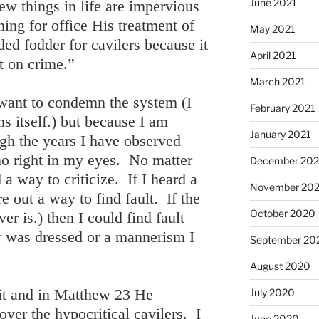
June 2021
w things in life are impervious
ning for office His treatment of
May 2021
ed fodder for cavilers because it
April 2021
t on crime.”
March 2021
I want to condemn the system (I
February 2021
s itself.) but because I am
January 2021
gh the years I have observed
no right in my eyes. No matter
December 20
 a way to criticize. If I heard a
November 20
e out a way to find fault. If the
October 2020
er is.) then I could find fault
r was dressed or a mannerism I
September 20
August 2020
it and in Matthew 23 He
July 2020
over the hypocritical cavilers. I
June 2020