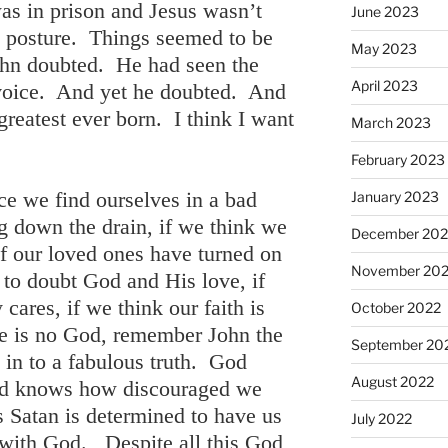
s in prison and Jesus wasn’t
June 2023
l posture. Things seemed to be
May 2023
ohn doubted. He had seen the
April 2023
voice. And yet he doubted. And
 greatest ever born. I think I want
March 2023
February 2023
ce we find ourselves in a bad
January 2023
ng down the drain, if we think we
December 202
 if our loved ones have turned on
November 20
s to doubt God and His love, if
 cares, if we think our faith is
October 2022
ere is no God, remember John the
September 20
s in to a fabulous truth. God
August 2022
d knows how discouraged we
atan is determined to have us
July 2022
 with God. Despite all this God