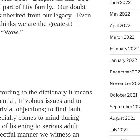
June 2022
ll part of His family. Our doubt
May 2022
isinherited from our legacy. Even
hinks we are the greatest! I
April 2022
y, “Wow.”
March 2022
February 2022
January 2022
December 202
November 202
ording to the dictionary it means
October 2021
ntial, frivolous issues and to
September 20
rivial objections; to find fault
ecially comes to mind during
August 2021
 of listening to serious adult
July 2021
pectful manner we witness an