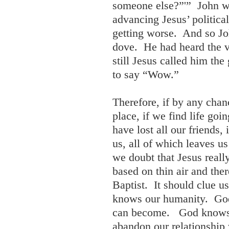
someone else?”'” John wa
advancing Jesus’ politica
getting worse. And so J
dove. He had heard the 
still Jesus called him the
to say “Wow.”
Therefore, if by any chan
place, if we find life goi
have lost all our friends,
us, all of which leaves u
we doubt that Jesus really
based on thin air and th
Baptist. It should clue u
knows our humanity. Go
can become. God knows S
abandon our relationship