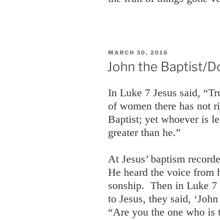
POSTED
MARCH 30, 2016
ON
John the Baptist/D
In Luke 7 Jesus said, “Tr
of women there has not r
Baptist; yet whoever is l
greater than he.”
At Jesus’ baptism record
He heard the voice from 
sonship. Then in Luke 7
to Jesus, they said, ‘John
“Are you the one who is 