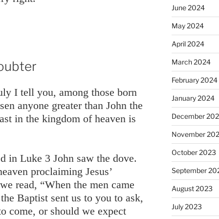
June 2024
May 2024
April 2024
March 2024
oubter
February 2024
uly I tell you, among those born
January 2024
isen anyone greater than John the
December 20
east in the kingdom of heaven is
November 20
October 2023
ed in Luke 3 John saw the dove.
heaven proclaiming Jesus’
September 20
 we read, “When the men came
August 2023
 the Baptist sent us to you to ask,
July 2023
to come, or should we expect