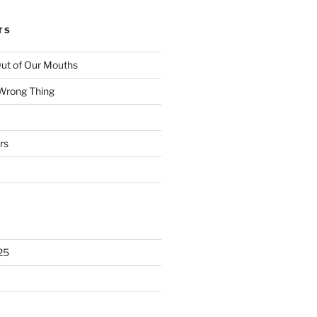
TS
ut of Our Mouths
 Wrong Thing
rs
25