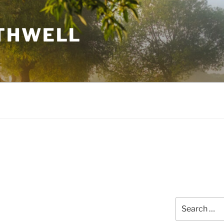
THWELL
Search
for: