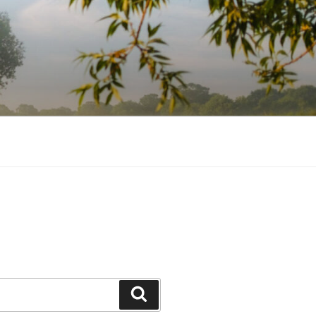
Search