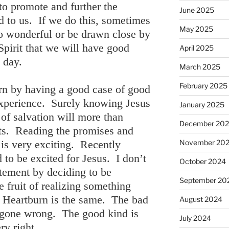
to promote and further the
June 2025
d to us. If we do this, sometimes
May 2025
o wonderful or be drawn close by
Spirit that we will have good
April 2025
l day.
March 2025
February 2025
rn by having a good case of good
 experience. Surely knowing Jesus
January 2025
of salvation will more than
December 20
rts. Reading the promises and
 is very exciting. Recently
November 20
to be excited for Jesus. I don’t
October 2024
tement by deciding to be
September 20
e fruit of realizing something
 Heartburn is the same. The bad
August 2024
gs gone wrong. The good kind is
July 2024
ry right.