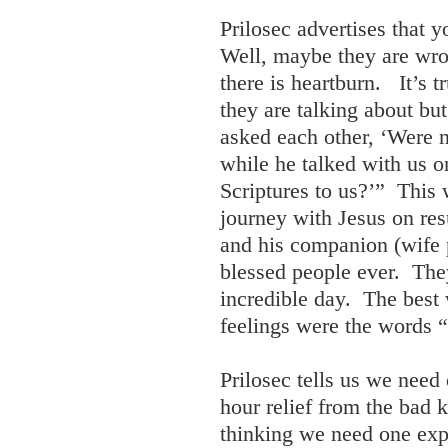
Prilosec advertises that 
Well, maybe they are wro
there is heartburn. It’s 
they are talking about bu
asked each other, ‘Were n
while he talked with us o
Scriptures to us?’” This
journey with Jesus on re
and his companion (wife 
blessed people ever. The
incredible day. The best 
feelings were the words “
Prilosec tells us we need
hour relief from the bad 
thinking we need one exp