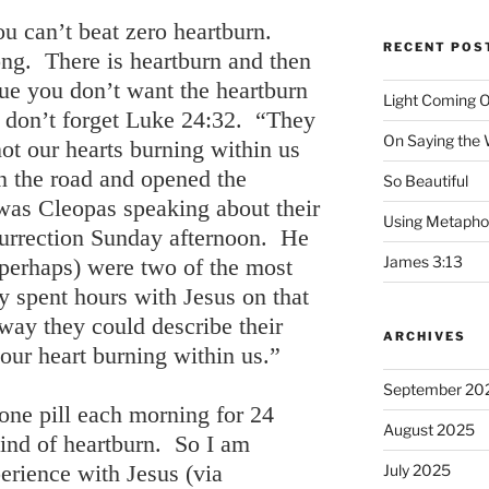
you can’t beat zero heartburn.
RECENT POS
ng. There is heartburn and then
true you don’t want the heartburn
Light Coming O
t don’t forget Luke 24:32. “They
On Saying the
ot our hearts burning within us
n the road and opened the
So Beautiful
 was Cleopas speaking about their
Using Metapho
surrection Sunday afternoon. He
James 3:13
perhaps) were two of the most
y spent hours with Jesus on that
way they could describe their
ARCHIVES
our heart burning within us.”
September 20
 one pill each morning for 24
August 2025
kind of heartburn. So I am
erience with Jesus (via
July 2025