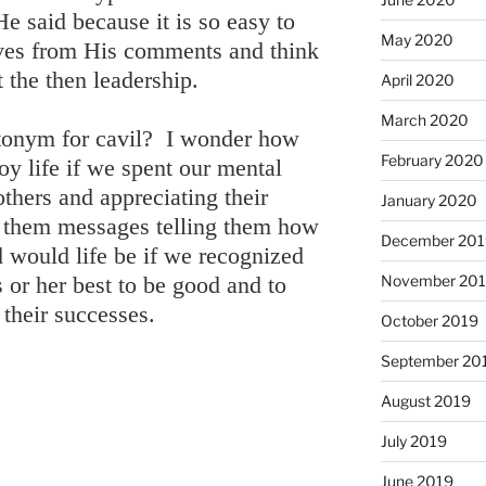
e said because it is so easy to
May 2020
ves from His comments and think
t the then leadership.
April 2020
March 2020
antonym for cavil? I wonder how
February 2020
 life if we spent our mental
others and appreciating their
January 2020
 them messages telling them how
December 201
would life be if we recognized
November 20
s or her best to be good and to
 their successes.
October 2019
September 20
August 2019
July 2019
June 2019