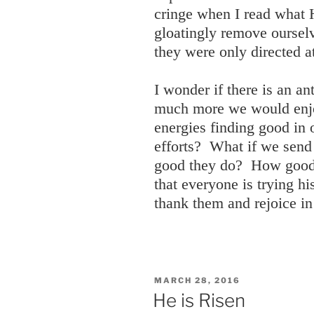
cringe when I read what H
gloatingly remove oursel
they were only directed a
I wonder if there is an 
much more we would enjoy
energies finding good in 
efforts? What if we send
good they do? How good 
that everyone is trying hi
thank them and rejoice in
POSTED
MARCH 28, 2016
ON
He is Risen