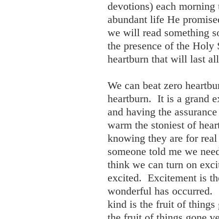
devotions) each morning 
abundant life He promise
we will read something s
the presence of the Holy 
heartburn that will last al
We can beat zero heartbu
heartburn. It is a grand
and having the assurance 
warm the stoniest of hea
knowing they are for real
someone told me we need 
think we can turn on exci
excited. Excitement is th
wonderful has occurred.
kind is the fruit of thin
the fruit of things gone ve