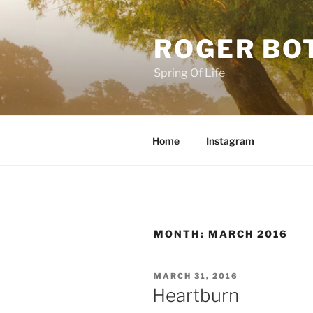
Skip
to
ROGER BO
content
Spring Of Life
Home
Instagram
MONTH:
MARCH 2016
POSTED
MARCH 31, 2016
ON
Heartburn