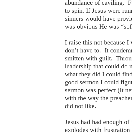
abundance of caviling. Fe
to spin. If Jesus were run
sinners would have provid
was obvious He was “sof
I raise this not because 
don’t have to. It condemn
smitten with guilt. Throu
leadership that could do 
what they did I could find
good sermon I could figur
sermon was perfect (It nev
with the way the preache
did not like.
Jesus had had enough of 
explodes with frustration 