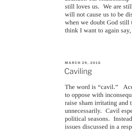
still loves us. We are sti
will not cause us to be d
when we doubt God still t
think I want to again sa
POSTED
MARCH 29, 2016
ON
Caviling
The word is “cavil.” Acc
to oppose with inconseque
raise sham irritating and t
unnecessarily. Cavil esp
political seasons. Instead
issues discussed in a res