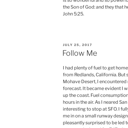
is so wonderful and so powerful
the Son of God: and they that hea
John 5:25.
POSTED
JULY 25, 2017
ON
Follow Me
I had plenty of fuel to get hom
from Redlands, California. But 
Mohave Desert, I encountered
forecast. It became evident I 
up the coast. Fuel consumption
hours in the air. As I neared Sa
interesting to stop at SFO. I fu
me in on a small runway design
pleasantly surprised to be led t