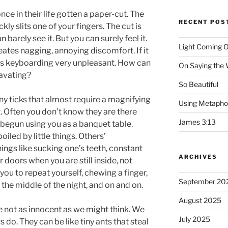
nce in their life gotten a paper-cut. The
RECENT POS
kly slits one of your fingers. The cut is
barely see it. But you can surely feel it.
Light Coming O
creates nagging, annoying discomfort. If it
akes keyboarding very unpleasant. How can
On Saying the
avating?
So Beautiful
ny ticks that almost require a magnifying
Using Metapho
. Often you don’t know they are there
James 3:13
ve begun using you as a banquet table.
iled by little things. Others’
things like sucking one’s teeth, constant
ARCHIVES
doors when you are still inside, not
 you to repeat yourself, chewing a finger,
September 20
n the middle of the night, and on and on.
August 2025
 are not as innocent as we might think. We
July 2025
s do. They can be like tiny ants that steal