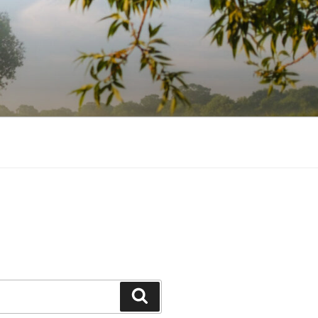
Search