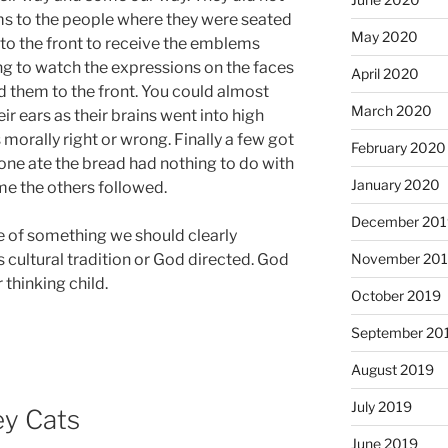
s to the people where they were seated
May 2020
to the front to receive the emblems
ng to watch the expressions on the faces
April 2020
them to the front. You could almost
March 2020
 ears as their brains went into high
s morally right or wrong. Finally a few got
February 2020
one ate the bread had nothing to do with
January 2020
me the others followed.
December 201
e of something we should clearly
s cultural tradition or God directed. God
November 20
 thinking child.
October 2019
September 20
August 2019
July 2019
ey Cats
June 2019