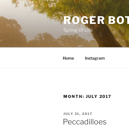
Skip
to
ROGER BO
content
Spring Of Life
Home
Instagram
MONTH:
JULY 2017
POSTED
JULY 31, 2017
ON
Peccadilloes