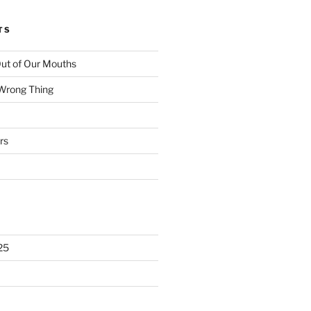
TS
ut of Our Mouths
 Wrong Thing
rs
25