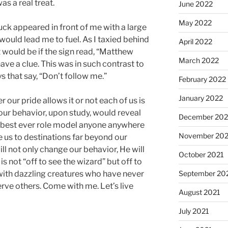
as a real treat.
June 2022
May 2022
uck appeared in front of me with a large
 would lead me to fuel. As I taxied behind
April 2022
t would be if the sign read, “Matthew
March 2022
ave a clue. This was in such contrast to
 that say, “Don’t follow me.”
February 2022
January 2022
our pride allows it or not each of us is
our behavior, upon study, would reveal
December 202
he best ever role model anyone anywhere
November 202
e us to destinations far beyond our
will not only change our behavior, He will
October 2021
s not “off to see the wizard” but off to
September 20
with dazzling creatures who have never
erve others. Come with me. Let’s live
August 2021
July 2021