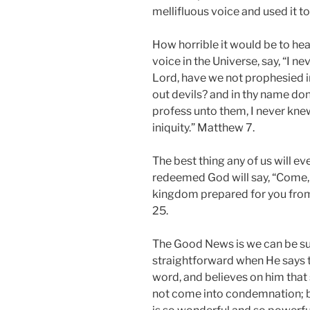
mellifluous voice and used it to
How horrible it would be to hea
voice in the Universe, say, “I n
Lord, have we not prophesied i
out devils? and in thy name do
profess unto them, I never kne
iniquity.” Matthew 7.
The best thing any of us will ev
redeemed God will say, “Come, y
kingdom prepared for you from
25.
The Good News is we can be sure
straightforward when He says t
word, and believes on him that s
not come into condemnation; bu