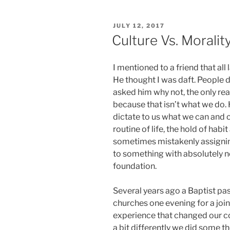
POSTED
JULY 12, 2017
ON
Culture Vs. Moralit
I mentioned to a friend that all
He thought I was daft. People d
asked him why not, the only re
because that isn’t what we do. 
dictate to us what we can and c
routine of life, the hold of habi
sometimes mistakenly assignin
to something with absolutely no 
foundation.
Several years ago a Baptist pas
churches one evening for a joi
experience that changed our 
a bit differently we did some t