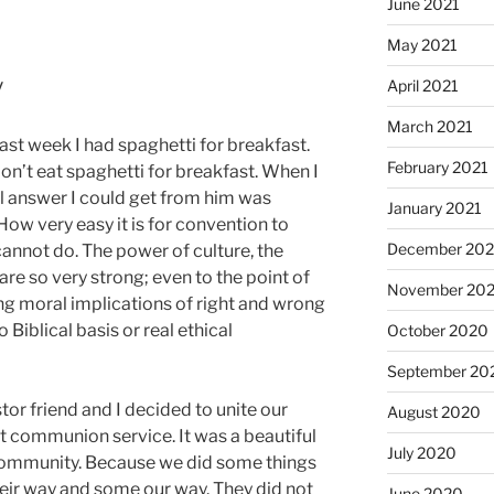
June 2021
May 2021
y
April 2021
March 2021
 last week I had spaghetti for breakfast.
February 2021
on’t eat spaghetti for breakfast. When I
al answer I could get from him was
January 2021
How very easy it is for convention to
December 20
annot do. The power of culture, the
t are so very strong; even to the point of
November 20
g moral implications of right and wrong
Biblical basis or real ethical
October 2020
September 20
tor friend and I decided to unite our
August 2020
nt communion service. It was a beautiful
July 2020
community. Because we did some things
heir way and some our way. They did not
June 2020