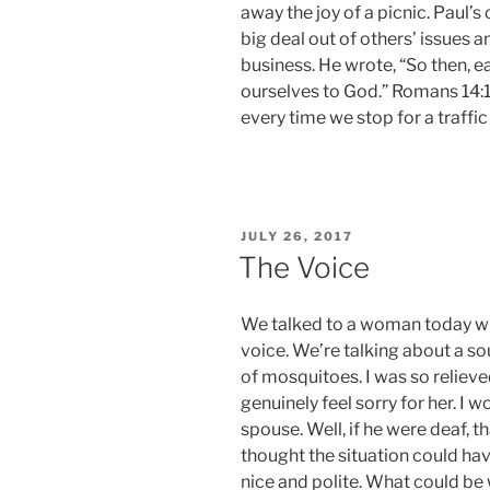
away the joy of a picnic. Paul’s
big deal out of others’ issues a
business. He wrote, “So then, ea
ourselves to God.” Romans 14:12
every time we stop for a traffic 
POSTED
JULY 26, 2017
ON
The Voice
We talked to a woman today wit
voice. We’re talking about a so
of mosquitoes. I was so relieve
genuinely feel sorry for her. I
spouse. Well, if he were deaf, 
thought the situation could ha
nice and polite. What could b