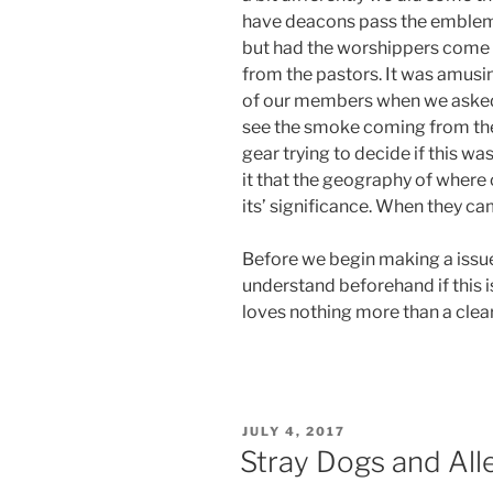
have deacons pass the emblem
but had the worshippers come 
from the pastors. It was amusi
of our members when we asked 
see the smoke coming from their
gear trying to decide if this wa
it that the geography of where 
its’ significance. When they ca
Before we begin making a issu
understand beforehand if this i
loves nothing more than a clear
POSTED
JULY 4, 2017
ON
Stray Dogs and All