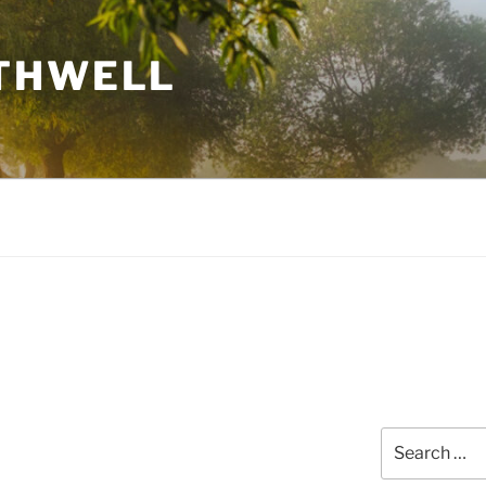
THWELL
Search
for: