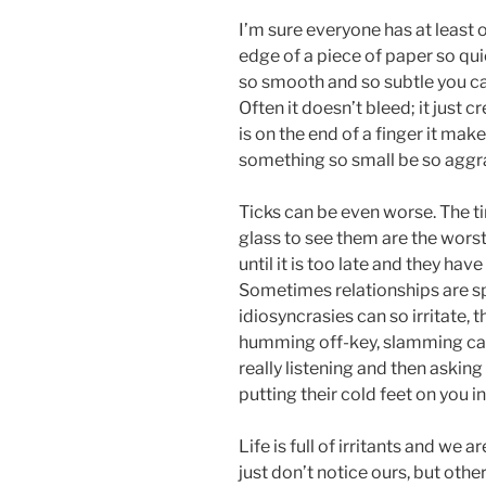
I’m sure everyone has at least o
edge of a piece of paper so quic
so smooth and so subtle you can 
Often it doesn’t bleed; it just 
is on the end of a finger it m
something so small be so aggr
Ticks can be even worse. The ti
glass to see them are the worst
until it is too late and they ha
Sometimes relationships are spo
idiosyncrasies can so irritate, 
humming off-key, slamming car 
really listening and then asking
putting their cold feet on you i
Life is full of irritants and we
just don’t notice ours, but other