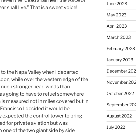
 even the “dead shall hear the voice of
June 2023
r shall live.” That is a sweet voice!!
May 2023
April 2023
March 2023
February 2023
January 2023
December 202
e to the Napa Valley when I departed
soon, while over the western edge of the
November 20
 much stronger head winds than
October 2022
was going to have to refuel somewhere
 is measured not in miles covered but in
September 20
n Francisco I decided it would be
lly expected the control tower to bring
August 2022
ed for private aviation but was
July 2022
o one of the two giant side by side