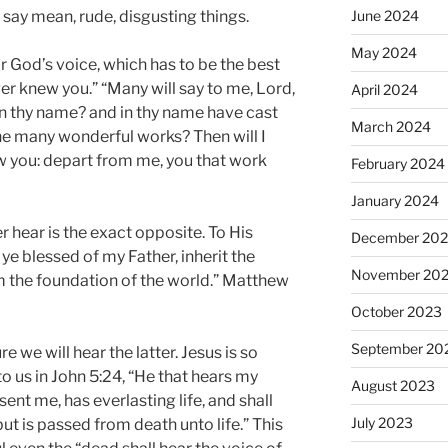
June 2024
 say mean, rude, disgusting things.
May 2024
r God’s voice, which has to be the best
ever knew you.” “Many will say to me, Lord,
April 2024
n thy name? and in thy name have cast
March 2024
ne many wonderful works? Then will I
w you: depart from me, you that work
February 2024
January 2024
er hear is the exact opposite. To His
December 20
e blessed of my Father, inherit the
November 20
 the foundation of the world.” Matthew
October 2023
September 20
 we will hear the latter. Jesus is so
o us in John 5:24, “He that hears my
August 2023
ent me, has everlasting life, and shall
July 2023
t is passed from death unto life.” This