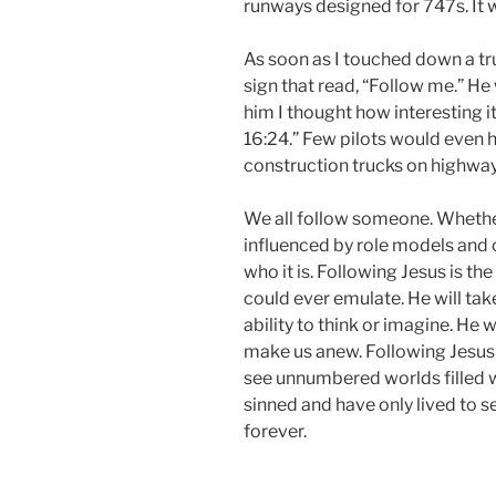
runways designed for 747s. It w
As soon as I touched down a tr
sign that read, “Follow me.” He
him I thought how interesting i
16:24.” Few pilots would even h
construction trucks on highways
We all follow someone. Whether 
influenced by role models and 
who it is. Following Jesus is t
could ever emulate. He will tak
ability to think or imagine. He 
make us anew. Following Jesus i
see unnumbered worlds filled 
sinned and have only lived to s
forever.