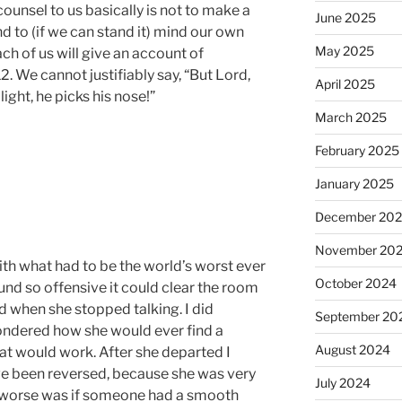
 counsel to us basically is not to make a
June 2025
nd to (if we can stand it) mind our own
May 2025
ch of us will give an account of
. We cannot justifiably say, “But Lord,
April 2025
light, he picks his nose!”
March 2025
February 2025
January 2025
December 20
November 20
h what had to be the world’s worst ever
October 2024
und so offensive it could clear the room
d when she stopped talking. I did
September 20
 wondered how she would ever find a
August 2024
that would work. After she departed I
ve been reversed, because she was very
July 2024
e worse was if someone had a smooth