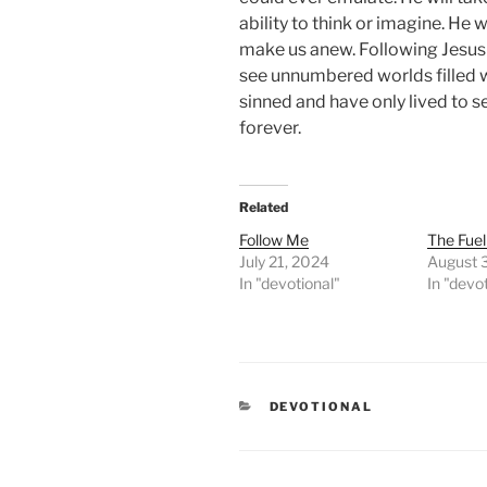
ability to think or imagine. He 
make us anew. Following Jesus i
see unnumbered worlds filled 
sinned and have only lived to s
forever.
Related
Follow Me
The Fuel
July 21, 2024
August 
In "devotional"
In "devo
CATEGORIES
DEVOTIONAL