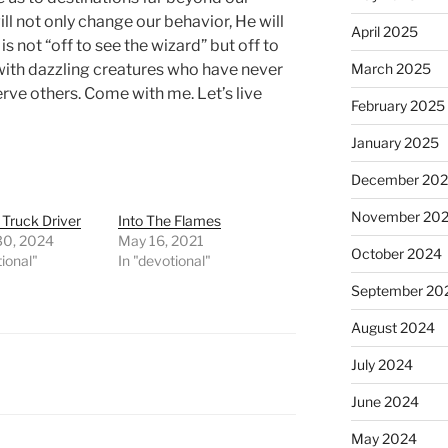
will not only change our behavior, He will
April 2025
s not “off to see the wizard” but off to
with dazzling creatures who have never
March 2025
erve others. Come with me. Let’s live
February 2025
January 2025
December 20
November 20
 Truck Driver
Into The Flames
30, 2024
May 16, 2021
October 2024
tional"
In "devotional"
September 20
August 2024
July 2024
June 2024
May 2024