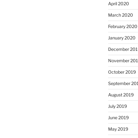
April 2020
March 2020
February 2020
January 2020
December 201
November 20
October 2019
September 20
August 2019
July 2019
June 2019
May 2019