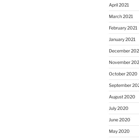
April 2021
March 2021
February 2021
January 2021
December 20
November 20
October 2020
September 20
August 2020
July 2020
June 2020
May 2020