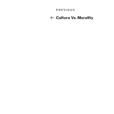
Post
PREVIOUS
Previous
navigation
Post
Culture Vs. Morality