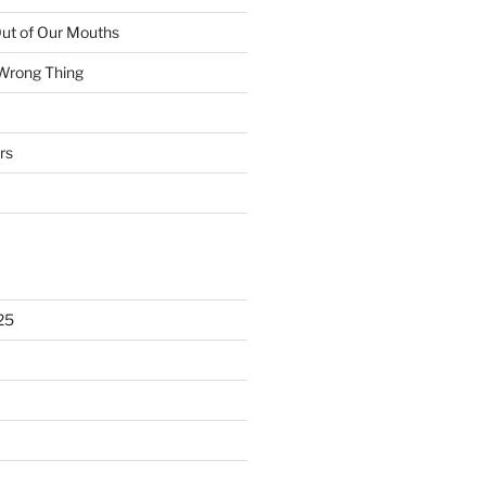
ut of Our Mouths
 Wrong Thing
rs
25