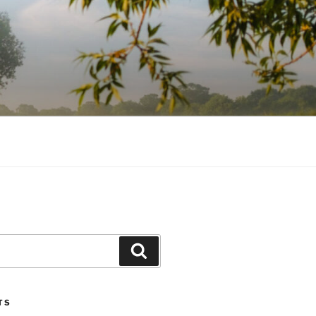
Search
TS