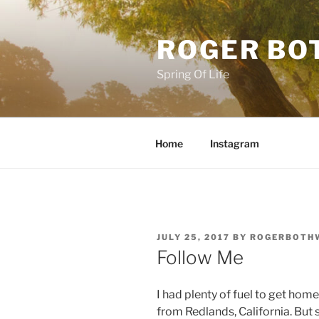
Skip
to
ROGER BO
content
Spring Of Life
Home
Instagram
POSTED
JULY 25, 2017
BY
ROGERBOTH
ON
Follow Me
I had plenty of fuel to get hom
from Redlands, California. But 