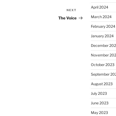
April 2024
NEXT
Next
March 2024
Post
The Voice
February 2024
January 2024
December 20
November 20
October 2023
September 20
August 2023
July 2023
June 2023
May 2023