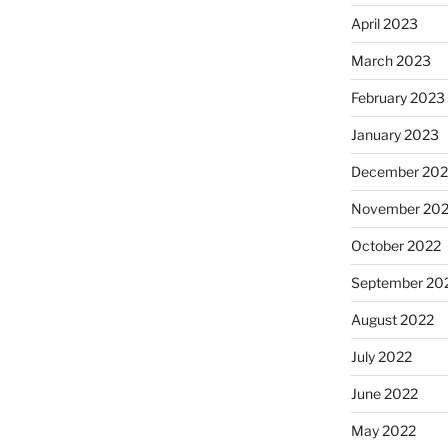
April 2023
March 2023
February 2023
January 2023
December 202
November 20
October 2022
September 20
August 2022
July 2022
June 2022
May 2022