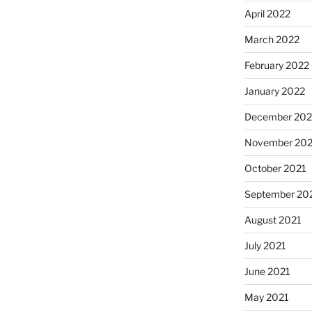
April 2022
March 2022
February 2022
January 2022
December 202
November 202
October 2021
September 20
August 2021
July 2021
June 2021
May 2021