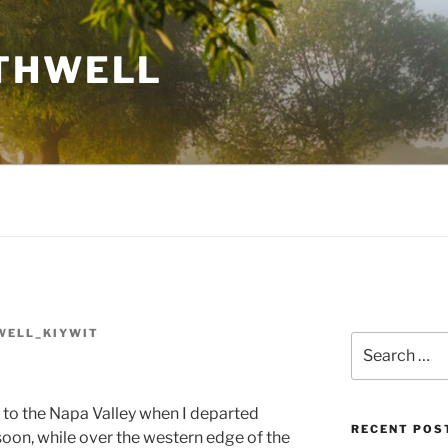
THWELL
WELL_KIYWIT
Search
for:
e to the Napa Valley when I departed
RECENT POS
soon, while over the western edge of the