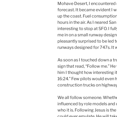
Mohave Desert, I encountered
forecast. It became evident I 
up the coast. Fuel consumption
hours in the air. As I neared Sa
interesting to stop at SFO. I fu
me in on a small runway design
pleasantly surprised to be led t
runways designed for 747s. It w
As soon as I touched down a tr
sign that read, “Follow me.” He
him I thought how interesting i
16:24.” Few pilots would even h
construction trucks on highways
We all follow someone. Whether 
influenced by role models and 
who it is. Following Jesus is t
could ever emulate. He will tak