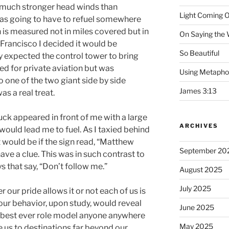
 much stronger head winds than
Light Coming O
was going to have to refuel somewhere
 is measured not in miles covered but in
On Saying the
n Francisco I decided it would be
So Beautiful
lly expected the control tower to bring
ed for private aviation but was
Using Metapho
o one of the two giant side by side
James 3:13
as a real treat.
uck appeared in front of me with a large
ARCHIVES
 would lead me to fuel. As I taxied behind
t would be if the sign read, “Matthew
September 20
ave a clue. This was in such contrast to
 that say, “Don’t follow me.”
August 2025
July 2025
our pride allows it or not each of us is
our behavior, upon study, would reveal
June 2025
he best ever role model anyone anywhere
May 2025
e us to destinations far beyond our