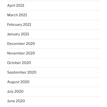
April 2021
March 2021
February 2021
January 2021
December 2020
November 2020
October 2020
September 2020
August 2020
July 2020
June 2020