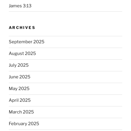
James 3:13
ARCHIVES
September 2025
August 2025
July 2025
June 2025
May 2025
April 2025
March 2025
February 2025