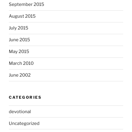
September 2015
August 2015
July 2015
June 2015
May 2015
March 2010
June 2002
CATEGORIES
devotional
Uncategorized