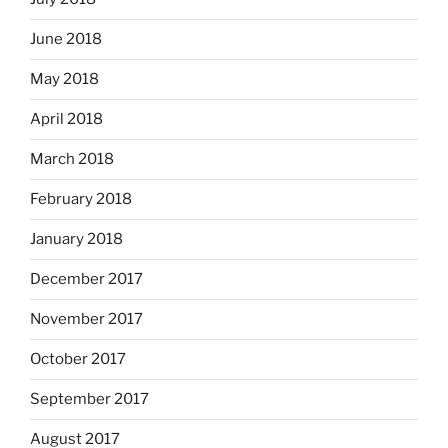
June 2018
May 2018
April 2018
March 2018
February 2018
January 2018
December 2017
November 2017
October 2017
September 2017
August 2017