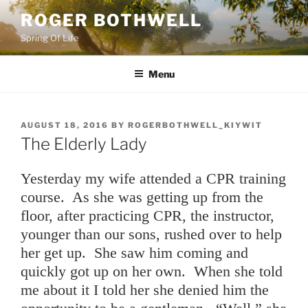
Skip
ROGER BOTHWELL
to
Spring Of Life
content
Menu
POSTED
AUGUST 18, 2016
BY
ROGERBOTHWELL_KIYWIT
ON
The Elderly Lady
Yesterday my wife attended a CPR training
course. As she was getting up from the
floor, after practicing CPR, the instructor,
younger than our sons, rushed over to help
her get up. She saw him coming and
quickly got up on her own. When she told
me about it I told her she denied him the