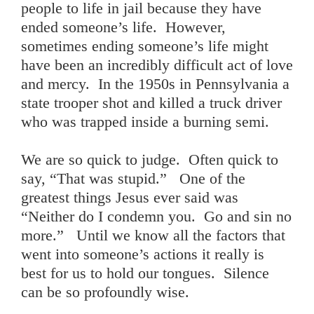
people to life in jail because they have
ended someone’s life. However,
sometimes ending someone’s life might
have been an incredibly difficult act of love
and mercy. In the 1950s in Pennsylvania a
state trooper shot and killed a truck driver
who was trapped inside a burning semi.
We are so quick to judge. Often quick to
say, “That was stupid.” One of the
greatest things Jesus ever said was
“Neither do I condemn you. Go and sin no
more.” Until we know all the factors that
went into someone’s actions it really is
best for us to hold our tongues. Silence
can be so profoundly wise.