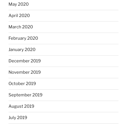
May 2020
April 2020
March 2020
February 2020
January 2020
December 2019
November 2019
October 2019
September 2019
August 2019
July 2019