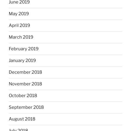
June 2019
May 2019
April 2019
March 2019
February 2019
January 2019
December 2018
November 2018
October 2018
September 2018
August 2018
July 2018