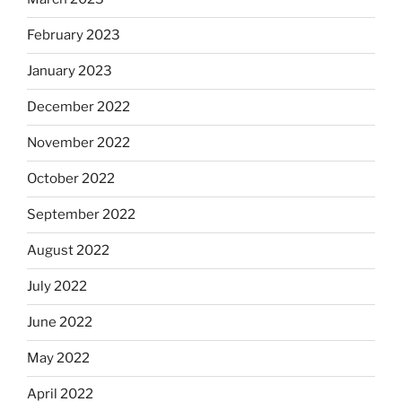
February 2023
January 2023
December 2022
November 2022
October 2022
September 2022
August 2022
July 2022
June 2022
May 2022
April 2022