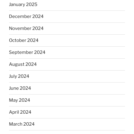
January 2025
December 2024
November 2024
October 2024
September 2024
August 2024
July 2024
June 2024
May 2024
April 2024
March 2024