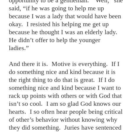
opportunity to be a gentleman. “Well,” she
said, “if he was going to help me up
because I was a lady that would have been
okay. I resisted his helping me get up
because he thought I was an elderly lady.
He didn’t offer to help the younger
ladies.”
And there it is. Motive is everything. If I
do something nice and kind because it is
the right thing to do that is great. If I do
something nice and kind because I want to
rack up points with others or with God that
isn’t so cool. I am so glad God knows our
hearts. I so often hear people being critical
of other’s behavior without knowing why
they did something. Juries have sentenced