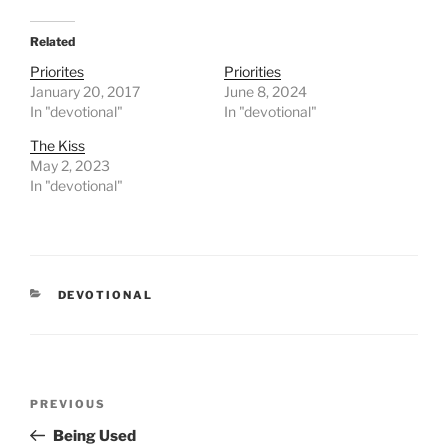
Related
Priorites
Priorities
January 20, 2017
June 8, 2024
In "devotional"
In "devotional"
The Kiss
May 2, 2023
In "devotional"
CATEGORIES
DEVOTIONAL
Post
PREVIOUS
Previous
navigation
Post
Being Used