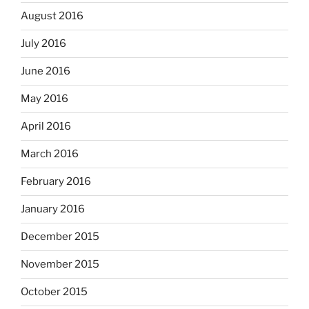
August 2016
July 2016
June 2016
May 2016
April 2016
March 2016
February 2016
January 2016
December 2015
November 2015
October 2015