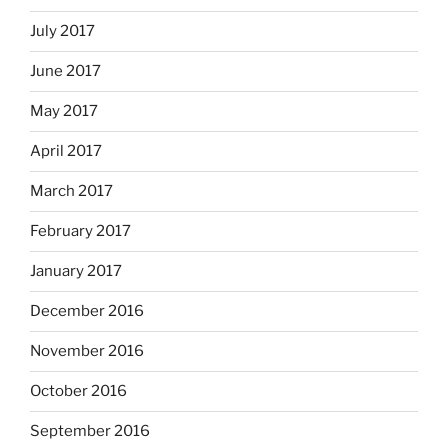
July 2017
June 2017
May 2017
April 2017
March 2017
February 2017
January 2017
December 2016
November 2016
October 2016
September 2016