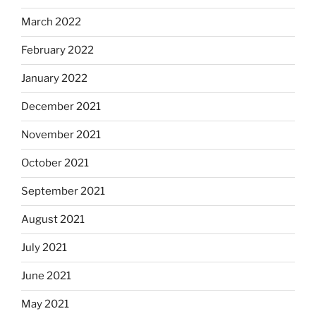
March 2022
February 2022
January 2022
December 2021
November 2021
October 2021
September 2021
August 2021
July 2021
June 2021
May 2021