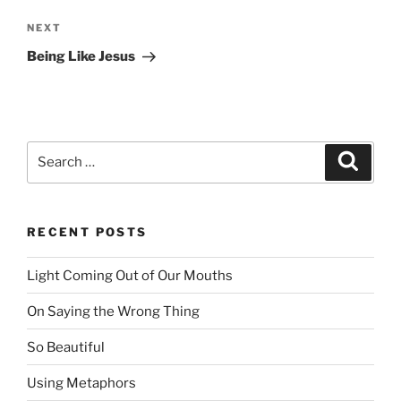
NEXT
Next
Post
Being Like Jesus
Search
Searc
for:
RECENT POSTS
Light Coming Out of Our Mouths
On Saying the Wrong Thing
So Beautiful
Using Metaphors