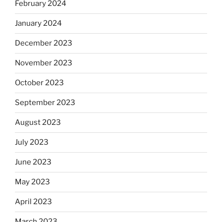
February 2024
January 2024
December 2023
November 2023
October 2023
September 2023
August 2023
July 2023
June 2023
May 2023
April 2023
March 2023