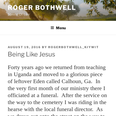
Skip
ROGER BOTHWELL
to
Spring Of Life
content
Menu
POSTED
AUGUST 19, 2016
BY
ROGERBOTHWELL_KIYWIT
ON
Being Like Jesus
Forty years ago we returned from teaching
in Uganda and moved to a glorious piece
of leftover Eden called Calhoun, Ga. In
the very first month of our ministry there I
officiated at a funeral. After the service on
the way to the cemetery I was riding in the
hearse with the local funeral director. As