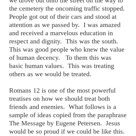
we drove out onto the street on the way to
the cemetery the oncoming traffic stopped.
People got out of their cars and stood at
attention as we passed by. I was amazed
and received a marvelous education in
respect and dignity. This was the south.
This was good people who knew the value
of human decency. To them this was
basic human values. This was treating
others as we would be treated.
Romans 12 is one of the most powerful
treatises on how we should treat both
friends and enemies. What follows is a
sample of ideas copied from the paraphrase
The Message by Eugene Petersen. Jesus
would be so proud if we could be like this.