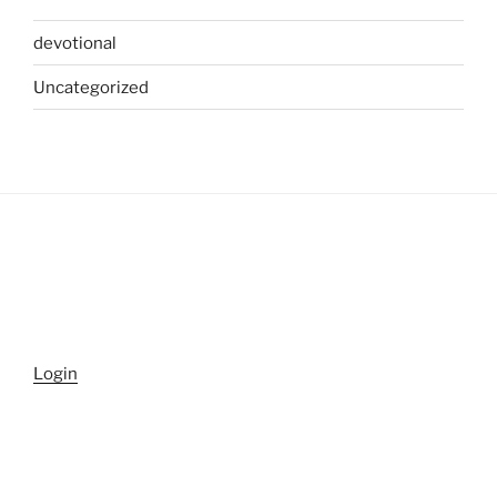
devotional
Uncategorized
Login