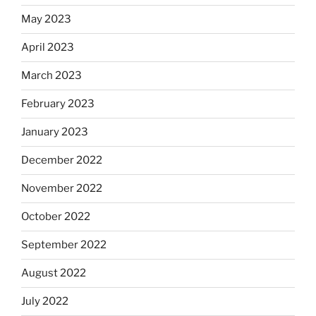
May 2023
April 2023
March 2023
February 2023
January 2023
December 2022
November 2022
October 2022
September 2022
August 2022
July 2022