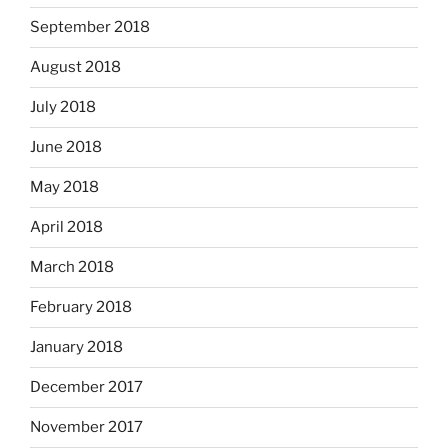
September 2018
August 2018
July 2018
June 2018
May 2018
April 2018
March 2018
February 2018
January 2018
December 2017
November 2017