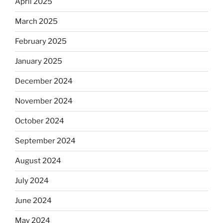
April 2025
March 2025
February 2025
January 2025
December 2024
November 2024
October 2024
September 2024
August 2024
July 2024
June 2024
May 2024