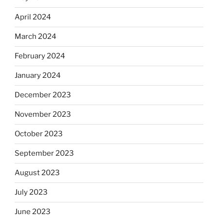
April 2024
March 2024
February 2024
January 2024
December 2023
November 2023
October 2023
September 2023
August 2023
July 2023
June 2023