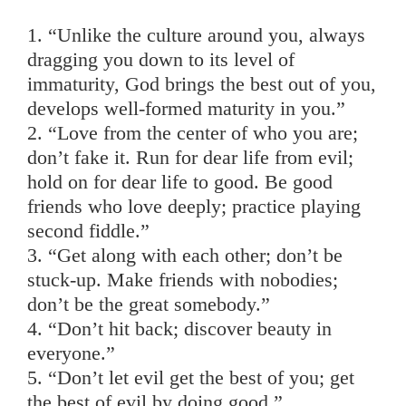
1. “Unlike the culture around you, always
dragging you down to its level of
immaturity, God brings the best out of you,
develops well-formed maturity in you.”
2. “Love from the center of who you are;
don’t fake it. Run for dear life from evil;
hold on for dear life to good. Be good
friends who love deeply; practice playing
second fiddle.”
3. “Get along with each other; don’t be
stuck-up. Make friends with nobodies;
don’t be the great somebody.”
4. “Don’t hit back; discover beauty in
everyone.”
5. “Don’t let evil get the best of you; get
the best of evil by doing good.”