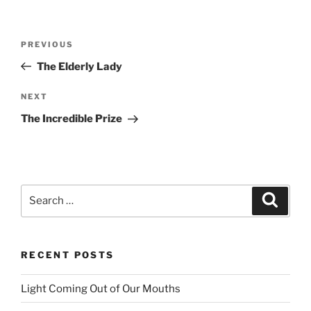
Post
PREVIOUS
Previous
navigation
Post
The Elderly Lady
NEXT
Next
Post
The Incredible Prize
Search
Searc
for:
RECENT POSTS
Light Coming Out of Our Mouths