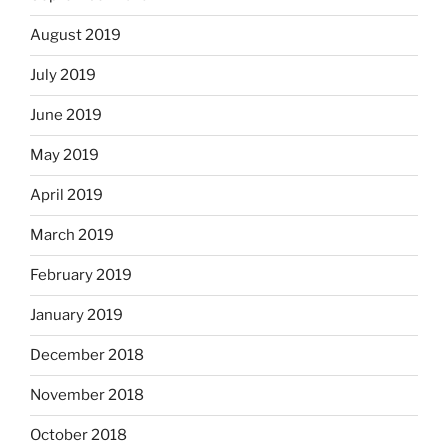
August 2019
July 2019
June 2019
May 2019
April 2019
March 2019
February 2019
January 2019
December 2018
November 2018
October 2018