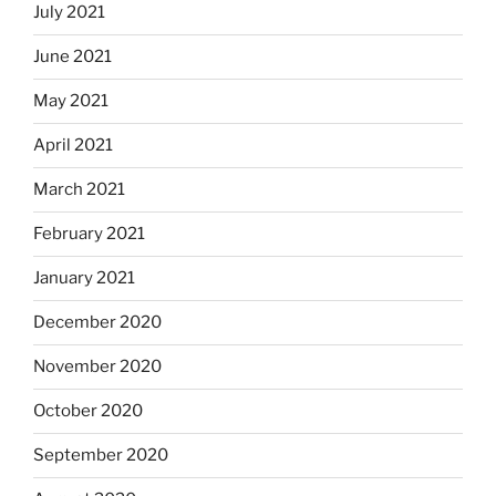
July 2021
June 2021
May 2021
April 2021
March 2021
February 2021
January 2021
December 2020
November 2020
October 2020
September 2020