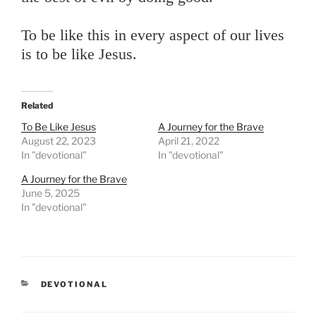
To be like this in every aspect of our lives
is to be like Jesus.
Related
To Be Like Jesus
A Journey for the Brave
August 22, 2023
April 21, 2022
In "devotional"
In "devotional"
A Journey for the Brave
June 5, 2025
In "devotional"
CATEGORIES
DEVOTIONAL