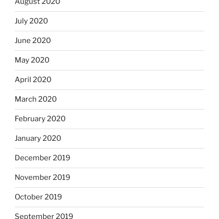
August 2020
July 2020
June 2020
May 2020
April 2020
March 2020
February 2020
January 2020
December 2019
November 2019
October 2019
September 2019