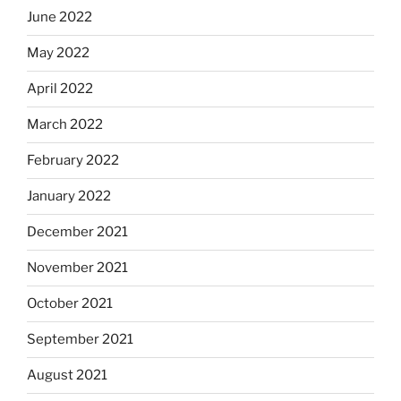
June 2022
May 2022
April 2022
March 2022
February 2022
January 2022
December 2021
November 2021
October 2021
September 2021
August 2021