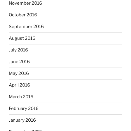
November 2016
October 2016
September 2016
August 2016
July 2016
June 2016
May 2016
April 2016
March 2016
February 2016
January 2016