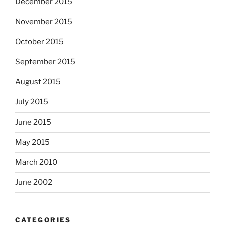
December 2015
November 2015
October 2015
September 2015
August 2015
July 2015
June 2015
May 2015
March 2010
June 2002
CATEGORIES