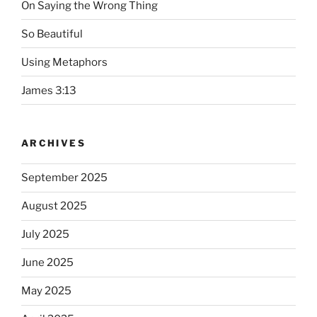
On Saying the Wrong Thing
So Beautiful
Using Metaphors
James 3:13
ARCHIVES
September 2025
August 2025
July 2025
June 2025
May 2025