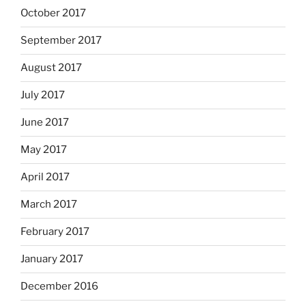
October 2017
September 2017
August 2017
July 2017
June 2017
May 2017
April 2017
March 2017
February 2017
January 2017
December 2016