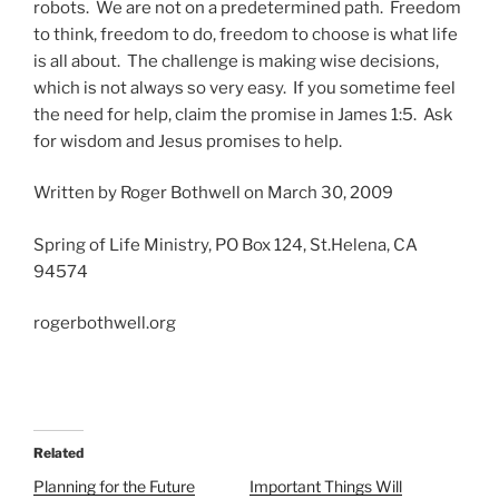
robots. We are not on a predetermined path. Freedom
to think, freedom to do, freedom to choose is what life
is all about. The challenge is making wise decisions,
which is not always so very easy. If you sometime feel
the need for help, claim the promise in James 1:5. Ask
for wisdom and Jesus promises to help.
Written by Roger Bothwell on March 30, 2009
Spring of Life Ministry, PO Box 124, St.Helena, CA
94574
rogerbothwell.org
Related
Planning for the Future
Important Things Will