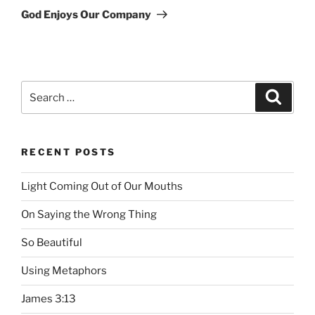
Post
God Enjoys Our Company
Search
Searc
for:
RECENT POSTS
Light Coming Out of Our Mouths
On Saying the Wrong Thing
So Beautiful
Using Metaphors
James 3:13