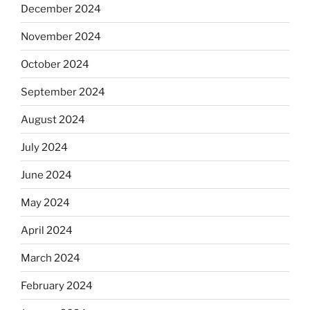
December 2024
November 2024
October 2024
September 2024
August 2024
July 2024
June 2024
May 2024
April 2024
March 2024
February 2024