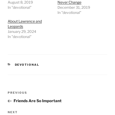
August 8, 2019
Never Change
In "devotional"
December 31, 2019
In "devotional"
About Lawrence and
Leopards
January 29, 2024
In "devotional"
CATEGORIES
DEVOTIONAL
Post
PREVIOUS
Previous
navigation
Post
Friends Are So Important
NEXT
Next