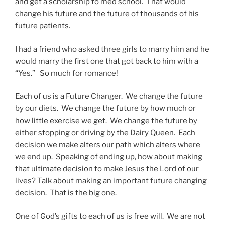
and get a scholarship to med school. That would
change his future and the future of thousands of his
future patients.
I had a friend who asked three girls to marry him and he
would marry the first one that got back to him with a
“Yes.” So much for romance!
Each of us is a Future Changer. We change the future
by our diets. We change the future by how much or
how little exercise we get. We change the future by
either stopping or driving by the Dairy Queen. Each
decision we make alters our path which alters where
we end up. Speaking of ending up, how about making
that ultimate decision to make Jesus the Lord of our
lives? Talk about making an important future changing
decision. That is the big one.
One of God’s gifts to each of us is free will. We are not