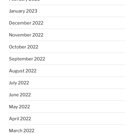
January 2023
December 2022
November 2022
October 2022
September 2022
August 2022
July 2022
June 2022
May 2022
April 2022
March 2022