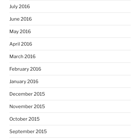
July 2016
June 2016
May 2016
April 2016
March 2016
February 2016
January 2016
December 2015
November 2015
October 2015
September 2015