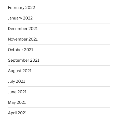
February 2022
January 2022
December 2021
November 2021
October 2021
September 2021
August 2021
July 2021
June 2021
May 2021
April 2021