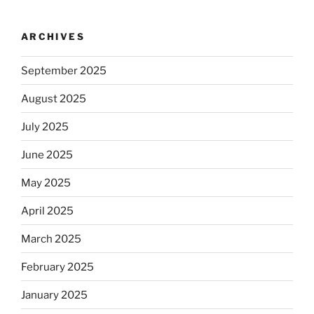
ARCHIVES
September 2025
August 2025
July 2025
June 2025
May 2025
April 2025
March 2025
February 2025
January 2025