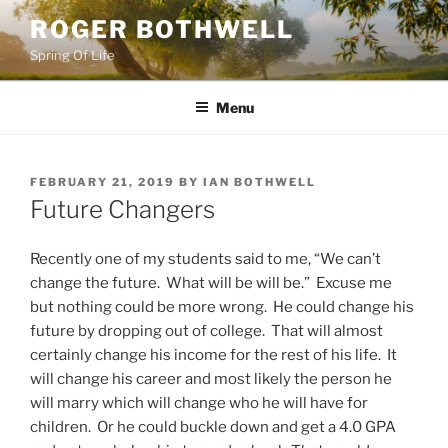
Skip
ROGER BOTHWELL
to
Spring Of Life
content
Menu
POSTED
FEBRUARY 21, 2019
BY
IAN BOTHWELL
ON
Future Changers
Recently one of my students said to me, “We can’t
change the future. What will be will be.” Excuse me
but nothing could be more wrong. He could change his
future by dropping out of college. That will almost
certainly change his income for the rest of his life. It
will change his career and most likely the person he
will marry which will change who he will have for
children. Or he could buckle down and get a 4.0 GPA