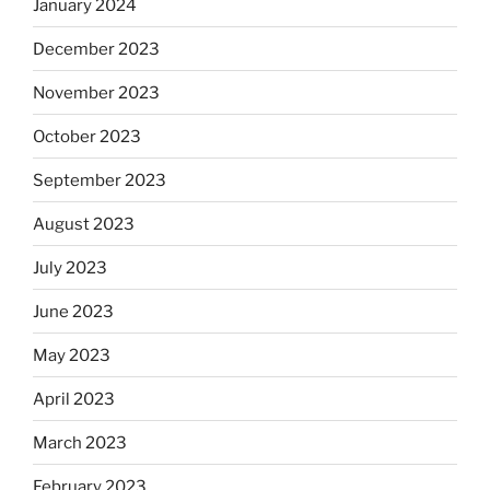
January 2024
December 2023
November 2023
October 2023
September 2023
August 2023
July 2023
June 2023
May 2023
April 2023
March 2023
February 2023