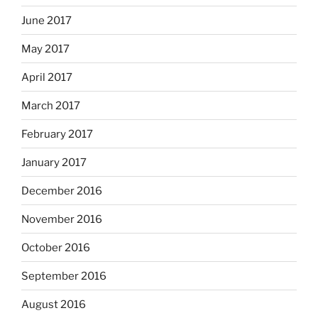
June 2017
May 2017
April 2017
March 2017
February 2017
January 2017
December 2016
November 2016
October 2016
September 2016
August 2016