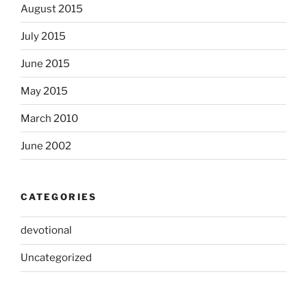
August 2015
July 2015
June 2015
May 2015
March 2010
June 2002
CATEGORIES
devotional
Uncategorized