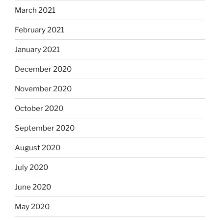
March 2021
February 2021
January 2021
December 2020
November 2020
October 2020
September 2020
August 2020
July 2020
June 2020
May 2020