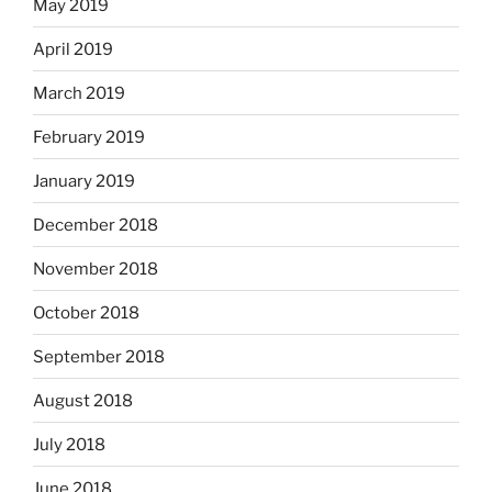
May 2019
April 2019
March 2019
February 2019
January 2019
December 2018
November 2018
October 2018
September 2018
August 2018
July 2018
June 2018