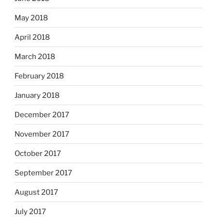
May 2018
April 2018
March 2018
February 2018
January 2018
December 2017
November 2017
October 2017
September 2017
August 2017
July 2017