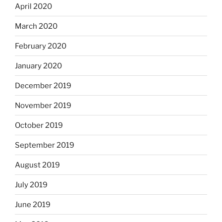
April 2020
March 2020
February 2020
January 2020
December 2019
November 2019
October 2019
September 2019
August 2019
July 2019
June 2019