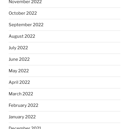
November 2022
October 2022
September 2022
August 2022
July 2022
June 2022
May 2022
April 2022
March 2022
February 2022
January 2022
December 2021