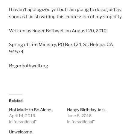
I haven’t apologized yet but I am going to do so just as
soon as I finish writing this confession of my stupidity.
Written by Roger Bothwell on August 20, 2010
Spring of Life Ministry, PO Box 124, St. Helena, CA
94574
Rogerbothwell.org
Related
Not Made to Be Alone
Happy Birthday Jazz
April 14, 2019
June 8, 2016
In "devotional"
In "devotional"
Unwelcome