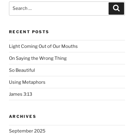
Search
Searc
for:
RECENT POSTS
Light Coming Out of Our Mouths
On Saying the Wrong Thing
So Beautiful
Using Metaphors
James 3:13
ARCHIVES
September 2025