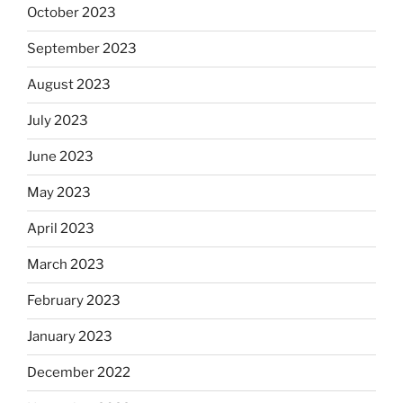
October 2023
September 2023
August 2023
July 2023
June 2023
May 2023
April 2023
March 2023
February 2023
January 2023
December 2022