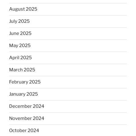
August 2025
July 2025
June 2025
May 2025
April 2025
March 2025
February 2025
January 2025
December 2024
November 2024
October 2024