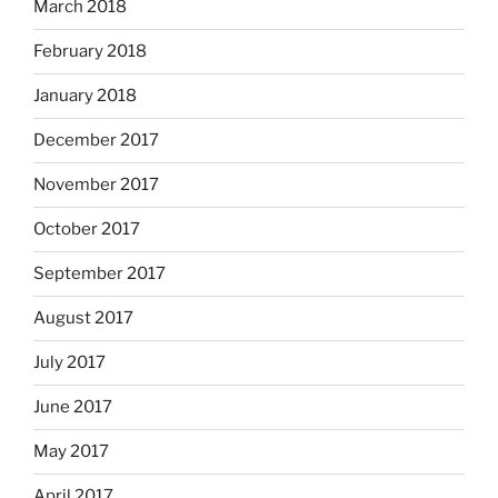
March 2018
February 2018
January 2018
December 2017
November 2017
October 2017
September 2017
August 2017
July 2017
June 2017
May 2017
April 2017