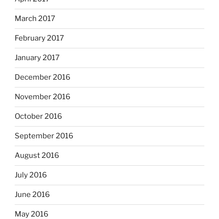
March 2017
February 2017
January 2017
December 2016
November 2016
October 2016
September 2016
August 2016
July 2016
June 2016
May 2016