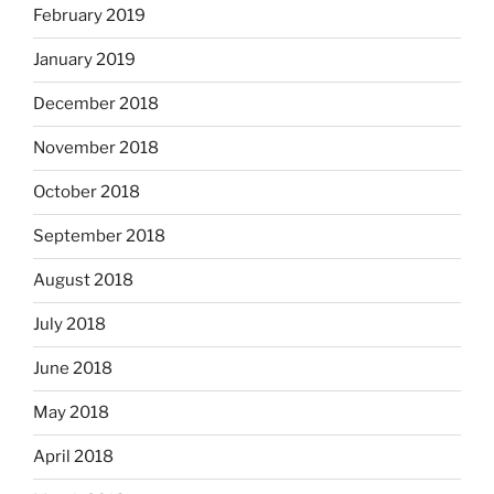
February 2019
January 2019
December 2018
November 2018
October 2018
September 2018
August 2018
July 2018
June 2018
May 2018
April 2018