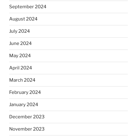
September 2024
August 2024
July 2024
June 2024
May 2024
April 2024
March 2024
February 2024
January 2024
December 2023
November 2023