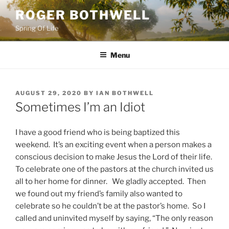
Skip
ROGER BOTHWELL
to
Spring Of Life
content
Menu
POSTED
AUGUST 29, 2020
BY
IAN BOTHWELL
ON
Sometimes I’m an Idiot
I have a good friend who is being baptized this
weekend. It’s an exciting event when a person makes a
conscious decision to make Jesus the Lord of their life.
To celebrate one of the pastors at the church invited us
all to her home for dinner. We gladly accepted. Then
we found out my friend’s family also wanted to
celebrate so he couldn’t be at the pastor’s home. So I
called and uninvited myself by saying, “The only reason