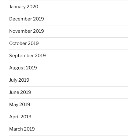
January 2020
December 2019
November 2019
October 2019
September 2019
August 2019
July 2019
June 2019
May 2019
April 2019
March 2019