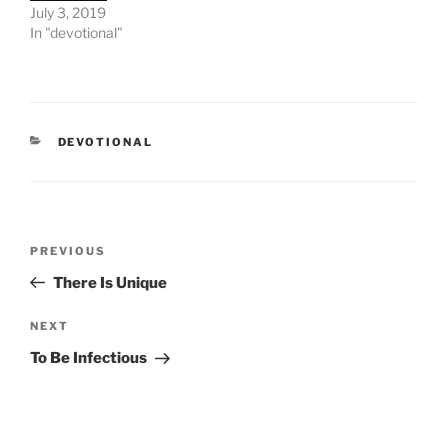
July 3, 2019
In "devotional"
CATEGORIES
DEVOTIONAL
Post
PREVIOUS
Previous
navigation
Post
There Is Unique
NEXT
Next
Post
To Be Infectious