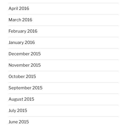
April 2016
March 2016
February 2016
January 2016
December 2015
November 2015
October 2015
September 2015
August 2015
July 2015
June 2015