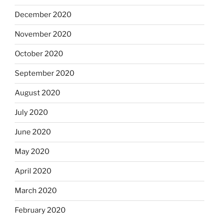
December 2020
November 2020
October 2020
September 2020
August 2020
July 2020
June 2020
May 2020
April 2020
March 2020
February 2020