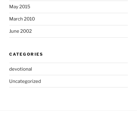
May 2015
March 2010
June 2002
CATEGORIES
devotional
Uncategorized