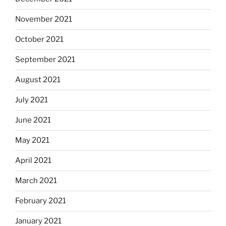
November 2021
October 2021
September 2021
August 2021
July 2021
June 2021
May 2021
April 2021
March 2021
February 2021
January 2021