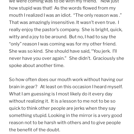
we were coming was to be with my friend.” Now just
how stupid was that! As the words flowed from my
mouth I realized I was an idiot. “The only reason was .”
That was amazingly insensitive. It wasn’t even true. I
really enjoy the pastor’s company. She is bright, quick,
witty and a joy to be around. But no, I had to say the
“only” reason I was coming was for my other friend.
She was so kind. She should have said, “You jerk. I’ll
never have you over again.” She didn’t. Graciously she
spoke about another time.
So how often does our mouth work without having our
brain in gear? At least on this occasion I heard myself.
What I am guessing is I most likely do it every day
without realizing it. It is a lesson to me not to be so
quick to think other people are jerks when they say
something stupid. Looking in the mirror is a very good
reason not to be harsh with others and to give people
the benefit of the doubt.