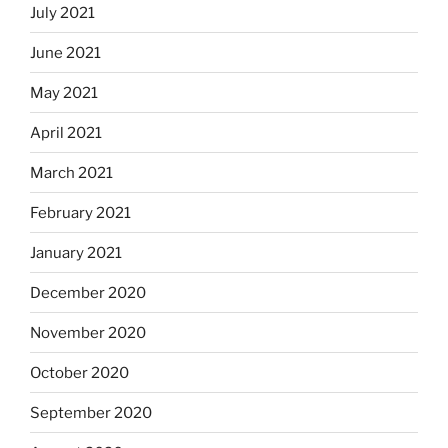
July 2021
June 2021
May 2021
April 2021
March 2021
February 2021
January 2021
December 2020
November 2020
October 2020
September 2020