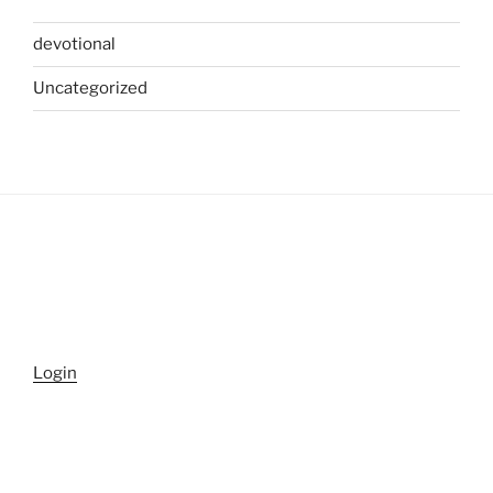
devotional
Uncategorized
Login