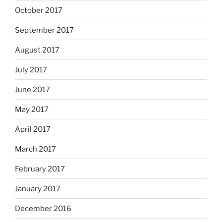
October 2017
September 2017
August 2017
July 2017
June 2017
May 2017
April 2017
March 2017
February 2017
January 2017
December 2016