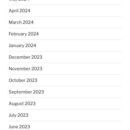
April 2024
March 2024
February 2024
January 2024
December 2023
November 2023
October 2023
September 2023
August 2023
July 2023
June 2023