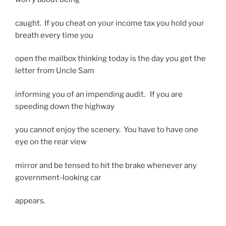
caught. If you cheat on your income tax you hold your
breath every time you
open the mailbox thinking today is the day you get the
letter from Uncle Sam
informing you of an impending audit. If you are
speeding down the highway
you cannot enjoy the scenery. You have to have one
eye on the rear view
mirror and be tensed to hit the brake whenever any
government-looking car
appears.