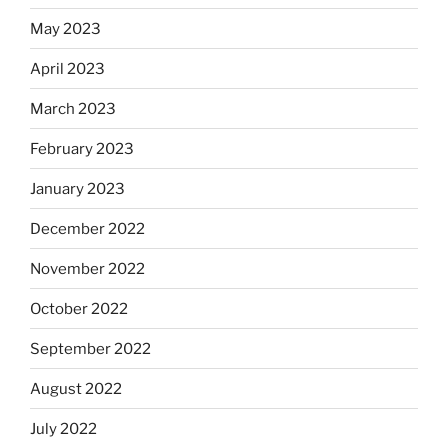
May 2023
April 2023
March 2023
February 2023
January 2023
December 2022
November 2022
October 2022
September 2022
August 2022
July 2022