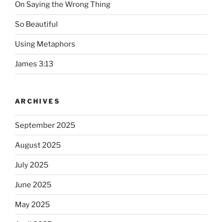
On Saying the Wrong Thing
So Beautiful
Using Metaphors
James 3:13
ARCHIVES
September 2025
August 2025
July 2025
June 2025
May 2025