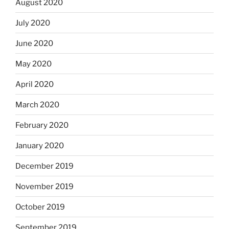
August 2020
July 2020
June 2020
May 2020
April 2020
March 2020
February 2020
January 2020
December 2019
November 2019
October 2019
September 2019