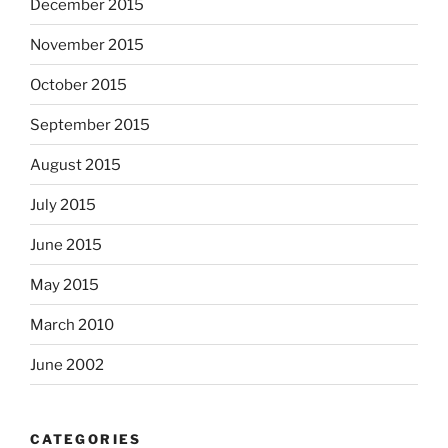
December 2015
November 2015
October 2015
September 2015
August 2015
July 2015
June 2015
May 2015
March 2010
June 2002
CATEGORIES