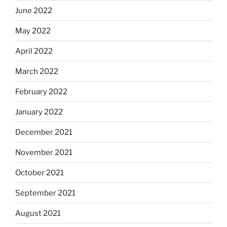
June 2022
May 2022
April 2022
March 2022
February 2022
January 2022
December 2021
November 2021
October 2021
September 2021
August 2021