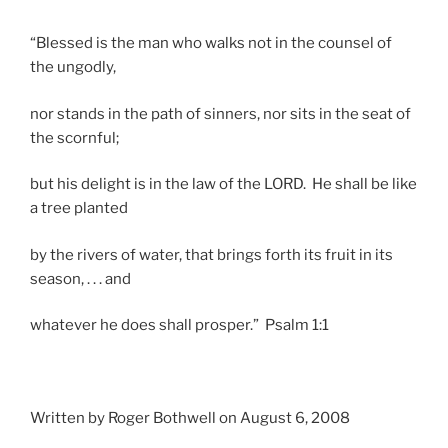
“Blessed is the man who walks not in the counsel of
the ungodly,
nor stands in the path of sinners, nor sits in the seat of
the scornful;
but his delight is in the law of the LORD. He shall be like
a tree planted
by the rivers of water, that brings forth its fruit in its
season, . . . and
whatever he does shall prosper.” Psalm 1:1
Written by Roger Bothwell on August 6, 2008