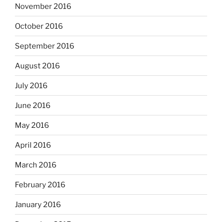
November 2016
October 2016
September 2016
August 2016
July 2016
June 2016
May 2016
April 2016
March 2016
February 2016
January 2016