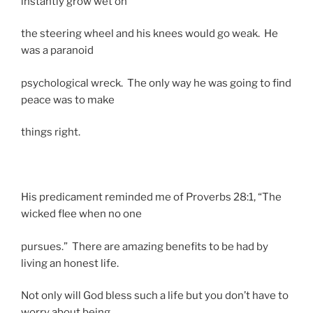
instantly grow wet on
the steering wheel and his knees would go weak. He
was a paranoid
psychological wreck. The only way he was going to find
peace was to make
things right.
His predicament reminded me of Proverbs 28:1, “The
wicked flee when no one
pursues.” There are amazing benefits to be had by
living an honest life.
Not only will God bless such a life but you don’t have to
worry about being