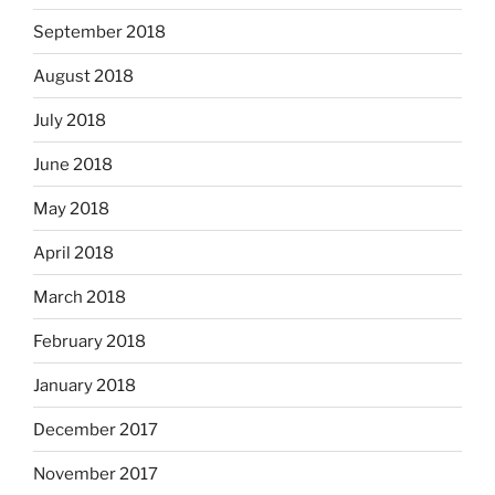
September 2018
August 2018
July 2018
June 2018
May 2018
April 2018
March 2018
February 2018
January 2018
December 2017
November 2017