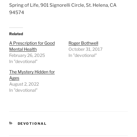
Spring of Life, 901 Signorelli Circle, St. Helena, CA
94574
Related
A Prescription for Good
Roger Bothwell
Mental Health
October 31, 2017
February 26, 2025
In "devotional"
In "devotional"
The Mystery Hidden for
Ages
August 2, 2022
In "devotional"
CATEGORIES
DEVOTIONAL