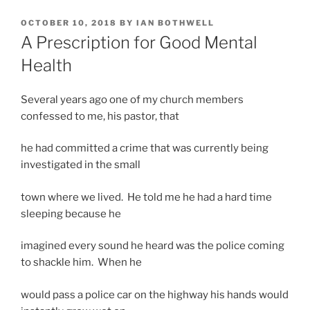
POSTED
OCTOBER 10, 2018
BY
IAN BOTHWELL
ON
A Prescription for Good Mental
Health
Several years ago one of my church members
confessed to me, his pastor, that
he had committed a crime that was currently being
investigated in the small
town where we lived. He told me he had a hard time
sleeping because he
imagined every sound he heard was the police coming
to shackle him. When he
would pass a police car on the highway his hands would