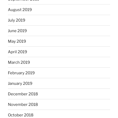
August 2019
July 2019
June 2019
May 2019
April 2019
March 2019
February 2019
January 2019
December 2018
November 2018
October 2018