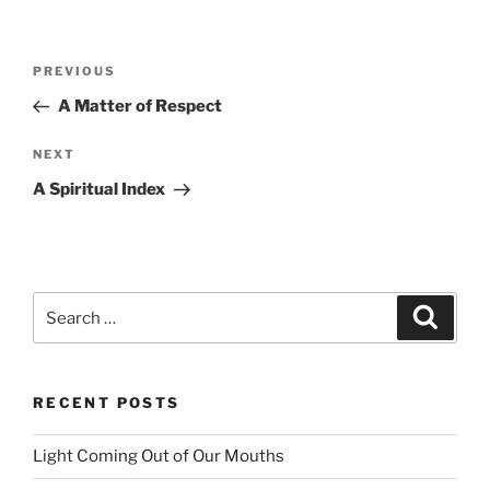
Post
PREVIOUS
Previous
navigation
Post
A Matter of Respect
NEXT
Next
Post
A Spiritual Index
Search
Searc
for:
RECENT POSTS
Light Coming Out of Our Mouths