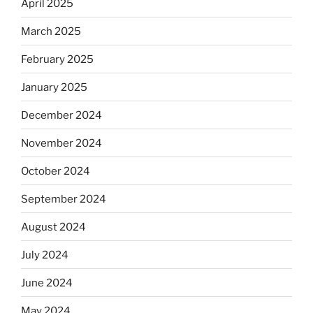
April 2025
March 2025
February 2025
January 2025
December 2024
November 2024
October 2024
September 2024
August 2024
July 2024
June 2024
May 2024