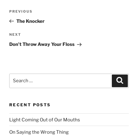
Post
PREVIOUS
Previous
navigation
Post
The Knocker
NEXT
Next
Post
Don’t Throw Away Your Floss
Search
Searc
for:
RECENT POSTS
Light Coming Out of Our Mouths
On Saying the Wrong Thing