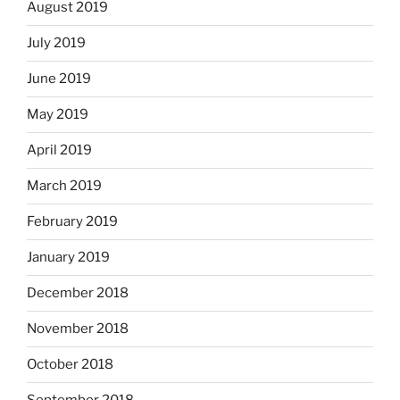
August 2019
July 2019
June 2019
May 2019
April 2019
March 2019
February 2019
January 2019
December 2018
November 2018
October 2018