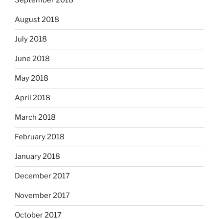
September 2018
August 2018
July 2018
June 2018
May 2018
April 2018
March 2018
February 2018
January 2018
December 2017
November 2017
October 2017