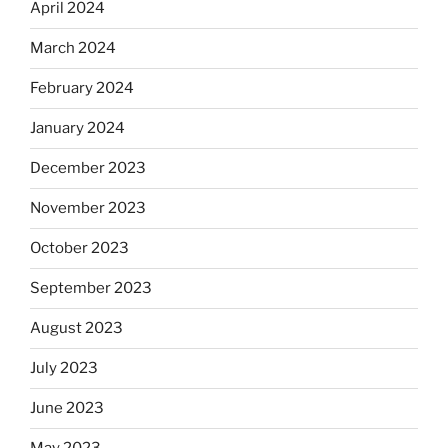
April 2024
March 2024
February 2024
January 2024
December 2023
November 2023
October 2023
September 2023
August 2023
July 2023
June 2023