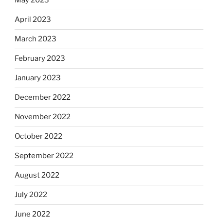
May 2023
April 2023
March 2023
February 2023
January 2023
December 2022
November 2022
October 2022
September 2022
August 2022
July 2022
June 2022