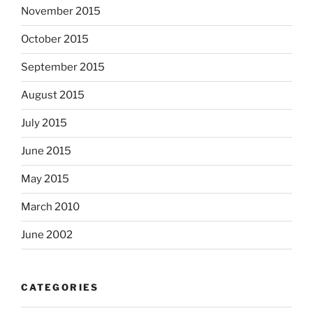
November 2015
October 2015
September 2015
August 2015
July 2015
June 2015
May 2015
March 2010
June 2002
CATEGORIES