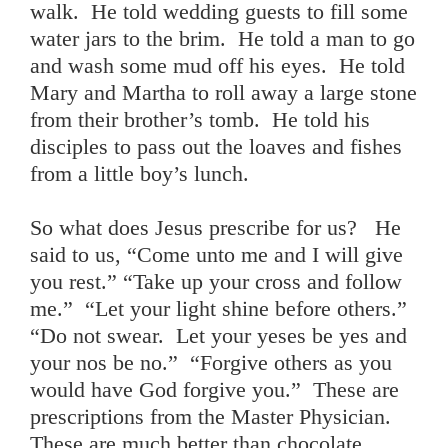
walk. He told wedding guests to fill some
water jars to the brim. He told a man to go
and wash some mud off his eyes. He told
Mary and Martha to roll away a large stone
from their brother’s tomb. He told his
disciples to pass out the loaves and fishes
from a little boy’s lunch.
So what does Jesus prescribe for us? He
said to us, “Come unto me and I will give
you rest.” “Take up your cross and follow
me.” “Let your light shine before others.”
“Do not swear. Let your yeses be yes and
your nos be no.” “Forgive others as you
would have God forgive you.” These are
prescriptions from the Master Physician.
These are much better than chocolate