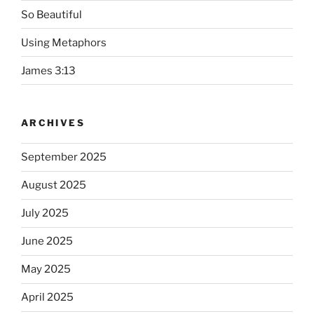
So Beautiful
Using Metaphors
James 3:13
ARCHIVES
September 2025
August 2025
July 2025
June 2025
May 2025
April 2025