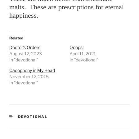
malts. These are prescriptions for eternal
happiness.
Related
Doctor’s Orders
Ooops!
August 12, 2023
April 11, 2021
In "devotional"
In "devotional"
Cacophony in My Head
November 12, 2015
In "devotional"
CATEGORIES
DEVOTIONAL