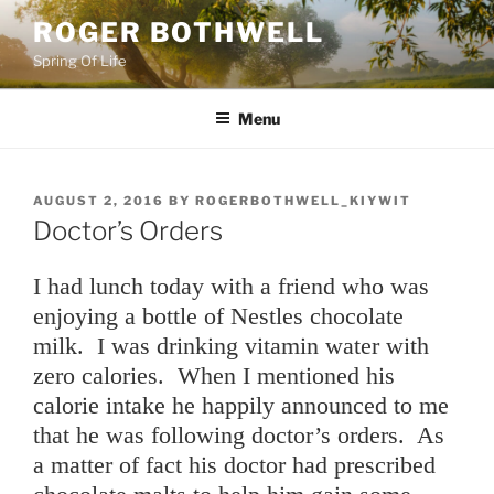
Skip
ROGER BOTHWELL
to
Spring Of Life
content
Menu
POSTED
AUGUST 2, 2016
BY
ROGERBOTHWELL_KIYWIT
ON
Doctor’s Orders
I had lunch today with a friend who was
enjoying a bottle of Nestles chocolate
milk. I was drinking vitamin water with
zero calories. When I mentioned his
calorie intake he happily announced to me
that he was following doctor’s orders. As
a matter of fact his doctor had prescribed