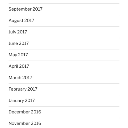
September 2017
August 2017
July 2017
June 2017
May 2017
April 2017
March 2017
February 2017
January 2017
December 2016
November 2016