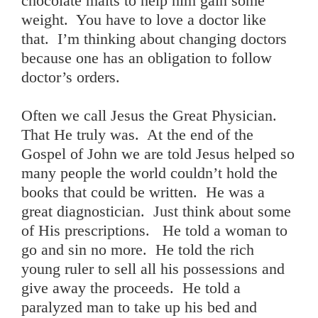
chocolate malts to help him gain some
weight. You have to love a doctor like
that. I’m thinking about changing doctors
because one has an obligation to follow
doctor’s orders.
Often we call Jesus the Great Physician.
That He truly was. At the end of the
Gospel of John we are told Jesus helped so
many people the world couldn’t hold the
books that could be written. He was a
great diagnostician. Just think about some
of His prescriptions. He told a woman to
go and sin no more. He told the rich
young ruler to sell all his possessions and
give away the proceeds. He told a
paralyzed man to take up his bed and