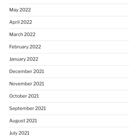
May 2022
April 2022
March 2022
February 2022
January 2022
December 2021
November 2021
October 2021
September 2021
August 2021
July 2021