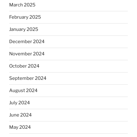
March 2025
February 2025
January 2025
December 2024
November 2024
October 2024
September 2024
August 2024
July 2024
June 2024
May 2024