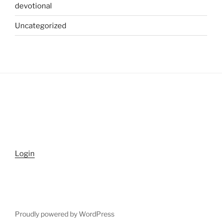
devotional
Uncategorized
Login
Proudly powered by WordPress