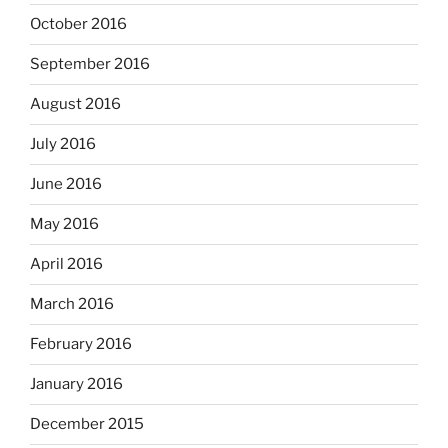
October 2016
September 2016
August 2016
July 2016
June 2016
May 2016
April 2016
March 2016
February 2016
January 2016
December 2015