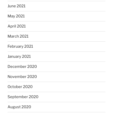
June 2021
May 2021
April 2021
March 2021
February 2021
January 2021
December 2020
November 2020
October 2020
September 2020
August 2020