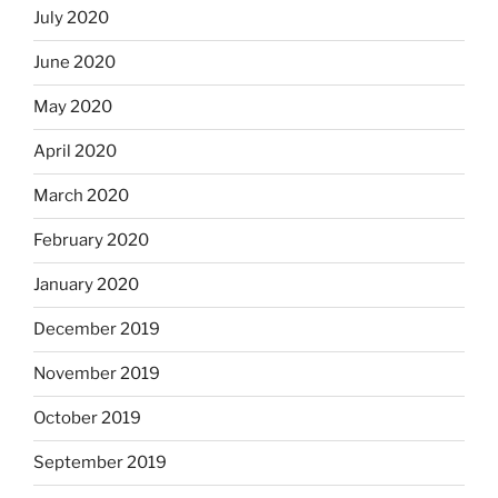
July 2020
June 2020
May 2020
April 2020
March 2020
February 2020
January 2020
December 2019
November 2019
October 2019
September 2019