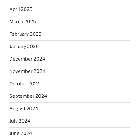
April 2025
March 2025
February 2025
January 2025
December 2024
November 2024
October 2024
September 2024
August 2024
July 2024
June 2024