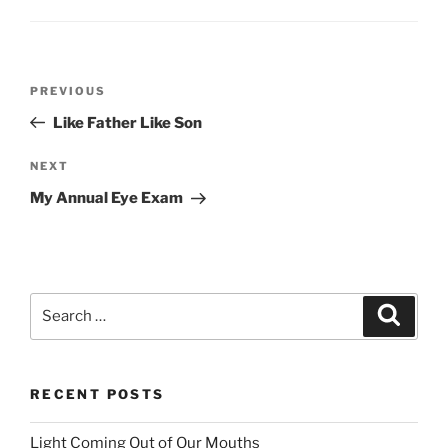
Post
PREVIOUS
Previous
navigation
Post
Like Father Like Son
NEXT
Next
Post
My Annual Eye Exam
Search
Searc
for:
RECENT POSTS
Light Coming Out of Our Mouths