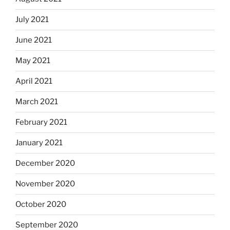
July 2021
June 2021
May 2021
April 2021
March 2021
February 2021
January 2021
December 2020
November 2020
October 2020
September 2020