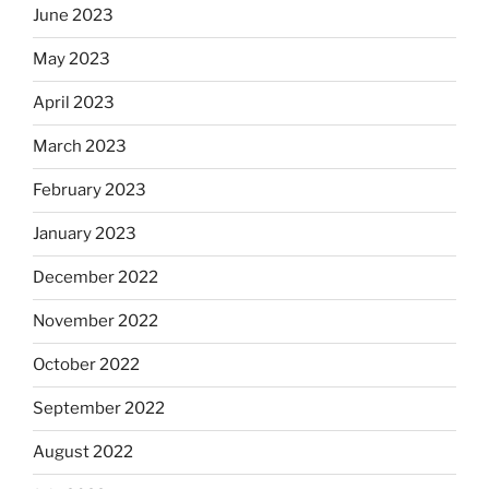
June 2023
May 2023
April 2023
March 2023
February 2023
January 2023
December 2022
November 2022
October 2022
September 2022
August 2022