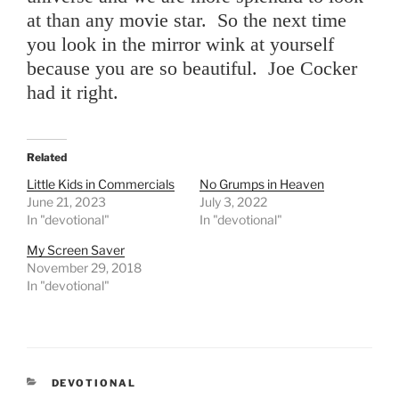
at than any movie star. So the next time
you look in the mirror wink at yourself
because you are so beautiful. Joe Cocker
had it right.
Related
Little Kids in Commercials
No Grumps in Heaven
June 21, 2023
July 3, 2022
In "devotional"
In "devotional"
My Screen Saver
November 29, 2018
In "devotional"
CATEGORIES
DEVOTIONAL