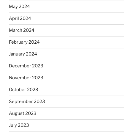
May 2024
April 2024
March 2024
February 2024
January 2024
December 2023
November 2023
October 2023
September 2023
August 2023
July 2023