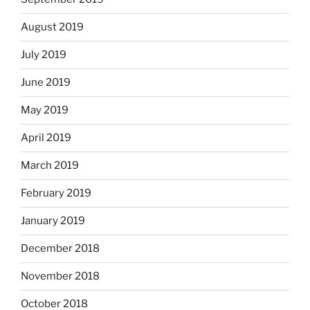
August 2019
July 2019
June 2019
May 2019
April 2019
March 2019
February 2019
January 2019
December 2018
November 2018
October 2018