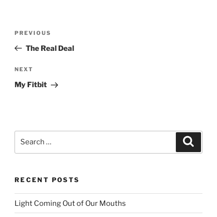
Post
PREVIOUS
Previous
navigation
Post
The Real Deal
NEXT
Next
Post
My Fitbit
Search
Searc
for:
RECENT POSTS
Light Coming Out of Our Mouths