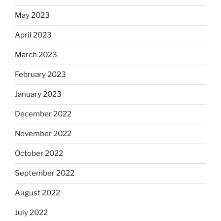
May 2023
April 2023
March 2023
February 2023
January 2023
December 2022
November 2022
October 2022
September 2022
August 2022
July 2022