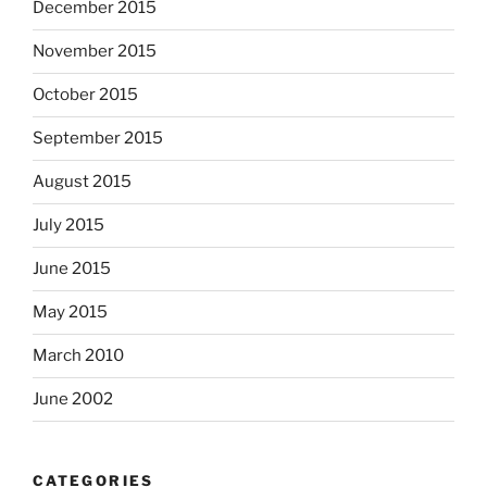
December 2015
November 2015
October 2015
September 2015
August 2015
July 2015
June 2015
May 2015
March 2010
June 2002
CATEGORIES