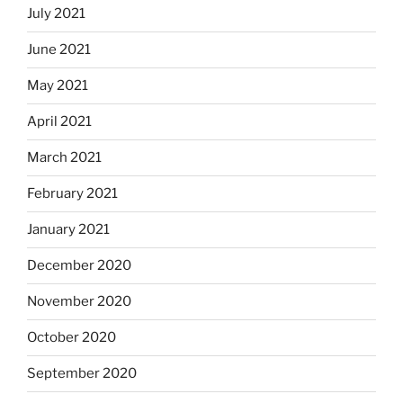
July 2021
June 2021
May 2021
April 2021
March 2021
February 2021
January 2021
December 2020
November 2020
October 2020
September 2020