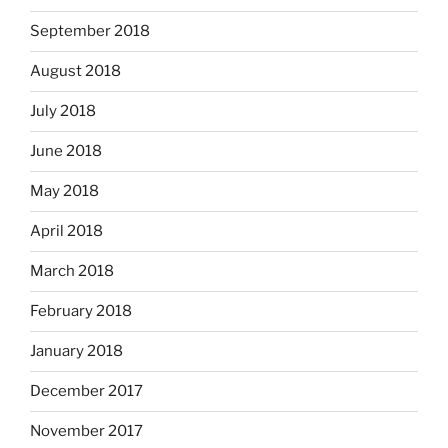
September 2018
August 2018
July 2018
June 2018
May 2018
April 2018
March 2018
February 2018
January 2018
December 2017
November 2017