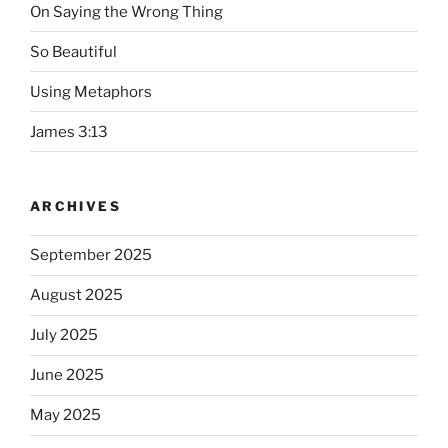
On Saying the Wrong Thing
So Beautiful
Using Metaphors
James 3:13
ARCHIVES
September 2025
August 2025
July 2025
June 2025
May 2025