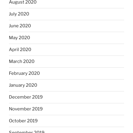
August 2020
July 2020
June 2020
May 2020
April 2020
March 2020
February 2020
January 2020
December 2019
November 2019
October 2019
September 2019