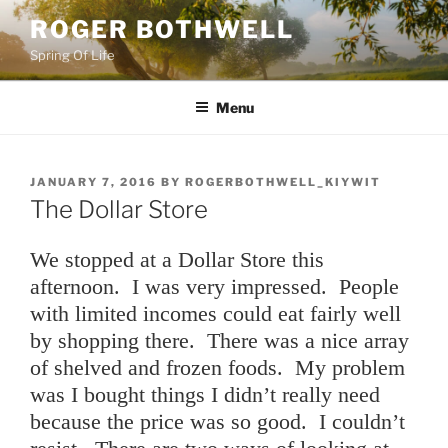
Skip
ROGER BOTHWELL
to
Spring Of Life
content
Menu
POSTED
JANUARY 7, 2016
BY
ROGERBOTHWELL_KIYWIT
ON
The Dollar Store
We stopped at a Dollar Store this
afternoon. I was very impressed. People
with limited incomes could eat fairly well
by shopping there. There was a nice array
of shelved and frozen foods. My problem
was I bought things I didn’t really need
because the price was so good. I couldn’t