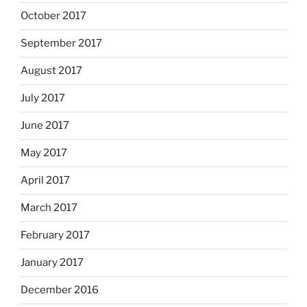
October 2017
September 2017
August 2017
July 2017
June 2017
May 2017
April 2017
March 2017
February 2017
January 2017
December 2016