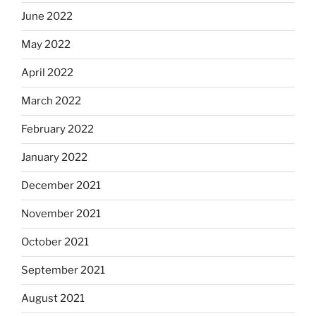
June 2022
May 2022
April 2022
March 2022
February 2022
January 2022
December 2021
November 2021
October 2021
September 2021
August 2021