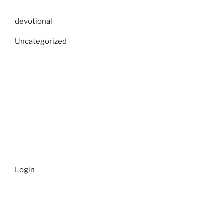
devotional
Uncategorized
Login