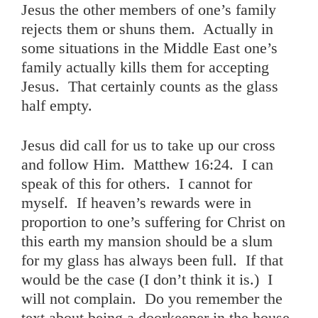
Jesus the other members of one’s family
rejects them or shuns them. Actually in
some situations in the Middle East one’s
family actually kills them for accepting
Jesus. That certainly counts as the glass
half empty.
Jesus did call for us to take up our cross
and follow Him. Matthew 16:24. I can
speak of this for others. I cannot for
myself. If heaven’s rewards were in
proportion to one’s suffering for Christ on
this earth my mansion should be a slum
for my glass has always been full. If that
would be the case (I don’t think it is.) I
will not complain. Do you remember the
text about being a doorkeeper in the house