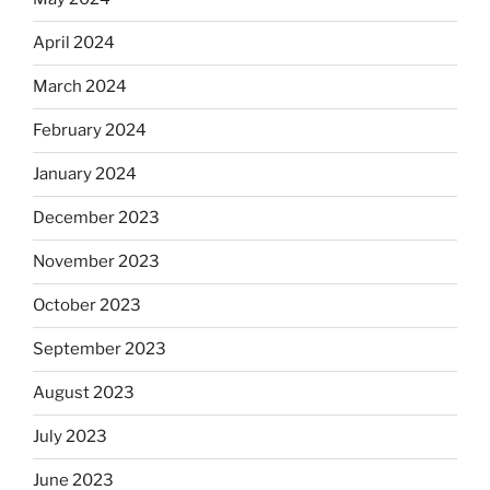
April 2024
March 2024
February 2024
January 2024
December 2023
November 2023
October 2023
September 2023
August 2023
July 2023
June 2023