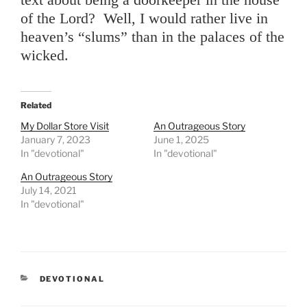
of the Lord? Well, I would rather live in
heaven’s “slums” than in the palaces of the
wicked.
Related
My Dollar Store Visit
An Outrageous Story
January 7, 2023
June 1, 2025
In "devotional"
In "devotional"
An Outrageous Story
July 14, 2021
In "devotional"
CATEGORIES
DEVOTIONAL