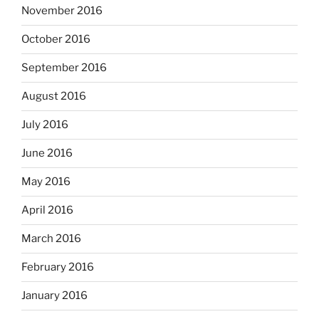
November 2016
October 2016
September 2016
August 2016
July 2016
June 2016
May 2016
April 2016
March 2016
February 2016
January 2016