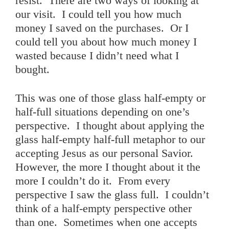
resist. There are two ways of looking at
our visit. I could tell you how much
money I saved on the purchases. Or I
could tell you about how much money I
wasted because I didn’t need what I
bought.
This was one of those glass half-empty or
half-full situations depending on one’s
perspective. I thought about applying the
glass half-empty half-full metaphor to our
accepting Jesus as our personal Savior.
However, the more I thought about it the
more I couldn’t do it. From every
perspective I saw the glass full. I couldn’t
think of a half-empty perspective other
than one. Sometimes when one accepts