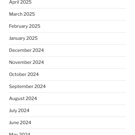
April 2025
March 2025
February 2025
January 2025
December 2024
November 2024
October 2024
September 2024
August 2024
July 2024
June 2024
May 2024