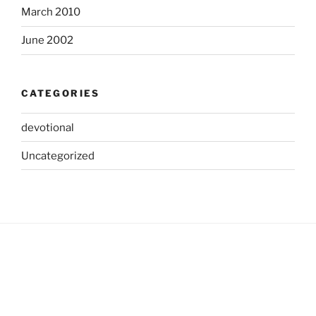
March 2010
June 2002
CATEGORIES
devotional
Uncategorized