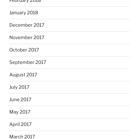
February 2018
January 2018
December 2017
November 2017
October 2017
September 2017
August 2017
July 2017
June 2017
May 2017
April 2017
March 2017