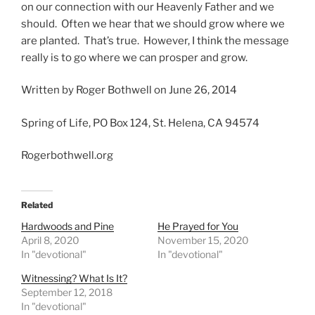
on our connection with our Heavenly Father and we
should. Often we hear that we should grow where we
are planted. That’s true. However, I think the message
really is to go where we can prosper and grow.
Written by Roger Bothwell on June 26, 2014
Spring of Life, PO Box 124, St. Helena, CA 94574
Rogerbothwell.org
Related
Hardwoods and Pine
He Prayed for You
April 8, 2020
November 15, 2020
In "devotional"
In "devotional"
Witnessing? What Is It?
September 12, 2018
In "devotional"