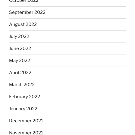
October 2022
September 2022
August 2022
July 2022
June 2022
May 2022
April 2022
March 2022
February 2022
January 2022
December 2021
November 2021