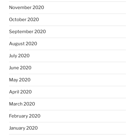
November 2020
October 2020
September 2020
August 2020
July 2020
June 2020
May 2020
April 2020
March 2020
February 2020
January 2020