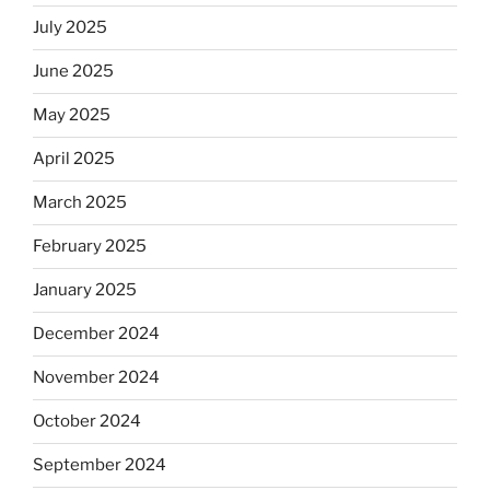
July 2025
June 2025
May 2025
April 2025
March 2025
February 2025
January 2025
December 2024
November 2024
October 2024
September 2024