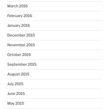
March 2016
February 2016
January 2016
December 2015
November 2015
October 2015
September 2015
August 2015
July 2015
June 2015
May 2015