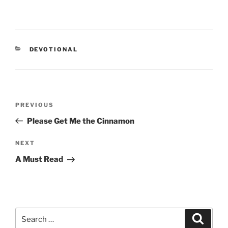
CATEGORIES
DEVOTIONAL
Post
PREVIOUS
Previous
navigation
Post
Please Get Me the Cinnamon
NEXT
Next
Post
A Must Read
Search
Searc
for: