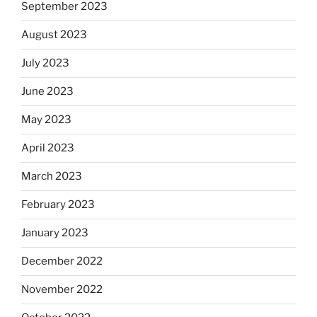
September 2023
August 2023
July 2023
June 2023
May 2023
April 2023
March 2023
February 2023
January 2023
December 2022
November 2022