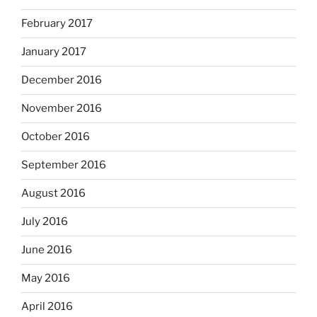
February 2017
January 2017
December 2016
November 2016
October 2016
September 2016
August 2016
July 2016
June 2016
May 2016
April 2016