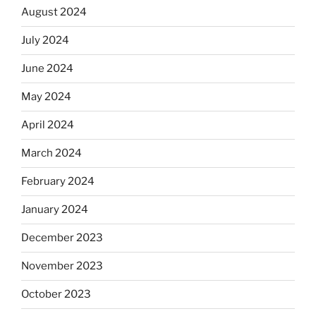
August 2024
July 2024
June 2024
May 2024
April 2024
March 2024
February 2024
January 2024
December 2023
November 2023
October 2023