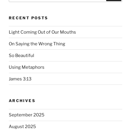
RECENT POSTS
Light Coming Out of Our Mouths
On Saying the Wrong Thing
So Beautiful
Using Metaphors
James 3:13
ARCHIVES
September 2025
August 2025