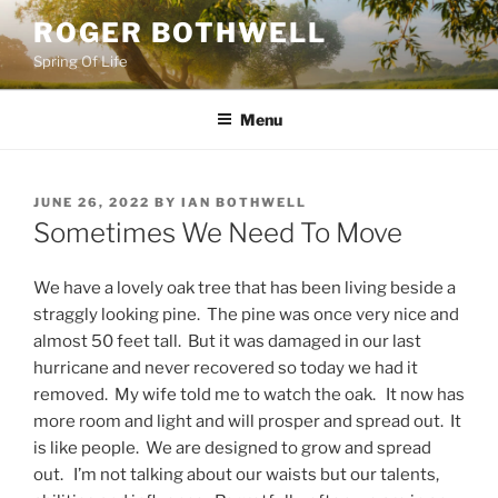
Skip
ROGER BOTHWELL
to
Spring Of Life
content
Menu
POSTED
JUNE 26, 2022
BY
IAN BOTHWELL
ON
Sometimes We Need To Move
We have a lovely oak tree that has been living beside a
straggly looking pine. The pine was once very nice and
almost 50 feet tall. But it was damaged in our last
hurricane and never recovered so today we had it
removed. My wife told me to watch the oak. It now has
more room and light and will prosper and spread out. It
is like people. We are designed to grow and spread
out. I’m not talking about our waists but our talents,