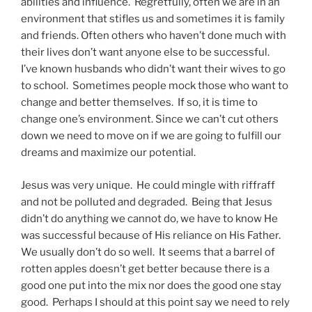
abilities and influence. Regretfully, often we are in an
environment that stifles us and sometimes it is family
and friends. Often others who haven’t done much with
their lives don’t want anyone else to be successful.
I’ve known husbands who didn’t want their wives to go
to school. Sometimes people mock those who want to
change and better themselves. If so, it is time to
change one’s environment. Since we can’t cut others
down we need to move on if we are going to fulfill our
dreams and maximize our potential.
Jesus was very unique. He could mingle with riffraff
and not be polluted and degraded. Being that Jesus
didn’t do anything we cannot do, we have to know He
was successful because of His reliance on His Father.
We usually don’t do so well. It seems that a barrel of
rotten apples doesn’t get better because there is a
good one put into the mix nor does the good one stay
good. Perhaps I should at this point say we need to rely