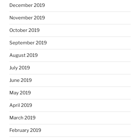
December 2019
November 2019
October 2019
September 2019
August 2019
July 2019
June 2019
May 2019
April 2019
March 2019
February 2019