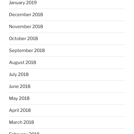
January 2019
December 2018
November 2018
October 2018
September 2018
August 2018
July 2018
June 2018
May 2018
April 2018
March 2018