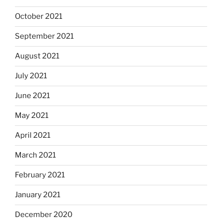
October 2021
September 2021
August 2021
July 2021
June 2021
May 2021
April 2021
March 2021
February 2021
January 2021
December 2020