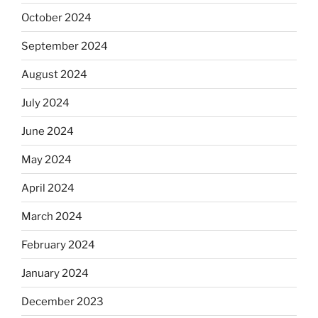
October 2024
September 2024
August 2024
July 2024
June 2024
May 2024
April 2024
March 2024
February 2024
January 2024
December 2023