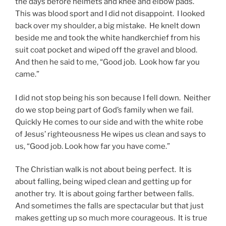
the days before helmets and knee and elbow pads.
This was blood sport and I did not disappoint. I looked
back over my shoulder, a big mistake. He knelt down
beside me and took the white handkerchief from his
suit coat pocket and wiped off the gravel and blood.
And then he said to me, “Good job. Look how far you
came.”
I did not stop being his son because I fell down. Neither
do we stop being part of God’s family when we fail.
Quickly He comes to our side and with the white robe
of Jesus’ righteousness He wipes us clean and says to
us, “Good job. Look how far you have come.”
The Christian walk is not about being perfect. It is
about falling, being wiped clean and getting up for
another try. It is about going farther between falls.
And sometimes the falls are spectacular but that just
makes getting up so much more courageous. It is true