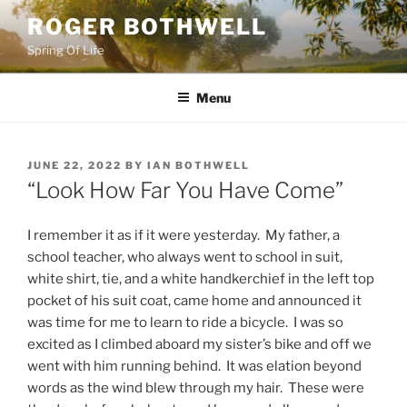
Skip
ROGER BOTHWELL
to
Spring Of Life
content
Menu
POSTED
JUNE 22, 2022
BY
IAN BOTHWELL
ON
“Look How Far You Have Come”
I remember it as if it were yesterday. My father, a
school teacher, who always went to school in suit,
white shirt, tie, and a white handkerchief in the left top
pocket of his suit coat, came home and announced it
was time for me to learn to ride a bicycle. I was so
excited as I climbed aboard my sister’s bike and off we
went with him running behind. It was elation beyond
words as the wind blew through my hair. These were