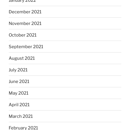
January 2022
December 2021
November 2021
October 2021
September 2021
August 2021
July 2021
June 2021
May 2021
April 2021
March 2021
February 2021