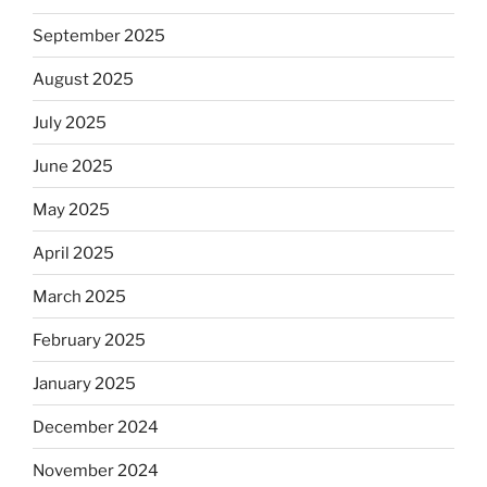
September 2025
August 2025
July 2025
June 2025
May 2025
April 2025
March 2025
February 2025
January 2025
December 2024
November 2024