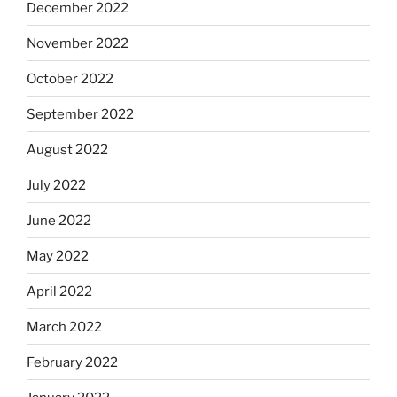
December 2022
November 2022
October 2022
September 2022
August 2022
July 2022
June 2022
May 2022
April 2022
March 2022
February 2022