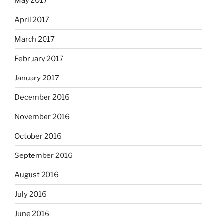
May 2017
April 2017
March 2017
February 2017
January 2017
December 2016
November 2016
October 2016
September 2016
August 2016
July 2016
June 2016