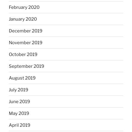
February 2020
January 2020
December 2019
November 2019
October 2019
September 2019
August 2019
July 2019
June 2019
May 2019
April 2019