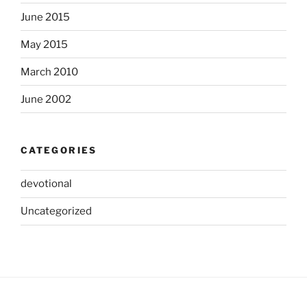
June 2015
May 2015
March 2010
June 2002
CATEGORIES
devotional
Uncategorized