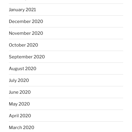
January 2021
December 2020
November 2020
October 2020
September 2020
August 2020
July 2020
June 2020
May 2020
April 2020
March 2020