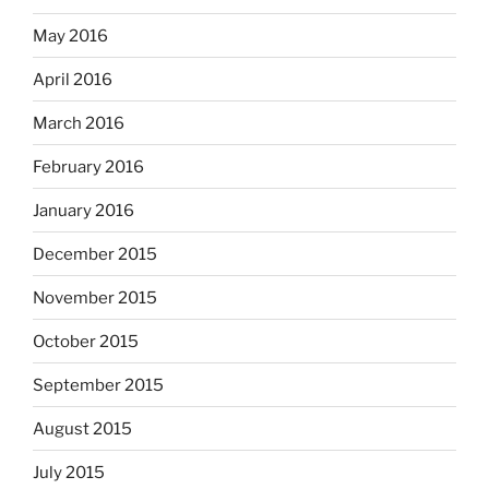
May 2016
April 2016
March 2016
February 2016
January 2016
December 2015
November 2015
October 2015
September 2015
August 2015
July 2015