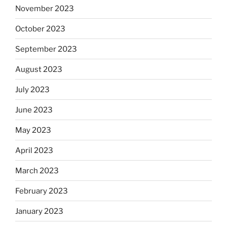
November 2023
October 2023
September 2023
August 2023
July 2023
June 2023
May 2023
April 2023
March 2023
February 2023
January 2023