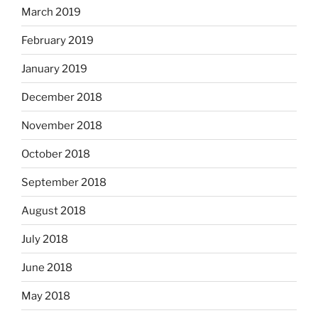
March 2019
February 2019
January 2019
December 2018
November 2018
October 2018
September 2018
August 2018
July 2018
June 2018
May 2018