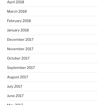
April 2018
March 2018
February 2018
January 2018
December 2017
November 2017
October 2017
September 2017
August 2017
July 2017
June 2017