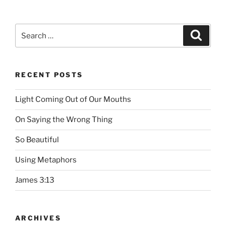
Search
Searc
for:
RECENT POSTS
Light Coming Out of Our Mouths
On Saying the Wrong Thing
So Beautiful
Using Metaphors
James 3:13
ARCHIVES