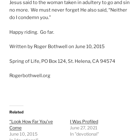
Jesus said to the woman taken in adultery to go and sin
no more. We must never forget He also said, “Neither
do I condemn you.”
Happy riding. Go far.
Written by Roger Bothwell on June 10, 2015
Spring of Life, PO Box 124, St. Helena, CA 94574
Rogerbothwell.org
Related
“Look How Far You’ve
I Was Profiled
Come
June 27, 2021
June 10, 2015
In "devotional"