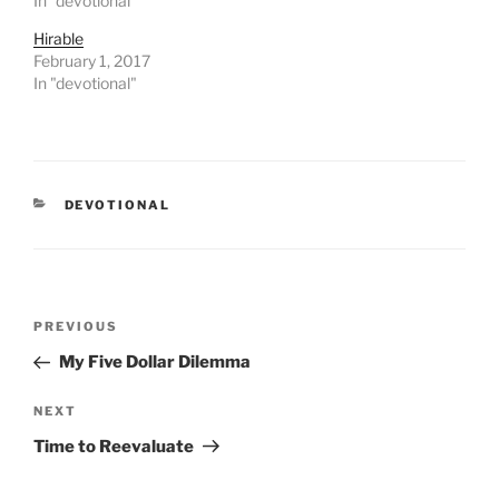
In "devotional"
Hirable
February 1, 2017
In "devotional"
CATEGORIES
DEVOTIONAL
Post
PREVIOUS
Previous
navigation
Post
My Five Dollar Dilemma
NEXT
Next
Post
Time to Reevaluate