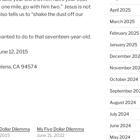
one mile, go with him two.” Jesus is not
April 2025
lso tells us to “shake the dust off our
March 2025
February 2025
 wanted to do to that seventeen-year-old.
January 2025
une 12, 2015
December 20
 Helena, CA 94574
November 20
October 2024
September 20
August 2024
July 2024
June 2024
Dollar Dilemma
My Five Dollar Dilemma
 2015
June 21, 2022
May 2024