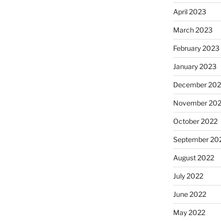
April 2023
March 2023
February 2023
January 2023
December 202
November 20
October 2022
September 20
August 2022
July 2022
June 2022
May 2022