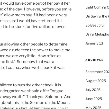
 it would have come out of her pay if her
Light Coming O
nd of the day. However, before you smile
” allow me to say if it had been a very
On Saying the
t so sure I would have returned it. I
So Beautiful
 to be stuck for five dollars or even
Using Metapho
James 3:13
our allowing other people to determine
llowed a rude teen the power to make me
hen we are very little. How often as
ARCHIVES
 me first.” Somehow that was a
nd, of course, when we hit back, it was
September 20
August 2025
children to turn the other cheek, it is
July 2025
n kindergarten we should offer Tongue
rns away wrath.” Thank you Solomon. And
June 2025
 about this in the Sermon on the Mount.
May 2025
 take your shirt, let him have your coat