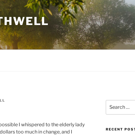
THWELL
LL
Search
for:
possible I whispered to the elderly lady
RECENT POS
dollars too much in change, and I