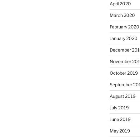
April 2020
March 2020
February 2020
January 2020
December 201
November 20
October 2019
September 20
August 2019
July 2019
June 2019
May 2019