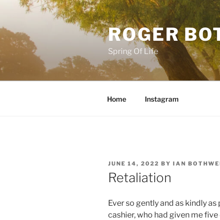
Skip
to
ROGER BO
content
Spring Of Life
Home
Instagram
POSTED
JUNE 14, 2022
BY
IAN BOTHWE
ON
Retaliation
Ever so gently and as kindly as 
cashier, who had given me five 