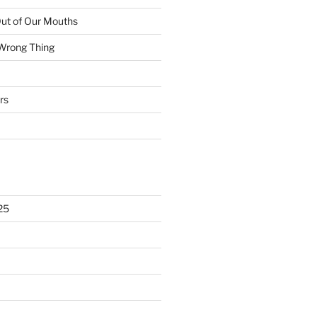
ut of Our Mouths
 Wrong Thing
rs
25