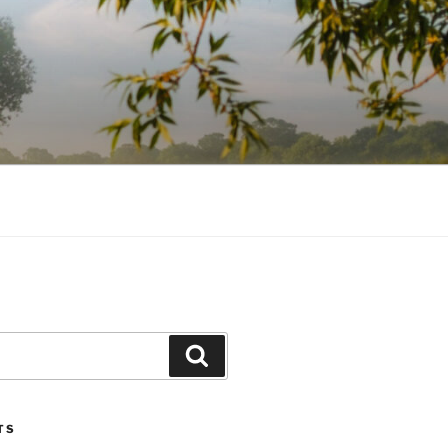
Search
TS