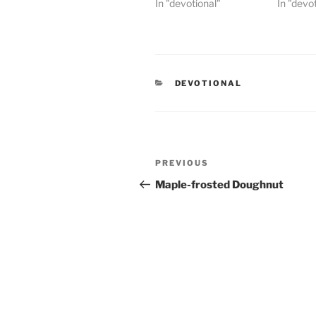
In "devotional"
In "devo
CATEGORIES
DEVOTIONAL
Post
PREVIOUS
Previous
navigation
Post
Maple-frosted Doughnut