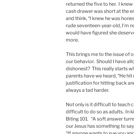
returned the five to her. I knew
cash drawer was short at the e
and think, “I knew he was honest
rude seventeen-year-old, I’m no
would have figured she deserved
more.
This brings me to the issue of 
our behavior. Should I have a
dishonest? This really starts w
parents have we heard, “He hit
justification for hitting back a
always a tad harder.
Not only is it difficult to teach 
difficult to do so as adults. I
Biting 101. “A soft answer tu
our Jesus has something to say
“If anyone wants to sue you and