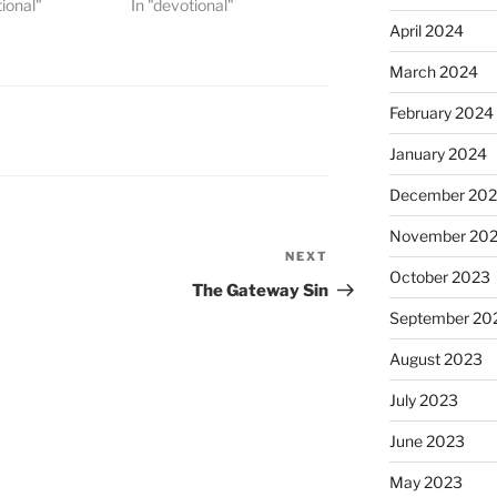
tional"
In "devotional"
April 2024
March 2024
February 2024
January 2024
December 20
November 20
NEXT
Next
October 2023
Post
The Gateway Sin
September 20
August 2023
July 2023
June 2023
May 2023