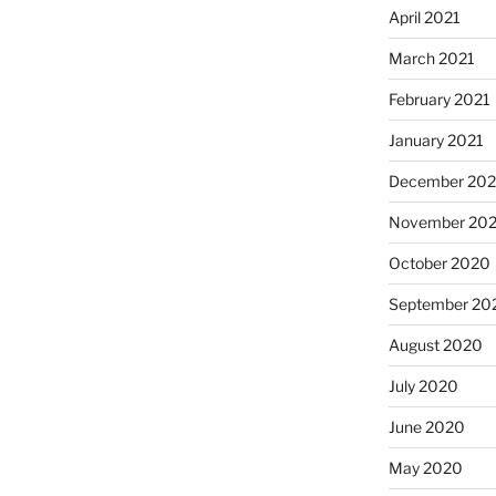
April 2021
March 2021
February 2021
January 2021
December 20
November 20
October 2020
September 20
August 2020
July 2020
June 2020
May 2020