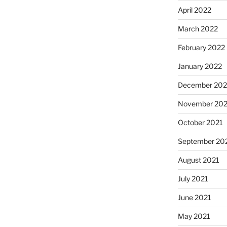
April 2022
March 2022
February 2022
January 2022
December 202
November 202
October 2021
September 20
August 2021
July 2021
June 2021
May 2021