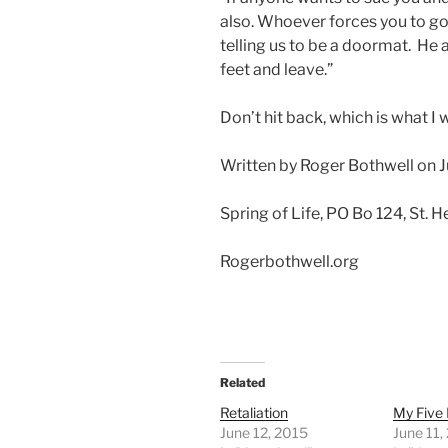
also. Whoever forces you to go 
telling us to be a doormat. He a
feet and leave.”
Don’t hit back, which is what I
Written by Roger Bothwell on J
Spring of Life, PO Bo 124, St.
Rogerbothwell.org
Related
Retaliation
My Five 
June 12, 2015
June 11,