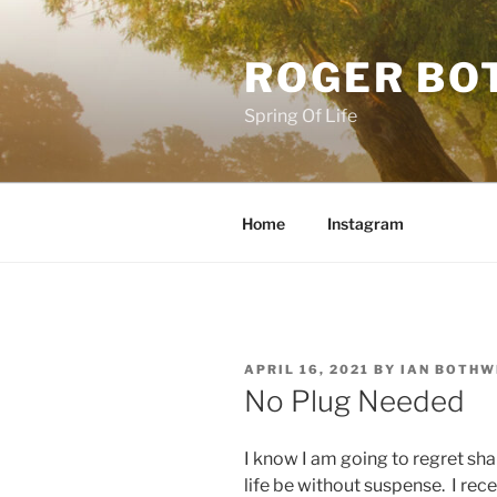
Skip
to
ROGER BO
content
Spring Of Life
Home
Instagram
POSTED
APRIL 16, 2021
BY
IAN BOTHW
ON
No Plug Needed
I know I am going to regret sha
life be without suspense. I rec