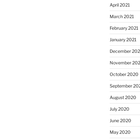
April 2021
March 2021
February 2021
January 2021
December 20
November 20
October 2020
September 20
August 2020
July 2020
June 2020
May 2020