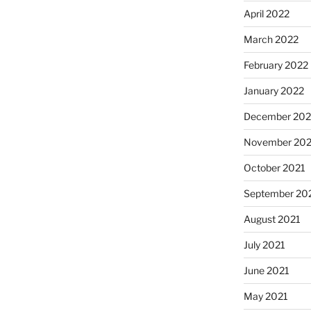
April 2022
March 2022
February 2022
January 2022
December 202
November 202
October 2021
September 20
August 2021
July 2021
June 2021
May 2021