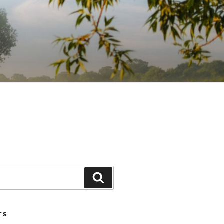
Search
TS