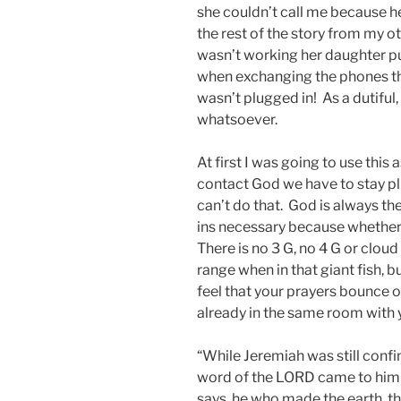
she couldn’t call me because h
the rest of the story from my o
wasn’t working her daughter p
when exchanging the phones that
wasn’t plugged in! As a dutifu
whatsoever.
At first I was going to use this 
contact God we have to stay p
can’t do that. God is always t
ins necessary because whether w
There is no 3 G, no 4 G or clou
range when in that giant fish, b
feel that your prayers bounce o
already in the same room with 
“While Jeremiah was still confi
word of the LORD came to him 
says, he who made the earth, t