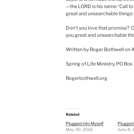
—the LORD is his name: ‘Call to
great and unsearchable things
Don’t you love that promise? On
you great and unsearchable thin
Written by Roger Bothwell on A
Spring of Life Ministry, PO Box
Rogerbothwell.org
Related
Plugged into Myself
Plugged 
May 30, 2016
June 8,