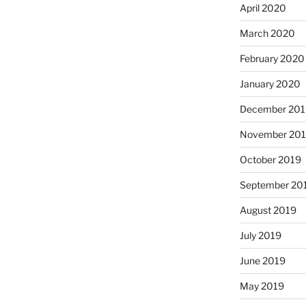
April 2020
March 2020
February 2020
January 2020
December 201
November 20
October 2019
September 20
August 2019
July 2019
June 2019
May 2019