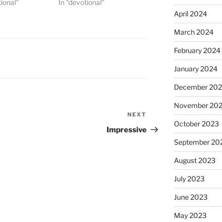
tional"
In "devotional"
April 2024
March 2024
February 2024
January 2024
December 20
November 20
NEXT
Next
October 2023
Post
Impressive
September 20
August 2023
July 2023
June 2023
May 2023