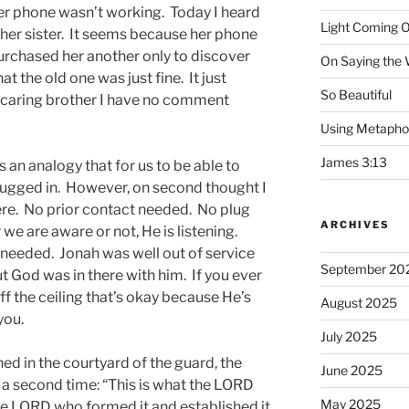
er phone wasn’t working. Today I heard
Light Coming O
ther sister. It seems because her phone
urchased her another only to discover
On Saying the
 the old one was just fine. It just
So Beautiful
l, caring brother I have no comment
Using Metapho
James 3:13
as an analogy that for us to be able to
lugged in. However, on second thought I
here. No prior contact needed. No plug
ARCHIVES
e are aware or not, He is listening.
d needed. Jonah was well out of service
September 20
ut God was in there with him. If you ever
ff the ceiling that’s okay because He’s
August 2025
you.
July 2025
ned in the courtyard of the guard, the
June 2025
a second time: “This is what the LORD
May 2025
he LORD who formed it and established it