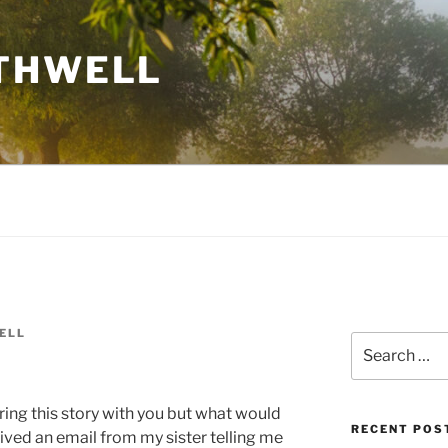
THWELL
ELL
Search
for:
ring this story with you but what would
RECENT POS
eived an email from my sister telling me