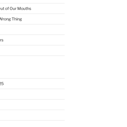
ut of Our Mouths
 Wrong Thing
rs
25