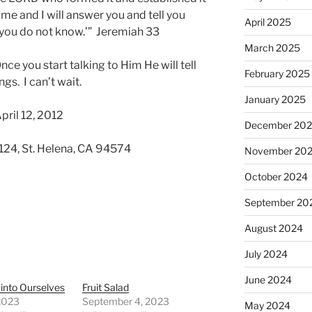
 me and I will answer you and tell you
April 2025
 you do not know.’” Jeremiah 33
March 2025
ce you start talking to Him He will tell
February 2025
gs. I can’t wait.
January 2025
pril 12, 2012
December 20
 124, St. Helena, CA 94574
November 20
October 2024
September 20
August 2024
July 2024
June 2024
into Ourselves
Fruit Salad
 2023
September 4, 2023
May 2024