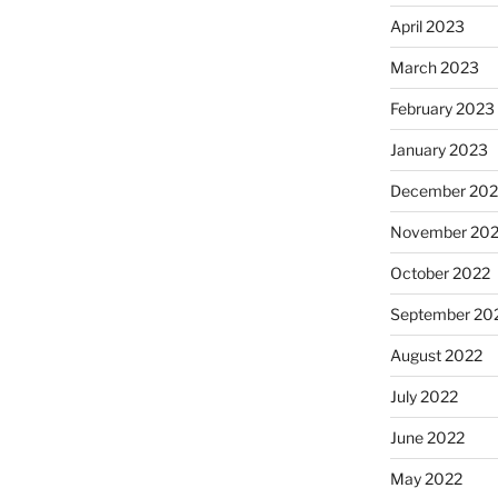
April 2023
March 2023
February 2023
January 2023
December 202
November 20
October 2022
September 20
August 2022
July 2022
June 2022
May 2022