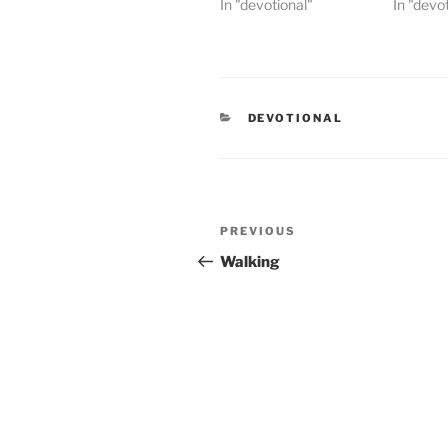
In "devotional"
In "devo
CATEGORIES
DEVOTIONAL
Post
PREVIOUS
Previous
navigation
Post
Walking