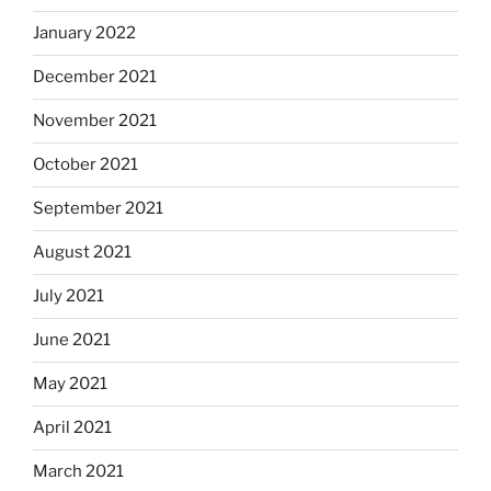
January 2022
December 2021
November 2021
October 2021
September 2021
August 2021
July 2021
June 2021
May 2021
April 2021
March 2021