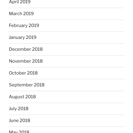
April 2019
March 2019
February 2019
January 2019
December 2018
November 2018
October 2018
September 2018
August 2018
July 2018
June 2018
May 2018