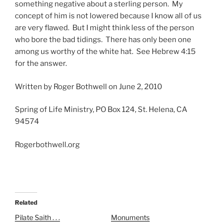
something negative about a sterling person. My
concept of him is not lowered because I know all of us
are very flawed. But I might think less of the person
who bore the bad tidings. There has only been one
among us worthy of the white hat. See Hebrew 4:15
for the answer.
Written by Roger Bothwell on June 2, 2010
Spring of Life Ministry, PO Box 124, St. Helena, CA
94574
Rogerbothwell.org
Related
Pilate Saith . . .
Monuments