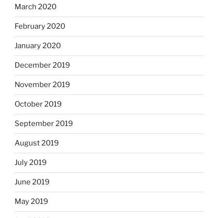
March 2020
February 2020
January 2020
December 2019
November 2019
October 2019
September 2019
August 2019
July 2019
June 2019
May 2019