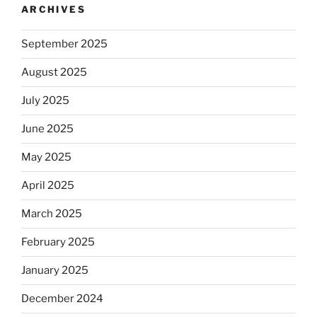
ARCHIVES
September 2025
August 2025
July 2025
June 2025
May 2025
April 2025
March 2025
February 2025
January 2025
December 2024