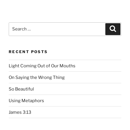
Search
Searc
for:
RECENT POSTS
Light Coming Out of Our Mouths
On Saying the Wrong Thing
So Beautiful
Using Metaphors
James 3:13