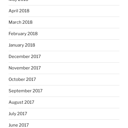
April 2018
March 2018
February 2018
January 2018
December 2017
November 2017
October 2017
September 2017
August 2017
July 2017
June 2017