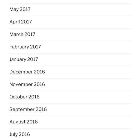
May 2017
April 2017
March 2017
February 2017
January 2017
December 2016
November 2016
October 2016
September 2016
August 2016
July 2016