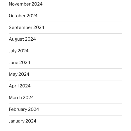
November 2024
October 2024
September 2024
August 2024
July 2024
June 2024
May 2024
April 2024
March 2024
February 2024
January 2024