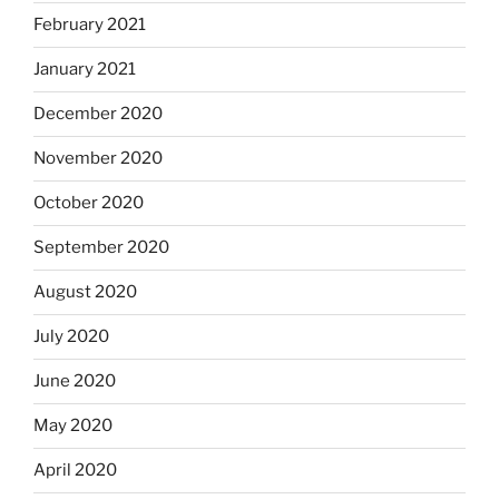
February 2021
January 2021
December 2020
November 2020
October 2020
September 2020
August 2020
July 2020
June 2020
May 2020
April 2020