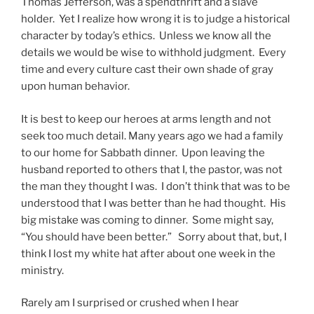
Thomas Jefferson, was a spendthrift and a slave
holder. Yet I realize how wrong it is to judge a historical
character by today’s ethics. Unless we know all the
details we would be wise to withhold judgment. Every
time and every culture cast their own shade of gray
upon human behavior.
It is best to keep our heroes at arms length and not
seek too much detail. Many years ago we had a family
to our home for Sabbath dinner. Upon leaving the
husband reported to others that I, the pastor, was not
the man they thought I was. I don’t think that was to be
understood that I was better than he had thought. His
big mistake was coming to dinner. Some might say,
“You should have been better.” Sorry about that, but, I
think I lost my white hat after about one week in the
ministry.
Rarely am I surprised or crushed when I hear