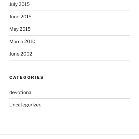
July 2015
June 2015
May 2015
March 2010
June 2002
CATEGORIES
devotional
Uncategorized