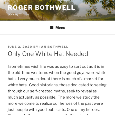
Skip
ROGER BOTHWELL
to
Spring Of Life
content
Menu
POSTED
JUNE 2, 2020
BY
IAN BOTHWELL
ON
Only One White Hat Needed
I sometimes wish life was as easy to sort out as it is in
the old-time westerns when the good guys wore white
hats. I very much doubt there is much of a market for
white hats. Good historians, those dedicated to seeing
through our self-created myths, seek to reveal as
much actuality as possible. The more we study the
more we come to realize our heroes of the past were
just people with good publicists. One of my heroes,