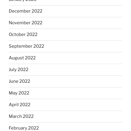
December 2022
November 2022
October 2022
September 2022
August 2022
July 2022
June 2022
May 2022
April 2022
March 2022
February 2022