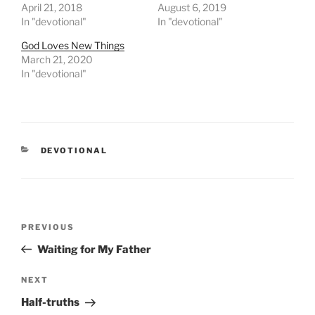
April 21, 2018
August 6, 2019
In "devotional"
In "devotional"
God Loves New Things
March 21, 2020
In "devotional"
CATEGORIES
DEVOTIONAL
Post
PREVIOUS
Previous
navigation
Post
Waiting for My Father
NEXT
Next
Post
Half-truths