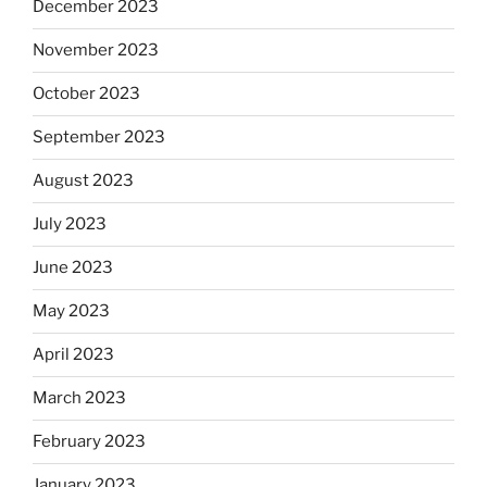
December 2023
November 2023
October 2023
September 2023
August 2023
July 2023
June 2023
May 2023
April 2023
March 2023
February 2023
January 2023