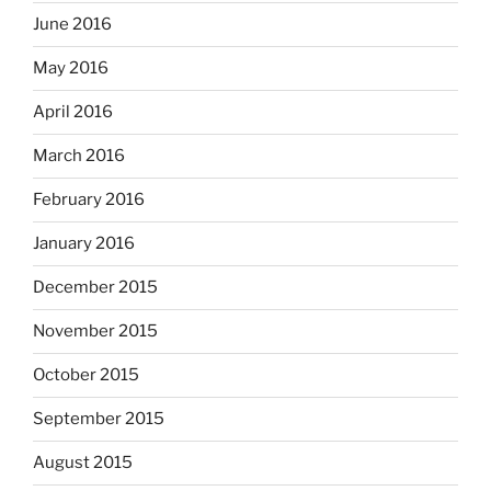
June 2016
May 2016
April 2016
March 2016
February 2016
January 2016
December 2015
November 2015
October 2015
September 2015
August 2015