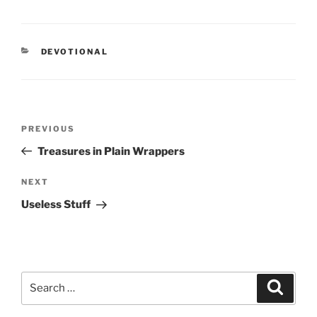
CATEGORIES
DEVOTIONAL
Post
PREVIOUS
Previous
navigation
Post
Treasures in Plain Wrappers
NEXT
Next
Post
Useless Stuff
Search
Searc
for: