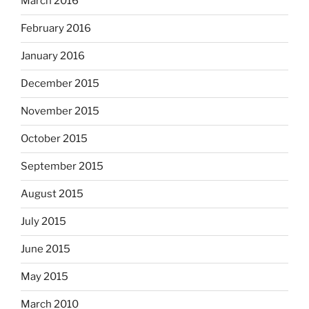
March 2016
February 2016
January 2016
December 2015
November 2015
October 2015
September 2015
August 2015
July 2015
June 2015
May 2015
March 2010