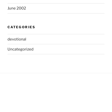
June 2002
CATEGORIES
devotional
Uncategorized