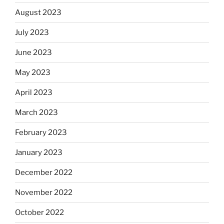
August 2023
July 2023
June 2023
May 2023
April 2023
March 2023
February 2023
January 2023
December 2022
November 2022
October 2022