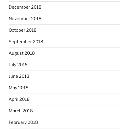
December 2018
November 2018
October 2018
September 2018
August 2018
July 2018
June 2018
May 2018
April 2018
March 2018
February 2018