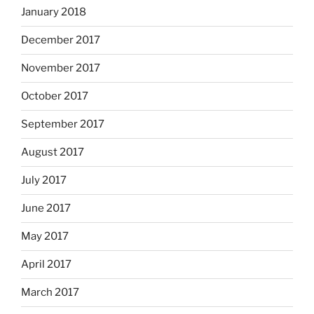
January 2018
December 2017
November 2017
October 2017
September 2017
August 2017
July 2017
June 2017
May 2017
April 2017
March 2017