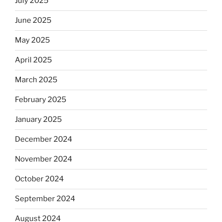
July 2025
June 2025
May 2025
April 2025
March 2025
February 2025
January 2025
December 2024
November 2024
October 2024
September 2024
August 2024