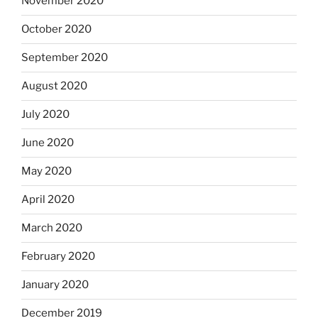
November 2020
October 2020
September 2020
August 2020
July 2020
June 2020
May 2020
April 2020
March 2020
February 2020
January 2020
December 2019