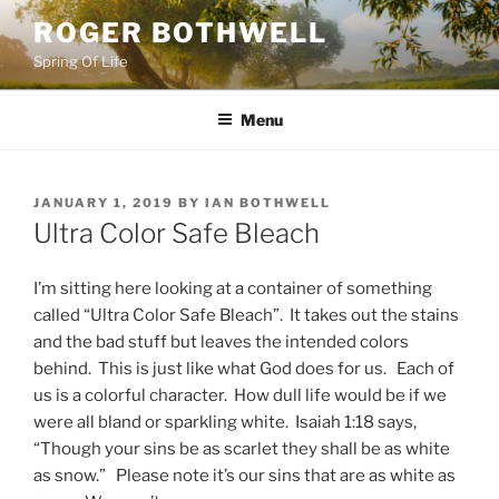
Skip
ROGER BOTHWELL
to
Spring Of Life
content
Menu
POSTED
JANUARY 1, 2019
BY
IAN BOTHWELL
ON
Ultra Color Safe Bleach
I’m sitting here looking at a container of something
called “Ultra Color Safe Bleach”. It takes out the stains
and the bad stuff but leaves the intended colors
behind. This is just like what God does for us. Each of
us is a colorful character. How dull life would be if we
were all bland or sparkling white. Isaiah 1:18 says,
“Though your sins be as scarlet they shall be as white
as snow.” Please note it’s our sins that are as white as