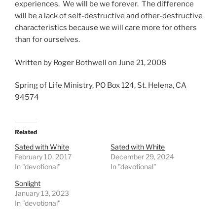
experiences. We will be we forever. The difference
will be a lack of self-destructive and other-destructive
characteristics because we will care more for others
than for ourselves.
Written by Roger Bothwell on June 21, 2008
Spring of Life Ministry, PO Box 124, St. Helena, CA
94574
Related
Sated with White
Sated with White
February 10, 2017
December 29, 2024
In "devotional"
In "devotional"
Sonlight
January 13, 2023
In "devotional"