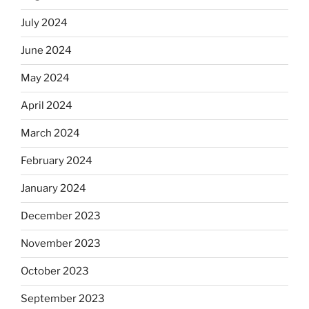
July 2024
June 2024
May 2024
April 2024
March 2024
February 2024
January 2024
December 2023
November 2023
October 2023
September 2023