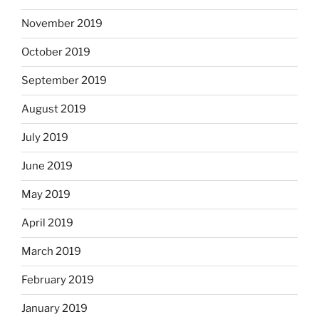
November 2019
October 2019
September 2019
August 2019
July 2019
June 2019
May 2019
April 2019
March 2019
February 2019
January 2019