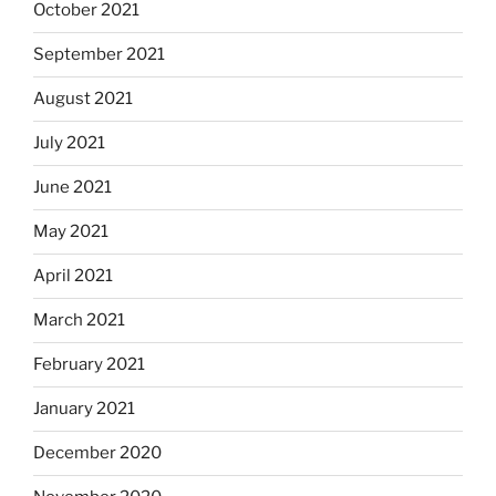
October 2021
September 2021
August 2021
July 2021
June 2021
May 2021
April 2021
March 2021
February 2021
January 2021
December 2020