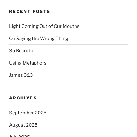
RECENT POSTS
Light Coming Out of Our Mouths
On Saying the Wrong Thing
So Beautiful
Using Metaphors
James 3:13
ARCHIVES
September 2025
August 2025