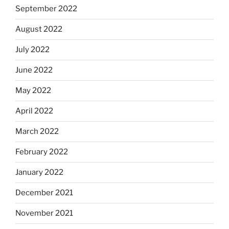
September 2022
August 2022
July 2022
June 2022
May 2022
April 2022
March 2022
February 2022
January 2022
December 2021
November 2021