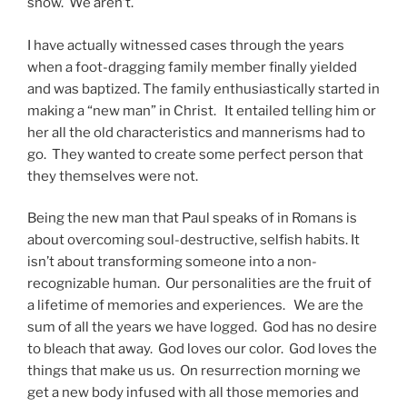
snow. We aren’t.
I have actually witnessed cases through the years
when a foot-dragging family member finally yielded
and was baptized. The family enthusiastically started in
making a “new man” in Christ. It entailed telling him or
her all the old characteristics and mannerisms had to
go. They wanted to create some perfect person that
they themselves were not.
Being the new man that Paul speaks of in Romans is
about overcoming soul-destructive, selfish habits. It
isn’t about transforming someone into a non-
recognizable human. Our personalities are the fruit of
a lifetime of memories and experiences. We are the
sum of all the years we have logged. God has no desire
to bleach that away. God loves our color. God loves the
things that make us us. On resurrection morning we
get a new body infused with all those memories and