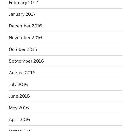
February 2017
January 2017
December 2016
November 2016
October 2016
September 2016
August 2016
July 2016
June 2016
May 2016
April 2016