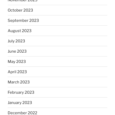
October 2023
September 2023
August 2023
July 2023
June 2023
May 2023
April 2023
March 2023
February 2023
January 2023
December 2022