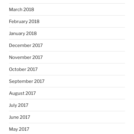
March 2018
February 2018
January 2018
December 2017
November 2017
October 2017
September 2017
August 2017
July 2017
June 2017
May 2017