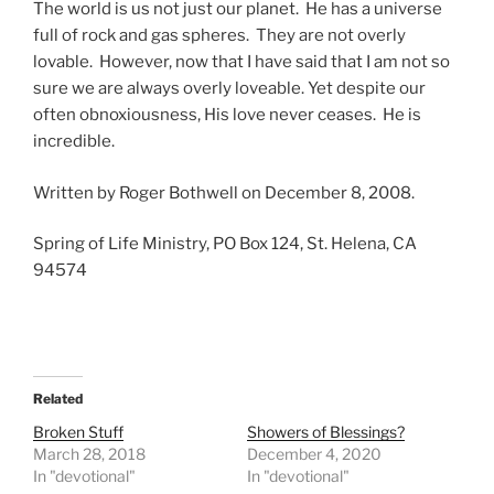
The world is us not just our planet. He has a universe
full of rock and gas spheres. They are not overly
lovable. However, now that I have said that I am not so
sure we are always overly loveable. Yet despite our
often obnoxiousness, His love never ceases. He is
incredible.
Written by Roger Bothwell on December 8, 2008.
Spring of Life Ministry, PO Box 124, St. Helena, CA
94574
Related
Broken Stuff
Showers of Blessings?
March 28, 2018
December 4, 2020
In "devotional"
In "devotional"