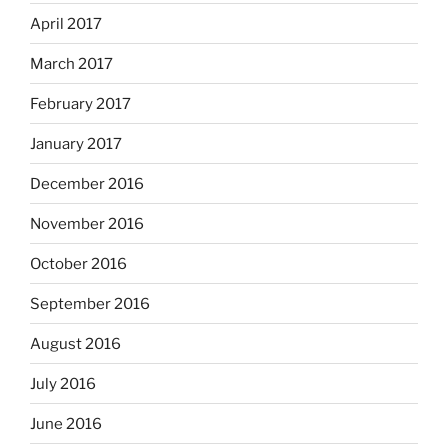
April 2017
March 2017
February 2017
January 2017
December 2016
November 2016
October 2016
September 2016
August 2016
July 2016
June 2016