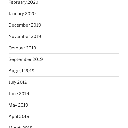
February 2020
January 2020
December 2019
November 2019
October 2019
September 2019
August 2019
July 2019
June 2019
May 2019
April 2019
March 2019