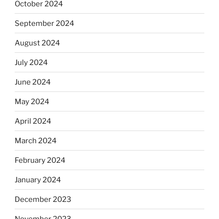
October 2024
September 2024
August 2024
July 2024
June 2024
May 2024
April 2024
March 2024
February 2024
January 2024
December 2023
November 2023