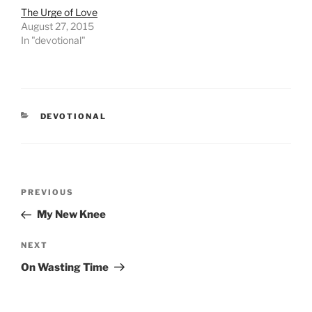
The Urge of Love
August 27, 2015
In "devotional"
CATEGORIES
DEVOTIONAL
Post
PREVIOUS
Previous
navigation
Post
My New Knee
NEXT
Next
Post
On Wasting Time