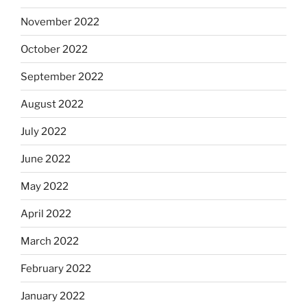
November 2022
October 2022
September 2022
August 2022
July 2022
June 2022
May 2022
April 2022
March 2022
February 2022
January 2022