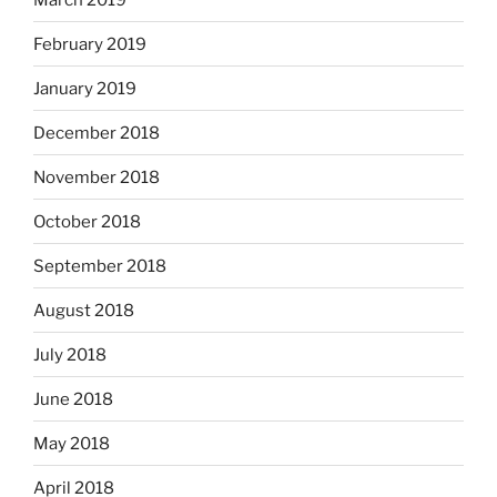
February 2019
January 2019
December 2018
November 2018
October 2018
September 2018
August 2018
July 2018
June 2018
May 2018
April 2018