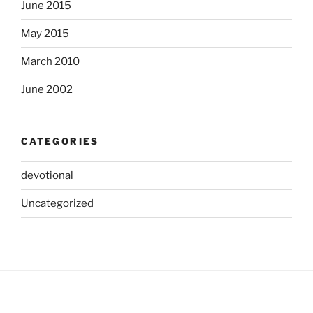
June 2015
May 2015
March 2010
June 2002
CATEGORIES
devotional
Uncategorized