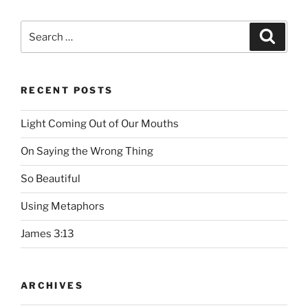
Search
Searc
for:
RECENT POSTS
Light Coming Out of Our Mouths
On Saying the Wrong Thing
So Beautiful
Using Metaphors
James 3:13
ARCHIVES