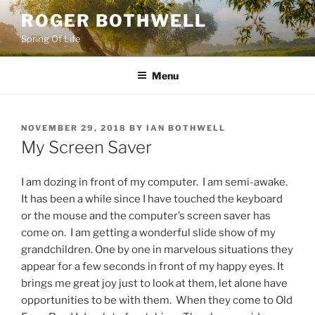
Skip
ROGER BOTHWELL
to
Spring Of Life
content
Menu
POSTED
NOVEMBER 29, 2018
BY
IAN BOTHWELL
ON
My Screen Saver
I am dozing in front of my computer. I am semi-awake.
It has been a while since I have touched the keyboard
or the mouse and the computer’s screen saver has
come on. I am getting a wonderful slide show of my
grandchildren. One by one in marvelous situations they
appear for a few seconds in front of my happy eyes. It
brings me great joy just to look at them, let alone have
opportunities to be with them. When they come to Old