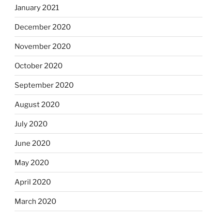
January 2021
December 2020
November 2020
October 2020
September 2020
August 2020
July 2020
June 2020
May 2020
April 2020
March 2020