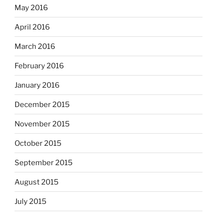
May 2016
April 2016
March 2016
February 2016
January 2016
December 2015
November 2015
October 2015
September 2015
August 2015
July 2015