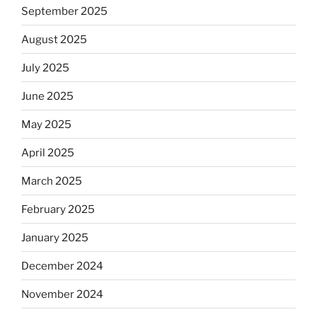
September 2025
August 2025
July 2025
June 2025
May 2025
April 2025
March 2025
February 2025
January 2025
December 2024
November 2024