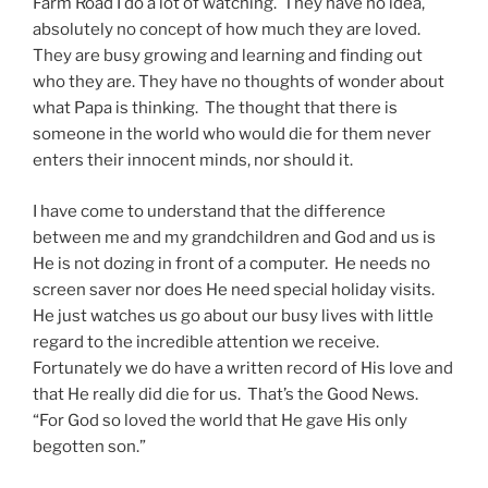
Farm Road I do a lot of watching. They have no idea,
absolutely no concept of how much they are loved.
They are busy growing and learning and finding out
who they are. They have no thoughts of wonder about
what Papa is thinking. The thought that there is
someone in the world who would die for them never
enters their innocent minds, nor should it.
I have come to understand that the difference
between me and my grandchildren and God and us is
He is not dozing in front of a computer. He needs no
screen saver nor does He need special holiday visits.
He just watches us go about our busy lives with little
regard to the incredible attention we receive.
Fortunately we do have a written record of His love and
that He really did die for us. That’s the Good News.
“For God so loved the world that He gave His only
begotten son.”