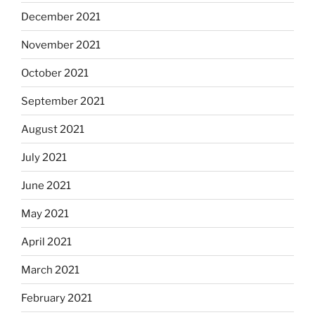
December 2021
November 2021
October 2021
September 2021
August 2021
July 2021
June 2021
May 2021
April 2021
March 2021
February 2021