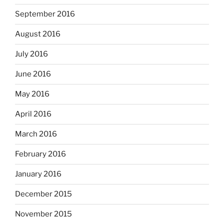
September 2016
August 2016
July 2016
June 2016
May 2016
April 2016
March 2016
February 2016
January 2016
December 2015
November 2015