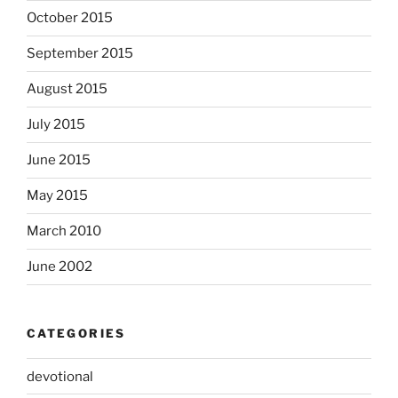
October 2015
September 2015
August 2015
July 2015
June 2015
May 2015
March 2010
June 2002
CATEGORIES
devotional