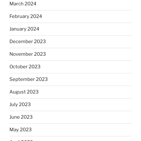
March 2024
February 2024
January 2024
December 2023
November 2023
October 2023
September 2023
August 2023
July 2023
June 2023
May 2023