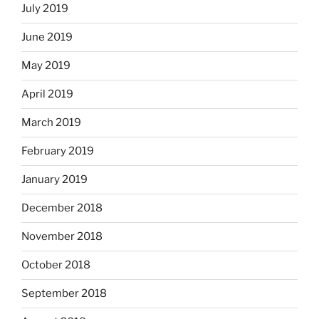
July 2019
June 2019
May 2019
April 2019
March 2019
February 2019
January 2019
December 2018
November 2018
October 2018
September 2018