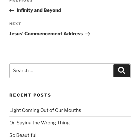
PREVIOUS
Previous
navigation
Post
Infinity and Beyond
NEXT
Next
Post
Jesus’ Commencement Address
Search
Searc
for:
RECENT POSTS
Light Coming Out of Our Mouths
On Saying the Wrong Thing
So Beautiful