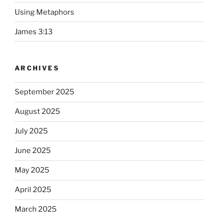
Using Metaphors
James 3:13
ARCHIVES
September 2025
August 2025
July 2025
June 2025
May 2025
April 2025
March 2025