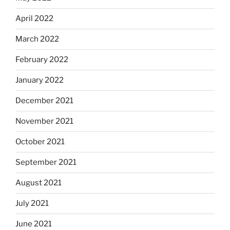
April 2022
March 2022
February 2022
January 2022
December 2021
November 2021
October 2021
September 2021
August 2021
July 2021
June 2021