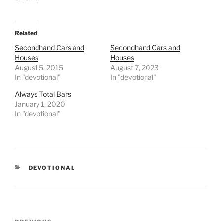
Related
Secondhand Cars and
Secondhand Cars and
Houses
Houses
August 5, 2015
August 7, 2023
In "devotional"
In "devotional"
Always Total Bars
January 1, 2020
In "devotional"
CATEGORIES
DEVOTIONAL
Post