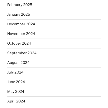
February 2025
January 2025
December 2024
November 2024
October 2024
September 2024
August 2024
July 2024
June 2024
May 2024
April 2024