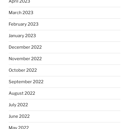
April 2023
March 2023
February 2023
January 2023
December 2022
November 2022
October 2022
September 2022
August 2022
July 2022
June 2022
May 2022