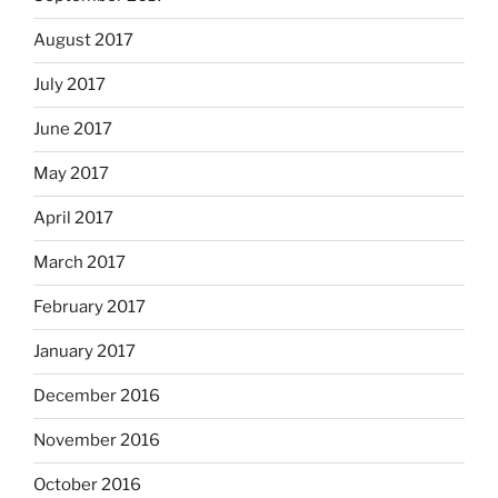
August 2017
July 2017
June 2017
May 2017
April 2017
March 2017
February 2017
January 2017
December 2016
November 2016
October 2016