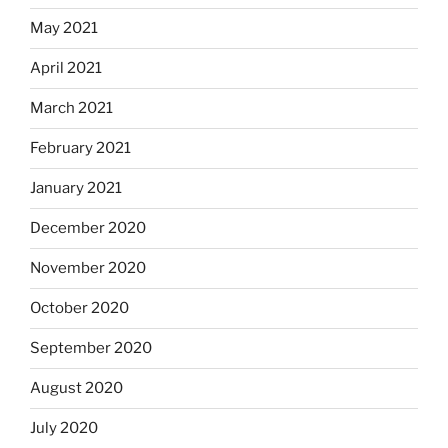
May 2021
April 2021
March 2021
February 2021
January 2021
December 2020
November 2020
October 2020
September 2020
August 2020
July 2020