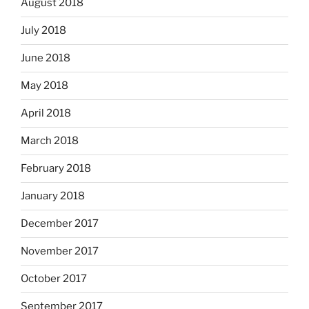
August 2018
July 2018
June 2018
May 2018
April 2018
March 2018
February 2018
January 2018
December 2017
November 2017
October 2017
September 2017