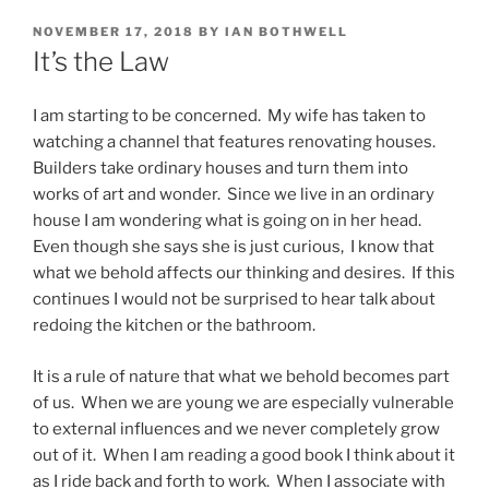
POSTED
NOVEMBER 17, 2018
BY
IAN BOTHWELL
ON
It’s the Law
I am starting to be concerned. My wife has taken to
watching a channel that features renovating houses.
Builders take ordinary houses and turn them into
works of art and wonder. Since we live in an ordinary
house I am wondering what is going on in her head.
Even though she says she is just curious, I know that
what we behold affects our thinking and desires. If this
continues I would not be surprised to hear talk about
redoing the kitchen or the bathroom.
It is a rule of nature that what we behold becomes part
of us. When we are young we are especially vulnerable
to external influences and we never completely grow
out of it. When I am reading a good book I think about it
as I ride back and forth to work. When I associate with