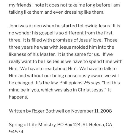
my friends I note it does not take me long before I am
talking like them and even dressing like them.
John was a teen when he started following Jesus. It is
no wonder his gospel is so different from the first
three. It is filled with promises of Jesus’ love. Those
three years he was with Jesus molded him into the
likeness of his Master. It is the same for us. If we
really want to be like Jesus we have to spend time with
Him. We have to read about Him. We have to talk to
Him and without our being consciously aware we will
be changed. It’s the law. Philippians 2:5 says, “Let this
mind be in you, which was also in Christ Jesus.” It
happens.
Written by Roger Bothwell on November 11, 2008
Spring of Life Ministry, PO Box 124, St. Helena, CA
94574