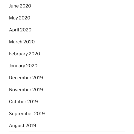
June 2020
May 2020
April 2020
March 2020
February 2020
January 2020
December 2019
November 2019
October 2019
September 2019
August 2019