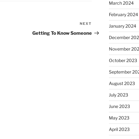
March 2024
February 2024
NEXT
Next
January 2024
Post
Getting To Know Someone
December 20
November 20
October 2023
September 20
August 2023
July 2023
June 2023
May 2023
April 2023