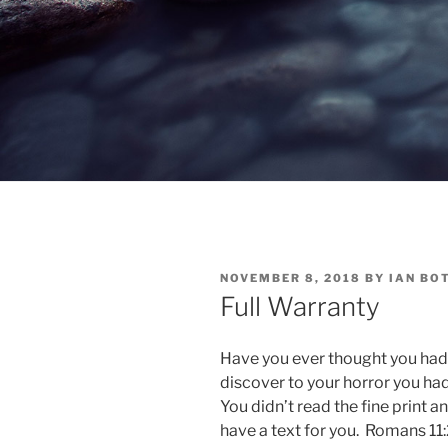
POSTED
NOVEMBER 8, 2018
BY
IAN BO
ON
Full Warranty
Have you ever thought you had
discover to your horror you ha
You didn’t read the fine print and
have a text for you. Romans 11:2