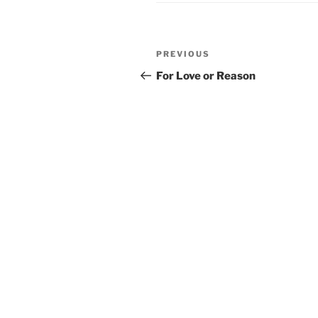
Post
PREVIOUS
Previous
navigation
Post
For Love or Reason