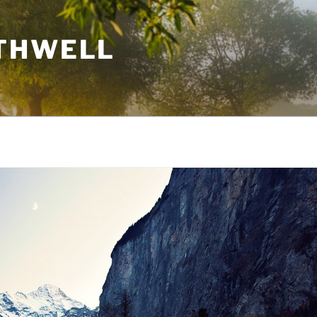
THWELL