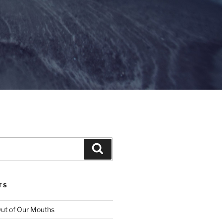
Search
TS
ut of Our Mouths