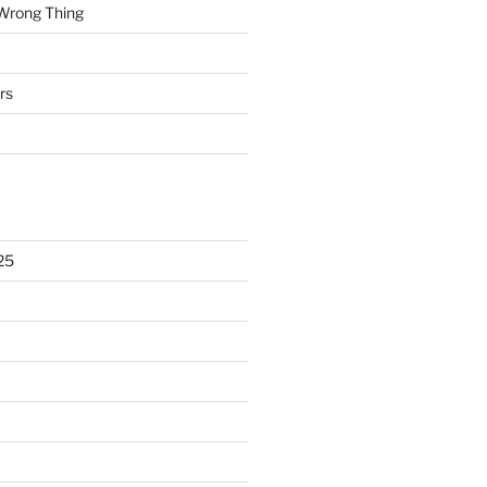
 Wrong Thing
rs
25