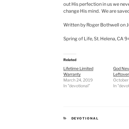
out His perfection in us we nev
change His mind. We are saved
Written by Roger Bothwell on J
Spring of Life, St. Helena, CA 
Related
Lifetime Limited
God Nev
Warranty
Leftove
March 24, 2019
October
In "devotional"
In "devo
CATEGORIES
DEVOTIONAL