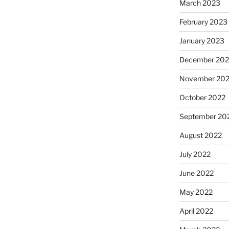
March 2023
February 2023
January 2023
December 202
November 20
October 2022
September 20
August 2022
July 2022
June 2022
May 2022
April 2022