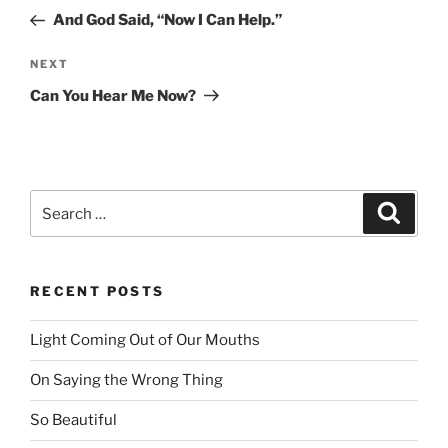
navigation
Post
And God Said, “Now I Can Help.”
NEXT
Next
Post
Can You Hear Me Now?
Search
Searc
for:
RECENT POSTS
Light Coming Out of Our Mouths
On Saying the Wrong Thing
So Beautiful