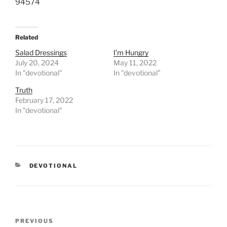
94574
Related
Salad Dressings
I’m Hungry
July 20, 2024
May 11, 2022
In "devotional"
In "devotional"
Truth
February 17, 2022
In "devotional"
CATEGORIES
DEVOTIONAL
Post
PREVIOUS
Previous