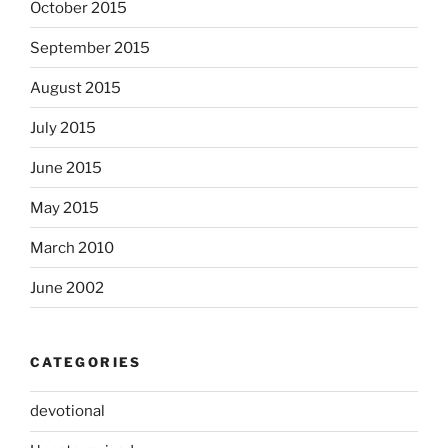
October 2015
September 2015
August 2015
July 2015
June 2015
May 2015
March 2010
June 2002
CATEGORIES
devotional