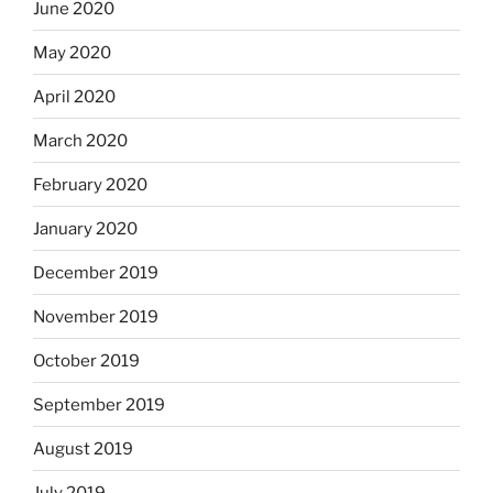
June 2020
May 2020
April 2020
March 2020
February 2020
January 2020
December 2019
November 2019
October 2019
September 2019
August 2019
July 2019