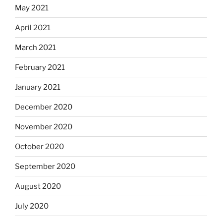
May 2021
April 2021
March 2021
February 2021
January 2021
December 2020
November 2020
October 2020
September 2020
August 2020
July 2020