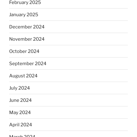
February 2025
January 2025
December 2024
November 2024
October 2024
September 2024
August 2024
July 2024
June 2024
May 2024
April 2024
March 2024