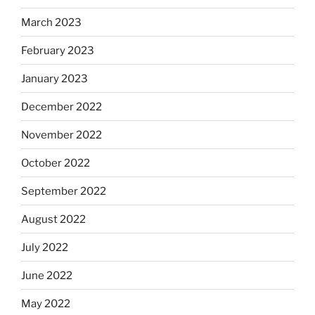
March 2023
February 2023
January 2023
December 2022
November 2022
October 2022
September 2022
August 2022
July 2022
June 2022
May 2022