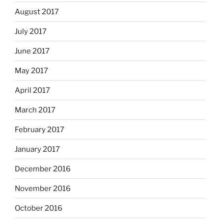
August 2017
July 2017
June 2017
May 2017
April 2017
March 2017
February 2017
January 2017
December 2016
November 2016
October 2016