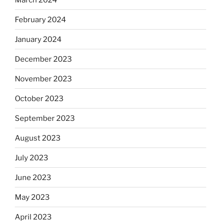
February 2024
January 2024
December 2023
November 2023
October 2023
September 2023
August 2023
July 2023
June 2023
May 2023
April 2023