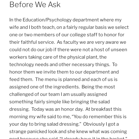
ON
Before We Ask
In the Education/Psychology department where my
wife and I both teach, on a fairly regular basis we select
one or two members of our college staff to honor for
their faithful service. As faculty we are very aware we
could not do our job if there were not a host of unseen
workers taking care of the physical plant, the
technology needs and other necessary things. To
honor them we invite them to our department and
feed them. The menu is planned and each of us is
assigned one of the ingredients. Being the most
challenged of our team I am usually assigned
something fairly simple like bringing the salad
dressing. Today was an honor day. At breakfast this
morning my wife said to me, “You do remember this is
your day to bring salad dressing.” Obviously I got a
strange panicked look and she knew what was coming