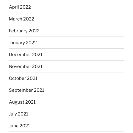
April 2022
March 2022
February 2022
January 2022
December 2021
November 2021
October 2021
September 2021
August 2021
July 2021
June 2021