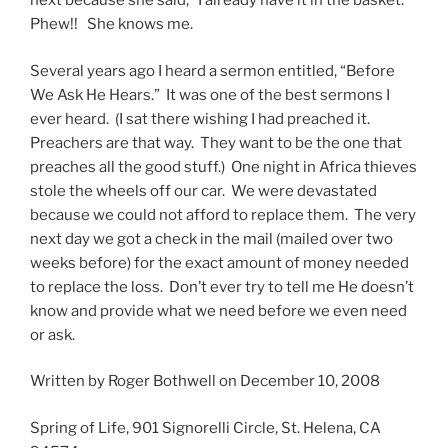
next because she said, “I already have it in the basket.”
Phew!! She knows me.
Several years ago I heard a sermon entitled, “Before
We Ask He Hears.” It was one of the best sermons I
ever heard. (I sat there wishing I had preached it.
Preachers are that way. They want to be the one that
preaches all the good stuff.) One night in Africa thieves
stole the wheels off our car. We were devastated
because we could not afford to replace them. The very
next day we got a check in the mail (mailed over two
weeks before) for the exact amount of money needed
to replace the loss. Don’t ever try to tell me He doesn’t
know and provide what we need before we even need
or ask.
Written by Roger Bothwell on December 10, 2008
Spring of Life, 901 Signorelli Circle, St. Helena, CA