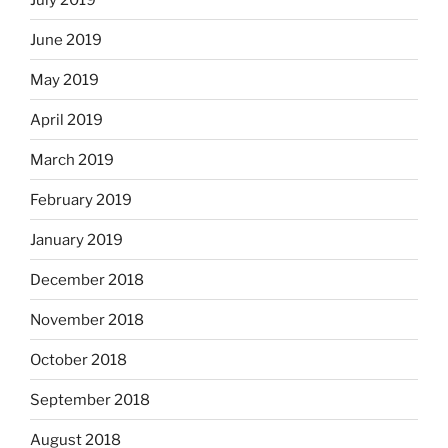
June 2019
May 2019
April 2019
March 2019
February 2019
January 2019
December 2018
November 2018
October 2018
September 2018
August 2018