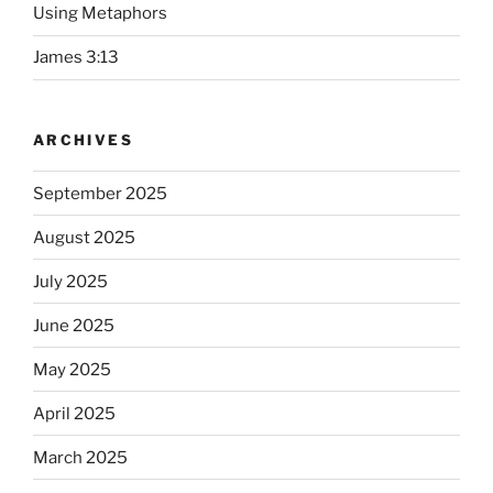
Using Metaphors
James 3:13
ARCHIVES
September 2025
August 2025
July 2025
June 2025
May 2025
April 2025
March 2025