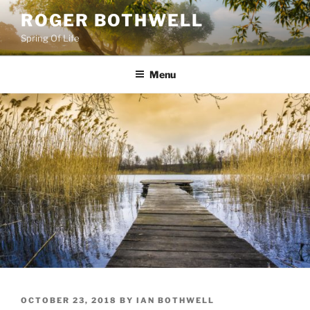
Skip
ROGER BOTHWELL
to
Spring Of Life
content
Menu
POSTED
OCTOBER 23, 2018
BY
IAN BOTHWELL