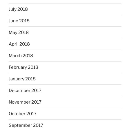
July 2018
June 2018
May 2018
April 2018
March 2018
February 2018
January 2018
December 2017
November 2017
October 2017
September 2017