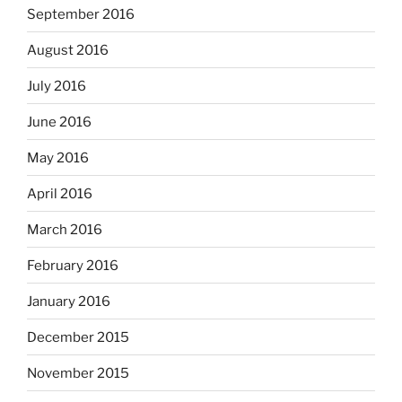
September 2016
August 2016
July 2016
June 2016
May 2016
April 2016
March 2016
February 2016
January 2016
December 2015
November 2015