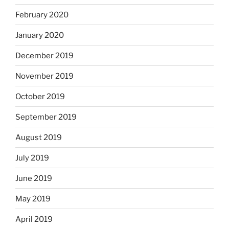
February 2020
January 2020
December 2019
November 2019
October 2019
September 2019
August 2019
July 2019
June 2019
May 2019
April 2019