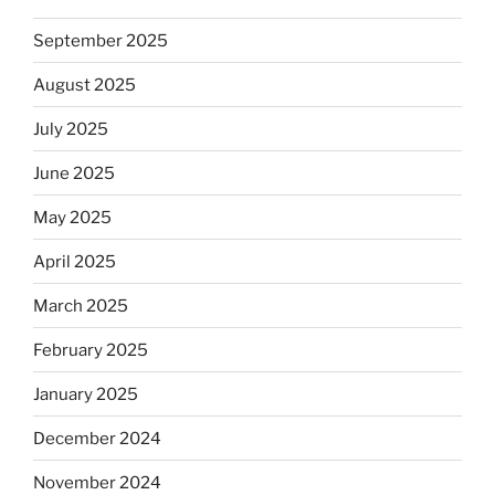
September 2025
August 2025
July 2025
June 2025
May 2025
April 2025
March 2025
February 2025
January 2025
December 2024
November 2024