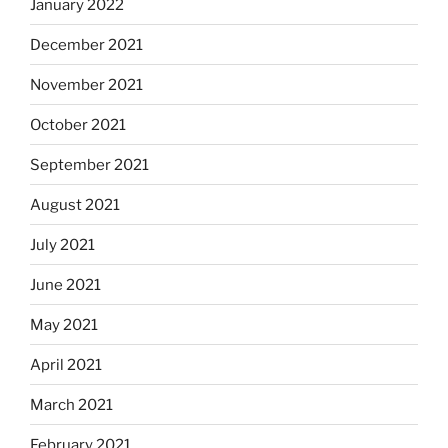
January 2022
December 2021
November 2021
October 2021
September 2021
August 2021
July 2021
June 2021
May 2021
April 2021
March 2021
February 2021