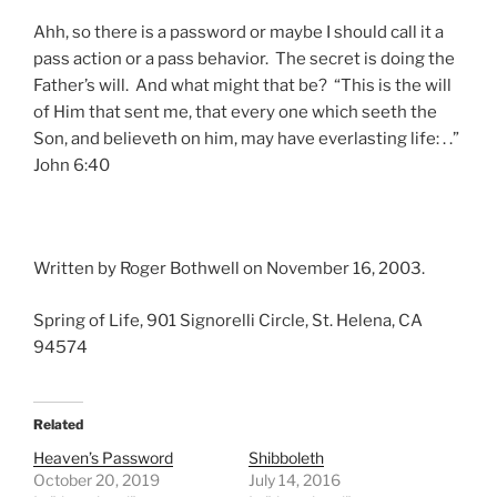
Ahh, so there is a password or maybe I should call it a
pass action or a pass behavior. The secret is doing the
Father’s will. And what might that be? “This is the will
of Him that sent me, that every one which seeth the
Son, and believeth on him, may have everlasting life: . .”
John 6:40
Written by Roger Bothwell on November 16, 2003.
Spring of Life, 901 Signorelli Circle, St. Helena, CA
94574
Related
Heaven’s Password
Shibboleth
October 20, 2019
July 14, 2016