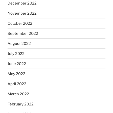
December 2022
November 2022
October 2022
September 2022
August 2022
July 2022
June 2022
May 2022
April 2022
March 2022
February 2022