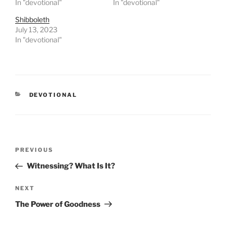
In "devotional"
In "devotional"
Shibboleth
July 13, 2023
In "devotional"
CATEGORIES
DEVOTIONAL
Post
PREVIOUS
Previous
navigation
Post
Witnessing? What Is It?
NEXT
Next
Post
The Power of Goodness