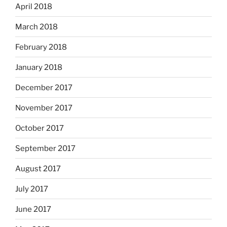
April 2018
March 2018
February 2018
January 2018
December 2017
November 2017
October 2017
September 2017
August 2017
July 2017
June 2017