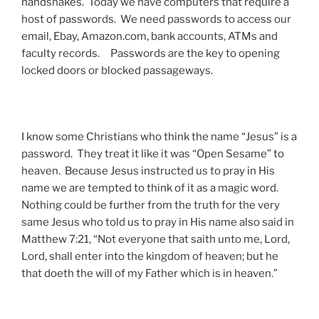
handshakes. Today we have computers that require a
host of passwords. We need passwords to access our
email, Ebay, Amazon.com, bank accounts, ATMs and
faculty records. Passwords are the key to opening
locked doors or blocked passageways.
I know some Christians who think the name “Jesus” is a
password. They treat it like it was “Open Sesame” to
heaven. Because Jesus instructed us to pray in His
name we are tempted to think of it as a magic word.
Nothing could be further from the truth for the very
same Jesus who told us to pray in His name also said in
Matthew 7:21, “Not everyone that saith unto me, Lord,
Lord, shall enter into the kingdom of heaven; but he
that doeth the will of my Father which is in heaven.”