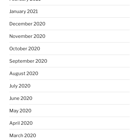
January 2021
December 2020
November 2020
October 2020
September 2020
August 2020
July 2020
June 2020
May 2020
April 2020
March 2020