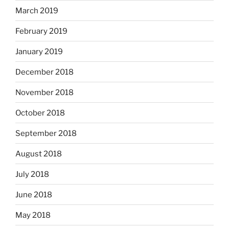
March 2019
February 2019
January 2019
December 2018
November 2018
October 2018
September 2018
August 2018
July 2018
June 2018
May 2018