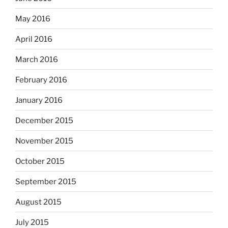
May 2016
April 2016
March 2016
February 2016
January 2016
December 2015
November 2015
October 2015
September 2015
August 2015
July 2015