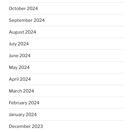
October 2024
September 2024
August 2024
July 2024
June 2024
May 2024
April 2024
March 2024
February 2024
January 2024
December 2023