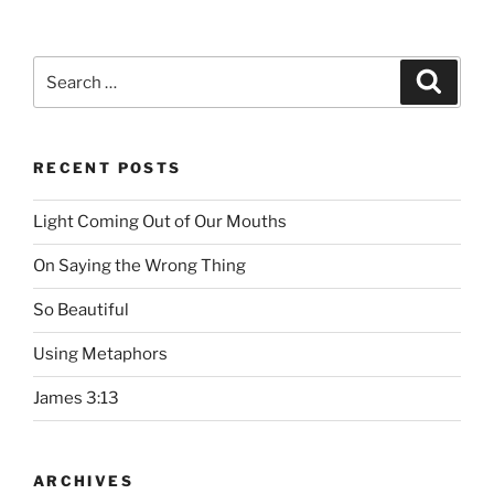
Search
Searc
for:
RECENT POSTS
Light Coming Out of Our Mouths
On Saying the Wrong Thing
So Beautiful
Using Metaphors
James 3:13
ARCHIVES