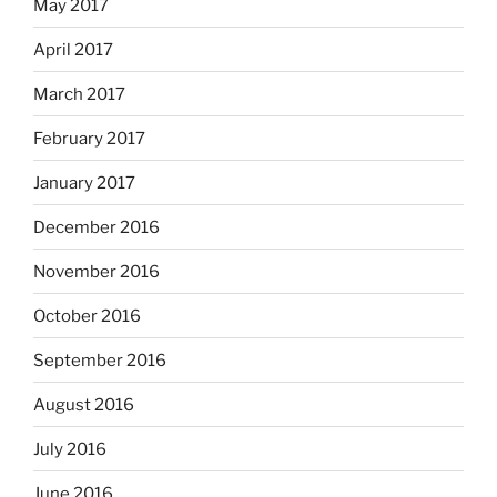
May 2017
April 2017
March 2017
February 2017
January 2017
December 2016
November 2016
October 2016
September 2016
August 2016
July 2016
June 2016