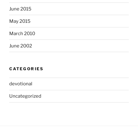
June 2015
May 2015
March 2010
June 2002
CATEGORIES
devotional
Uncategorized