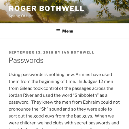
Skip
ROGER BOTHWELL
to
Spring Of Life
content
Menu
POSTED
SEPTEMBER 13, 2018
BY
IAN BOTHWELL
ON
Passwords
Using passwords is nothing new. Armies have used
them from the beginning of time. In Judges 12 men
from Gilead took control of the passages across the
Jordan River and used the word “Shibboleth” as a
password. They knew the men from Ephraim could not
pronounce the “Sh” sound and so they were able to
sort out the good guys from the bad guys. When we
were children we had clubs with secret passwords and