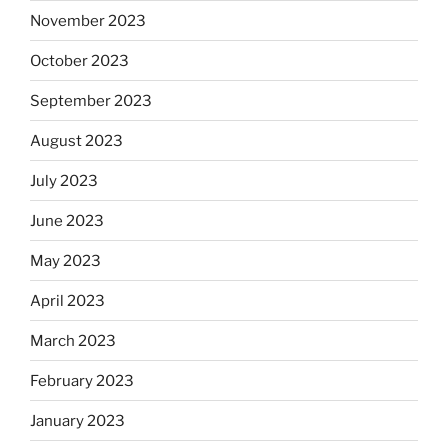
November 2023
October 2023
September 2023
August 2023
July 2023
June 2023
May 2023
April 2023
March 2023
February 2023
January 2023