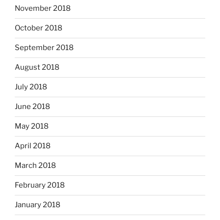
November 2018
October 2018
September 2018
August 2018
July 2018
June 2018
May 2018
April 2018
March 2018
February 2018
January 2018