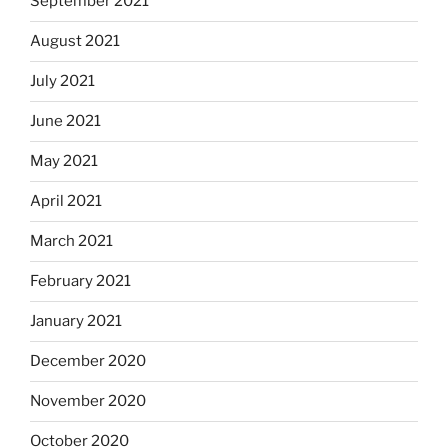
September 2021
August 2021
July 2021
June 2021
May 2021
April 2021
March 2021
February 2021
January 2021
December 2020
November 2020
October 2020