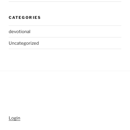
CATEGORIES
devotional
Uncategorized
Login