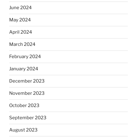
June 2024
May 2024
April 2024
March 2024
February 2024
January 2024
December 2023
November 2023
October 2023
September 2023
August 2023