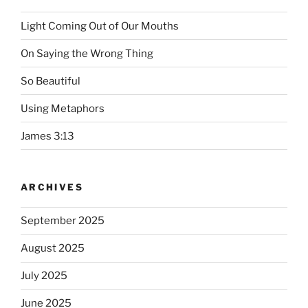
Light Coming Out of Our Mouths
On Saying the Wrong Thing
So Beautiful
Using Metaphors
James 3:13
ARCHIVES
September 2025
August 2025
July 2025
June 2025