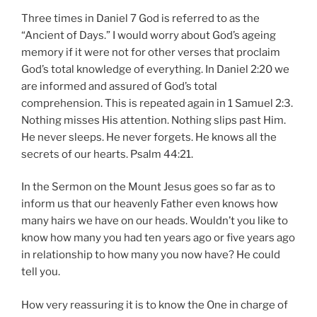
Three times in Daniel 7 God is referred to as the
“Ancient of Days.” I would worry about God’s ageing
memory if it were not for other verses that proclaim
God’s total knowledge of everything. In Daniel 2:20 we
are informed and assured of God’s total
comprehension. This is repeated again in 1 Samuel 2:3.
Nothing misses His attention. Nothing slips past Him.
He never sleeps. He never forgets. He knows all the
secrets of our hearts. Psalm 44:21.
In the Sermon on the Mount Jesus goes so far as to
inform us that our heavenly Father even knows how
many hairs we have on our heads. Wouldn’t you like to
know how many you had ten years ago or five years ago
in relationship to how many you now have? He could
tell you.
How very reassuring it is to know the One in charge of