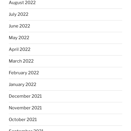
August 2022
July 2022
June 2022
May 2022
April 2022
March 2022
February 2022
January 2022
December 2021
November 2021
October 2021