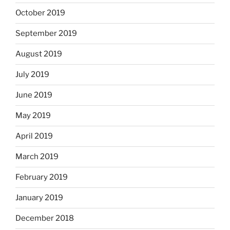
October 2019
September 2019
August 2019
July 2019
June 2019
May 2019
April 2019
March 2019
February 2019
January 2019
December 2018