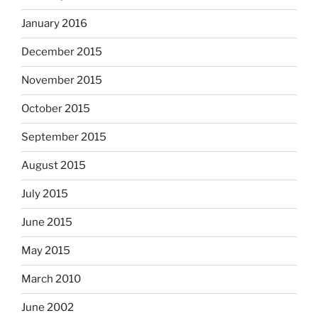
January 2016
December 2015
November 2015
October 2015
September 2015
August 2015
July 2015
June 2015
May 2015
March 2010
June 2002