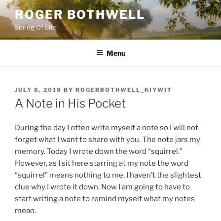
Skip
ROGER BOTHWELL
to
Spring Of Life
content
Menu
POSTED
JULY 8, 2018
BY
ROGERBOTHWELL_KIYWIT
ON
A Note in His Pocket
During the day I often write myself a note so I will not
forget what I want to share with you. The note jars my
memory. Today I wrote down the word “squirrel.”
However, as I sit here starring at my note the word
“squirrel” means nothing to me. I haven’t the slightest
clue why I wrote it down. Now I am going to have to
start writing a note to remind myself what my notes
mean.