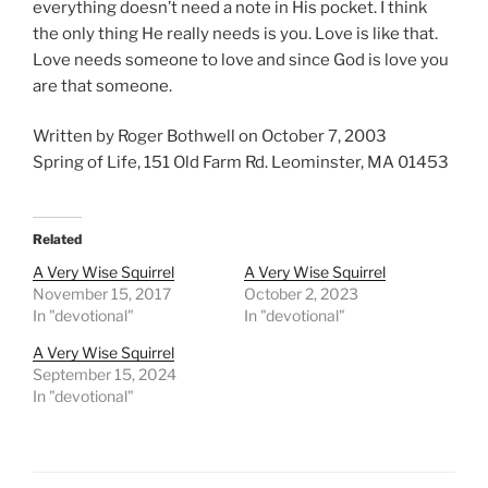
everything doesn’t need a note in His pocket. I think
the only thing He really needs is you. Love is like that.
Love needs someone to love and since God is love you
are that someone.
Written by Roger Bothwell on October 7, 2003
Spring of Life, 151 Old Farm Rd. Leominster, MA 01453
Related
A Very Wise Squirrel
A Very Wise Squirrel
November 15, 2017
October 2, 2023
In "devotional"
In "devotional"
A Very Wise Squirrel
September 15, 2024
In "devotional"