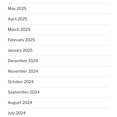
May 2025
April 2025
March 2025
February 2025
January 2025
December 2024
November 2024
October 2024
September 2024
August 2024
July 2024