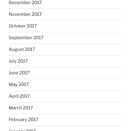
December 2017
November 2017
October 2017
September 2017
August 2017
July 2017
June 2017
May 2017
April 2017
March 2017
February 2017