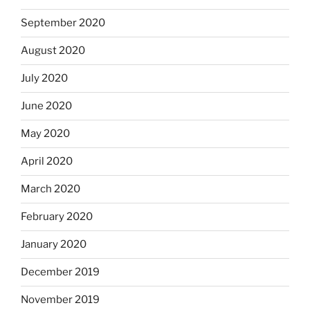
September 2020
August 2020
July 2020
June 2020
May 2020
April 2020
March 2020
February 2020
January 2020
December 2019
November 2019