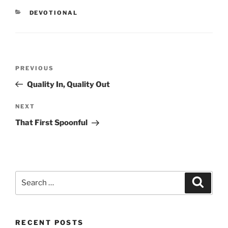
CATEGORIES
DEVOTIONAL
Post
PREVIOUS
Previous
navigation
Post
Quality In, Quality Out
NEXT
Next
Post
That First Spoonful
Search
Searc
for:
RECENT POSTS