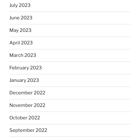
July 2023
June 2023
May 2023
April 2023
March 2023
February 2023
January 2023
December 2022
November 2022
October 2022
September 2022