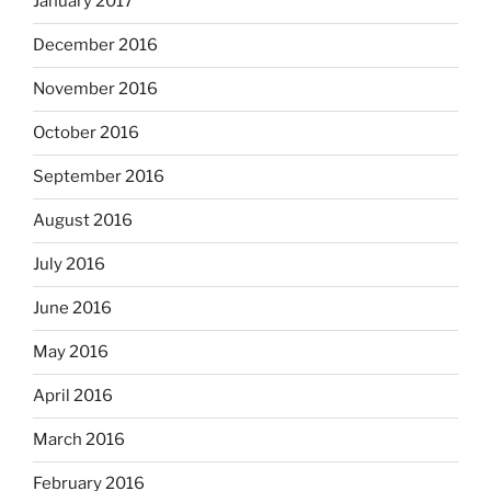
January 2017
December 2016
November 2016
October 2016
September 2016
August 2016
July 2016
June 2016
May 2016
April 2016
March 2016
February 2016