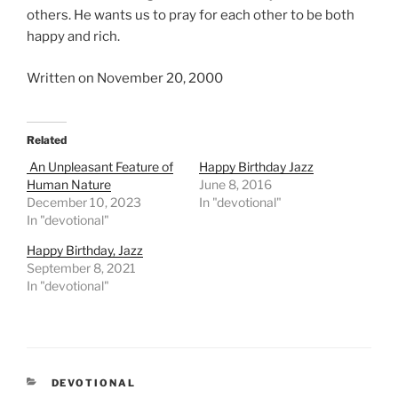
others. He wants us to pray for each other to be both
happy and rich.
Written on November 20, 2000
Related
An Unpleasant Feature of
Happy Birthday Jazz
Human Nature
June 8, 2016
December 10, 2023
In "devotional"
In "devotional"
Happy Birthday, Jazz
September 8, 2021
In "devotional"
CATEGORIES
DEVOTIONAL