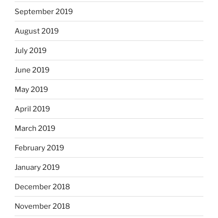
September 2019
August 2019
July 2019
June 2019
May 2019
April 2019
March 2019
February 2019
January 2019
December 2018
November 2018