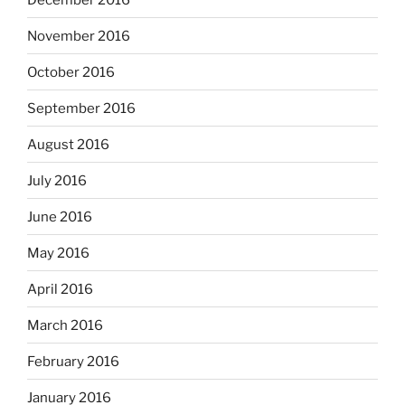
November 2016
October 2016
September 2016
August 2016
July 2016
June 2016
May 2016
April 2016
March 2016
February 2016
January 2016