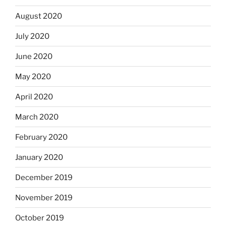
August 2020
July 2020
June 2020
May 2020
April 2020
March 2020
February 2020
January 2020
December 2019
November 2019
October 2019