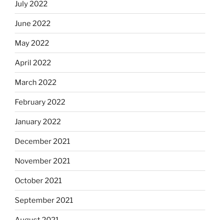
July 2022
June 2022
May 2022
April 2022
March 2022
February 2022
January 2022
December 2021
November 2021
October 2021
September 2021
August 2021