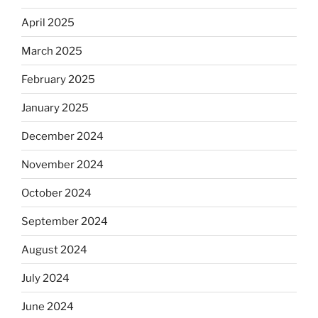
April 2025
March 2025
February 2025
January 2025
December 2024
November 2024
October 2024
September 2024
August 2024
July 2024
June 2024