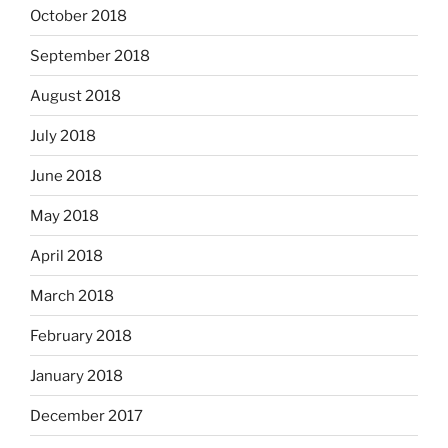
October 2018
September 2018
August 2018
July 2018
June 2018
May 2018
April 2018
March 2018
February 2018
January 2018
December 2017