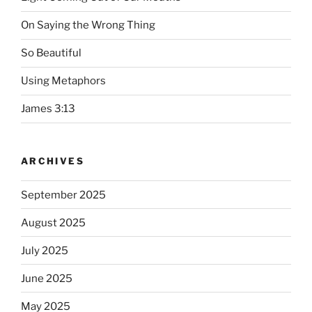
On Saying the Wrong Thing
So Beautiful
Using Metaphors
James 3:13
ARCHIVES
September 2025
August 2025
July 2025
June 2025
May 2025