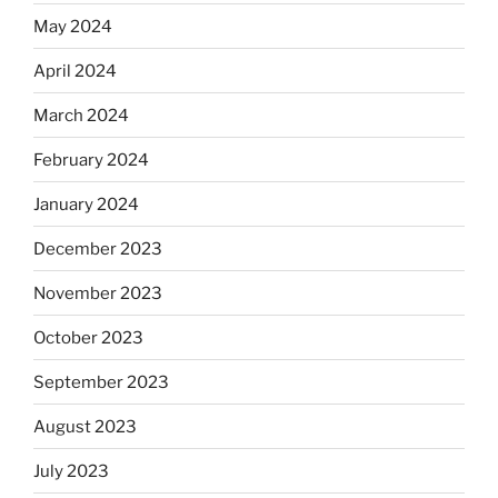
May 2024
April 2024
March 2024
February 2024
January 2024
December 2023
November 2023
October 2023
September 2023
August 2023
July 2023