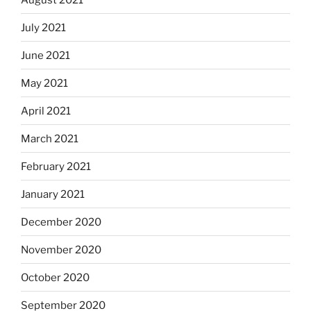
July 2021
June 2021
May 2021
April 2021
March 2021
February 2021
January 2021
December 2020
November 2020
October 2020
September 2020