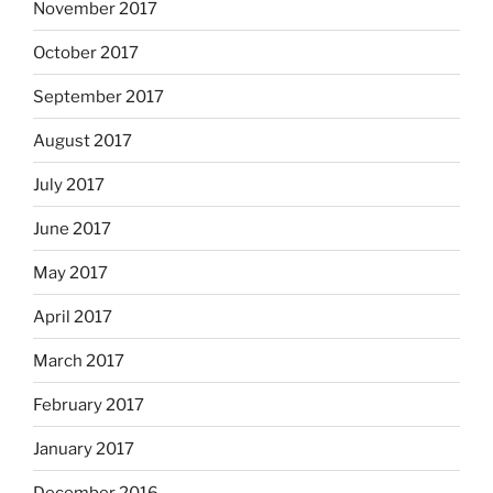
November 2017
October 2017
September 2017
August 2017
July 2017
June 2017
May 2017
April 2017
March 2017
February 2017
January 2017
December 2016