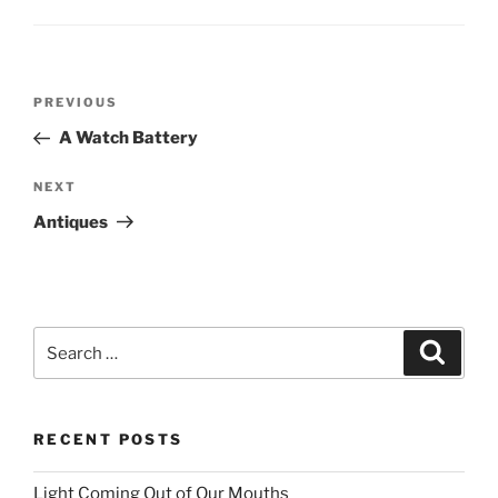
Post
PREVIOUS
Previous
navigation
Post
A Watch Battery
NEXT
Next
Post
Antiques
Search
Searc
for:
RECENT POSTS
Light Coming Out of Our Mouths