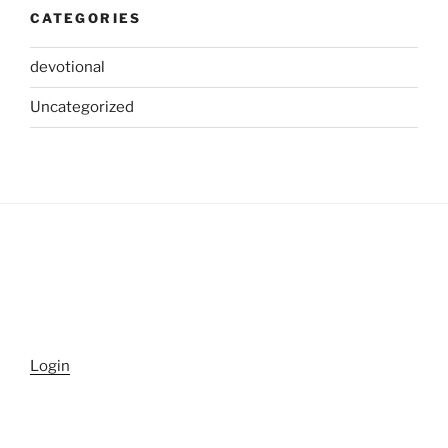
CATEGORIES
devotional
Uncategorized
Login