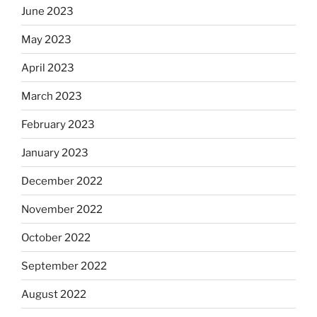
June 2023
May 2023
April 2023
March 2023
February 2023
January 2023
December 2022
November 2022
October 2022
September 2022
August 2022