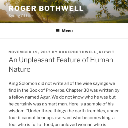
Skip
ROGER BOTHWELL
to
Spring Of Life
content
Menu
POSTED
NOVEMBER 19, 2017
BY
ROGERBOTHWELL_KIYWIT
ON
An Unpleasant Feature of Human
Nature
King Solomon did not write all of the wise sayings we
find in the Book of Proverbs. Chapter 30 was written by
a fellow named Agur. We do not know who he was but
he certainly was a smart man. Here is a sample of his
wisdom. “Under three things the earth trembles, under
four it cannot bear up; a servant who becomes king, a
fool who is full of food, an unloved woman who is