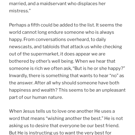
married, and a maidservant who displaces her
mistress.”
Perhaps a fifth could be added to the list. It seems the
world cannot long endure someone who is always
happy. From conversations overheard, to daily
newscasts, and tabloids that attack us while checking
out of the supermarket, it does appear we are
bothered by other’s well being. When we hear that
someone is rich we often ask, “But is he or she happy?”
Inwardly, there is something that wants to hear “no” as
the answer. After all why should someone have both
happiness and wealth? This seems to be an unpleasant
part of our human nature.
When Jesus tells us to love one another He uses a
word that means “wishing another the best.” He is not
asking us to desire that everyone be our best friend.
But He is instructing us to want the very best for