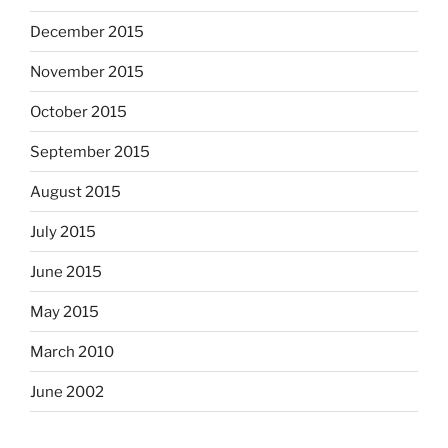
December 2015
November 2015
October 2015
September 2015
August 2015
July 2015
June 2015
May 2015
March 2010
June 2002