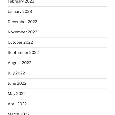
February 2023
January 2023
December 2022
November 2022
October 2022
September 2022
August 2022
July 2022
June 2022
May 2022
April 2022
March 2022