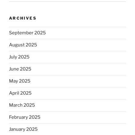
ARCHIVES
September 2025
August 2025
July 2025
June 2025
May 2025
April 2025
March 2025
February 2025
January 2025