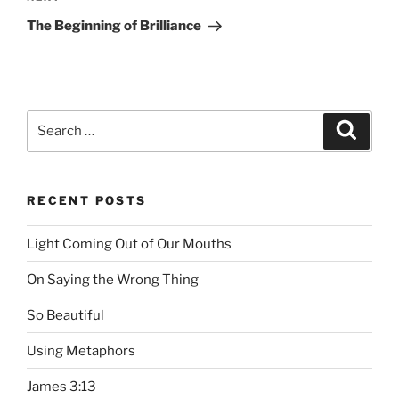
Next
Post
The Beginning of Brilliance
Search
Searc
for:
RECENT POSTS
Light Coming Out of Our Mouths
On Saying the Wrong Thing
So Beautiful
Using Metaphors
James 3:13