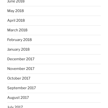
June 2018
May 2018
April 2018
March 2018
February 2018
January 2018
December 2017
November 2017
October 2017
September 2017
August 2017
July 2017