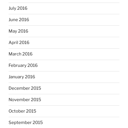
July 2016
June 2016
May 2016
April 2016
March 2016
February 2016
January 2016
December 2015
November 2015
October 2015
September 2015