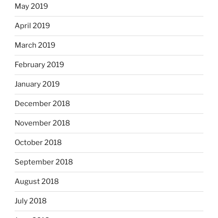
May 2019
April 2019
March 2019
February 2019
January 2019
December 2018
November 2018
October 2018
September 2018
August 2018
July 2018