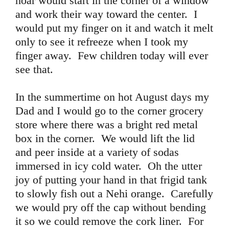
hoar would start in the corner of a window
and work their way toward the center. I
would put my finger on it and watch it melt
only to see it refreeze when I took my
finger away. Few children today will ever
see that.
In the summertime on hot August days my
Dad and I would go to the corner grocery
store where there was a bright red metal
box in the corner. We would lift the lid
and peer inside at a variety of sodas
immersed in icy cold water. Oh the utter
joy of putting your hand in that frigid tank
to slowly fish out a Nehi orange. Carefully
we would pry off the cap without bending
it so we could remove the cork liner. For