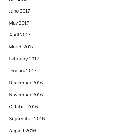
June 2017
May 2017
April 2017
March 2017
February 2017
January 2017
December 2016
November 2016
October 2016
September 2016
August 2016