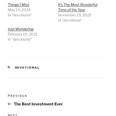
Things I Miss
It’s The Most Wonderful
May 15, 2024
Time of the Year
In "devotional"
November 19, 2022
In "devotional"
Just Wondering
February 10, 2021
In "devotional"
CATEGORIES
DEVOTIONAL
Post
PREVIOUS
Previous
navigation
Post
The Best Investment Ever
NEXT