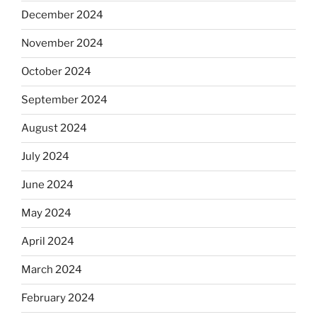
December 2024
November 2024
October 2024
September 2024
August 2024
July 2024
June 2024
May 2024
April 2024
March 2024
February 2024