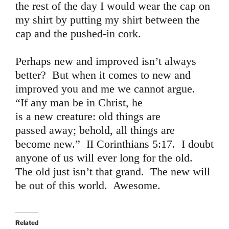
the rest of the day I would wear the cap on
my shirt by putting my shirt between the
cap and the pushed-in cork.
Perhaps new and improved isn’t always
better? But when it comes to new and
improved you and me we cannot argue.
“If any man be in Christ, he
is a new creature: old things are
passed away; behold, all things are
become new.” II Corinthians 5:17. I doubt
anyone of us will ever long for the old.
The old just isn’t that grand. The new will
be out of this world. Awesome.
Related