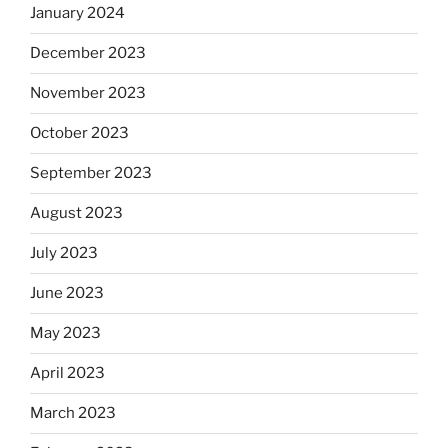
January 2024
December 2023
November 2023
October 2023
September 2023
August 2023
July 2023
June 2023
May 2023
April 2023
March 2023