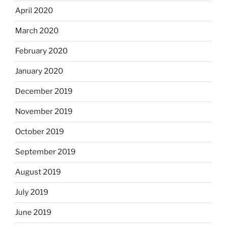
April 2020
March 2020
February 2020
January 2020
December 2019
November 2019
October 2019
September 2019
August 2019
July 2019
June 2019