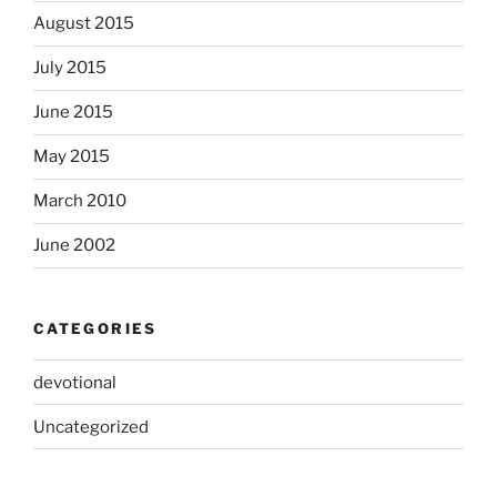
August 2015
July 2015
June 2015
May 2015
March 2010
June 2002
CATEGORIES
devotional
Uncategorized