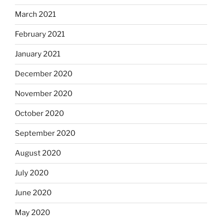
March 2021
February 2021
January 2021
December 2020
November 2020
October 2020
September 2020
August 2020
July 2020
June 2020
May 2020