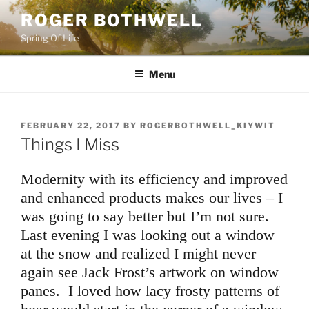
Skip
ROGER BOTHWELL
to
Spring Of Life
content
Menu
POSTED
FEBRUARY 22, 2017
BY
ROGERBOTHWELL_KIYWIT
ON
Things I Miss
Modernity with its efficiency and improved
and enhanced products makes our lives – I
was going to say better but I’m not sure.
Last evening I was looking out a window
at the snow and realized I might never
again see Jack Frost’s artwork on window
panes. I loved how lacy frosty patterns of