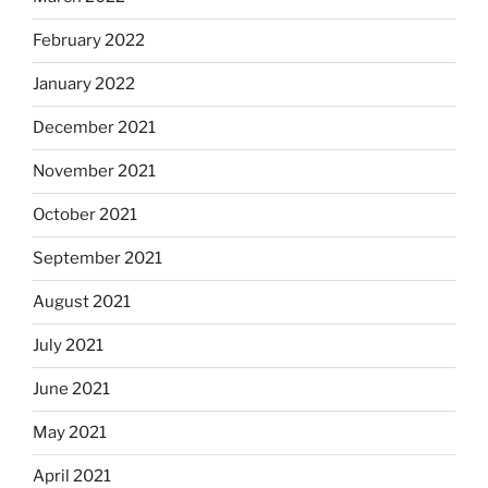
February 2022
January 2022
December 2021
November 2021
October 2021
September 2021
August 2021
July 2021
June 2021
May 2021
April 2021