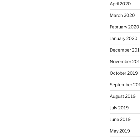
April 2020
March 2020
February 2020
January 2020
December 201
November 20
October 2019
September 20
August 2019
July 2019
June 2019
May 2019