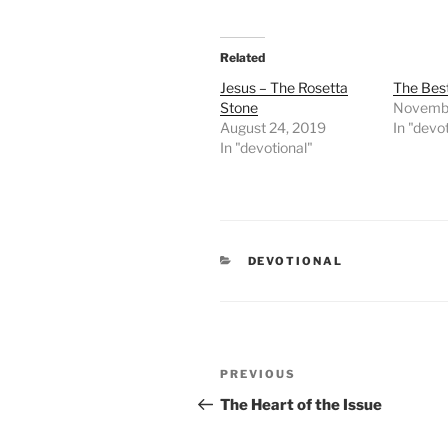
Related
Jesus – The Rosetta
The Best
Stone
Novembe
August 24, 2019
In "devo
In "devotional"
CATEGORIES
DEVOTIONAL
Post
PREVIOUS
Previous
navigation
Post
The Heart of the Issue