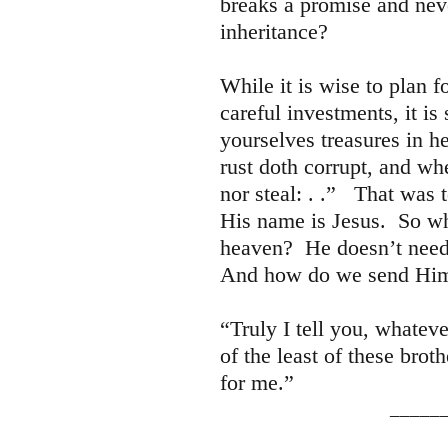
breaks a promise and nev
inheritance?
While it is wise to plan f
careful investments, it i
yourselves treasures in h
rust doth corrupt, and wh
nor steal: . .” That was 
His name is Jesus. So wh
heaven? He doesn’t need
And how do we send Him
“Truly I tell you, whatev
of the least of these brot
for me.”
________