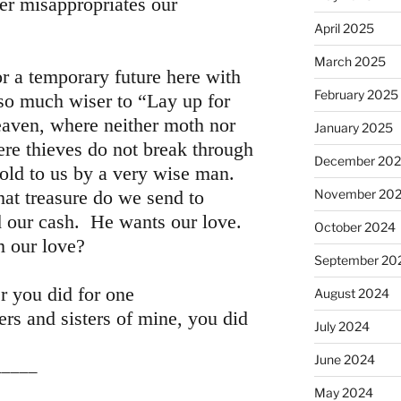
er misappropriates our
April 2025
March 2025
or a temporary future here with
February 2025
s so much wiser to “Lay up for
eaven, where neither moth nor
January 2025
ere thieves do not break through
December 20
told to us by a very wise man.
at treasure do we send to
November 20
 our cash. He wants our love.
October 2024
 our love?
September 20
er you did for one
August 2024
hers and sisters of mine, you did
July 2024
June 2024
__
May 2024