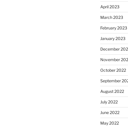
April 2023
March 2023
February 2023
January 2023
December 202
November 20
October 2022
September 20
August 2022
July 2022
June 2022
May 2022