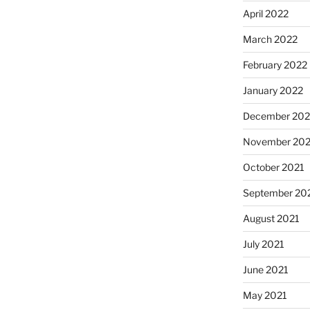
April 2022
March 2022
February 2022
January 2022
December 202
November 202
October 2021
September 20
August 2021
July 2021
June 2021
May 2021