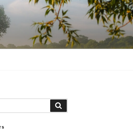
Search
TS