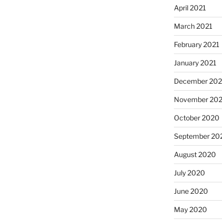
April 2021
March 2021
February 2021
January 2021
December 20
November 20
October 2020
September 20
August 2020
July 2020
June 2020
May 2020