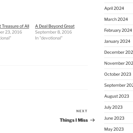
April 2024
March 2024
 Treasure of All
A Deal Beyond Great
February 2024
r 23, 2016
September 8, 2016
tional"
In "devotional"
January 2024
December 20
November 20
October 2023
September 20
August 2023
July 2023
NEXT
Next
June 2023
Post
Things I Miss
May 2023