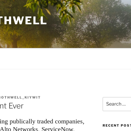
THWELL
BOTHWELL_KIYWIT
Search
nt Ever
for:
wing publically traded companies,
RECENT POS
 Alto Networks, ServiceNow,