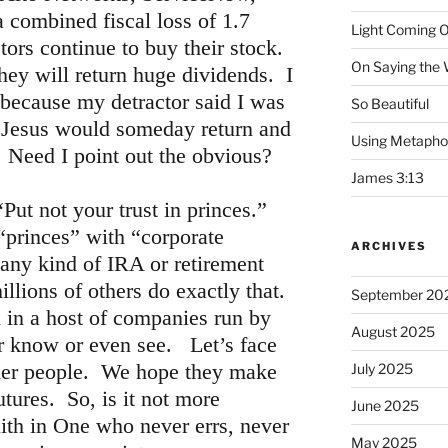
 combined fiscal loss of 1.7
Light Coming O
stors continue to buy their stock.
On Saying the
hey will return huge dividends. I
 because my detractor said I was
So Beautiful
at Jesus would someday return and
Using Metapho
s. Need I point out the obvious?
James 3:13
Put not your trust in princes.”
“princes” with “corporate
ARCHIVES
any kind of IRA or retirement
llions of others do exactly that.
September 20
 in a host of companies run by
August 2025
er know or even see. Let’s face
other people. We hope they make
July 2025
utures. So, is it not more
June 2025
aith in One who never errs, never
May 2025