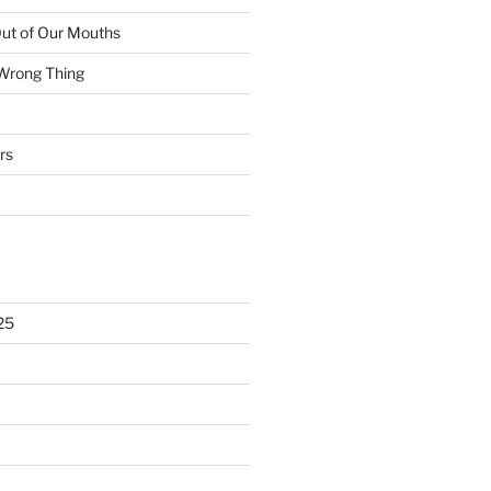
ut of Our Mouths
 Wrong Thing
rs
25