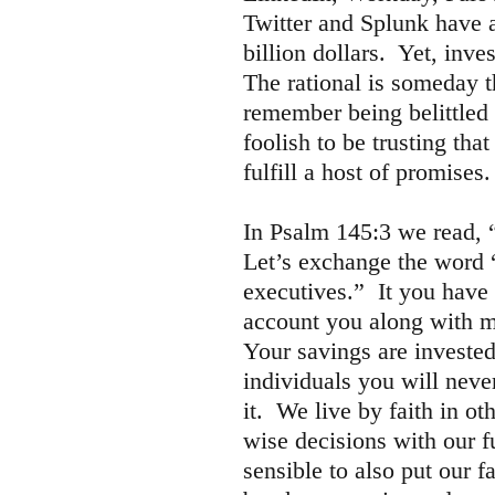
Twitter and Splunk have a
billion dollars. Yet, inve
The rational is someday t
remember being belittled
foolish to be trusting th
fulfill a host of promise
In Psalm 145:3 we read, “
Let’s exchange the word 
executives.” It you have 
account you along with mi
Your savings are invested
individuals you will nev
it. We live by faith in 
wise decisions with our f
sensible to also put our f