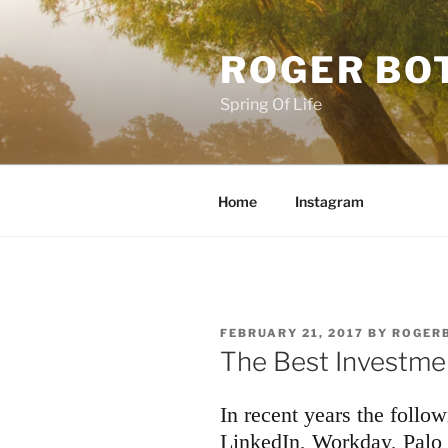
Skip
to
ROGER BO
content
Spring Of Life
Home
Instagram
POSTED
FEBRUARY 21, 2017
BY
ROGER
ON
The Best Investme
In recent years the follo
LinkedIn, Workday, Palo