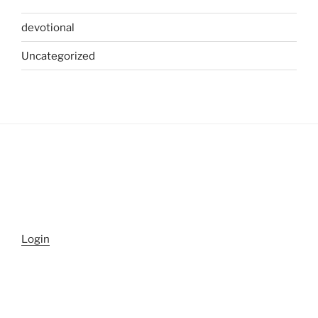
devotional
Uncategorized
Login