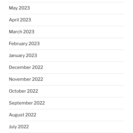
May 2023
April 2023
March 2023
February 2023
January 2023
December 2022
November 2022
October 2022
September 2022
August 2022
July 2022