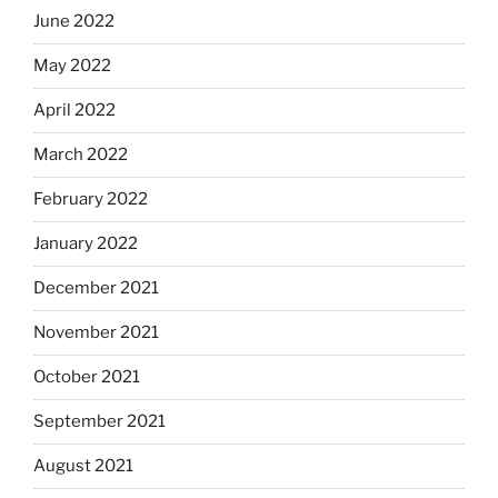
June 2022
May 2022
April 2022
March 2022
February 2022
January 2022
December 2021
November 2021
October 2021
September 2021
August 2021