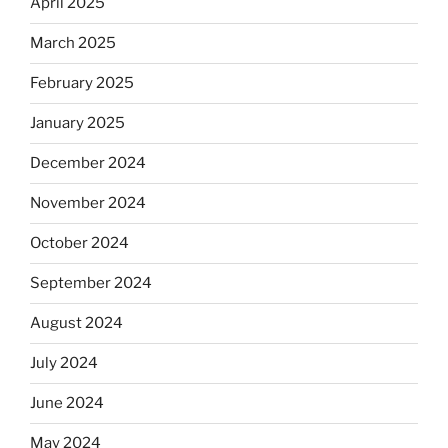
April 2025
March 2025
February 2025
January 2025
December 2024
November 2024
October 2024
September 2024
August 2024
July 2024
June 2024
May 2024