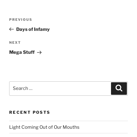
Post
PREVIOUS
Previous
navigation
Post
Days of Infamy
NEXT
Next
Post
Mega Stuff
Search
Searc
for:
RECENT POSTS
Light Coming Out of Our Mouths