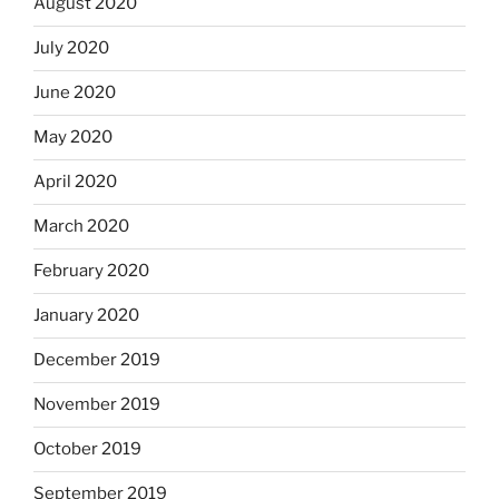
August 2020
July 2020
June 2020
May 2020
April 2020
March 2020
February 2020
January 2020
December 2019
November 2019
October 2019
September 2019