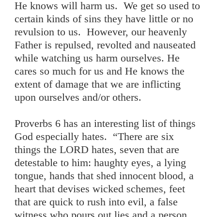
He knows will harm us. We get so used to
certain kinds of sins they have little or no
revulsion to us. However, our heavenly
Father is repulsed, revolted and nauseated
while watching us harm ourselves. He
cares so much for us and He knows the
extent of damage that we are inflicting
upon ourselves and/or others.
Proverbs 6 has an interesting list of things
God especially hates. “There are six
things the LORD hates, seven that are
detestable to him: haughty eyes, a lying
tongue, hands that shed innocent blood, a
heart that devises wicked schemes, feet
that are quick to rush into evil, a false
witness who pours out lies and a person