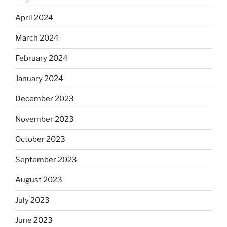
April 2024
March 2024
February 2024
January 2024
December 2023
November 2023
October 2023
September 2023
August 2023
July 2023
June 2023