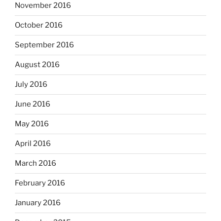
November 2016
October 2016
September 2016
August 2016
July 2016
June 2016
May 2016
April 2016
March 2016
February 2016
January 2016