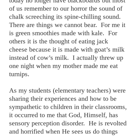
today no longer have blackboards but most
of us remember to our horror the sound of
chalk screeching its spine-chilling sound.
There are things we cannot bear. For me it
is green smoothies made with kale. For
others it is the thought of eating jack
cheese because it is made with goat’s milk
instead of cow’s milk. I actually threw up
one night when my mother made me eat
turnips.
As my students (elementary teachers) were
sharing their experiences and how to be
sympathetic to children in their classrooms,
it occurred to me that God, Himself, has
sensory perception disorder. He is revolted
and horrified when He sees us do things