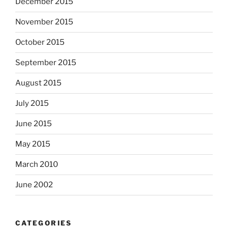
December 2015
November 2015
October 2015
September 2015
August 2015
July 2015
June 2015
May 2015
March 2010
June 2002
CATEGORIES