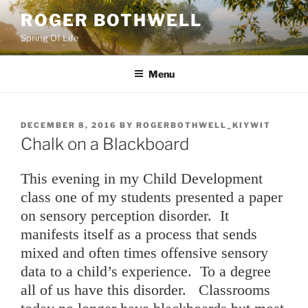
Skip
ROGER BOTHWELL
to
Spring Of Life
content
Menu
POSTED
DECEMBER 8, 2016
BY
ROGERBOTHWELL_KIYWIT
ON
Chalk on a Blackboard
This evening in my Child Development
class one of my students presented a paper
on sensory perception disorder. It
manifests itself as a process that sends
mixed and often times offensive sensory
data to a child’s experience. To a degree
all of us have this disorder. Classrooms