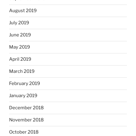
August 2019
July 2019
June 2019
May 2019
April 2019
March 2019
February 2019
January 2019
December 2018
November 2018
October 2018