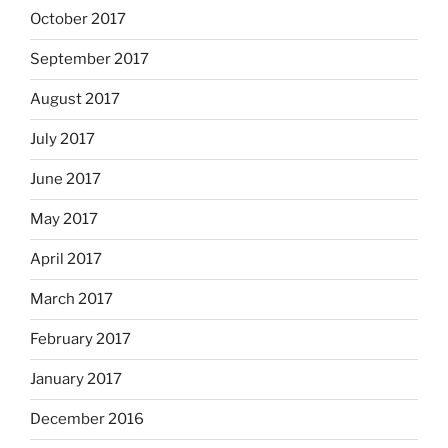
October 2017
September 2017
August 2017
July 2017
June 2017
May 2017
April 2017
March 2017
February 2017
January 2017
December 2016