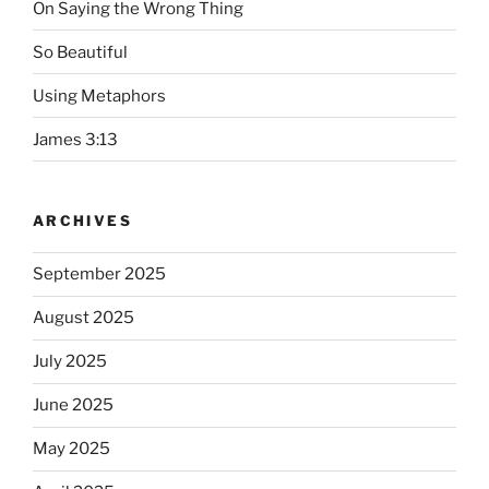
On Saying the Wrong Thing
So Beautiful
Using Metaphors
James 3:13
ARCHIVES
September 2025
August 2025
July 2025
June 2025
May 2025