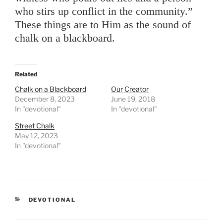
who stirs up conflict in the community.”
These things are to Him as the sound of
chalk on a blackboard.
Related
Chalk on a Blackboard
Our Creator
December 8, 2023
June 19, 2018
In "devotional"
In "devotional"
Street Chalk
May 12, 2023
In "devotional"
CATEGORIES
DEVOTIONAL