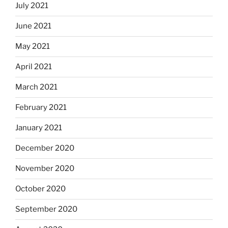
July 2021
June 2021
May 2021
April 2021
March 2021
February 2021
January 2021
December 2020
November 2020
October 2020
September 2020