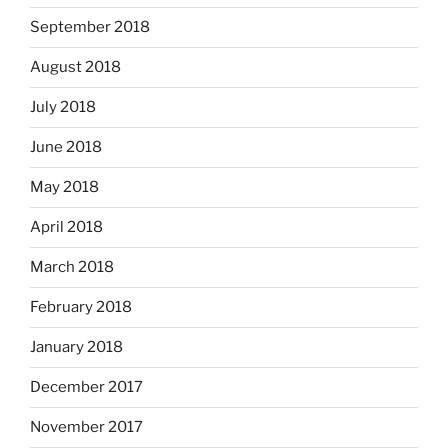
September 2018
August 2018
July 2018
June 2018
May 2018
April 2018
March 2018
February 2018
January 2018
December 2017
November 2017