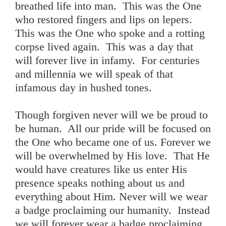
breathed life into man. This was the One
who restored fingers and lips on lepers.
This was the One who spoke and a rotting
corpse lived again. This was a day that
will forever live in infamy. For centuries
and millennia we will speak of that
infamous day in hushed tones.
Though forgiven never will we be proud to
be human. All our pride will be focused on
the One who became one of us. Forever we
will be overwhelmed by His love. That He
would have creatures like us enter His
presence speaks nothing about us and
everything about Him. Never will we wear
a badge proclaiming our humanity. Instead
we will forever wear a badge proclaiming