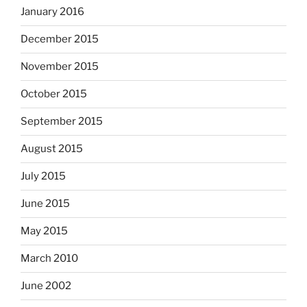
January 2016
December 2015
November 2015
October 2015
September 2015
August 2015
July 2015
June 2015
May 2015
March 2010
June 2002