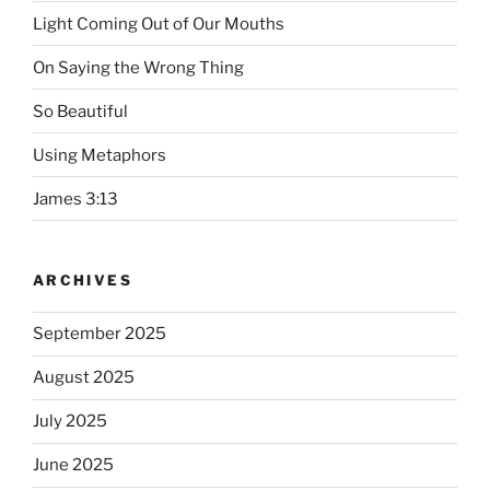
Light Coming Out of Our Mouths
On Saying the Wrong Thing
So Beautiful
Using Metaphors
James 3:13
ARCHIVES
September 2025
August 2025
July 2025
June 2025