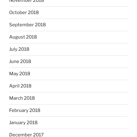
November 2018
October 2018
September 2018
August 2018
July 2018
June 2018
May 2018
April 2018
March 2018
February 2018
January 2018
December 2017