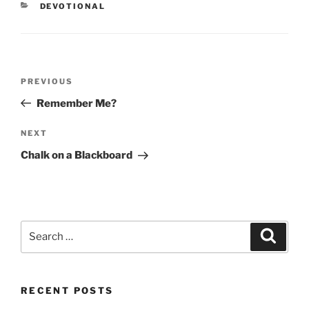
CATEGORIES
DEVOTIONAL
Post
PREVIOUS
Previous
navigation
Post
Remember Me?
NEXT
Next
Post
Chalk on a Blackboard
Search
Searc
for:
RECENT POSTS