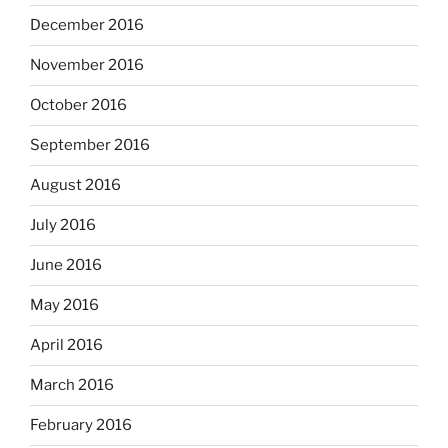
December 2016
November 2016
October 2016
September 2016
August 2016
July 2016
June 2016
May 2016
April 2016
March 2016
February 2016