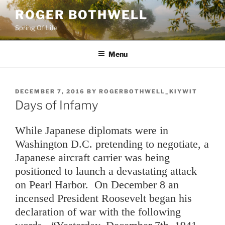
Skip
ROGER BOTHWELL
to
Spring Of Life
content
Menu
POSTED
DECEMBER 7, 2016
BY
ROGERBOTHWELL_KIYWIT
ON
Days of Infamy
While Japanese diplomats were in
Washington D.C. pretending to negotiate, a
Japanese aircraft carrier was being
positioned to launch a devastating attack
on Pearl Harbor. On December 8 an
incensed President Roosevelt began his
declaration of war with the following