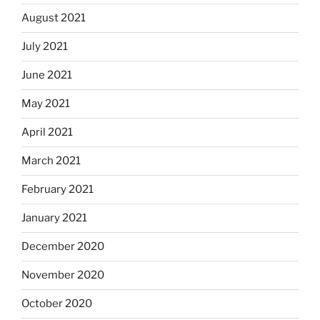
August 2021
July 2021
June 2021
May 2021
April 2021
March 2021
February 2021
January 2021
December 2020
November 2020
October 2020