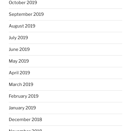
October 2019
September 2019
August 2019
July 2019
June 2019
May 2019
April 2019
March 2019
February 2019
January 2019
December 2018