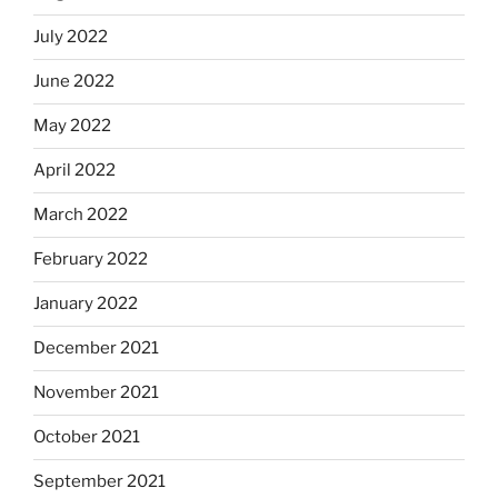
July 2022
June 2022
May 2022
April 2022
March 2022
February 2022
January 2022
December 2021
November 2021
October 2021
September 2021