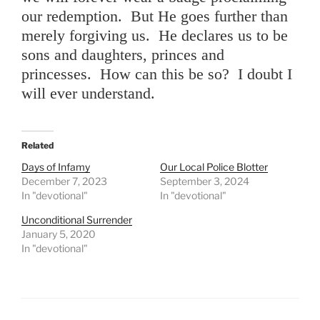
our redemption. But He goes further than
merely forgiving us. He declares us to be
sons and daughters, princes and
princesses. How can this be so? I doubt I
will ever understand.
Related
Days of Infamy
Our Local Police Blotter
December 7, 2023
September 3, 2024
In "devotional"
In "devotional"
Unconditional Surrender
January 5, 2020
In "devotional"