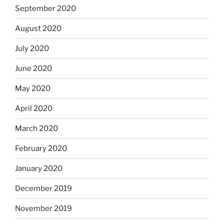
September 2020
August 2020
July 2020
June 2020
May 2020
April 2020
March 2020
February 2020
January 2020
December 2019
November 2019