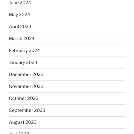
June 2024
May 2024
April 2024
March 2024
February 2024
January 2024
December 2023
November 2023
October 2023
September 2023
August 2023