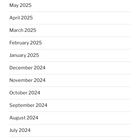
May 2025
April 2025
March 2025
February 2025
January 2025
December 2024
November 2024
October 2024
September 2024
August 2024
July 2024