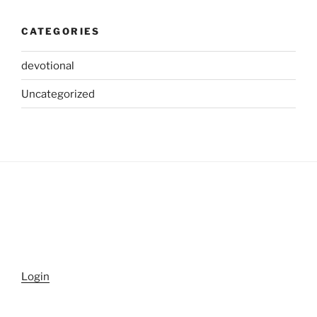
CATEGORIES
devotional
Uncategorized
Login