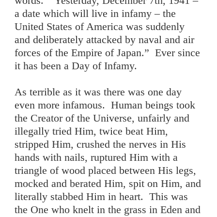
words. “Yesterday, December 7th, 1941 –
a date which will live in infamy – the
United States of America was suddenly
and deliberately attacked by naval and air
forces of the Empire of Japan.” Ever since
it has been a Day of Infamy.
As terrible as it was there was one day
even more infamous. Human beings took
the Creator of the Universe, unfairly and
illegally tried Him, twice beat Him,
stripped Him, crushed the nerves in His
hands with nails, ruptured Him with a
triangle of wood placed between His legs,
mocked and berated Him, spit on Him, and
literally stabbed Him in heart. This was
the One who knelt in the grass in Eden and