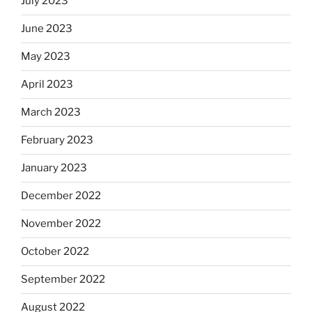
July 2023
June 2023
May 2023
April 2023
March 2023
February 2023
January 2023
December 2022
November 2022
October 2022
September 2022
August 2022