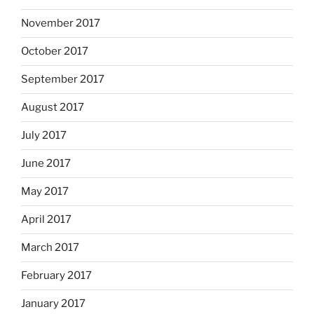
November 2017
October 2017
September 2017
August 2017
July 2017
June 2017
May 2017
April 2017
March 2017
February 2017
January 2017