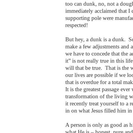
too can dunk, no, not a dough
immediately acclaimed that I 
supporting pole were manufact
respected!
But hey, a dunk is a dunk. S
make a few adjustments and 
we have to concede that the a
it” is not really true in this l
will that be true. That is the
our lives are possible if we l
that is overdue for a total m
It is the greatest passage ever
transformation of the living 
it recently treat yourself to a r
in on what Jesus filled him in
A person is only as good as 
what He is – honest, pure an