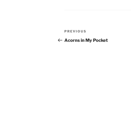
Post
PREVIOUS
Previous
navigation
Post
Acorns in My Pocket