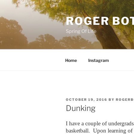
Skip
to
ROGER BO
content
Spring Of Life
Home
Instagram
POSTED
OCTOBER 19, 2016
BY
ROGERB
ON
Dunking
I have a couple of undergrad
basketball. Upon learning of th