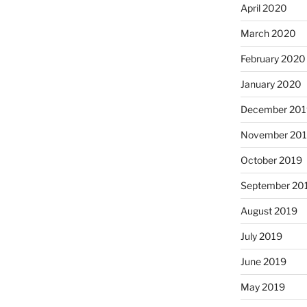
April 2020
March 2020
February 2020
January 2020
December 201
November 20
October 2019
September 20
August 2019
July 2019
June 2019
May 2019