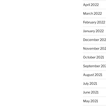
April 2022
March 2022
February 2022
January 2022
December 202
November 202
October 2021
September 20
August 2021
July 2021
June 2021
May 2021