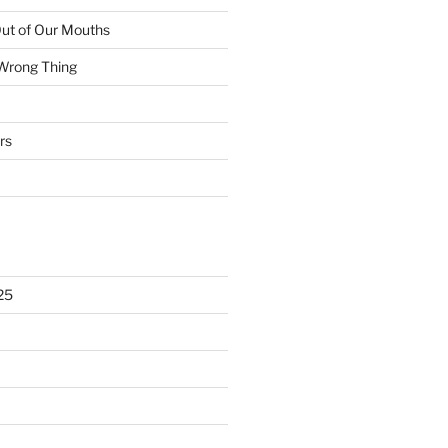
ut of Our Mouths
 Wrong Thing
rs
25