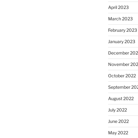
April 2023
March 2023
February 2023
January 2023
December 202
November 20
October 2022
September 20
August 2022
July 2022
June 2022
May 2022