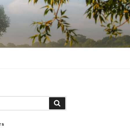
Search
TS