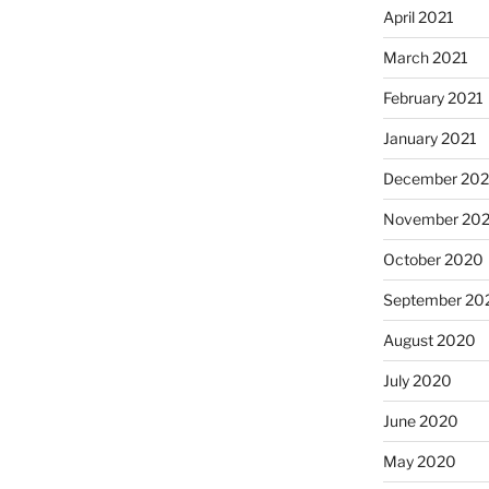
April 2021
March 2021
February 2021
January 2021
December 20
November 20
October 2020
September 20
August 2020
July 2020
June 2020
May 2020