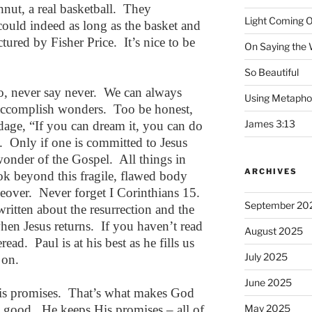
nut, a real basketball. They
Light Coming O
could indeed as long as the basket and
ured by Fisher Price. It’s nice to be
On Saying the
So Beautiful
o, never say never. We can always
Using Metapho
accomplish wonders. Too be honest,
James 3:13
dage, “If you can dream it, you can do
ife. Only if one is committed to Jesus
 wonder of the Gospel. All things in
ARCHIVES
ook beyond this fragile, flawed body
akeover. Never forget I Corinthians 15.
September 20
 written about the resurrection and the
when Jesus returns. If you haven’t read
August 2025
eread. Paul is at his best as he fills us
July 2025
 on.
June 2025
his promises. That’s what makes God
d good. He keeps His promises – all of
May 2025