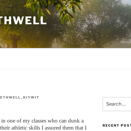
THWELL
OTHWELL_KIYWIT
Search
for:
s in one of my classes who can dunk a
RECENT POS
eir athletic skills I assured them that I