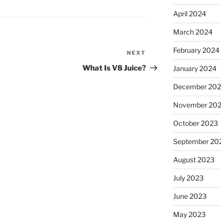
April 2024
March 2024
February 2024
NEXT
Next
Post
What Is V8 Juice?
January 2024
December 20
November 20
October 2023
September 20
August 2023
July 2023
June 2023
May 2023