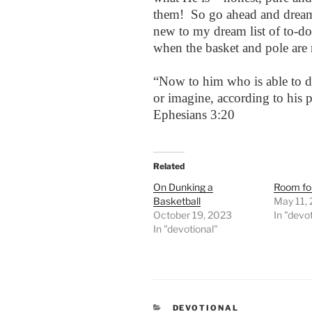
them! So go ahead and dream 
new to my dream list of to-do
when the basket and pole are 
“Now to him who is able to d
or imagine, according to his 
Ephesians 3:20
Related
On Dunking a
Room fo
Basketball
May 11,
October 19, 2023
In "devo
In "devotional"
CATEGORIES
DEVOTIONAL