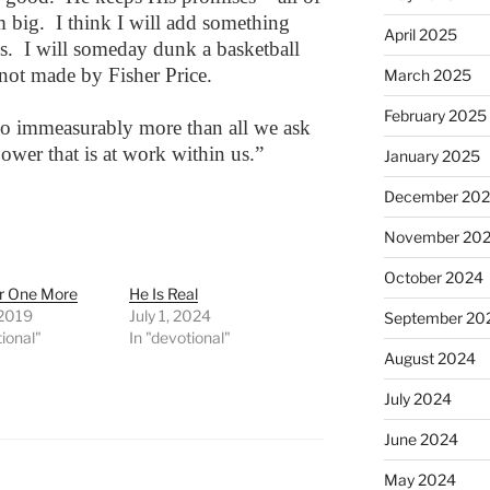
big. I think I will add something
April 2025
s. I will someday dunk a basketball
not made by Fisher Price.
March 2025
February 2025
o immeasurably more than all we ask
power that is at work within us.”
January 2025
December 20
November 20
October 2024
r One More
He Is Real
 2019
July 1, 2024
September 20
tional"
In "devotional"
August 2024
July 2024
June 2024
May 2024