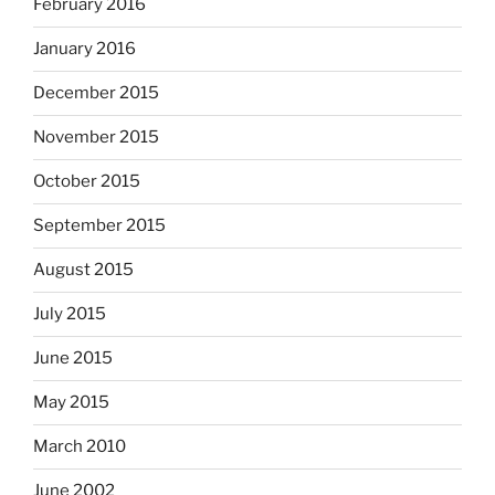
February 2016
January 2016
December 2015
November 2015
October 2015
September 2015
August 2015
July 2015
June 2015
May 2015
March 2010
June 2002