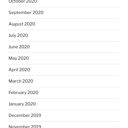
October 2020
September 2020
August 2020
July 2020
June 2020
May 2020
April 2020
March 2020
February 2020
January 2020
December 2019
November 2019