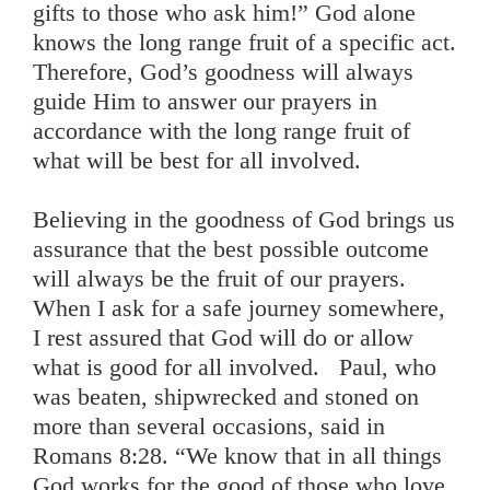
gifts to those who ask him!” God alone
knows the long range fruit of a specific act.
Therefore, God’s goodness will always
guide Him to answer our prayers in
accordance with the long range fruit of
what will be best for all involved.
Believing in the goodness of God brings us
assurance that the best possible outcome
will always be the fruit of our prayers.
When I ask for a safe journey somewhere,
I rest assured that God will do or allow
what is good for all involved. Paul, who
was beaten, shipwrecked and stoned on
more than several occasions, said in
Romans 8:28. “We know that in all things
God works for the good of those who love