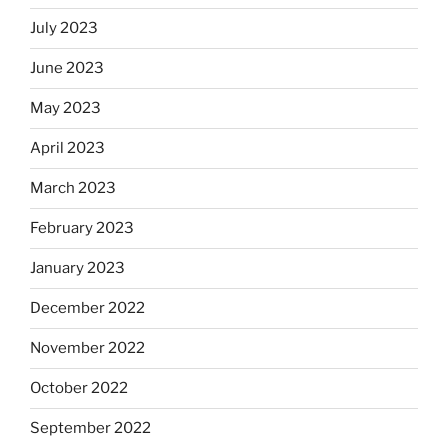
July 2023
June 2023
May 2023
April 2023
March 2023
February 2023
January 2023
December 2022
November 2022
October 2022
September 2022