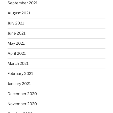
September 2021
August 2021
July 2021
June 2021
May 2021
April 2021
March 2021
February 2021
January 2021
December 2020
November 2020