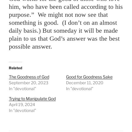
him, who have been called according to his
purpose.” We might not now see that
something is good. (I don’t on an almost
daily basis.) But someday it will be made
plain to us that God’s answer was the best
possible answer.
Related
The Goodness of God
Good for Goodness Sake
September 20, 2023
December 11, 2020
In "devotional"
In "devotional"
Trying to Manipulate God
April 19, 2024
In "devotional"