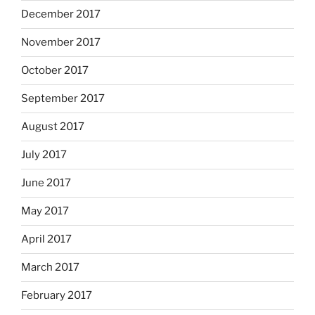
December 2017
November 2017
October 2017
September 2017
August 2017
July 2017
June 2017
May 2017
April 2017
March 2017
February 2017