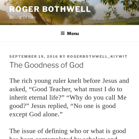
Skip
ROGER BOTHWELL
to
Spring Of Life
content
Menu
POSTED
SEPTEMBER 19, 2016
BY
ROGERBOTHWELL_KIYWIT
ON
The Goodness of God
The rich young ruler knelt before Jesus and
asked, “Good Teacher, what must I do to
inherit eternal life?” “Why do you call Me
good?” Jesus replied, “No one is good
except God alone.”
The issue of defining who or what is good