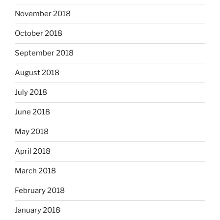
November 2018
October 2018
September 2018
August 2018
July 2018
June 2018
May 2018
April 2018
March 2018
February 2018
January 2018