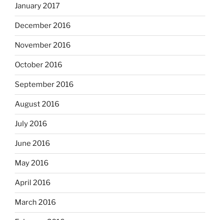
January 2017
December 2016
November 2016
October 2016
September 2016
August 2016
July 2016
June 2016
May 2016
April 2016
March 2016