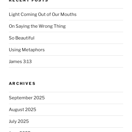
Light Coming Out of Our Mouths
On Saying the Wrong Thing
So Beautiful
Using Metaphors
James 3:13
ARCHIVES
September 2025
August 2025
July 2025