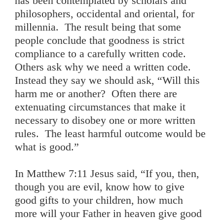
has been contemplated by scholars and
philosophers, occidental and oriental, for
millennia. The result being that some
people conclude that goodness is strict
compliance to a carefully written code.
Others ask why we need a written code.
Instead they say we should ask, “Will this
harm me or another? Often there are
extenuating circumstances that make it
necessary to disobey one or more written
rules. The least harmful outcome would be
what is good.”
In Matthew 7:11 Jesus said, “If you, then,
though you are evil, know how to give
good gifts to your children, how much
more will your Father in heaven give good