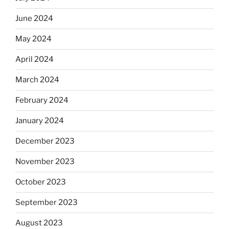
June 2024
May 2024
April 2024
March 2024
February 2024
January 2024
December 2023
November 2023
October 2023
September 2023
August 2023