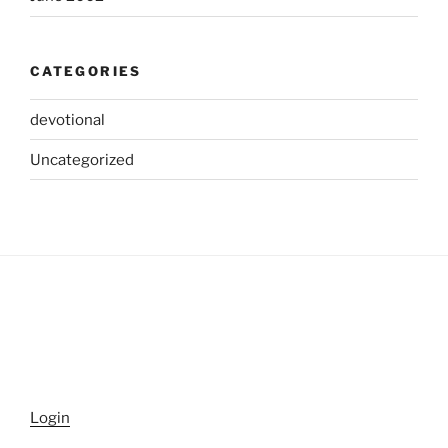
CATEGORIES
devotional
Uncategorized
Login