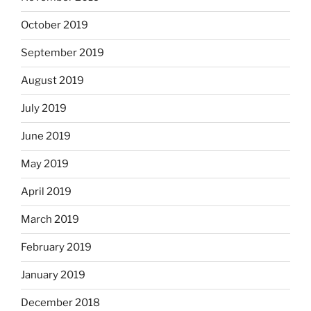
October 2019
September 2019
August 2019
July 2019
June 2019
May 2019
April 2019
March 2019
February 2019
January 2019
December 2018