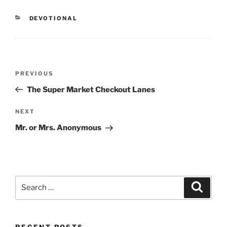
CATEGORIES
DEVOTIONAL
Post
PREVIOUS
Previous
navigation
Post
The Super Market Checkout Lanes
NEXT
Next
Post
Mr. or Mrs. Anonymous
Search
Searc
for:
RECENT POSTS