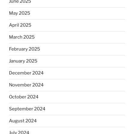
June 2025
May 2025
April 2025
March 2025
February 2025
January 2025
December 2024
November 2024
October 2024
September 2024
August 2024
July 2024