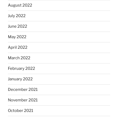
August 2022
July 2022
June 2022
May 2022
April 2022
March 2022
February 2022
January 2022
December 2021
November 2021
October 2021