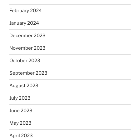
February 2024
January 2024
December 2023
November 2023
October 2023
September 2023
August 2023
July 2023
June 2023
May 2023
April 2023