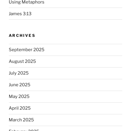
Using Metaphors
James 3:13
ARCHIVES
September 2025
August 2025
July 2025
June 2025
May 2025
April 2025
March 2025