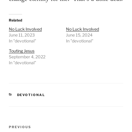
Related
No Luck Involved
No Luck Involved
June 11, 2023
June 15, 2024
In "devotional"
In "devotional"
Touting Jesus
September 4, 2022
In "devotional"
CATEGORIES
DEVOTIONAL
Post
PREVIOUS
Previous