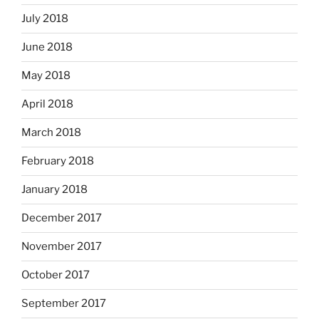
July 2018
June 2018
May 2018
April 2018
March 2018
February 2018
January 2018
December 2017
November 2017
October 2017
September 2017