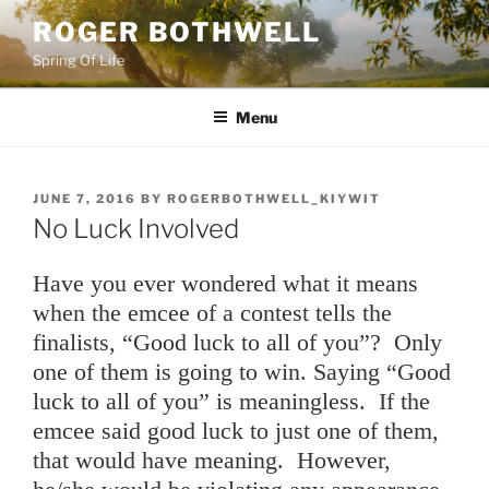
Skip
ROGER BOTHWELL
to
Spring Of Life
content
Menu
POSTED
JUNE 7, 2016
BY
ROGERBOTHWELL_KIYWIT
ON
No Luck Involved
Have you ever wondered what it means
when the emcee of a contest tells the
finalists, “Good luck to all of you”? Only
one of them is going to win. Saying “Good
luck to all of you” is meaningless. If the
emcee said good luck to just one of them,
that would have meaning. However,