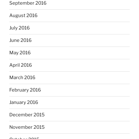
September 2016
August 2016
July 2016
June 2016
May 2016
April 2016
March 2016
February 2016
January 2016
December 2015
November 2015