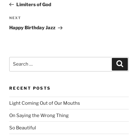
navigation
Post
Limiters of God
NEXT
Next
Post
Happy Birthday Jazz
Search
Searc
for:
RECENT POSTS
Light Coming Out of Our Mouths
On Saying the Wrong Thing
So Beautiful