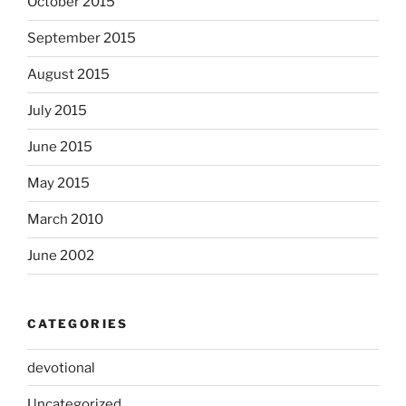
October 2015
September 2015
August 2015
July 2015
June 2015
May 2015
March 2010
June 2002
CATEGORIES
devotional
Uncategorized