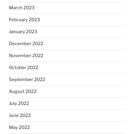
March 2023
February 2023
January 2023
December 2022
November 2022
October 2022
September 2022
August 2022
July 2022
June 2022
May 2022