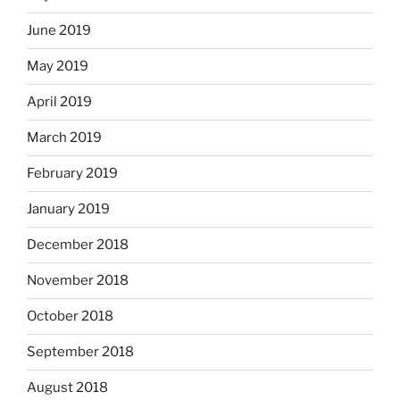
June 2019
May 2019
April 2019
March 2019
February 2019
January 2019
December 2018
November 2018
October 2018
September 2018
August 2018