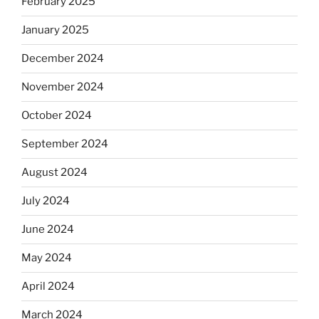
February 2025
January 2025
December 2024
November 2024
October 2024
September 2024
August 2024
July 2024
June 2024
May 2024
April 2024
March 2024