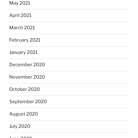
May 2021
April 2021
March 2021
February 2021
January 2021
December 2020
November 2020
October 2020
September 2020
August 2020
July 2020