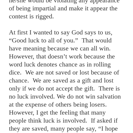
he/she would be violating any appearance
of being impartial and make it appear the
contest is rigged.
At first I wanted to say God says to us,
“Good luck to all of you.” That would
have meaning because we can all win.
However, that doesn’t work because the
word luck denotes chance as in rolling
dice. We are not saved or lost because of
chance. We are saved as a gift and lost
only if we do not accept the gift. There is
no luck involved. We do not win salvation
at the expense of others being losers.
However, I get the feeling that many
people think luck is involved. If asked if
they are saved, many people say, “I hope