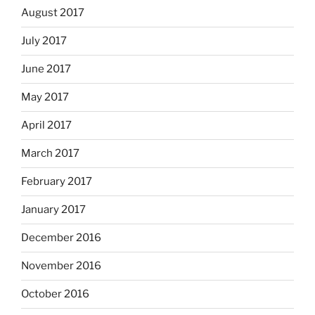
August 2017
July 2017
June 2017
May 2017
April 2017
March 2017
February 2017
January 2017
December 2016
November 2016
October 2016