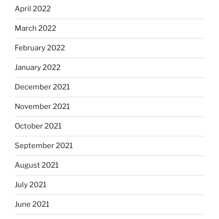
April 2022
March 2022
February 2022
January 2022
December 2021
November 2021
October 2021
September 2021
August 2021
July 2021
June 2021