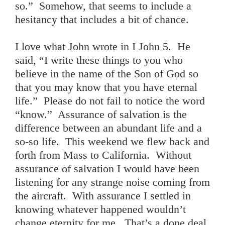
so.” Somehow, that seems to include a
hesitancy that includes a bit of chance.
I love what John wrote in I John 5. He
said, “I write these things to you who
believe in the name of the Son of God so
that you may know that you have eternal
life.” Please do not fail to notice the word
“know.” Assurance of salvation is the
difference between an abundant life and a
so-so life. This weekend we flew back and
forth from Mass to California. Without
assurance of salvation I would have been
listening for any strange noise coming from
the aircraft. With assurance I settled in
knowing whatever happened wouldn’t
change eternity for me. That’s a done deal.