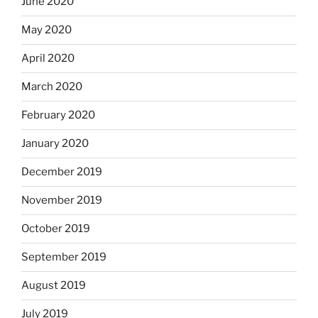
June 2020
May 2020
April 2020
March 2020
February 2020
January 2020
December 2019
November 2019
October 2019
September 2019
August 2019
July 2019