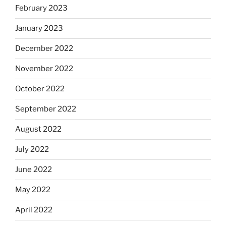
February 2023
January 2023
December 2022
November 2022
October 2022
September 2022
August 2022
July 2022
June 2022
May 2022
April 2022