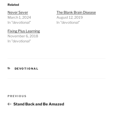
Related
Never Sever
The Blank Brain Disease
March 1, 2024
August 12, 2019
In "devotional"
In "devotional"
Fixing Plus Learning
November 6, 2018
In "devotional"
CATEGORIES
DEVOTIONAL
Post
PREVIOUS
Previous
navigation
Post
Stand Back and Be Amazed