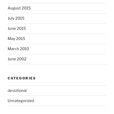
August 2015
July 2015
June 2015
May 2015
March 2010
June 2002
CATEGORIES
devotional
Uncategorized