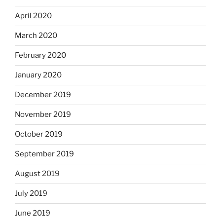
April 2020
March 2020
February 2020
January 2020
December 2019
November 2019
October 2019
September 2019
August 2019
July 2019
June 2019