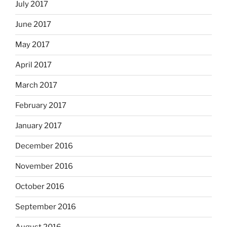
July 2017
June 2017
May 2017
April 2017
March 2017
February 2017
January 2017
December 2016
November 2016
October 2016
September 2016