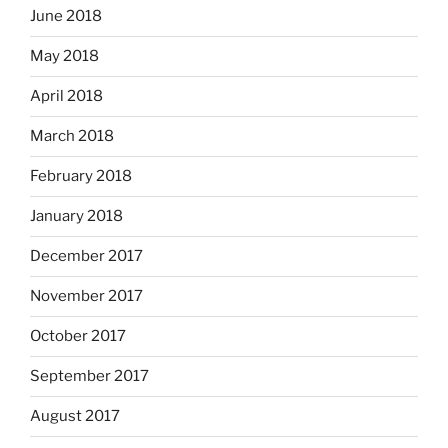
June 2018
May 2018
April 2018
March 2018
February 2018
January 2018
December 2017
November 2017
October 2017
September 2017
August 2017