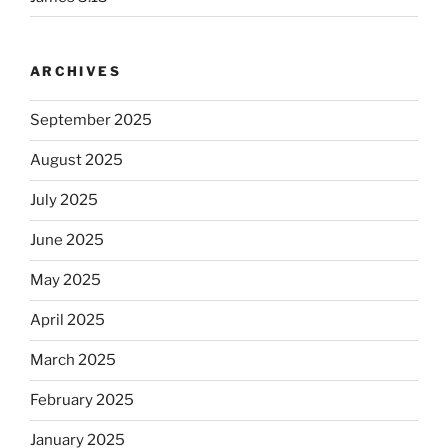
ARCHIVES
September 2025
August 2025
July 2025
June 2025
May 2025
April 2025
March 2025
February 2025
January 2025