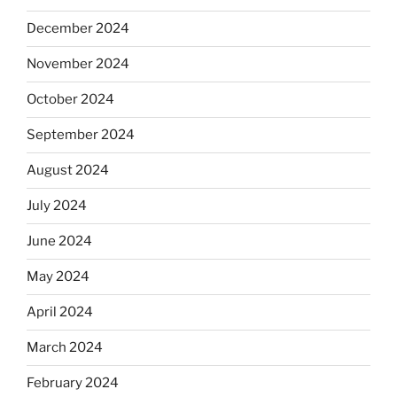
December 2024
November 2024
October 2024
September 2024
August 2024
July 2024
June 2024
May 2024
April 2024
March 2024
February 2024