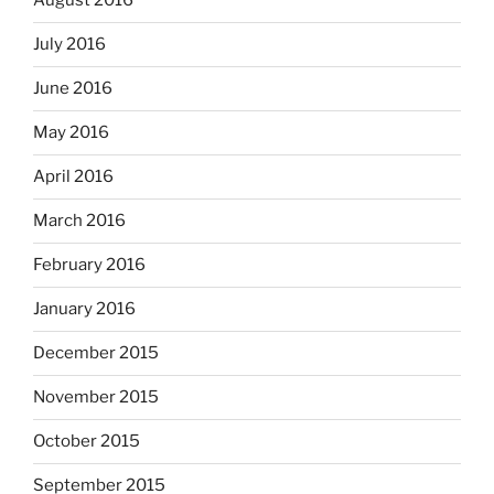
August 2016
July 2016
June 2016
May 2016
April 2016
March 2016
February 2016
January 2016
December 2015
November 2015
October 2015
September 2015