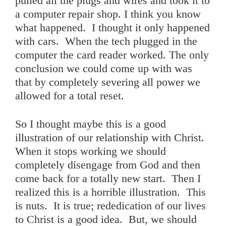
pulled all the plugs and wires and took it to
a computer repair shop. I think you know
what happened. I thought it only happened
with cars. When the tech plugged in the
computer the card reader worked. The only
conclusion we could come up with was
that by completely severing all power we
allowed for a total reset.
So I thought maybe this is a good
illustration of our relationship with Christ.
When it stops working we should
completely disengage from God and then
come back for a totally new start. Then I
realized this is a horrible illustration. This
is nuts. It is true; rededication of our lives
to Christ is a good idea. But, we should