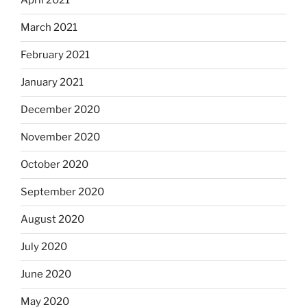
April 2021
March 2021
February 2021
January 2021
December 2020
November 2020
October 2020
September 2020
August 2020
July 2020
June 2020
May 2020