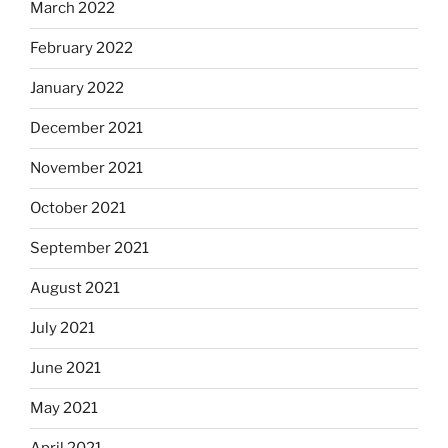
March 2022
February 2022
January 2022
December 2021
November 2021
October 2021
September 2021
August 2021
July 2021
June 2021
May 2021