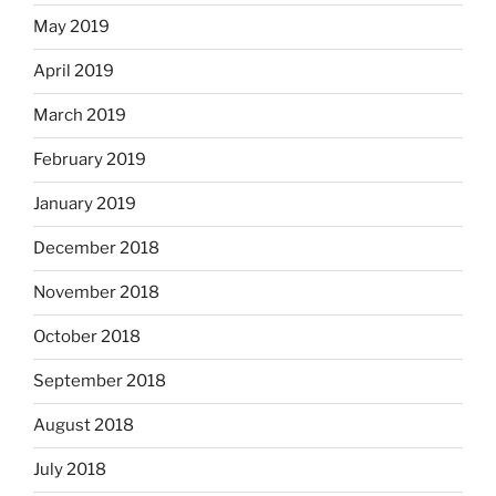
May 2019
April 2019
March 2019
February 2019
January 2019
December 2018
November 2018
October 2018
September 2018
August 2018
July 2018