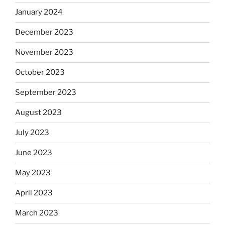
January 2024
December 2023
November 2023
October 2023
September 2023
August 2023
July 2023
June 2023
May 2023
April 2023
March 2023