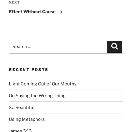
NEXT
Next
Post
Effect Without Cause
Search
Searc
for:
RECENT POSTS
Light Coming Out of Our Mouths
On Saying the Wrong Thing
So Beautiful
Using Metaphors
James 3:13