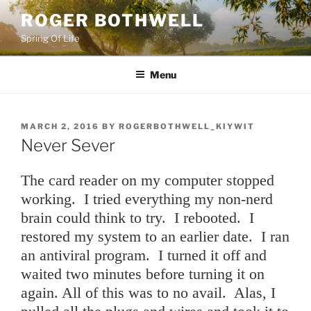
Skip
ROGER BOTHWELL
to
Spring Of Life
content
Menu
POSTED
MARCH 2, 2016
BY
ROGERBOTHWELL_KIYWIT
ON
Never Sever
The card reader on my computer stopped
working. I tried everything my non-nerd
brain could think to try. I rebooted. I
restored my system to an earlier date. I ran
an antiviral program. I turned it off and
waited two minutes before turning it on
again. All of this was to no avail. Alas, I