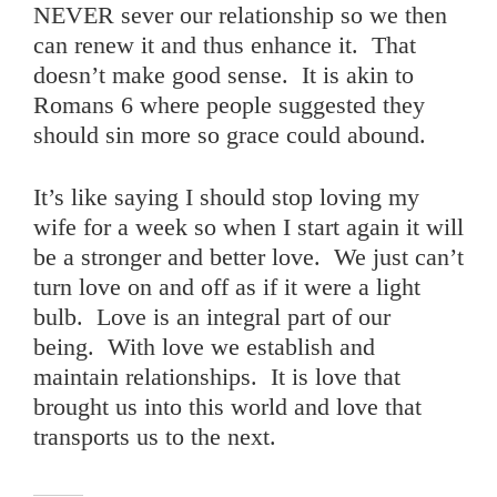
NEVER sever our relationship so we then
can renew it and thus enhance it. That
doesn’t make good sense. It is akin to
Romans 6 where people suggested they
should sin more so grace could abound.
It’s like saying I should stop loving my
wife for a week so when I start again it will
be a stronger and better love. We just can’t
turn love on and off as if it were a light
bulb. Love is an integral part of our
being. With love we establish and
maintain relationships. It is love that
brought us into this world and love that
transports us to the next.