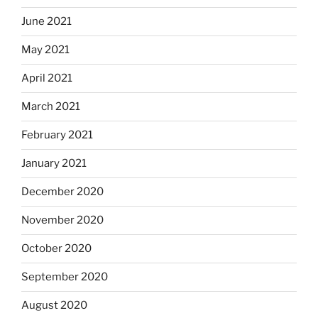
June 2021
May 2021
April 2021
March 2021
February 2021
January 2021
December 2020
November 2020
October 2020
September 2020
August 2020