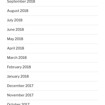
September 2018
August 2018
July 2018
June 2018
May 2018
April 2018
March 2018
February 2018
January 2018
December 2017
November 2017
October 2017