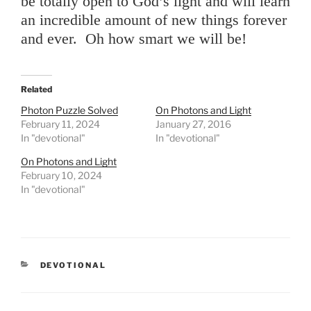
be totally open to God’s light and will learn
an incredible amount of new things forever
and ever. Oh how smart we will be!
Related
Photon Puzzle Solved
On Photons and Light
February 11, 2024
January 27, 2016
In "devotional"
In "devotional"
On Photons and Light
February 10, 2024
In "devotional"
CATEGORIES
DEVOTIONAL