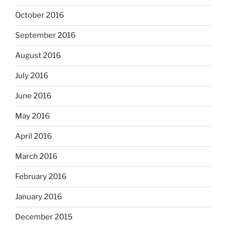
October 2016
September 2016
August 2016
July 2016
June 2016
May 2016
April 2016
March 2016
February 2016
January 2016
December 2015