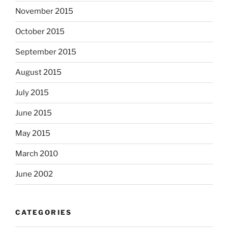
November 2015
October 2015
September 2015
August 2015
July 2015
June 2015
May 2015
March 2010
June 2002
CATEGORIES