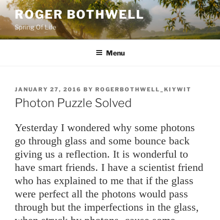
Skip
ROGER BOTHWELL
to
Spring Of Life
content
Menu
POSTED
JANUARY 27, 2016
BY
ROGERBOTHWELL_KIYWIT
ON
Photon Puzzle Solved
Yesterday I wondered why some photons
go through glass and some bounce back
giving us a reflection. It is wonderful to
have smart friends. I have a scientist friend
who has explained to me that if the glass
were perfect all the photons would pass
through but the imperfections in the glass,