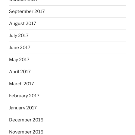
September 2017
August 2017
July 2017
June 2017
May 2017
April 2017
March 2017
February 2017
January 2017
December 2016
November 2016