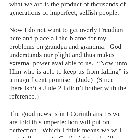
what we are is the product of thousands of
generations of imperfect, selfish people.
Now I do not want to get overly Freudian
here and place all the blame for my
problems on grandpa and grandma. God
understands our plight and thus makes
external power available to us. “Now unto
Him who is able to keep us from falling” is
a magnificent promise. (Jude) (Since
there isn’t a Jude 2 I didn’t bother with the
reference.)
The good news is in I Corinthians 15 we
are told this imperfection will put on
perfection. Which I think means we will