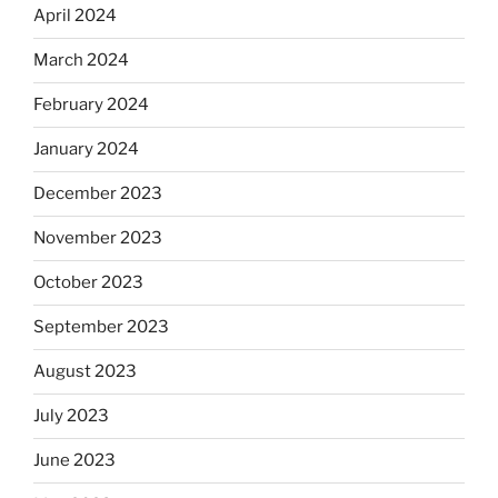
April 2024
March 2024
February 2024
January 2024
December 2023
November 2023
October 2023
September 2023
August 2023
July 2023
June 2023