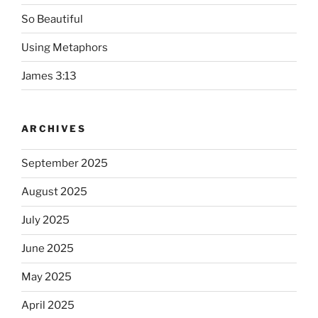
So Beautiful
Using Metaphors
James 3:13
ARCHIVES
September 2025
August 2025
July 2025
June 2025
May 2025
April 2025