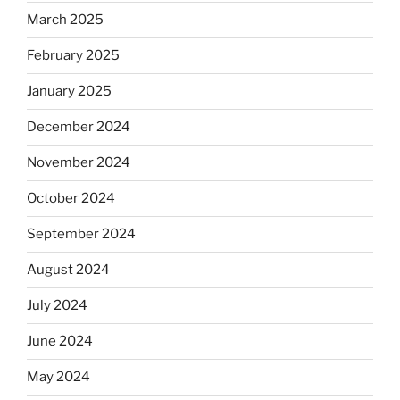
March 2025
February 2025
January 2025
December 2024
November 2024
October 2024
September 2024
August 2024
July 2024
June 2024
May 2024