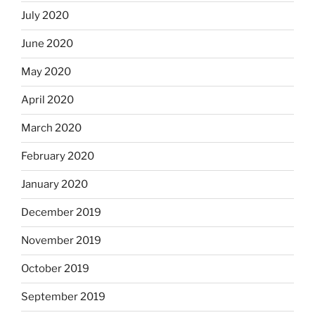
July 2020
June 2020
May 2020
April 2020
March 2020
February 2020
January 2020
December 2019
November 2019
October 2019
September 2019