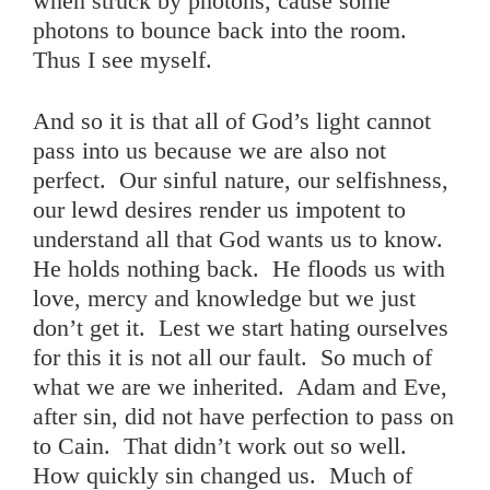
when struck by photons, cause some
photons to bounce back into the room.
Thus I see myself.
And so it is that all of God’s light cannot
pass into us because we are also not
perfect. Our sinful nature, our selfishness,
our lewd desires render us impotent to
understand all that God wants us to know.
He holds nothing back. He floods us with
love, mercy and knowledge but we just
don’t get it. Lest we start hating ourselves
for this it is not all our fault. So much of
what we are we inherited. Adam and Eve,
after sin, did not have perfection to pass on
to Cain. That didn’t work out so well.
How quickly sin changed us. Much of