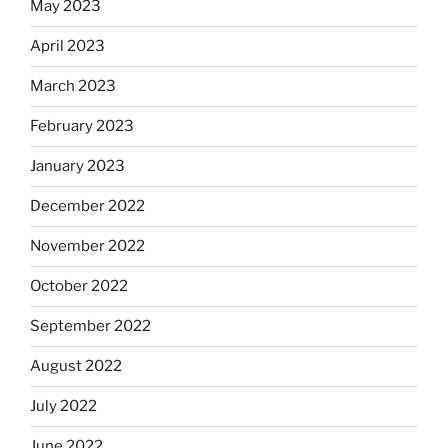
May 2023
April 2023
March 2023
February 2023
January 2023
December 2022
November 2022
October 2022
September 2022
August 2022
July 2022
June 2022