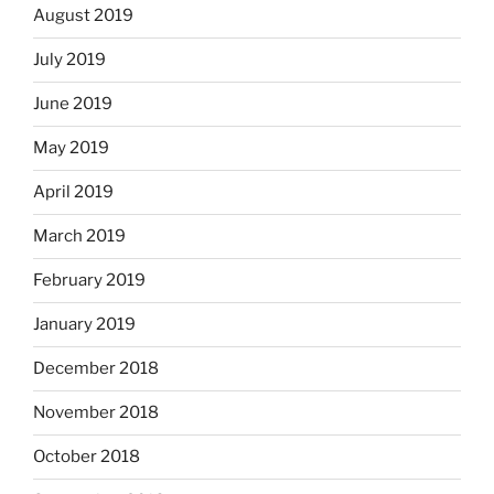
August 2019
July 2019
June 2019
May 2019
April 2019
March 2019
February 2019
January 2019
December 2018
November 2018
October 2018