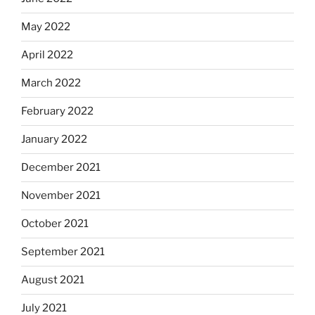
May 2022
April 2022
March 2022
February 2022
January 2022
December 2021
November 2021
October 2021
September 2021
August 2021
July 2021