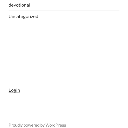
devotional
Uncategorized
Login
Proudly powered by WordPress