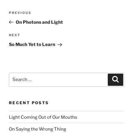
Post
PREVIOUS
Previous
navigation
Post
On Photons and Light
NEXT
Next
Post
So Much Yet to Learn
Search
Searc
for:
RECENT POSTS
Light Coming Out of Our Mouths
On Saying the Wrong Thing