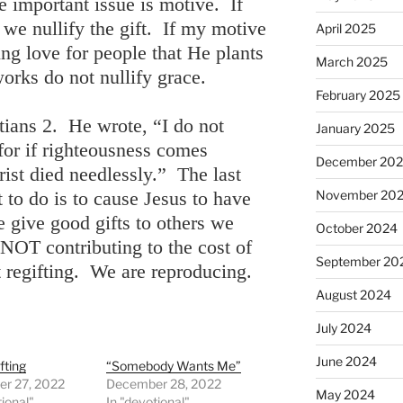
he important issue is motive. If
 we nullify the gift. If my motive
April 2025
ng love for people that He plants
March 2025
orks do not nullify grace.
February 2025
atians 2. He wrote, “I do not
January 2025
 for if righteousness comes
December 20
ist died needlessly.” The last
to do is to cause Jesus to have
November 20
 give good gifts to others we
October 2024
OT contributing to the cost of
September 20
 regifting. We are reproducing.
August 2024
July 2024
June 2024
fting
“Somebody Wants Me”
r 27, 2022
December 28, 2022
May 2024
tional"
In "devotional"