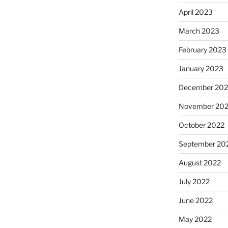
April 2023
March 2023
February 2023
January 2023
December 202
November 20
October 2022
September 20
August 2022
July 2022
June 2022
May 2022