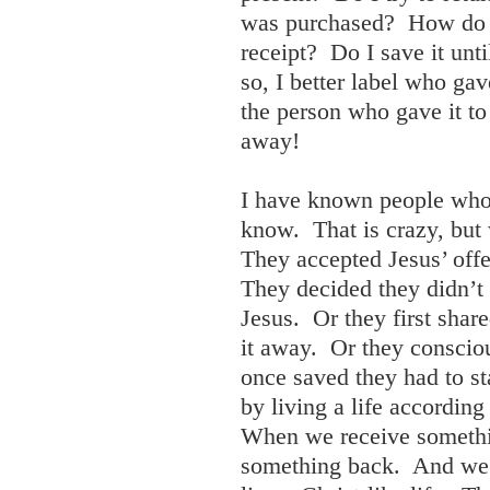
was purchased? How do I 
receipt? Do I save it unti
so, I better label who gave
the person who gave it to
away!
I have known people who 
know. That is crazy, but
They accepted Jesus’ offe
They decided they didn’t 
Jesus. Or they first shar
it away. Or they conscio
once saved they had to st
by living a life according
When we receive somethi
something back. And we