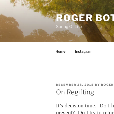
Skip
to
ROGER BO
content
Spring Of Life
Home
Instagram
POSTED
DECEMBER 28, 2015
BY
ROGER
ON
On Regifting
It’s decision time. Do I 
present? Do I try to retur