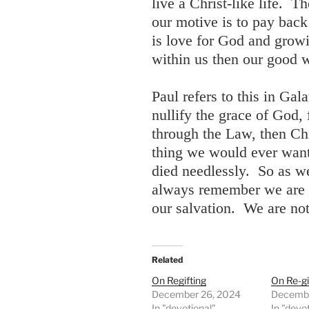
live a Christ-like life. T
our motive is to pay back
is love for God and growi
within us then our good w
Paul refers to this in Gal
nullify the grace of God,
through the Law, then Chr
thing we would ever want 
died needlessly. So as we
always remember we are N
our salvation. We are not
Related
On Regifting
On Re-gi
December 26, 2024
Decembe
In "devotional"
In "devo