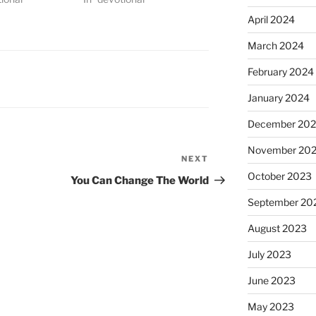
April 2024
March 2024
February 2024
January 2024
December 20
November 20
NEXT
Next
October 2023
Post
You Can Change The World
September 20
August 2023
July 2023
June 2023
May 2023