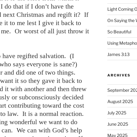
do that if I don’t have the
Light Coming O
l next Christmas and regift it? If
On Saying the
 it to me lest I give it back to
 me. Or worst of all just throw it
So Beautiful
Using Metapho
James 3:13
have regifted salvation. (I
 who says everyone is sane?)
r and did one of two things.
ARCHIVES
want it so they gave it back to
ed it with another and then threw
September 20
usly or subconsciously decided
August 2025
art contributing toward the cost
 to law. It is a normal reaction.
July 2025
ng wonderful we want to do
June 2025
 can. We can with God’s help
May 2025