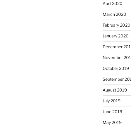
April 2020
March 2020
February 2020
January 2020
December 201
November 20
October 2019
September 20
August 2019
July 2019
June 2019
May 2019