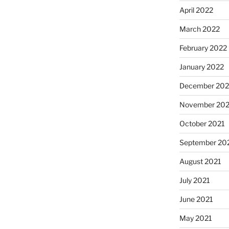
April 2022
March 2022
February 2022
January 2022
December 202
November 202
October 2021
September 20
August 2021
July 2021
June 2021
May 2021