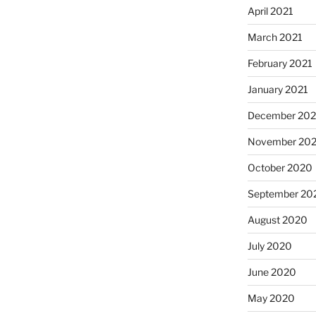
April 2021
March 2021
February 2021
January 2021
December 20
November 20
October 2020
September 20
August 2020
July 2020
June 2020
May 2020