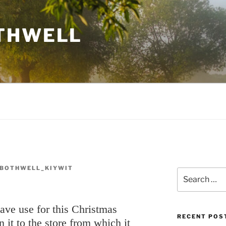
THWELL
BOTHWELL_KIYWIT
Search
for:
have use for this Christmas
RECENT POS
n it to the store from which it