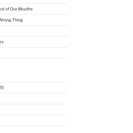
ut of Our Mouths
 Wrong Thing
rs
25