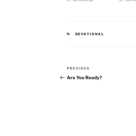
CATEGORIES
DEVOTIONAL
Post
PREVIOUS
Previous
navigation
Post
Are You Ready?