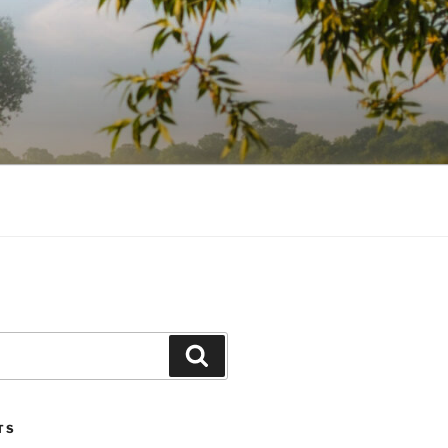
Search
TS