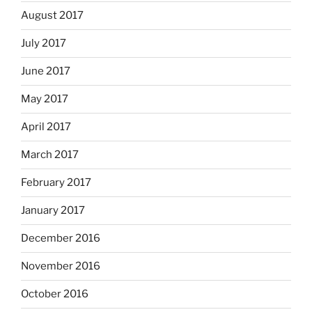
August 2017
July 2017
June 2017
May 2017
April 2017
March 2017
February 2017
January 2017
December 2016
November 2016
October 2016