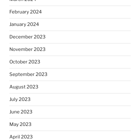
February 2024
January 2024
December 2023
November 2023
October 2023
September 2023
August 2023
July 2023
June 2023
May 2023
April 2023