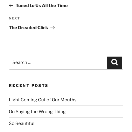
navigation
Post
Tuned to Us All the Time
NEXT
Next
Post
The Dreaded Click
Search
Searc
for:
RECENT POSTS
Light Coming Out of Our Mouths
On Saying the Wrong Thing
So Beautiful