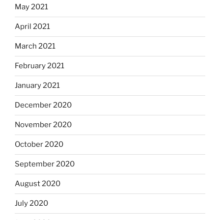
May 2021
April 2021
March 2021
February 2021
January 2021
December 2020
November 2020
October 2020
September 2020
August 2020
July 2020