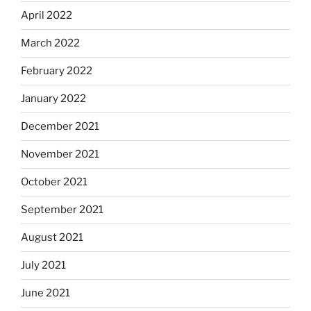
April 2022
March 2022
February 2022
January 2022
December 2021
November 2021
October 2021
September 2021
August 2021
July 2021
June 2021