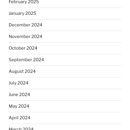
February 2025
January 2025
December 2024
November 2024
October 2024
September 2024
August 2024
July 2024
June 2024
May 2024
April 2024
March 2024