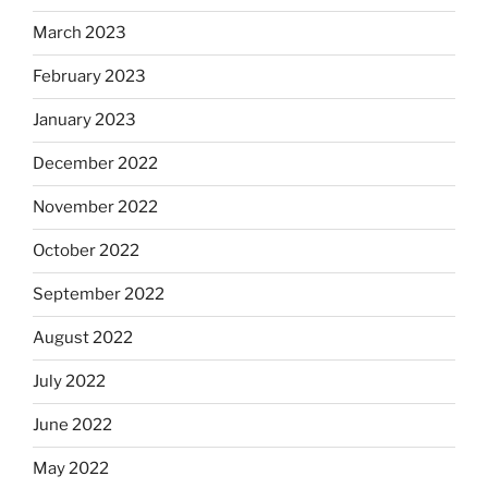
March 2023
February 2023
January 2023
December 2022
November 2022
October 2022
September 2022
August 2022
July 2022
June 2022
May 2022