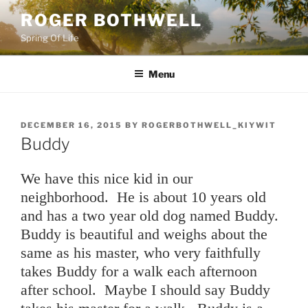
Skip
ROGER BOTHWELL
to
Spring Of Life
content
Menu
POSTED
DECEMBER 16, 2015
BY
ROGERBOTHWELL_KIYWIT
ON
Buddy
We have this nice kid in our
neighborhood. He is about 10 years old
and has a two year old dog named Buddy.
Buddy is beautiful and weighs about the
same as his master, who very faithfully
takes Buddy for a walk each afternoon
after school. Maybe I should say Buddy