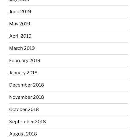
June 2019
May 2019
April 2019
March 2019
February 2019
January 2019
December 2018
November 2018
October 2018
September 2018
August 2018