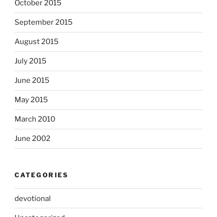
October 2015
September 2015
August 2015
July 2015
June 2015
May 2015
March 2010
June 2002
CATEGORIES
devotional