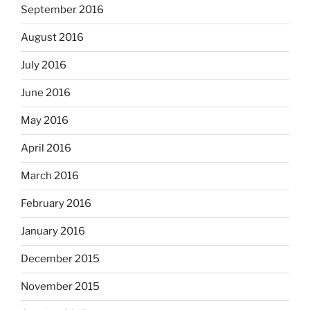
September 2016
August 2016
July 2016
June 2016
May 2016
April 2016
March 2016
February 2016
January 2016
December 2015
November 2015