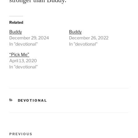
Related
Buddy
Buddy
December 29, 2024
December 26, 2022
In "devotional"
In "devotional"
“Pick Me”
April 13, 2020
In "devotional"
CATEGORIES
DEVOTIONAL
Post
PREVIOUS
Previous