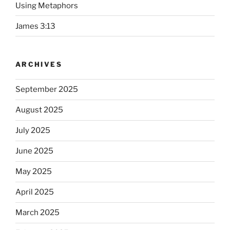
Using Metaphors
James 3:13
ARCHIVES
September 2025
August 2025
July 2025
June 2025
May 2025
April 2025
March 2025