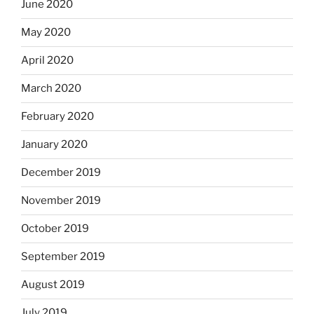
June 2020
May 2020
April 2020
March 2020
February 2020
January 2020
December 2019
November 2019
October 2019
September 2019
August 2019
July 2019