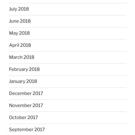
July 2018
June 2018
May 2018
April 2018
March 2018
February 2018
January 2018
December 2017
November 2017
October 2017
September 2017