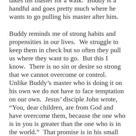
takes his master for a walk. Buddy is a
handful and goes pretty much where he
wants to go pulling his master after him.
Buddy reminds me of strong habits and
propensities in our lives. We struggle to
keep them in check but so often they pull
us where they want to go. But this I
know. There is no sin or desire so strong
that we cannot overcome or control.
Unlike Buddy’s master who is doing it on
his own we do not have to face temptation
on our own. Jesus’ disciple John wrote,
“You, dear children, are from God and
have overcome them, because the one who
is in you is greater than the one who is in
the world.” That promise is in his small