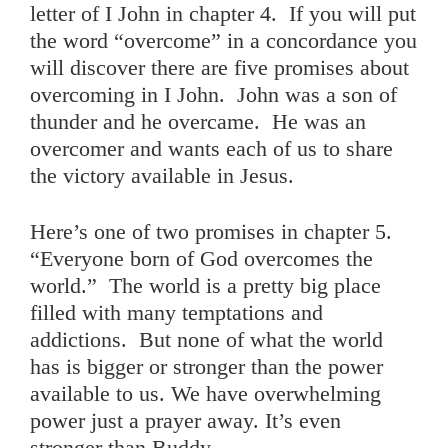
letter of I John in chapter 4. If you will put
the word “overcome” in a concordance you
will discover there are five promises about
overcoming in I John. John was a son of
thunder and he overcame. He was an
overcomer and wants each of us to share
the victory available in Jesus.
Here’s one of two promises in chapter 5.
“Everyone born of God overcomes the
world.” The world is a pretty big place
filled with many temptations and
addictions. But none of what the world
has is bigger or stronger than the power
available to us. We have overwhelming
power just a prayer away. It’s even
stronger than Buddy.