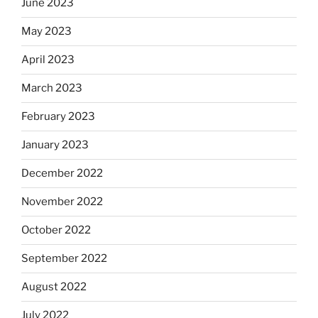
June 2023
May 2023
April 2023
March 2023
February 2023
January 2023
December 2022
November 2022
October 2022
September 2022
August 2022
July 2022