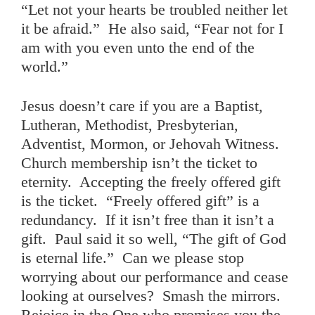
“Let not your hearts be troubled neither let
it be afraid.” He also said, “Fear not for I
am with you even unto the end of the
world.”
Jesus doesn’t care if you are a Baptist,
Lutheran, Methodist, Presbyterian,
Adventist, Mormon, or Jehovah Witness.
Church membership isn’t the ticket to
eternity. Accepting the freely offered gift
is the ticket. “Freely offered gift” is a
redundancy. If it isn’t free than it isn’t a
gift. Paul said it so well, “The gift of God
is eternal life.” Can we please stop
worrying about our performance and cease
looking at ourselves? Smash the mirrors.
Rejoice in the One who promises you the