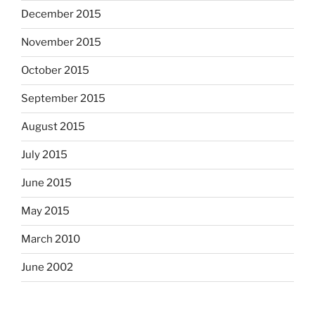
December 2015
November 2015
October 2015
September 2015
August 2015
July 2015
June 2015
May 2015
March 2010
June 2002