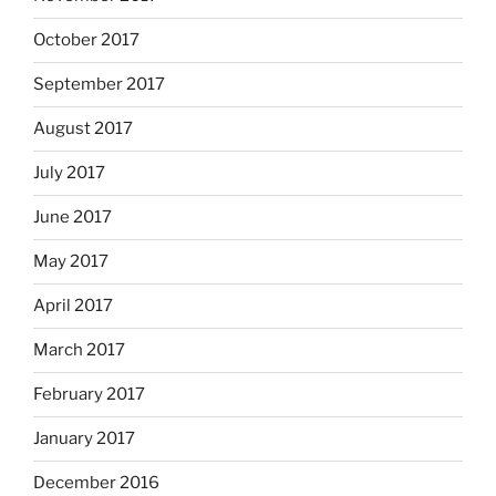
October 2017
September 2017
August 2017
July 2017
June 2017
May 2017
April 2017
March 2017
February 2017
January 2017
December 2016