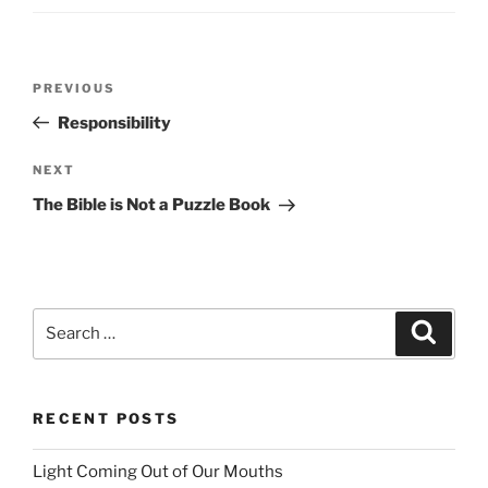
Post
PREVIOUS
Previous
navigation
Post
Responsibility
NEXT
Next
Post
The Bible is Not a Puzzle Book
Search
Searc
for:
RECENT POSTS
Light Coming Out of Our Mouths