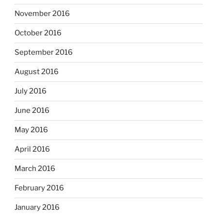
November 2016
October 2016
September 2016
August 2016
July 2016
June 2016
May 2016
April 2016
March 2016
February 2016
January 2016