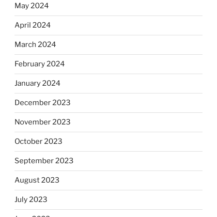
May 2024
April 2024
March 2024
February 2024
January 2024
December 2023
November 2023
October 2023
September 2023
August 2023
July 2023