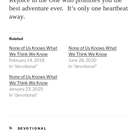
best adventure ever. It’s only one heartbeat
away.
Related
None of Us Knows What
None of Us Knows What
We Think We Know
We Think We Know
February 14, 2018
June 28, 2020
In "devotional"
In "devotional"
None of Us Knows What
We Think We Know
January 23, 2025
In "devotional"
CATEGORIES
DEVOTIONAL