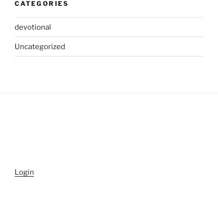
CATEGORIES
devotional
Uncategorized
Login