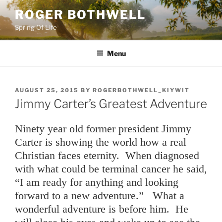
Skip
ROGER BOTHWELL
to
Spring Of Life
content
Menu
POSTED
AUGUST 25, 2015
BY
ROGERBOTHWELL_KIYWIT
ON
Jimmy Carter’s Greatest Adventure
Ninety year old former president Jimmy
Carter is showing the world how a real
Christian faces eternity. When diagnosed
with what could be terminal cancer he said,
“I am ready for anything and looking
forward to a new adventure.” What a
wonderful adventure is before him. He