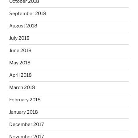
October 2018
September 2018
August 2018
July 2018
June 2018
May 2018
April 2018
March 2018
February 2018
January 2018
December 2017
November 2017