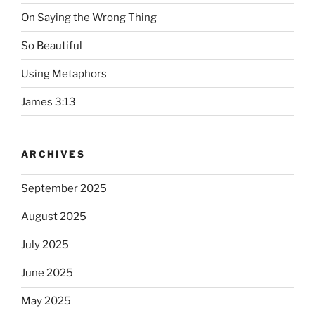
On Saying the Wrong Thing
So Beautiful
Using Metaphors
James 3:13
ARCHIVES
September 2025
August 2025
July 2025
June 2025
May 2025