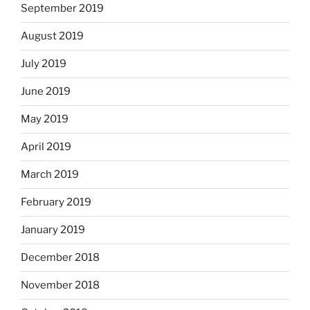
September 2019
August 2019
July 2019
June 2019
May 2019
April 2019
March 2019
February 2019
January 2019
December 2018
November 2018