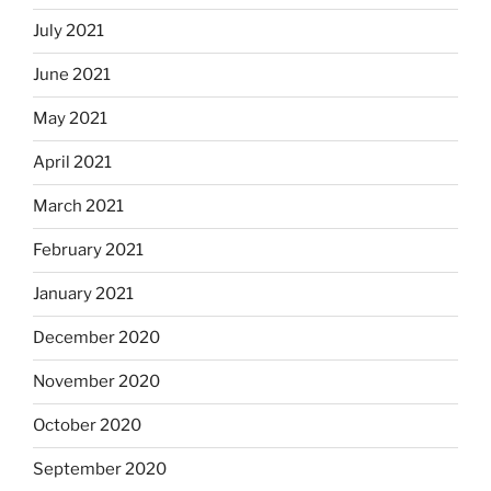
July 2021
June 2021
May 2021
April 2021
March 2021
February 2021
January 2021
December 2020
November 2020
October 2020
September 2020