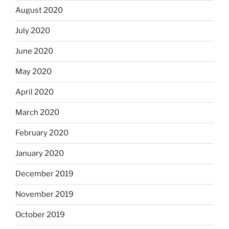
August 2020
July 2020
June 2020
May 2020
April 2020
March 2020
February 2020
January 2020
December 2019
November 2019
October 2019