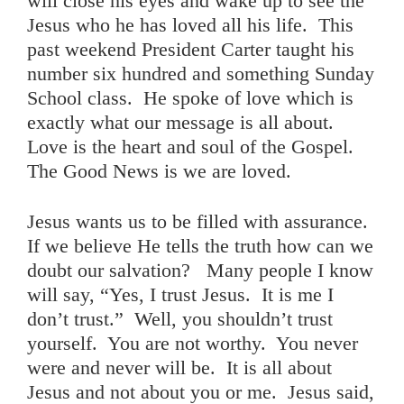
will close his eyes and wake up to see the
Jesus who he has loved all his life. This
past weekend President Carter taught his
number six hundred and something Sunday
School class. He spoke of love which is
exactly what our message is all about.
Love is the heart and soul of the Gospel.
The Good News is we are loved.
Jesus wants us to be filled with assurance.
If we believe He tells the truth how can we
doubt our salvation? Many people I know
will say, “Yes, I trust Jesus. It is me I
don’t trust.” Well, you shouldn’t trust
yourself. You are not worthy. You never
were and never will be. It is all about
Jesus and not about you or me. Jesus said,