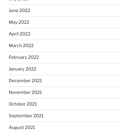
June 2022
May 2022
April 2022
March 2022
February 2022
January 2022
December 2021
November 2021
October 2021
September 2021
August 2021