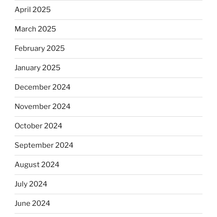
April 2025
March 2025
February 2025
January 2025
December 2024
November 2024
October 2024
September 2024
August 2024
July 2024
June 2024