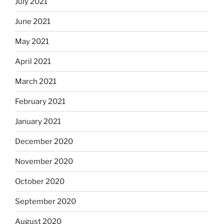
July 2021
June 2021
May 2021
April 2021
March 2021
February 2021
January 2021
December 2020
November 2020
October 2020
September 2020
August 2020