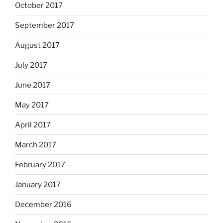
October 2017
September 2017
August 2017
July 2017
June 2017
May 2017
April 2017
March 2017
February 2017
January 2017
December 2016