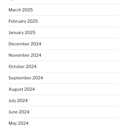
March 2025
February 2025
January 2025
December 2024
November 2024
October 2024
September 2024
August 2024
July 2024
June 2024
May 2024