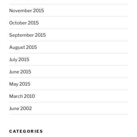
November 2015
October 2015
September 2015
August 2015
July 2015
June 2015
May 2015
March 2010
June 2002
CATEGORIES