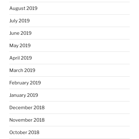
August 2019
July 2019
June 2019
May 2019
April 2019
March 2019
February 2019
January 2019
December 2018
November 2018
October 2018