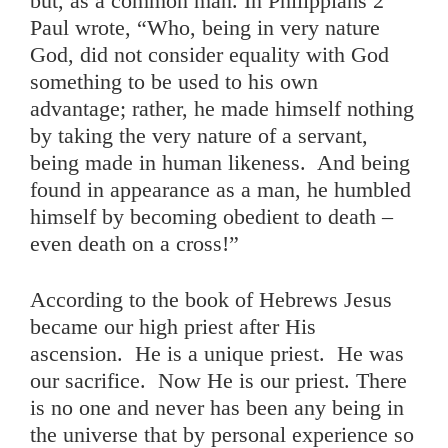
but, as a common man. In Philippians 2
Paul wrote, “Who, being in very nature
God, did not consider equality with God
something to be used to his own
advantage; rather, he made himself nothing
by taking the very nature of a servant,
being made in human likeness. And being
found in appearance as a man, he humbled
himself by becoming obedient to death –
even death on a cross!”
According to the book of Hebrews Jesus
became our high priest after His
ascension. He is a unique priest. He was
our sacrifice. Now He is our priest. There
is no one and never has been any being in
the universe that by personal experience so