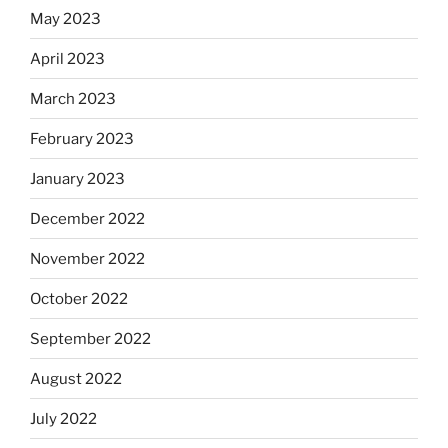
May 2023
April 2023
March 2023
February 2023
January 2023
December 2022
November 2022
October 2022
September 2022
August 2022
July 2022