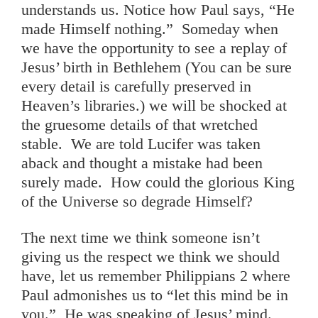
understands us. Notice how Paul says, “He
made Himself nothing.” Someday when
we have the opportunity to see a replay of
Jesus’ birth in Bethlehem (You can be sure
every detail is carefully preserved in
Heaven’s libraries.) we will be shocked at
the gruesome details of that wretched
stable. We are told Lucifer was taken
aback and thought a mistake had been
surely made. How could the glorious King
of the Universe so degrade Himself?
The next time we think someone isn’t
giving us the respect we think we should
have, let us remember Philippians 2 where
Paul admonishes us to “let this mind be in
you.” He was speaking of Jesus’ mind.