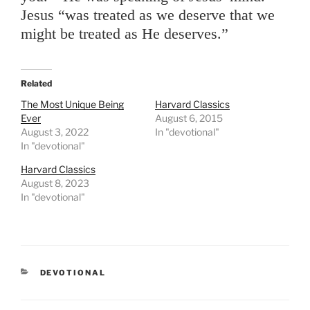
Jesus “was treated as we deserve that we
might be treated as He deserves.”
Related
The Most Unique Being
Harvard Classics
Ever
August 6, 2015
August 3, 2022
In "devotional"
In "devotional"
Harvard Classics
August 8, 2023
In "devotional"
CATEGORIES
DEVOTIONAL