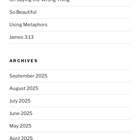
So Beautiful
Using Metaphors
James 3:13
ARCHIVES
September 2025
August 2025
July 2025
June 2025
May 2025
April 2025