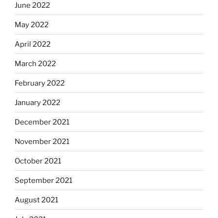
June 2022
May 2022
April 2022
March 2022
February 2022
January 2022
December 2021
November 2021
October 2021
September 2021
August 2021