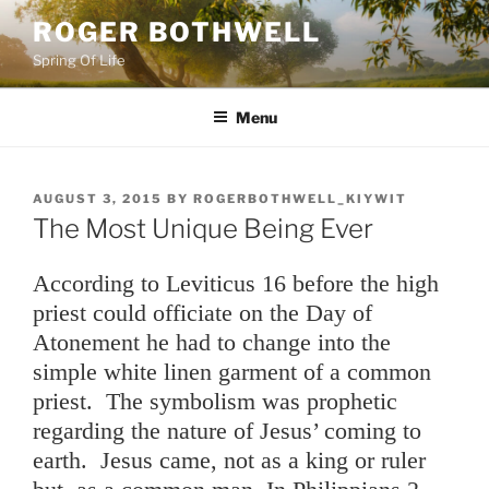
Skip
ROGER BOTHWELL
to
Spring Of Life
content
Menu
POSTED
AUGUST 3, 2015
BY
ROGERBOTHWELL_KIYWIT
ON
The Most Unique Being Ever
According to Leviticus 16 before the high
priest could officiate on the Day of
Atonement he had to change into the
simple white linen garment of a common
priest. The symbolism was prophetic
regarding the nature of Jesus’ coming to
earth. Jesus came, not as a king or ruler