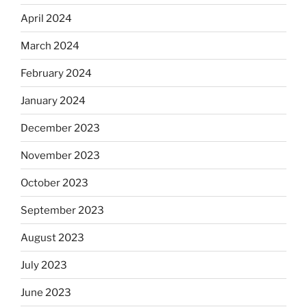
April 2024
March 2024
February 2024
January 2024
December 2023
November 2023
October 2023
September 2023
August 2023
July 2023
June 2023