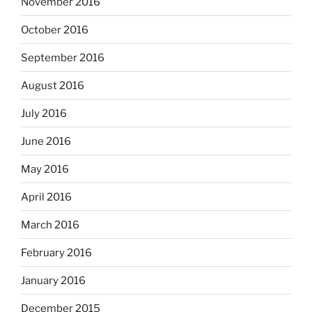
November 2016
October 2016
September 2016
August 2016
July 2016
June 2016
May 2016
April 2016
March 2016
February 2016
January 2016
December 2015