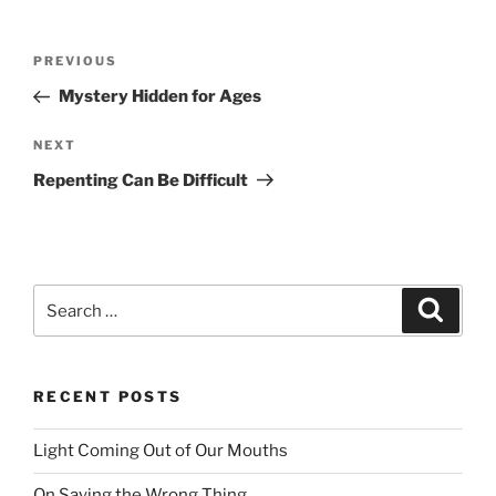
Post
PREVIOUS
Previous
navigation
Post
Mystery Hidden for Ages
NEXT
Next
Post
Repenting Can Be Difficult
Search
Searc
for:
RECENT POSTS
Light Coming Out of Our Mouths
On Saying the Wrong Thing