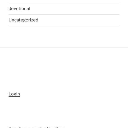
devotional
Uncategorized
Login