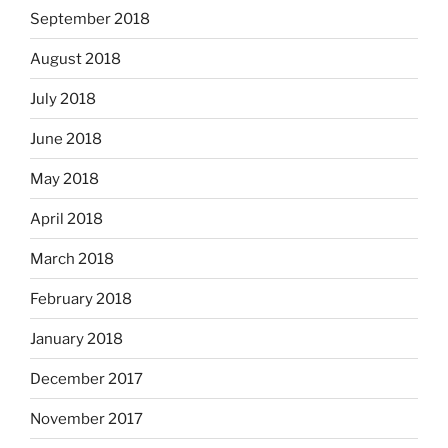
September 2018
August 2018
July 2018
June 2018
May 2018
April 2018
March 2018
February 2018
January 2018
December 2017
November 2017