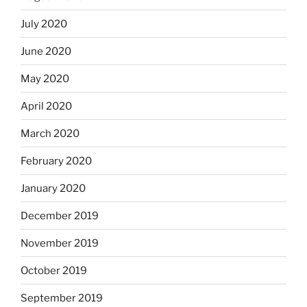
July 2020
June 2020
May 2020
April 2020
March 2020
February 2020
January 2020
December 2019
November 2019
October 2019
September 2019