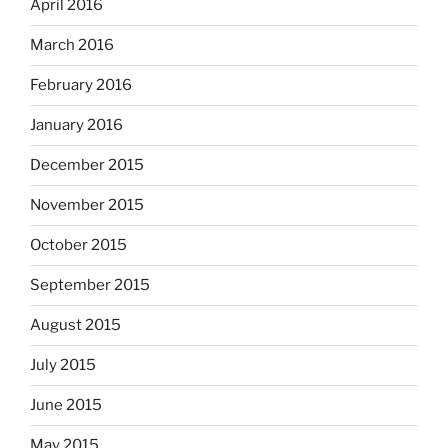
April 2016
March 2016
February 2016
January 2016
December 2015
November 2015
October 2015
September 2015
August 2015
July 2015
June 2015
May 2015