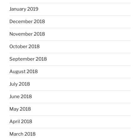
January 2019
December 2018
November 2018
October 2018
September 2018
August 2018
July 2018
June 2018
May 2018
April 2018
March 2018