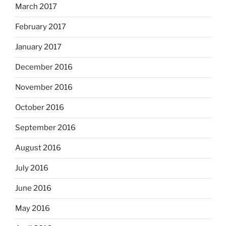
March 2017
February 2017
January 2017
December 2016
November 2016
October 2016
September 2016
August 2016
July 2016
June 2016
May 2016