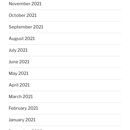
November 2021
October 2021
September 2021
August 2021
July 2021
June 2021
May 2021
April 2021
March 2021
February 2021
January 2021