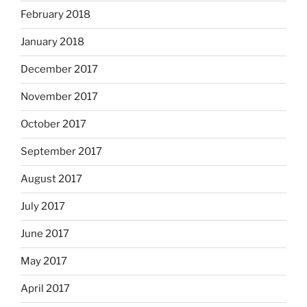
February 2018
January 2018
December 2017
November 2017
October 2017
September 2017
August 2017
July 2017
June 2017
May 2017
April 2017