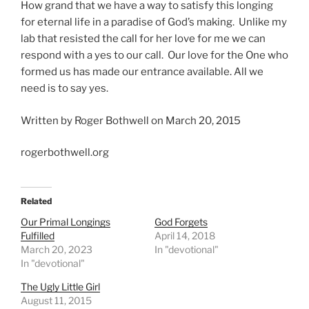
How grand that we have a way to satisfy this longing
for eternal life in a paradise of God’s making. Unlike my
lab that resisted the call for her love for me we can
respond with a yes to our call. Our love for the One who
formed us has made our entrance available. All we
need is to say yes.
Written by Roger Bothwell on March 20, 2015
rogerbothwell.org
Related
Our Primal Longings
God Forgets
Fulfilled
April 14, 2018
March 20, 2023
In "devotional"
In "devotional"
The Ugly Little Girl
August 11, 2015