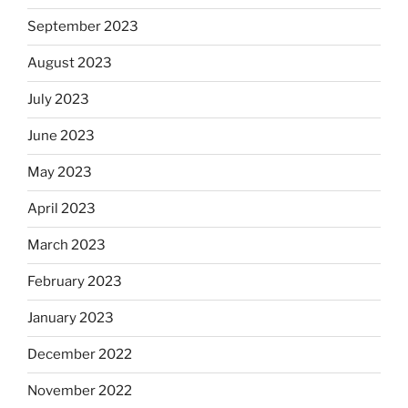
September 2023
August 2023
July 2023
June 2023
May 2023
April 2023
March 2023
February 2023
January 2023
December 2022
November 2022