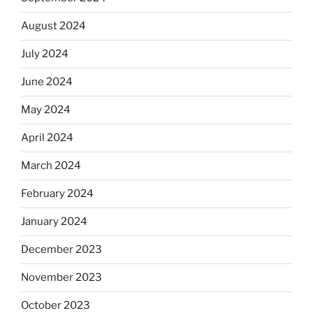
August 2024
July 2024
June 2024
May 2024
April 2024
March 2024
February 2024
January 2024
December 2023
November 2023
October 2023