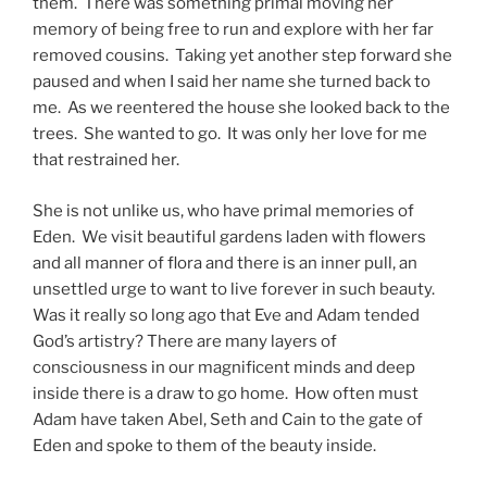
them. There was something primal moving her
memory of being free to run and explore with her far
removed cousins. Taking yet another step forward she
paused and when I said her name she turned back to
me. As we reentered the house she looked back to the
trees. She wanted to go. It was only her love for me
that restrained her.
She is not unlike us, who have primal memories of
Eden. We visit beautiful gardens laden with flowers
and all manner of flora and there is an inner pull, an
unsettled urge to want to live forever in such beauty.
Was it really so long ago that Eve and Adam tended
God’s artistry? There are many layers of
consciousness in our magnificent minds and deep
inside there is a draw to go home. How often must
Adam have taken Abel, Seth and Cain to the gate of
Eden and spoke to them of the beauty inside.