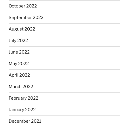
October 2022
September 2022
August 2022
July 2022
June 2022
May 2022
April 2022
March 2022
February 2022
January 2022
December 2021