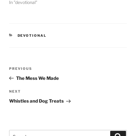
In "devotional"
CATEGORIES
DEVOTIONAL
Post
PREVIOUS
Previous
navigation
Post
The Mess We Made
NEXT
Next
Post
Whistles and Dog Treats
Search
Searc