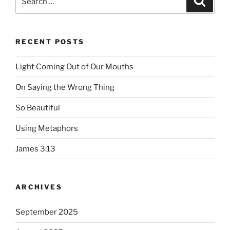
for:
RECENT POSTS
Light Coming Out of Our Mouths
On Saying the Wrong Thing
So Beautiful
Using Metaphors
James 3:13
ARCHIVES
September 2025