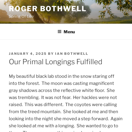
Skip
ROGER BOTHWELL
to
Spring Of Life
content
Menu
POSTED
JANUARY 4, 2025
BY
IAN BOTHWELL
ON
Our Primal Longings Fulfilled
My beautiful black lab stood in the snow staring off
into the forest. The moon was casting magnificent
gray shadows across the reflective white floor. She
was trembling. It was not fear. Her hackles were not
raised. This was different. The coyotes were calling
from the treed mountain. She looked at me and then
looking into the night she moved a step forward. Again
she looked at me with a longing. She wanted to go to