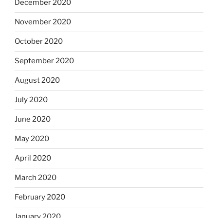
December 2020
November 2020
October 2020
September 2020
August 2020
July 2020
June 2020
May 2020
April 2020
March 2020
February 2020
January 2020