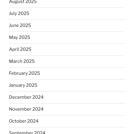
August 2025
July 2025
June 2025
May 2025
April 2025
March 2025
February 2025
January 2025
December 2024
November 2024
October 2024
September 2024