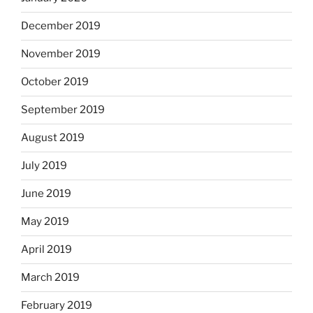
December 2019
November 2019
October 2019
September 2019
August 2019
July 2019
June 2019
May 2019
April 2019
March 2019
February 2019