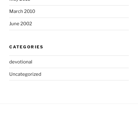
March 2010
June 2002
CATEGORIES
devotional
Uncategorized