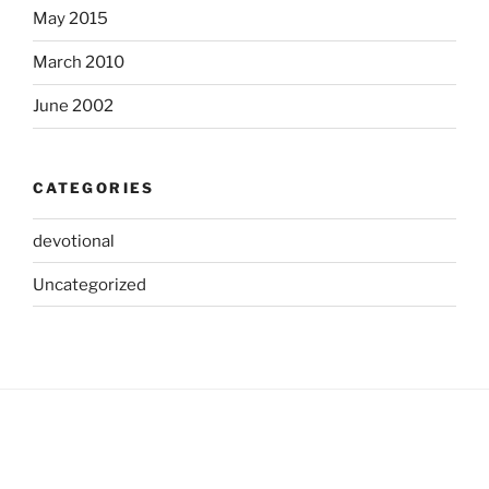
May 2015
March 2010
June 2002
CATEGORIES
devotional
Uncategorized