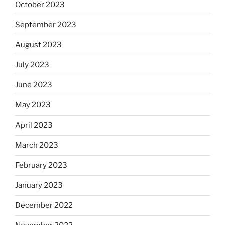
October 2023
September 2023
August 2023
July 2023
June 2023
May 2023
April 2023
March 2023
February 2023
January 2023
December 2022