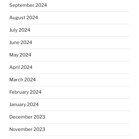
September 2024
August 2024
July 2024
June 2024
May 2024
April 2024
March 2024
February 2024
January 2024
December 2023
November 2023