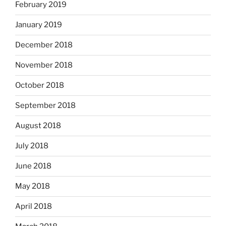
February 2019
January 2019
December 2018
November 2018
October 2018
September 2018
August 2018
July 2018
June 2018
May 2018
April 2018