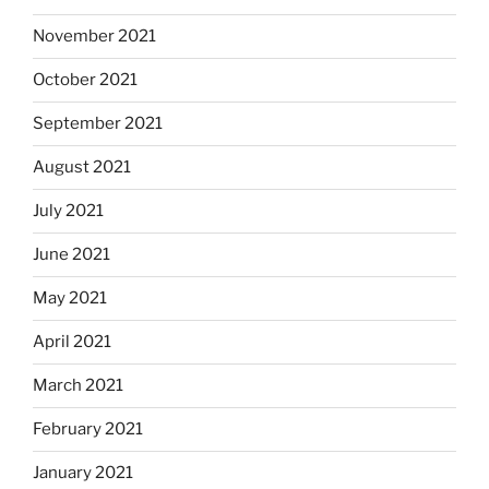
November 2021
October 2021
September 2021
August 2021
July 2021
June 2021
May 2021
April 2021
March 2021
February 2021
January 2021