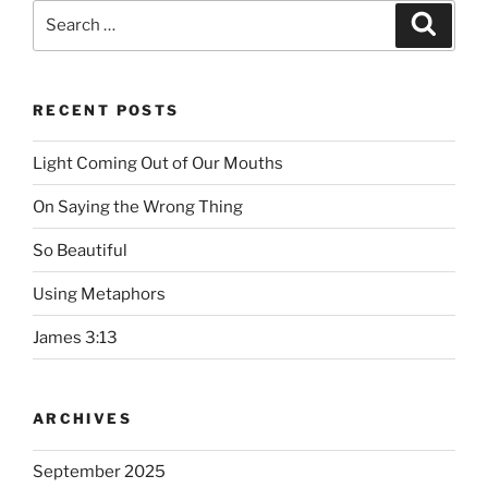
Search
Searc
for:
RECENT POSTS
Light Coming Out of Our Mouths
On Saying the Wrong Thing
So Beautiful
Using Metaphors
James 3:13
ARCHIVES
September 2025