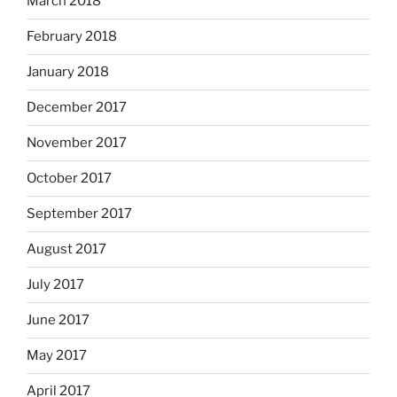
March 2018
February 2018
January 2018
December 2017
November 2017
October 2017
September 2017
August 2017
July 2017
June 2017
May 2017
April 2017