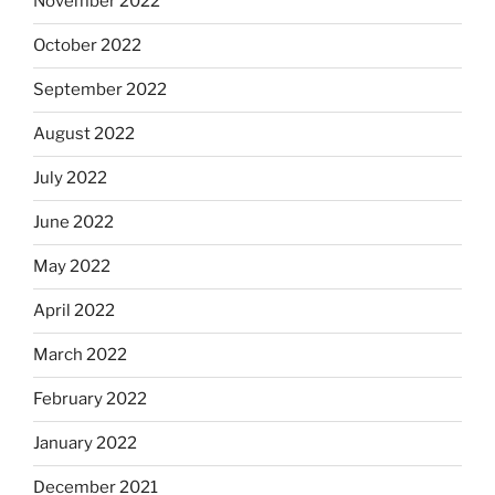
November 2022
October 2022
September 2022
August 2022
July 2022
June 2022
May 2022
April 2022
March 2022
February 2022
January 2022
December 2021