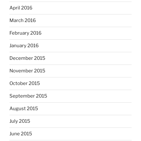
April 2016
March 2016
February 2016
January 2016
December 2015
November 2015
October 2015
September 2015
August 2015
July 2015
June 2015