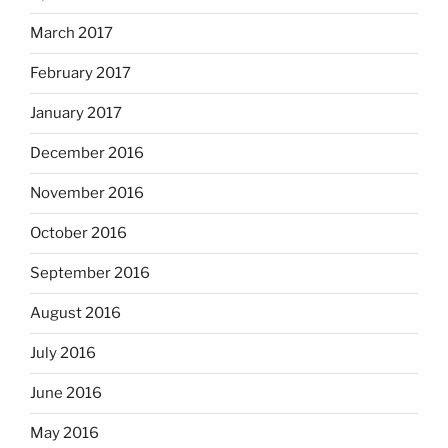
March 2017
February 2017
January 2017
December 2016
November 2016
October 2016
September 2016
August 2016
July 2016
June 2016
May 2016