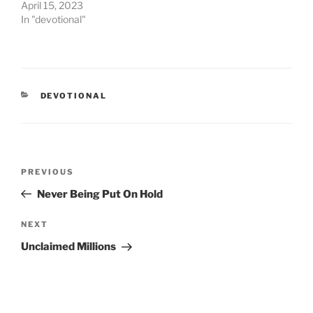
April 15, 2023
In "devotional"
CATEGORIES
DEVOTIONAL
Post
PREVIOUS
Previous
navigation
Post
Never Being Put On Hold
NEXT
Next
Post
Unclaimed Millions