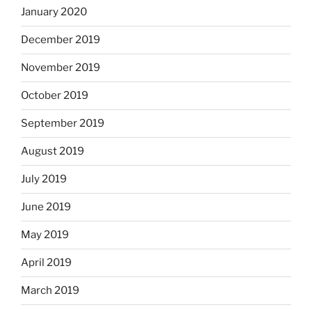
January 2020
December 2019
November 2019
October 2019
September 2019
August 2019
July 2019
June 2019
May 2019
April 2019
March 2019