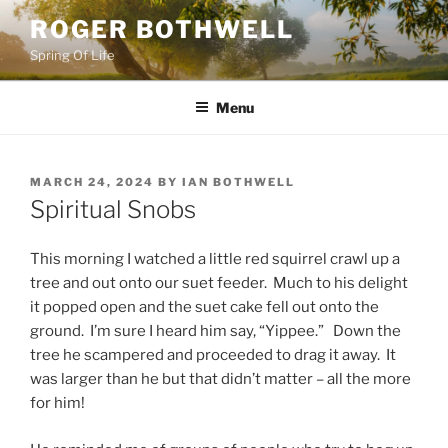
Skip
ROGER BOTHWELL
to
Spring Of Life
content
Menu
POSTED
MARCH 24, 2024
BY
IAN BOTHWELL
ON
Spiritual Snobs
This morning I watched a little red squirrel crawl up a
tree and out onto our suet feeder. Much to his delight
it popped open and the suet cake fell out onto the
ground. I’m sure I heard him say, “Yippee.” Down the
tree he scampered and proceeded to drag it away. It
was larger than he but that didn’t matter – all the more
for him!