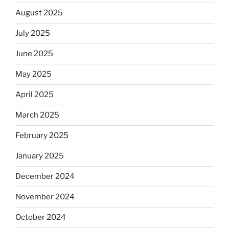
August 2025
July 2025
June 2025
May 2025
April 2025
March 2025
February 2025
January 2025
December 2024
November 2024
October 2024