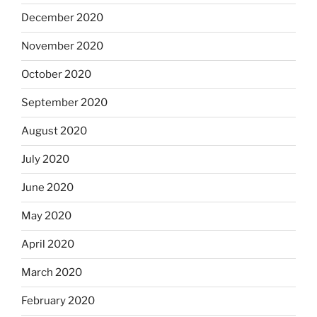
December 2020
November 2020
October 2020
September 2020
August 2020
July 2020
June 2020
May 2020
April 2020
March 2020
February 2020