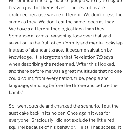
He reminded me of groups of people who try to hog up
heaven just for themselves. The rest of us are
excluded because we are different. We don’t dress the
same as they. We don’t eat the same foods as they.
We have a different theological idea than they.
Somehow a form of reasoning took over that said
salvation is the fruit of conformity and mental lockstep
instead of abundant grace. It became salvation by
knowledge. It is forgotten that Revelation 7:9 says
when describing the redeemed, “After this I looked,
and there before me was a great multitude that no one
could count, from every nation, tribe, people and
language, standing before the throne and before the
Lamb.”
So I went outside and changed the scenario. I put the
suet cake back in its holder. Once again it was for
everyone. Graciously I did not exclude the little red
squirrel because of his behavior. He still has access. It