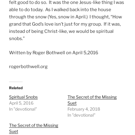
felt good to do so. It was the one Jesus-like thing I was
able to do today. As I walked back into the house
through the snow (Yes, snow in April.) I thought, “How
grand that God’s love isn’t just for my group. If it was,
instead of being Christ-like, we would be spiritual
snobs.”
Written by Roger Bothwell on April 5,2016
rogerbothwell.org
Related
Spiritual Snobs
The Secret of the Missing
April 5, 2016
Suet
In "devotional"
February 4, 2018
In "devotional"
The Secret of the Missing
Suet