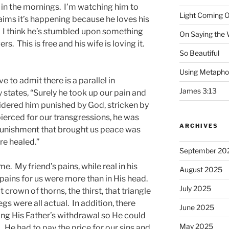
 in the mornings. I’m watching him to
Light Coming O
laims it’s happening because he loves his
n. I think he’s stumbled upon something
On Saying the
s. This is free and his wife is loving it.
So Beautiful
Using Metapho
e to admit there is a parallel in
James 3:13
y states, “Surely he took up our pain and
sidered him punished by God, stricken by
pierced for our transgressions, he was
ARCHIVES
e punishment that brought us peace was
re healed.”
September 20
me. My friend’s pains, while real in his
August 2025
pains for us were more than in His head.
July 2025
 crown of thorns, the thirst, that triangle
gs were all actual. In addition, there
June 2025
ling His Father’s withdrawal so He could
May 2025
. He had to pay the price for our sins and