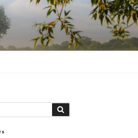
Search
TS