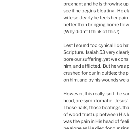
pregnant and he is throwing up
see if he begins bloating. He c
wife so dearly he feels her pai
better than bringing home flower
(Why didn’t I think of this?)
Lest I sound too cynical I do hav
Scripture. Isaiah 53 very clearl
bore our suffering, yet we con
him, and afflicted. But he was 
crushed for our iniquities; th
on him, and by his wounds we a
However, this really isn’t the sa
head, are symptomatic. Jesus’ 
Those nails, those beatings, that
of wood trust up between His le
was the pain in His head of fee
be alone as He died for our sins