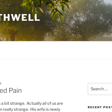
THWELL
L
Search
ed Pain
for:
 a bit strange. Actually all of us are
RECENT POS
really strange. His wife is newly