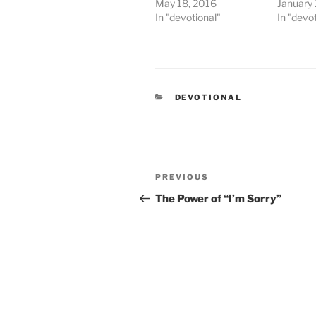
May 18, 2016
January
In "devotional"
In "devo
CATEGORIES
DEVOTIONAL
Post
PREVIOUS
Previous
navigation
Post
The Power of “I’m Sorry”