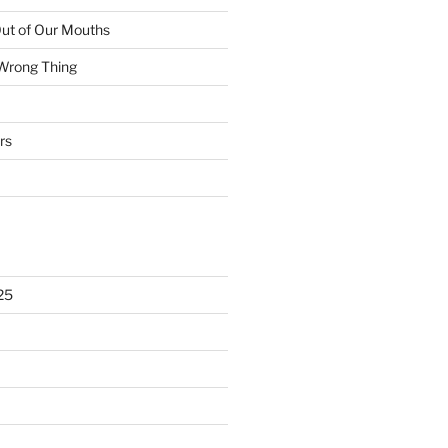
ut of Our Mouths
 Wrong Thing
rs
25