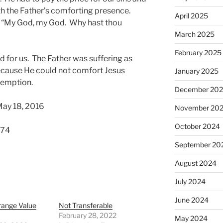
with the Father’s comforting presence.
April 2025
t, “My God, my God. Why hast thou
March 2025
February 2025
ed for us. The Father was suffering as
cause He could not comfort Jesus
January 2025
demption.
December 20
May 18, 2016
November 20
October 2024
574
September 20
August 2024
July 2024
June 2024
range Value
Not Transferable
February 28, 2022
May 2024