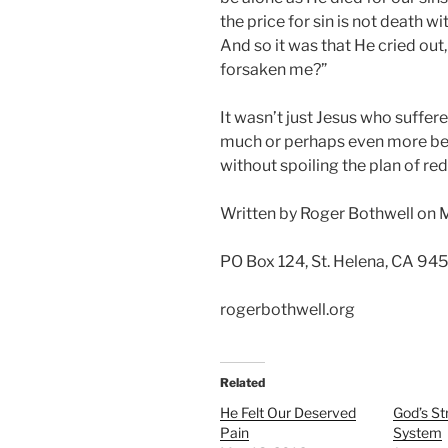
the price for sin is not death 
And so it was that He cried ou
forsaken me?”
It wasn’t just Jesus who suffer
much or perhaps even more be
without spoiling the plan of re
Written by Roger Bothwell on 
PO Box 124, St. Helena, CA 94
rogerbothwell.org
Related
He Felt Our Deserved
God’s St
Pain
System