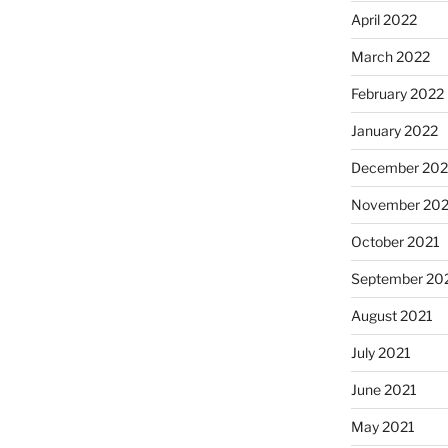
April 2022
March 2022
February 2022
January 2022
December 202
November 202
October 2021
September 20
August 2021
July 2021
June 2021
May 2021