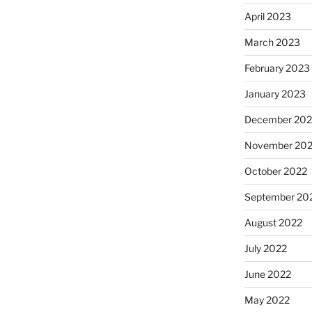
April 2023
March 2023
February 2023
January 2023
December 202
November 20
October 2022
September 20
August 2022
July 2022
June 2022
May 2022