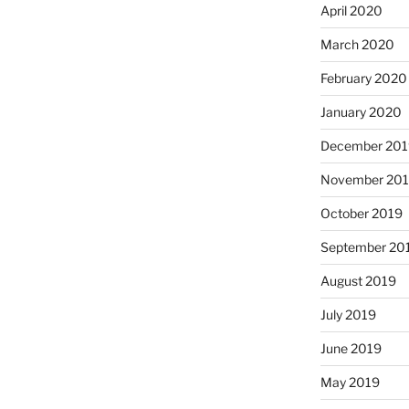
April 2020
March 2020
February 2020
January 2020
December 201
November 20
October 2019
September 20
August 2019
July 2019
June 2019
May 2019