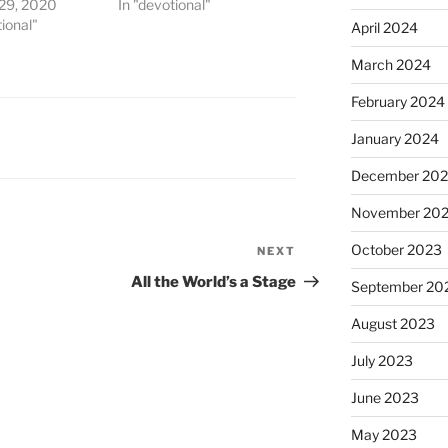
 29, 2020
In "devotional"
tional"
April 2024
March 2024
February 2024
January 2024
December 20
November 20
October 2023
NEXT
Next
Post
All the World’s a Stage
September 20
August 2023
July 2023
June 2023
May 2023