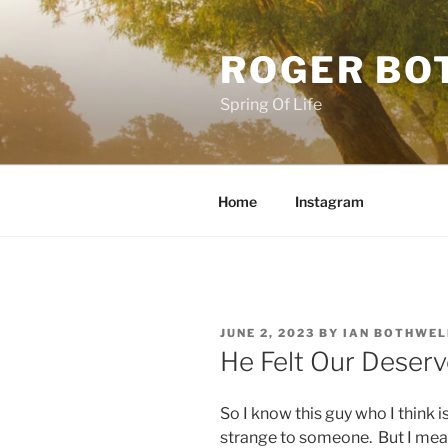
Skip
to
ROGER BO
content
Spring Of Life
Home
Instagram
POSTED
JUNE 2, 2023
BY
IAN BOTHWEL
ON
He Felt Our Deserv
So I know this guy who I think is
strange to someone. But I mean 