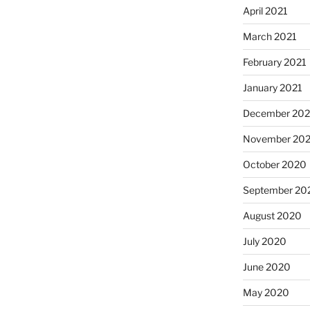
April 2021
March 2021
February 2021
January 2021
December 20
November 20
October 2020
September 20
August 2020
July 2020
June 2020
May 2020